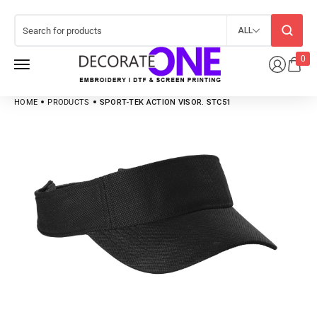
ALL
0
HOME
PRODUCTS
SPORT-TEK ACTION VISOR. STC51