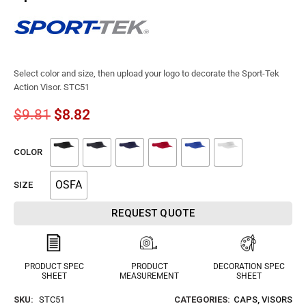
Select color and size, then upload your logo to decorate the Sport-Tek
Action Visor. STC51
$
9.81
$
8.82
COLOR
OSFA
SIZE
REQUEST QUOTE
PRODUCT SPEC
PRODUCT
DECORATION SPEC
SHEET
MEASUREMENT
SHEET
SKU:
STC51
CATEGORIES:
CAPS
,
VISORS