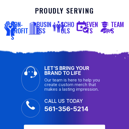
PROUDLY SERVING
NON-
BUSIN
SCHO
EVEN
TEAM
PROFIT
ESS
OLS
TS
S
S
LET’S BRING YOUR
BRAND TO LIFE
Our team is here to help you
create custom merch that
makes a lasting impression.
CALL US TODAY
561-356-5214