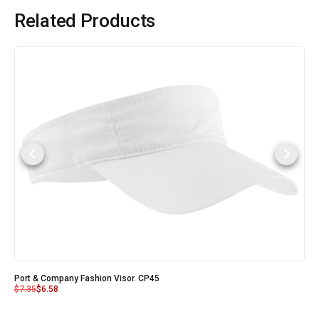
Related Products
Port & Company Fashion Visor. CP45
$
7.35
$
6.58