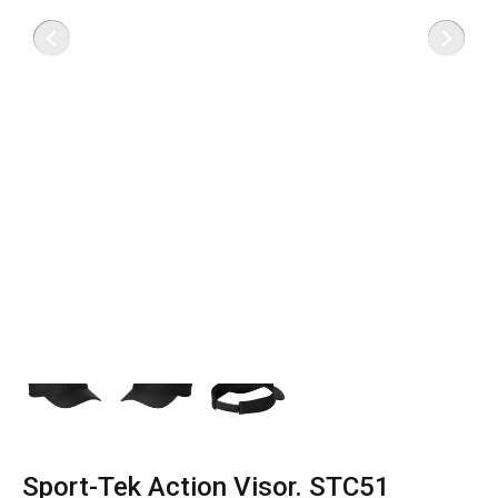
Sport-Tek Action Visor. STC51