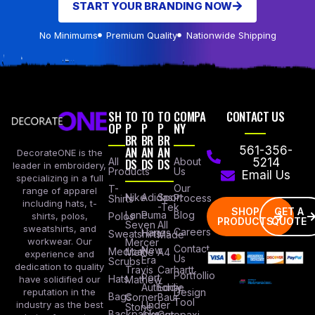
START YOUR BRANDING NOW
No Minimums
Premium Quality
Nationwide Shipping
SH
TO
TO
TO
COMPA
CONTACT US
OP
P
P
P
NY
BR
BR
BR
AN
AN
AN
561-356-
DecorateONE is the
All
DS
DS
DS
About
5214
leader in embroidery,
Products
Us
Email Us
specializing in a full
Our
T-
range of apparel
Nike
Adidas
Sport
Process
Shirts
including hats, t-
-Tek
SHOP
GET A
Lane
Puma
Blog
Polos
shirts, polos,
PRODUCTS
QUOTE
Seven
All
sweatshirts, and
Careers
Hanes
Sweatshirts
Made
workwear. Our
Mercer
Contact
New
Medical
Mettle
A4
experience and
Us
Era
Scrubs
dedication to quality
Travis
Carhartt
Portfollio
Port
Hats
Mathew
have solidified our
Authority
Eddie
Design
reputation in the
Bags
Corner
Baur
Tool
Under
industry as the best
Stone
Backpacks
Armour
Cotopaxi