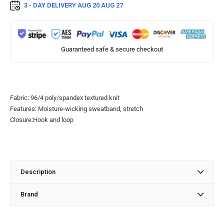
3 - DAY DELIVERY
AUG 20 AUG 27
Guaranteed safe & secure checkout
Fabric: 96/4 poly/spandex textured knit
Features: Moisture-wicking sweatband, stretch
Closure:Hook and loop
Description
Brand