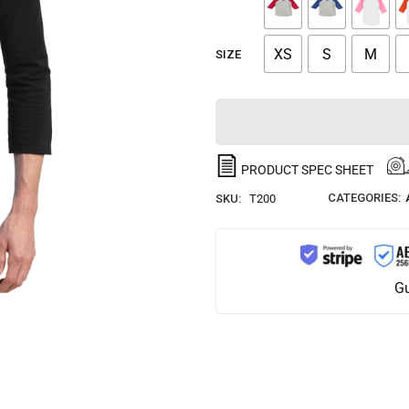
XS
S
M
SIZE
PRODUCT SPEC SHEET
CATEGORIES:
SKU:
T200
Gu