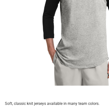
Soft, classic knit jerseys available in many team colors.