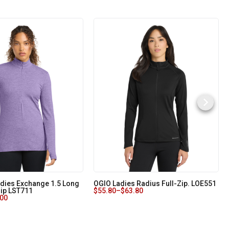
adies Exchange 1.5 Long
OGIO Ladies Radius Full-Zip. LOE551
Zip LST711
$
55.80
–
$
63.80
.00