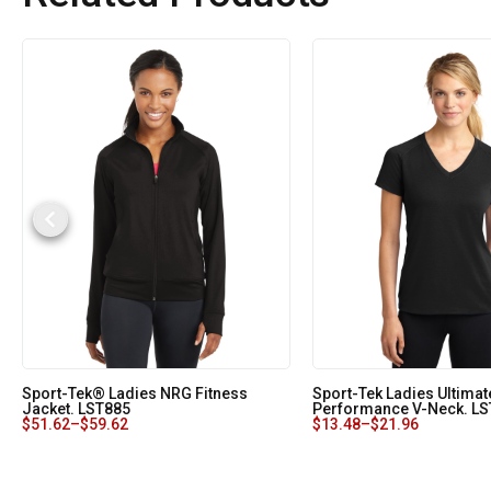
Sport-Tek® Ladies NRG Fitness
Sport-Tek Ladies Ultimat
Jacket. LST885
Performance V-Neck. L
$
51.62
–
$
59.62
$
13.48
–
$
21.96