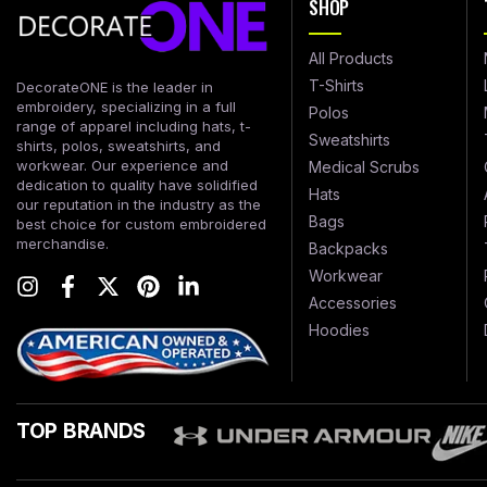
SHOP
All Products
T-Shirts
DecorateONE is the leader in
embroidery, specializing in a full
Polos
range of apparel including hats, t-
Sweatshirts
shirts, polos, sweatshirts, and
workwear. Our experience and
Medical Scrubs
dedication to quality have solidified
Hats
our reputation in the industry as the
Bags
best choice for custom embroidered
merchandise.
Backpacks
Workwear
Accessories
Hoodies
TOP BRANDS