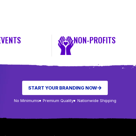
EVENTS
NON-PROFITS
START YOUR BRANDING NOW
No Minimums
Premium Quality
Nationwide Shipping