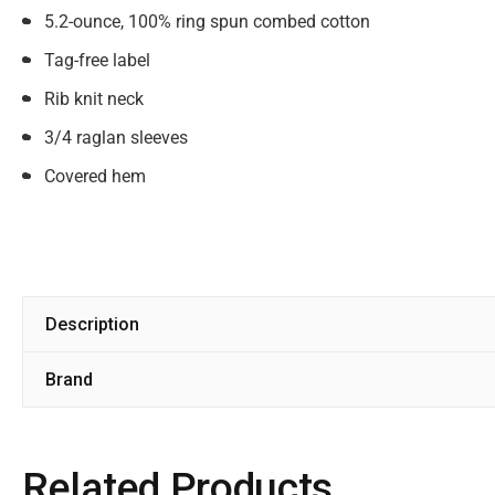
5.2-ounce, 100% ring spun combed cotton
Tag-free label
Rib knit neck
3/4 raglan sleeves
Covered hem
Description
Brand
Related Products