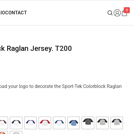
0
ock Raglan Jersey. T200
load your logo to decorate the Sport-Tek Colorblock Raglan