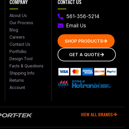
COMPANY
CONTACT US
About Us
561-356-5214
Our Process
Email Us
Blog
Careers
SHOP PRODUCTS
Contact Us
Portfollio
GET A QUOTE
Design Tool
Facts & Questions
Shipping Info
Returns
Account
VIEW ALL BRANDS