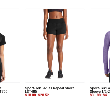
e
Sport-Tek Ladies Repeat Short
Sport-Tek L
ST700
LST485
Sleeve 1/2-
$
18.88
–
$
28.52
$
31.88
–
$
41