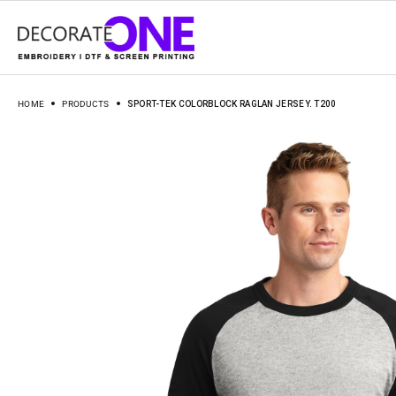
HOME
PRODUCTS
SPORT-TEK COLORBLOCK RAGLAN JERSEY. T200