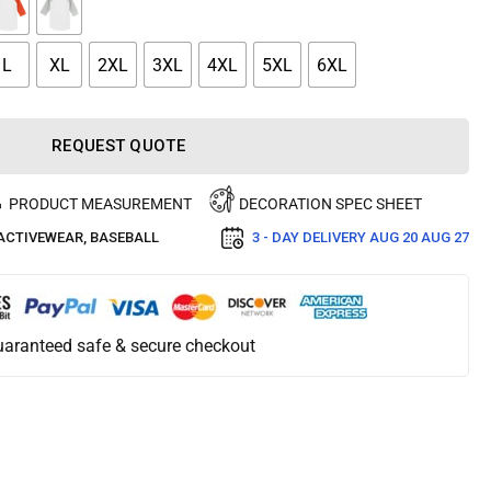
L
XL
2XL
3XL
4XL
5XL
6XL
REQUEST QUOTE
PRODUCT MEASUREMENT
DECORATION SPEC SHEET
ACTIVEWEAR
,
BASEBALL
3 - DAY DELIVERY
AUG 20 AUG 27
aranteed safe & secure checkout