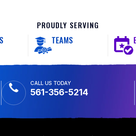
PROUDLY SERVING
S
TEAMS
CALL US TODAY
561-356-5214