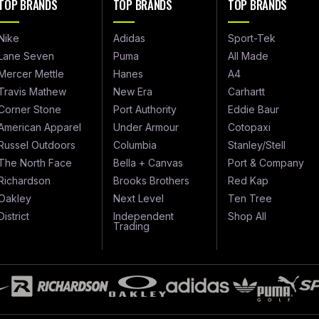
TOP BRANDS
TOP BRANDS
TOP BRANDS
Nike
Adidas
Sport-Tek
Lane Seven
Puma
All Made
Mercer Mettle
Hanes
A4
Travis Mathew
New Era
Carhartt
Corner Stone
Port Authority
Eddie Baur
American Apparel
Under Armour
Cotopaxi
Russel Outdoors
Columbia
Stanley/Stell
The North Face
Bella + Canvas
Port & Company
Richardson
Brooks Brothers
Red Kap
Oakley
Next Level
Ten Tree
District
Independent
Shop All
Trading