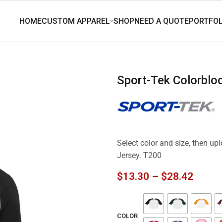
Sport-Tek Colorbl
Select color and size, then up
Jersey. T200
$
13.30
–
$
28.42
COLOR