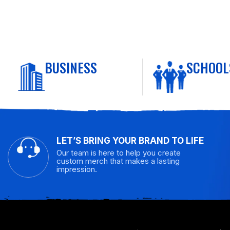
BUSINESS
SCHOOL
LET’S BRING YOUR BRAND TO LIFE
Our team is here to help you create
custom merch that makes a lasting
impression.