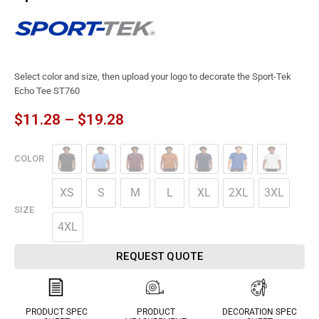
Select color and size, then upload your logo to decorate the Sport-Tek
Echo Tee ST760
$
11.28
–
$
19.28
COLOR
XS
S
M
L
XL
2XL
3XL
SIZE
4XL
REQUEST QUOTE
PRODUCT SPEC
PRODUCT
DECORATION SPEC