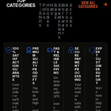
TOP
VIEW ALL
CATEGORIES
T
P
H
H
B
S
W
A
S
CATEGORIES
-
ol
o
at
a
w
o
p
c
S
o
o
s
g
e
r
r
r
hi
s
di
s
at
k
o
u
rt
e
s
w
n
b
s
s
h
e
s
s
si
a
rt
r
s
100
PRE
FAS
SE
EXP
%
MIU
T &
CU
ER
SAT
M
REL
RE
T
ISF
QU
IAB
PAY
CU
ACT
ALI
LE
ME
ST
ION
TY
SHI
NT
OM
GU
PR
PPI
PR
ER
ARA
OD
NG
OC
SU
NTE
UC
ESS
PP
On-
E
FT
ING
OR
time
S
T
Love
Your
deliv
Top
We’r
your
infor
ery
bran
e
orde
mati
with
ds
here
r or
on
UPS
and
to
we’ll
is
,
high
help
mak
safe
ever
-
you
e it
with
y
qual
suc
right
us