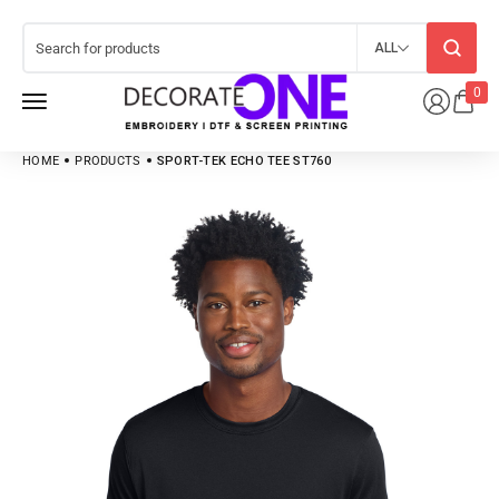
ALL
0
HOME
PRODUCTS
SPORT-TEK ECHO TEE ST760