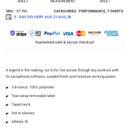
SHEET
MEASUREMENT
SHEET
SKU:
ST760
CATEGORIES:
PERFORMANCE
,
T-SHIRTS
3 - DAY DELIVERY
AUG 21 AUG 28
Guaranteed safe & secure checkout
A legend in the making, our Echo Tee excels through any workout with
its exceptional softness, sueded finish and moisture-wicking power.
3.8-ounce, 100% polyester
Tear-away removable label
Taped neck
Set-in sleeves
Athletic fit