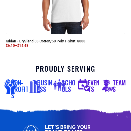
Gildan - DryBlend 50 Cotton/50 Poly T-Shirt. 8000
$
6.10
–
$
14.48
PROUDLY SERVING
NON-
BUSIN
SCHO
EVEN
TEAM
PROFIT
ESS
OLS
TS
S
S
LET’S BRING YOUR