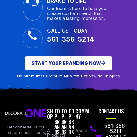
BRAND TO LIFE
Our team is here to help you
create custom merch that
makes a lasting impression.
CALL US TODAY
561-356-5214
START YOUR BRANDING NOW
No Minimums
Premium Quality
Nationwide Shipping
SH
TO
TO
TO
COMPA
CONTACT US
OP
P
P
P
NY
BR
BR
BR
AN
AN
AN
561-356-
DecorateONE is the
All
DS
DS
DS
About
5214
leader in embroidery,
Products
Us
Email Us