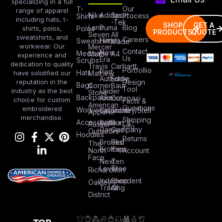
specializing in a full
Our
T-
range of apparel
Nike
Adidas
Sport
Process
Shirts
including hats, t-
-Tek
SHOP
GET A
Lane
Puma
Blog
Polos
shirts, polos,
PRODUCTS
QUOTE
Seven
All
sweatshirts, and
Careers
Hanes
Sweatshirts
Made
workwear. Our
Mercer
Contact
New
Medical
Mettle
A4
experience and
Us
Era
Scrubs
dedication to quality
Travis
Carhartt
Portfollio
Port
Hats
Mathew
have solidified our
Authority
Eddie
Design
reputation in the
Bags
Corner
Baur
Tool
Under
industry as the best
Stone
Backpacks
Armour
Cotopaxi
choice for custom
Facts &
American
Questions
embroidered
Workwear
Columbia
Stanley/Stell
Apparel
merchandise.
Shipping
Accessories
Bella +
Port &
Russel
Info
Canvas
Company
Outdoors
Hoodies
Returns
Brooks
Red
The
Brothers
Kap
North
Account
Face
Next
Ten
Level
Tree
Richardson
Independent
Shop
Oakley
Trading
All
District