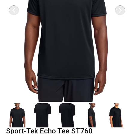
Sport-Tek Echo Tee ST760