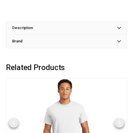
Description
Brand
Related Products