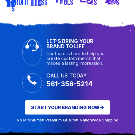
PROFIT
ESS
OLS
TS
S
S
LET’S BRING YOUR
BRAND TO LIFE
Our team is here to help you
create custom merch that
makes a lasting impression.
CALL US TODAY
561-356-5214
START YOUR BRANDING NOW
No Minimums
Premium Quality
Nationwide Shipping