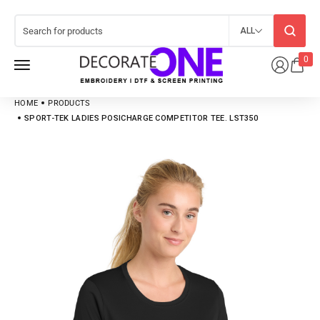
ALL
0
HOME
PRODUCTS
SPORT-TEK LADIES POSICHARGE COMPETITOR TEE. LST350