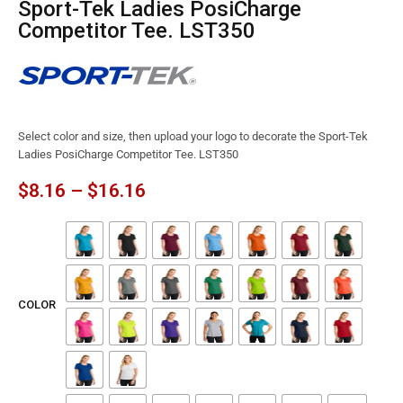
Sport-Tek Ladies PosiCharge
Competitor Tee. LST350
Select color and size, then upload your logo to decorate the Sport-Tek
Ladies PosiCharge Competitor Tee. LST350
$
8.16
–
$
16.16
COLOR