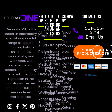
SH
TO
TO
TO
COMPA
CONTACT US
OP
P
P
P
NY
BR
BR
BR
AN
AN
AN
561-356-
DecorateONE is the
All
DS
DS
DS
About
5214
leader in embroidery,
Products
Us
Email Us
specializing in a full
Our
T-
range of apparel
Nike
Adidas
Sport
Process
Shirts
including hats, t-
-Tek
SHOP
GET A
Lane
Puma
Blog
Polos
shirts, polos,
PRODUCTS
QUOTE
Seven
All
sweatshirts, and
Careers
Hanes
Sweatshirts
Made
workwear. Our
Mercer
Contact
New
Medical
Mettle
A4
experience and
Us
Era
Scrubs
dedication to quality
Travis
Carhartt
Portfollio
Port
Hats
Mathew
have solidified our
Authority
Eddie
Design
reputation in the
Bags
Corner
Baur
Tool
Under
industry as the best
Stone
Backpacks
Armour
Cotopaxi
choice for custom
Facts &
American
Questions
embroidered
Workwear
Columbia
Stanley/Stell
Apparel
merchandise.
Shipping
Accessories
Bella +
Port &
Russel
Info
Canvas
Company
Outdoors
Hoodies
Returns
Brooks
Red
The