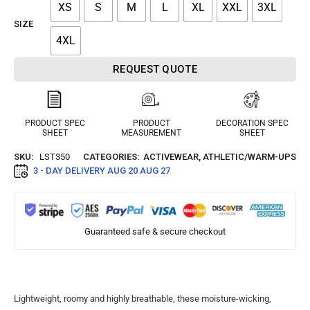
XS
S
M
L
XL
XXL
3XL
SIZE
4XL
REQUEST QUOTE
PRODUCT SPEC
PRODUCT
DECORATION SPEC
SHEET
MEASUREMENT
SHEET
SKU:
LST350
CATEGORIES:
ACTIVEWEAR
,
ATHLETIC/WARM-UPS
3 - DAY DELIVERY
AUG 20 AUG 27
Guaranteed safe & secure checkout
Lightweight, roomy and highly breathable, these moisture-wicking,