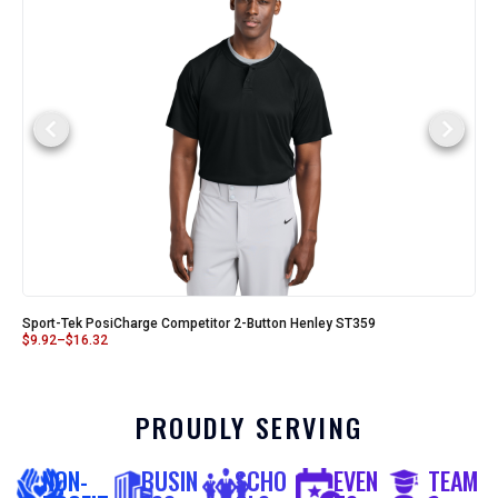
Sport-Tek PosiCharge Competitor 2-Button Henley ST359
$
9.92
–
$
16.32
PROUDLY SERVING
NON-
BUSIN
SCHO
EVEN
TEAM