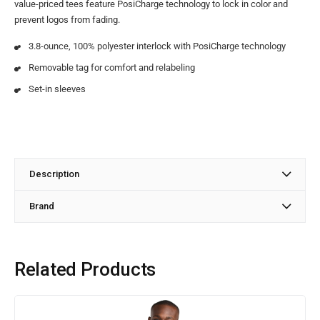
value-priced tees feature PosiCharge technology to lock in color and
prevent logos from fading.
3.8-ounce, 100% polyester interlock with PosiCharge technology
Removable tag for comfort and relabeling
Set-in sleeves
Description
Brand
Related Products