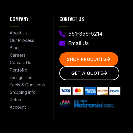
COMPANY
CONTACT US
About Us
561-356-5214
Our Process
Email Us
Blog
Careers
SHOP PRODUCTS
Contact Us
Portfollio
GET A QUOTE
Design Tool
Facts & Questions
Shipping Info
Returns
Account