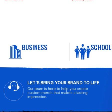
BUSINESS
SCHOOL
LET’S BRING YOUR BRAND TO LIFE
Our team is here to help you create
custom merch that makes a lasting
impression.