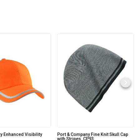
ty Enhanced Visibility
Port & Company Fine Knit Skull Cap
with Stripes. CP93