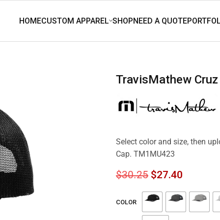
TravisMathew Cru
Select color and size, then u
Cap. TM1MU423
$
30.25
$
27.40
COLOR