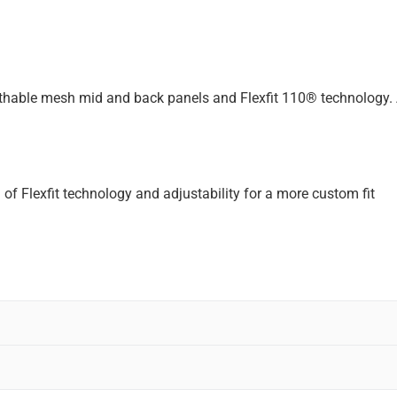
eathable mesh mid and back panels and Flexfit 110® technology. 
 of Flexfit technology and adjustability for a more custom fit