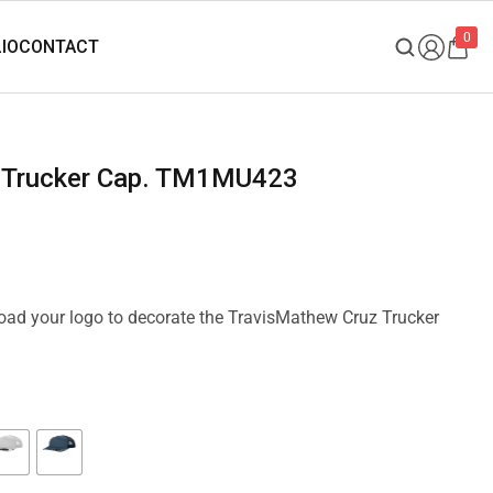
0
z Trucker Cap. TM1MU423
pload your logo to decorate the TravisMathew Cruz Trucker