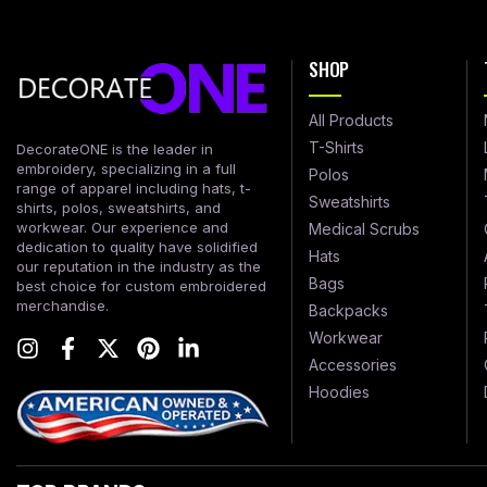
SHOP
All Products
T-Shirts
DecorateONE is the leader in
embroidery, specializing in a full
Polos
range of apparel including hats, t-
Sweatshirts
shirts, polos, sweatshirts, and
workwear. Our experience and
Medical Scrubs
dedication to quality have solidified
Hats
our reputation in the industry as the
Bags
best choice for custom embroidered
merchandise.
Backpacks
Workwear
Accessories
Hoodies