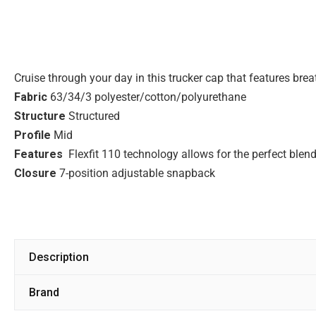
Cruise through your day in this trucker cap that features br
Fabric
63/34/3 polyester/cotton/polyurethane
Structure
Structured
Profile
Mid
Features
Flexfit 110 technology allows for the perfect blend
Closure
7-position adjustable snapback
Description
Brand