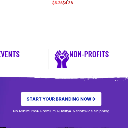
$
5.26
$
4.36
EVENTS
NON-PROFITS
START YOUR BRANDING NOW
No Minimums
Premium Quality
Nationwide Shipping