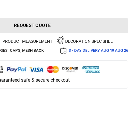
REQUEST QUOTE
PRODUCT MEASUREMENT
DECORATION SPEC SHEET
IES:
CAPS
,
MESH BACK
3 - DAY DELIVERY
AUG 19 AUG 26
aranteed safe & secure checkout