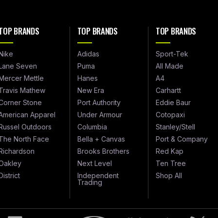
TOP BRANDS
TOP BRANDS
TOP BRANDS
Nike
Adidas
Sport-Tek
Lane Seven
Puma
All Made
Mercer Mettle
Hanes
A4
Travis Mathew
New Era
Carhartt
Corner Stone
Port Authority
Eddie Baur
American Apparel
Under Armour
Cotopaxi
Russel Outdoors
Columbia
Stanley/Stell
The North Face
Bella + Canvas
Port & Company
Richardson
Brooks Brothers
Red Kap
Oakley
Next Level
Ten Tree
District
Independent
Shop All
Trading