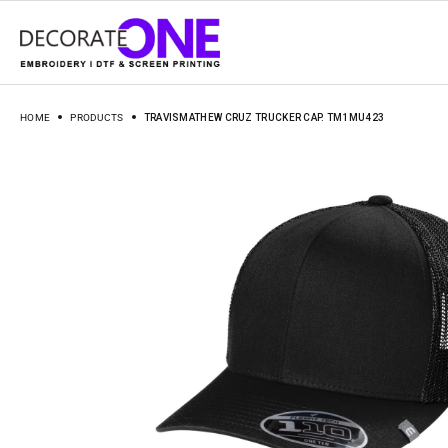
HOME
PRODUCTS
TRAVISMATHEW CRUZ TRUCKER CAP. TM1MU423