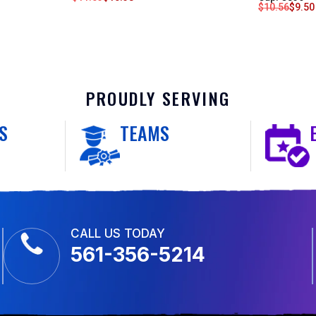
$
10.56
$
9.50
PROUDLY SERVING
S
TEAMS
CALL US TODAY
561-356-5214