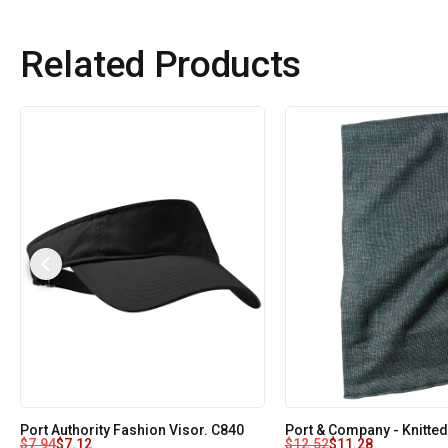
Related Products
Port Authority Fashion Visor. C840
Port & Company - Knitted
$
7.94
$
7.12
$
12.52
$
11.28