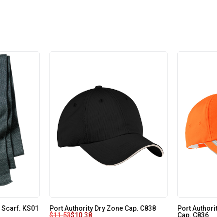
 Scarf. KS01
Port Authority Dry Zone Cap. C838
Port Authori
$
11.53
$
10.38
Cap. C836