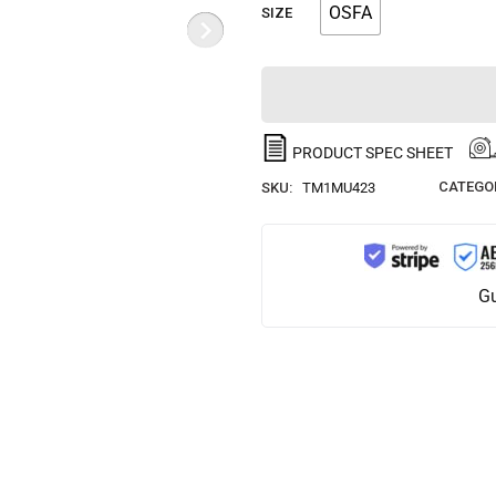
OSFA
SIZE
PRODUCT SPEC SHEET
CATEGOR
SKU:
TM1MU423
Gu