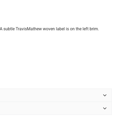
A subtle TravisMathew woven label is on the left brim.