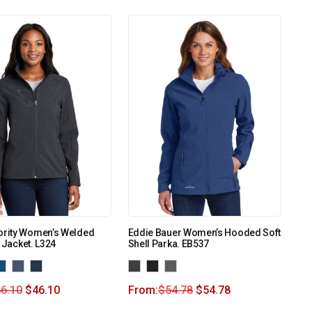
ority Women’s Welded
Eddie Bauer Women’s Hooded Soft
l Jacket. L324
Shell Parka. EB537
6.10
$
46.10
From:
$
54.78
$
54.78