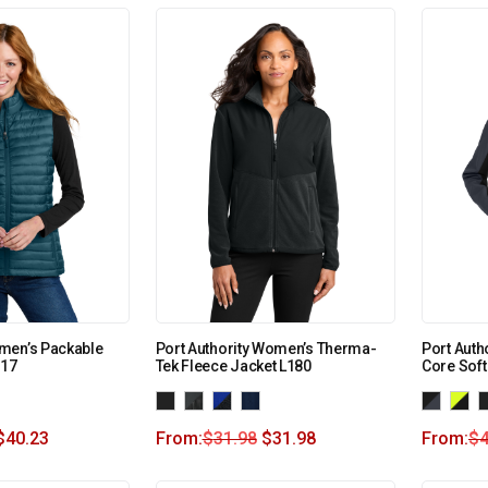
men’s Packable
Port Authority Women’s Therma-
Port Aut
517
Tek Fleece Jacket L180
Core Soft
$
40.23
From:
$
31.98
$
31.98
From:
$
4