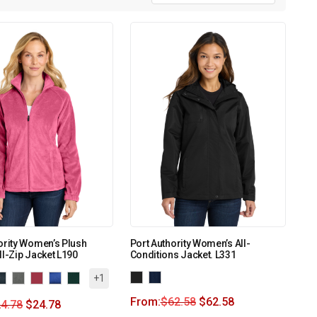
ority Women’s Plush
Port Authority Women’s All-
ll-Zip Jacket L190
Conditions Jacket. L331
+1
From:
$
62.58
$
62.58
4.78
$
24.78