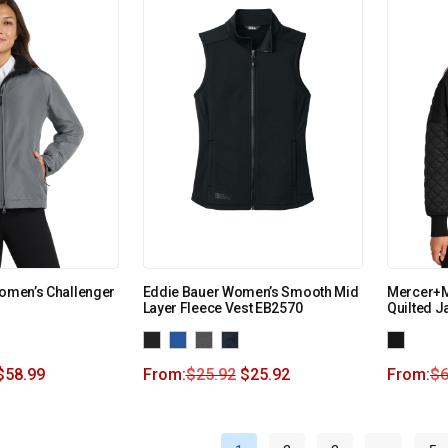
Women’s Challenger
Eddie Bauer Women’s Smooth Mid
Mercer+M
Layer Fleece Vest EB2570
Quilted 
$
58.99
From:
$
25.92
$
25.92
From:
$
6