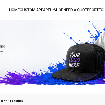
 and
ith
0 of 81 results