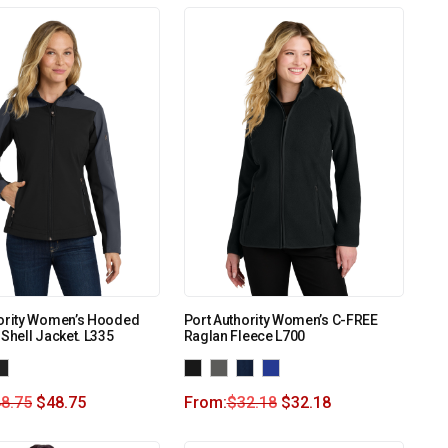
hority Women’s Hooded
Port Authority Women’s C-FREE
 Shell Jacket. L335
Raglan Fleece L700
8.75
$
48.75
From:
$
32.18
$
32.18