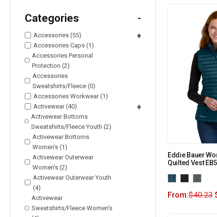
Categories
-
Accessories (55)
+
Accessories Caps (1)
Accessories Personal
Protection (2)
Accessories
Sweatshirts/Fleece (0)
Accessories Workwear (1)
Activewear (40)
+
Activewear Bottoms
Sweatshirts/Fleece Youth (2)
Activewear Bottoms
Women's (1)
Eddie Bauer Wo
Activewear Outerwear
Quilted Vest EB
Women's (2)
Activewear Outerwear Youth
(4)
From:
$
40.23
Activewear
Sweatshirts/Fleece Women's