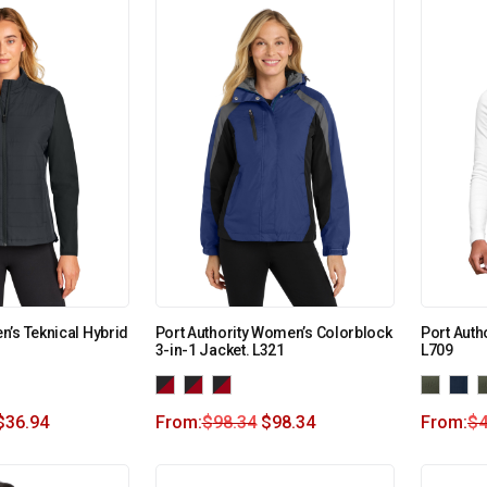
’s Teknical Hybrid
Port Authority Women’s Colorblock
Port Auth
3-in-1 Jacket. L321
L709
$
36.94
From:
$
98.34
$
98.34
From:
$
4