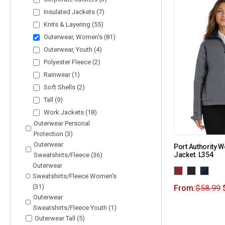
Insulated Jackets (7)
Knits & Layering (55)
Outerwear, Women's (81)
Outerwear, Youth (4)
Polyester Fleece (2)
Rainwear (1)
Soft Shells (2)
Tall (9)
Work Jackets (18)
Outerwear Personal
Protection (3)
Outerwear
Port Authority 
Jacket. L354
Sweatshirts/Fleece (36)
Outerwear
Sweatshirts/Fleece Women's
(31)
From:
$
58.99
Outerwear
Sweatshirts/Fleece Youth (1)
Outerwear Tall (5)