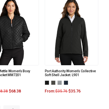
ettle Women’s Boxy
Port Authority Women’s Collective
Jacket MM7201
Soft Shell Jacket. L901
8.38
$
68.38
From:
$
35.76
$
35.76