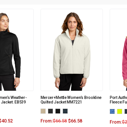
men’s Weather-
Mercer+Mettle Women’s Brookline
Port Auth
l Jacket. EB539
Quilted Jacket MM7221
Fleece Fu
$
40.52
From:
$
66.58
$
66.58
From:
$
2