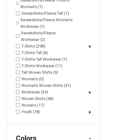
Sweatshirts/Fleece T-Shirts
Women's (1)
Sweatshirts/Fleece Tall (1)
Sweatshirts/Fleece Women's
Workwear (1)
Sweatshirts/Fleece
Workwear (2)
T-Shirts (298)
+
T-Shirts Tall (8)
T-Shirts Tall Workwear (1)
T-Shirts Workwear (11)
Tall Woven Shirts (9)
Women's (0)
Women's Woven Shirts (41)
Workwear (39)
+
Woven Shirts (48)
Wovens (17)
Youth (78)
+
Colors
-