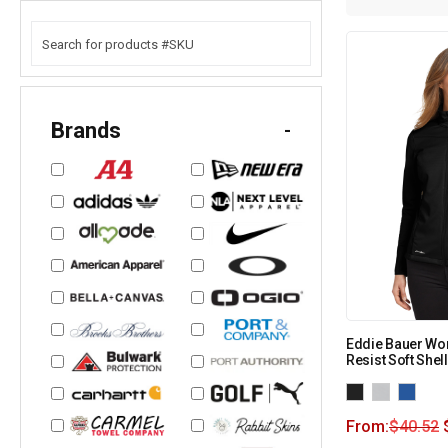
Brands
-
Eddie Bauer Wo
Resist Soft Shel
From:
$
40.52