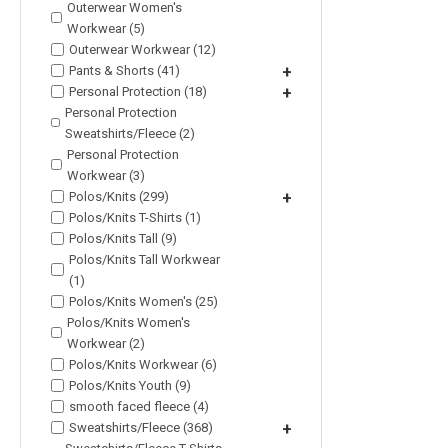
Outerwear Women's
Workwear (5)
Outerwear Workwear (12)
Pants & Shorts (41)
+
Personal Protection (18)
+
Personal Protection
Sweatshirts/Fleece (2)
Personal Protection
Workwear (3)
Polos/Knits (299)
+
Polos/Knits T-Shirts (1)
Polos/Knits Tall (9)
Polos/Knits Tall Workwear
(1)
Polos/Knits Women's (25)
Polos/Knits Women's
Workwear (2)
Polos/Knits Workwear (6)
Polos/Knits Youth (9)
smooth faced fleece (4)
Sweatshirts/Fleece (368)
+