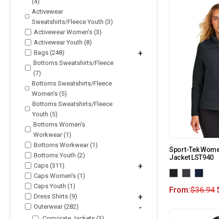
(4)
Activewear
Sweatshirts/Fleece Youth (3)
Activewear Women's (3)
Activewear Youth (8)
Bags (248)
+
Bottoms Sweatshirts/Fleece
(7)
Bottoms Sweatshirts/Fleece
Women's (5)
Bottoms Sweatshirts/Fleece
Youth (5)
Bottoms Women's
Workwear (1)
Bottoms Workwear (1)
Sport-Tek Women
Bottoms Youth (2)
Jacket LST940
Caps (311)
+
Caps Women's (1)
Caps Youth (1)
From:
$
36.94
Dress Shirts (9)
+
Outerwear (282)
-
Corporate Jackets (3)