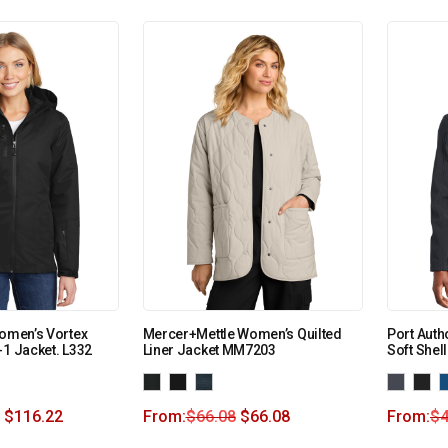
Women’s Vortex
Mercer+Mettle Women’s Quilted
Port Auth
-1 Jacket. L332
Liner Jacket MM7203
Soft Shel
$
116.22
From:
$
66.08
$
66.08
From:
$
4