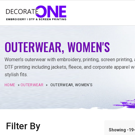
OUTERWEAR, WOMEN'S
Women's outerwear with embroidery, printing, screen printing,
DTF printing including jackets, fleece, and corporate apparel w
stylish fits.
HOME
»
OUTERWEAR
»
OUTERWEAR, WOMEN'S
Filter By
Showing -19–