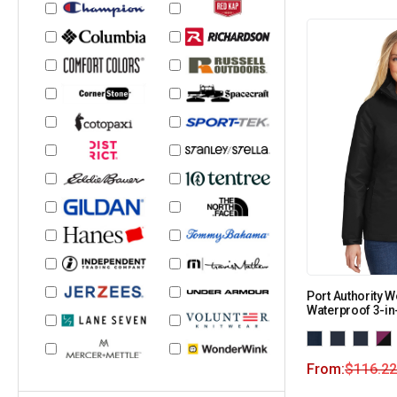
Port Authority 
Waterproof 3-in
From:
$
116.22