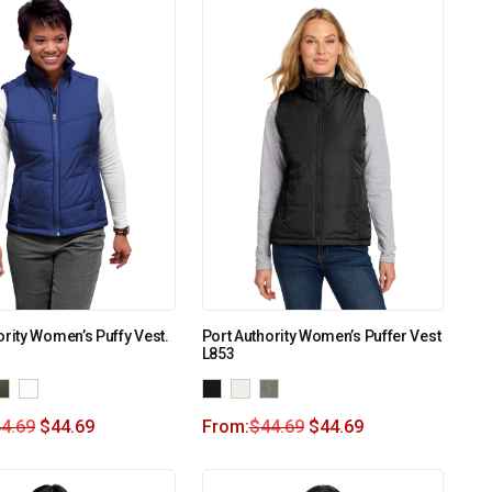
ority Women’s Puffy Vest.
Port Authority Women’s Puffer Vest
L853
4.69
$
44.69
From:
$
44.69
$
44.69