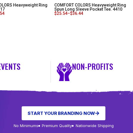
LORS Heavyweight Ring
COMFORT COLORS Heavyweight Ring
717
Spun Long Sleeve Pocket Tee. 4410
.54
$
25.54
–
$
36.44
EVENTS
NON-PROFITS
START YOUR BRANDING NOW
No Minimums
Premium Quality
Nationwide Shipping