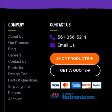
COMPANY
CONTACT US
About Us
561-356-5214
Our Process
Email Us
Blog
Careers
SHOP PRODUCTS
Contact Us
Portfollio
GET A QUOTE
Design Tool
Facts & Questions
Shipping Info
Returns
Account