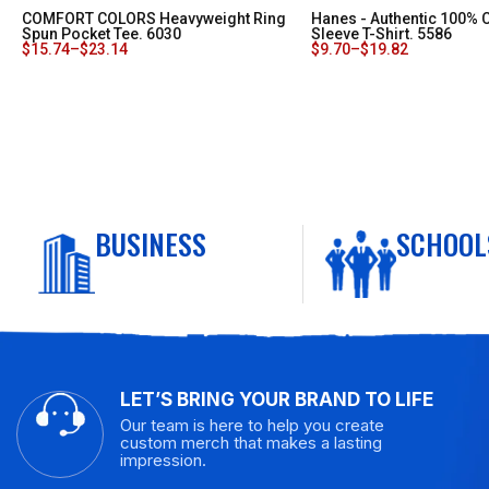
COMFORT COLORS Heavyweight Ring
Hanes - Authentic 100% 
Spun Pocket Tee. 6030
Sleeve T-Shirt. 5586
$
15.74
–
$
23.14
$
9.70
–
$
19.82
BUSINESS
SCHOOL
LET’S BRING YOUR BRAND TO LIFE
Our team is here to help you create
custom merch that makes a lasting
impression.