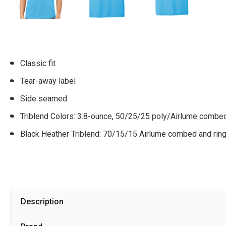
Classic fit
Tear-away label
Side seamed
Triblend Colors: 3.8-ounce, 50/25/25 poly/Airlume combed
Black Heather Triblend: 70/15/15 Airlume combed and rin
Description