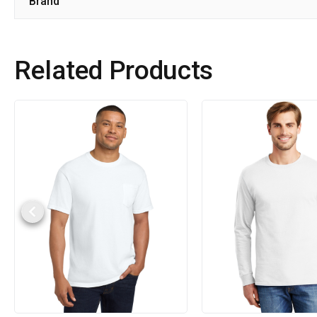
Brand
Related Products