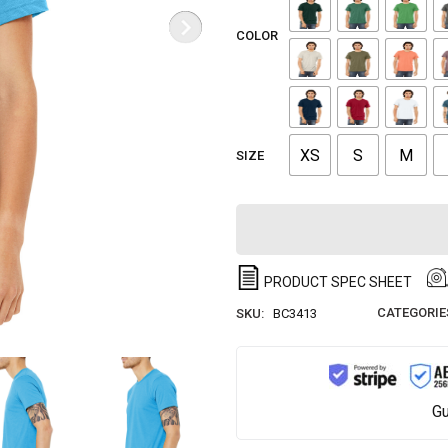
COLOR
XS
S
M
SIZE
PRODUCT SPEC SHEET
CATEGORIE
SKU:
BC3413
Gu