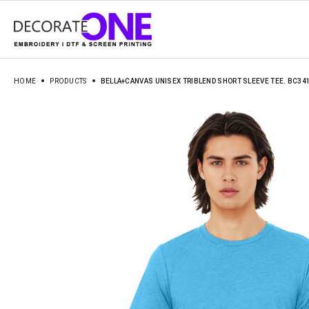
HOME
PRODUCTS
BELLA+CANVAS UNISEX TRIBLEND SHORT SLEEVE TEE. BC34