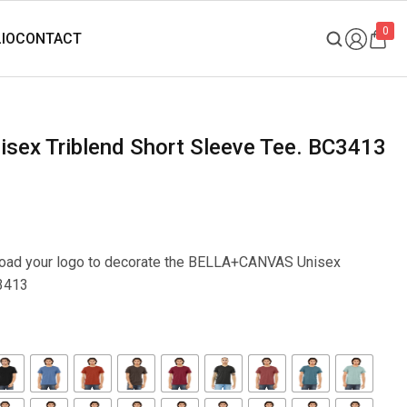
0
sex Triblend Short Sleeve Tee. BC3413
upload your logo to decorate the BELLA+CANVAS Unisex
C3413