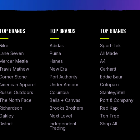
TOP BRANDS
TOP BRANDS
TOP BRANDS
Nike
Adidas
Sport-Tek
Lane Seven
Puma
All Made
Mercer Mettle
Hanes
A4
Travis Mathew
New Era
Carhartt
Corner Stone
Port Authority
Eddie Baur
American Apparel
Under Armour
Cotopaxi
Russel Outdoors
Columbia
Stanley/Stell
The North Face
Bella + Canvas
Port & Company
Richardson
Brooks Brothers
Red Kap
Oakley
Next Level
Ten Tree
District
Independent
Shop All
Trading