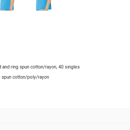
 and ring spun cotton/rayon, 40 singles
g spun cotton/poly/rayon