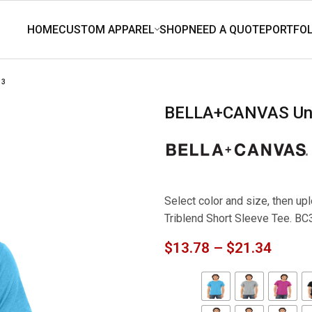
13
BELLA+CANVAS Uni
Select color and size, then 
Triblend Short Sleeve Tee. B
$
13.78
–
$
21.34