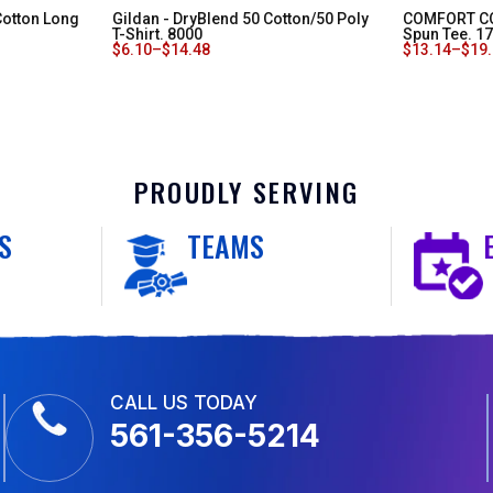
Cotton Long
Gildan - DryBlend 50 Cotton/50 Poly
COMFORT CO
T-Shirt. 8000
Spun Tee. 1
$
6.10
–
$
14.48
$
13.14
–
$
19
PROUDLY SERVING
S
TEAMS
CALL US TODAY
561-356-5214