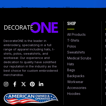
SHOP
All Products
T-Shirts
DecorateONE is the leader in
embroidery, specializing in a full
Polos
range of apparel including hats, t-
Sweatshirts
shirts, polos, sweatshirts, and
workwear. Our experience and
Medical Scrubs
dedication to quality have solidified
Hats
our reputation in the industry as the
Bags
best choice for custom embroidered
merchandise.
Backpacks
Workwear
Accessories
Hoodies