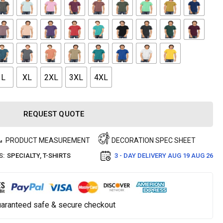
L
XL
2XL
3XL
4XL
REQUEST QUOTE
PRODUCT MEASUREMENT
DECORATION SPEC SHEET
S:
SPECIALTY
,
T-SHIRTS
3 - DAY DELIVERY
AUG 19 AUG 26
aranteed safe & secure checkout