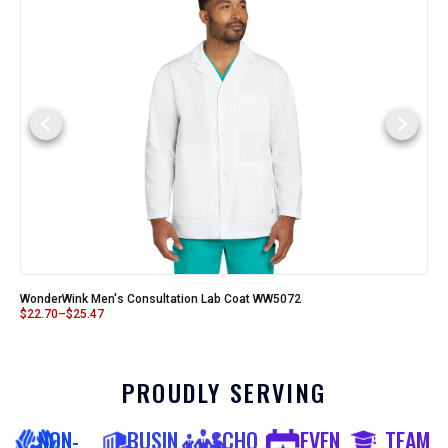
WonderWink Men's Consultation Lab Coat WW5072
$
22.70
–
$
25.47
PROUDLY SERVING
NON-
BUSIN
SCHO
EVEN
TEAM