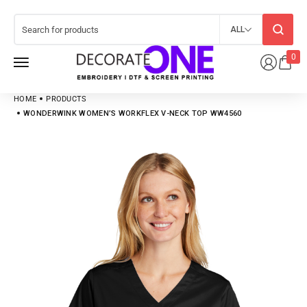
ALL
0
HOME
PRODUCTS
WONDERWINK WOMEN’S WORKFLEX V-NECK TOP WW4560