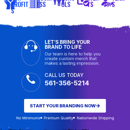
PROFIT
ESS
OLS
TS
S
S
LET’S BRING YOUR
BRAND TO LIFE
Our team is here to help you
create custom merch that
makes a lasting impression.
CALL US TODAY
561-356-5214
START YOUR BRANDING NOW
No Minimums
Premium Quality
Nationwide Shipping