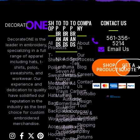
SH
TO
TO
TO
COMPA
CONTACT US
OP
P
P
P
NY
BR
BR
BR
AN
AN
AN
561-356-
DecorateONE is the
All
DS
DS
DS
About
5214
leader in embroidery,
Products
Us
Email Us
specializing in a full
Our
T-
range of apparel
Nike
Adidas
Sport
Process
Shirts
including hats, t-
-Tek
SHOP
GET A
Lane
Puma
Blog
Polos
shirts, polos,
PRODUCTS
QUOTE
Seven
All
sweatshirts, and
Careers
Hanes
Sweatshirts
Made
workwear. Our
Mercer
Contact
New
Medical
Mettle
A4
experience and
Us
Era
Scrubs
dedication to quality
Travis
Carhartt
Portfollio
Port
Hats
Mathew
have solidified our
Authority
Eddie
Design
reputation in the
Bags
Corner
Baur
Tool
Under
industry as the best
Stone
Backpacks
Armour
Cotopaxi
choice for custom
Facts &
American
Questions
embroidered
Workwear
Columbia
Stanley/Stell
Apparel
merchandise.
Shipping
Accessories
Bella +
Port &
Russel
Info
Canvas
Company
Outdoors
Hoodies
Returns
Brooks
Red
The