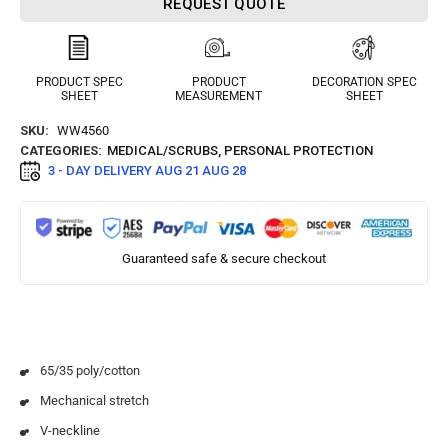
REQUEST QUOTE
PRODUCT SPEC
PRODUCT
DECORATION SPEC
SHEET
MEASUREMENT
SHEET
SKU:
WW4560
CATEGORIES:
MEDICAL/SCRUBS
,
PERSONAL PROTECTION
3 - DAY DELIVERY
AUG 21 AUG 28
Guaranteed safe & secure checkout
65/35 poly/cotton
Mechanical stretch
V-neckline