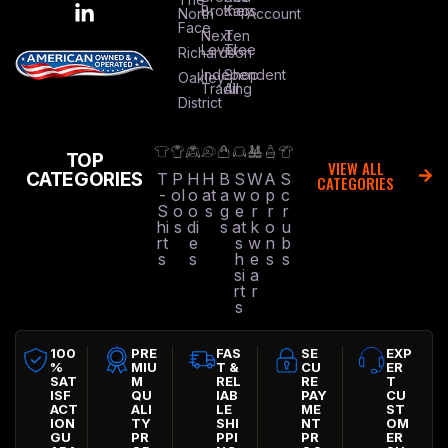
Brothers
Kap
North
Account
Face
Next
Ten
Level
Tree
Richardson
Independent
Shop
Oakley
Trading
All
District
TOP
VIEW ALL
CATEGORIES
T
P
H
H
B
S
W
A
S
CATEGORIES
-
ol
o
at
a
w
o
p
c
S
o
o
s
g
e
r
r
r
hi
s
di
s
at
k
o
u
rt
e
s
w
n
b
s
s
h
e
s
s
si
a
rt
r
s
100
PRE
FAS
SE
EXP
%
MIU
T &
CU
ER
SAT
M
REL
RE
T
ISF
QU
IAB
PAY
CU
ACT
ALI
LE
ME
ST
ION
TY
SHI
NT
OM
GU
PR
PPI
PR
ER