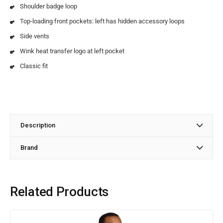
Shoulder badge loop
Top-loading front pockets: left has hidden accessory loops
Side vents
Wink heat transfer logo at left pocket
Classic fit
Description
Brand
Related Products