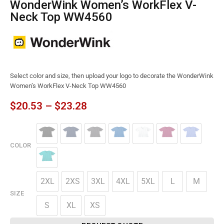
WonderWink Women’s WorkFlex V-
Neck Top WW4560
Select color and size, then upload your logo to decorate the WonderWink
Women’s WorkFlex V-Neck Top WW4560
$
20.53
–
$
23.28
COLOR
2XL
2XS
3XL
4XL
5XL
L
M
SIZE
S
XL
XS