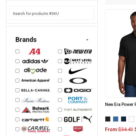
Brands
-
New Era Power 
From:
$
34.41