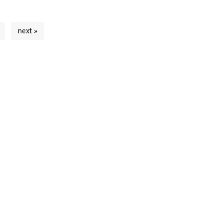
next »