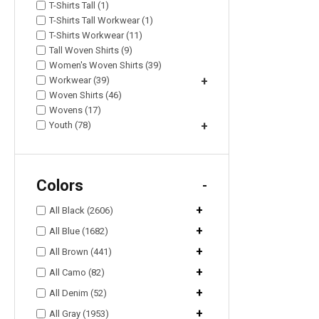
T-Shirts Tall (1)
T-Shirts Tall Workwear (1)
T-Shirts Workwear (11)
Tall Woven Shirts (9)
Women's Woven Shirts (39)
Workwear (39)
+
Woven Shirts (46)
Wovens (17)
Youth (78)
+
Colors
-
+
All Black (2606)
+
All Blue (1682)
+
All Brown (441)
+
All Camo (82)
+
All Denim (52)
+
All Gray (1953)