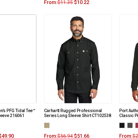
From:
$
11.35
$
10.22
’s PFG Tidal Tee™
Carhartt Rugged Professional
Port Auth
eeve 216061
Series Long Sleeve Shirt CT102538
Classic P
$
49.90
From:
$
56.94
$
51.66
From:
$
2