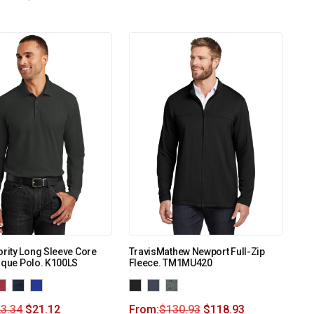
ority Long Sleeve Core
TravisMathew Newport Full-Zip
ique Polo. K100LS
Fleece. TM1MU420
3.34
$
21.12
From:
$
130.93
$
118.93