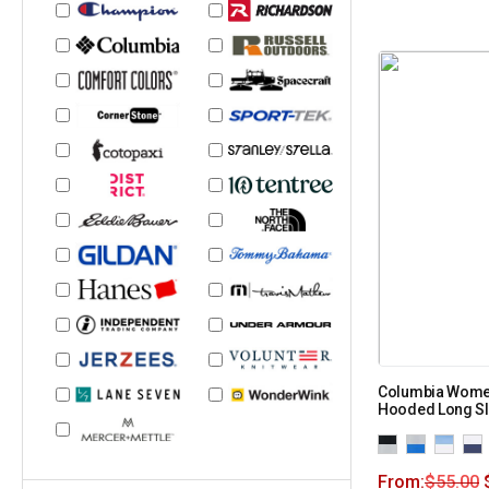
Columbia Women
Hooded Long Sl
From:
$
55.00