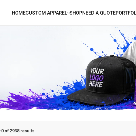
0 of 2938 results