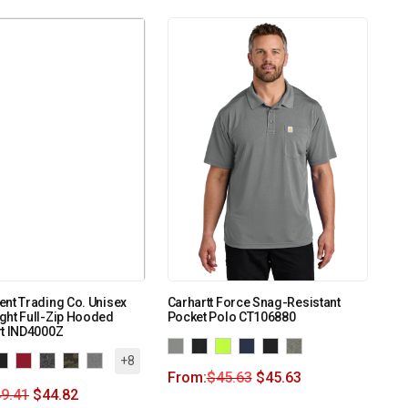
nt Trading Co. Unisex
Carhartt Force Snag-Resistant
ght Full-Zip Hooded
Pocket Polo CT106880
rt IND4000Z
+8
From:
$
45.63
$
45.63
9.41
$
44.82