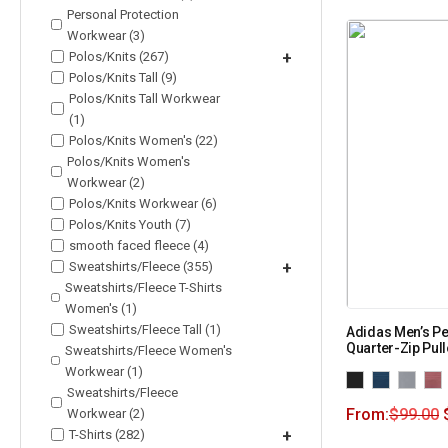
Personal Protection
Workwear (3)
Polos/Knits (267)
+
Polos/Knits Tall (9)
Polos/Knits Tall Workwear
(1)
Polos/Knits Women's (22)
Polos/Knits Women's
Workwear (2)
Polos/Knits Workwear (6)
Polos/Knits Youth (7)
smooth faced fleece (4)
Sweatshirts/Fleece (355)
+
Sweatshirts/Fleece T-Shirts
Women's (1)
Sweatshirts/Fleece Tall (1)
Adidas Men’s P
Quarter-Zip Pul
Sweatshirts/Fleece Women's
Workwear (1)
Sweatshirts/Fleece
From:
$
99.00
Workwear (2)
T-Shirts (282)
+