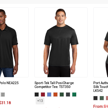
Polo NEA225
Sport-Tek Tall PosiCharge
Port Auth
Competitor Tee. TST350
Silk Touc
LK542
+13
$
31.18
From:
$
1