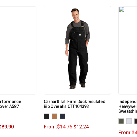
erformance
Carhartt Tall Firm Duck Insulated
Independe
lover A587
Bib Overalls CTT104393
Heavywei
Sweatshi
$
89.90
From:
$
14.76
$
12.24
From:
$
4