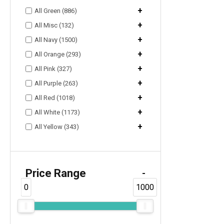
+
All Green (886)
+
All Misc (132)
+
All Navy (1500)
+
All Orange (293)
+
All Pink (327)
+
All Purple (263)
+
All Red (1018)
+
All White (1173)
+
All Yellow (343)
Price Range
-
0
1000