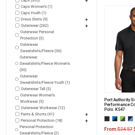
Caps (305)
+
Caps Women's (1)
Caps Youth (1)
Dress Shirts (9)
+
Outerwear (262)
+
Outerwear Personal
Protection (3)
Outerwear
Sweatshirts/Fleece (36)
Outerwear
Sweatshirts/Fleece Women's
(30)
Outerwear
Sweatshirts/Fleece Youth (1)
Outerwear Tall (5)
Outerwear Women's
Port Authority S
Workwear (5)
Performance Co
Outerwear Workwear (12)
Polo. K547
Pants & Shorts (41)
+
Personal Protection (18)
+
Personal Protection
From:
$
24.57
Sweatshirts/Fleece (2)