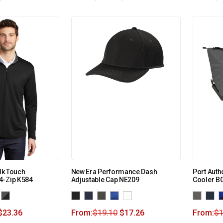
ilk Touch
New Era Performance Dash
Port Auth
4-Zip K584
Adjustable Cap NE209
Cooler B
$
23.36
From:
$
19.10
$
17.26
From:
$
1