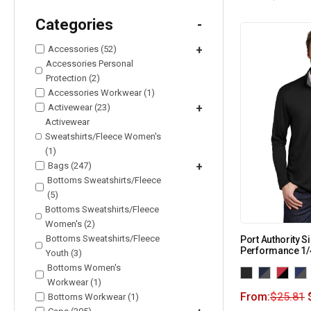
Categories
-
Accessories (52)
+
Accessories Personal
Protection (2)
Accessories Workwear (1)
Activewear (23)
+
Activewear
Sweatshirts/Fleece Women's
(1)
Bags (247)
+
Bottoms Sweatshirts/Fleece
(5)
Bottoms Sweatshirts/Fleece
Women's (2)
Bottoms Sweatshirts/Fleece
Port Authority S
Performance 1/
Youth (3)
Bottoms Women's
Workwear (1)
From:
$
25.81
Bottoms Workwear (1)