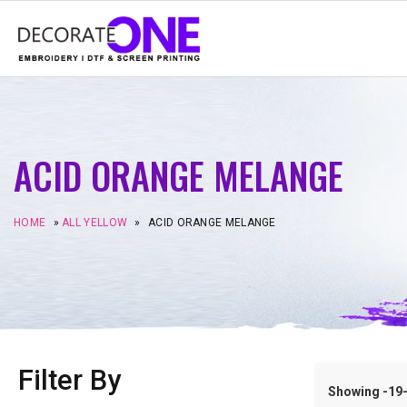
ACID ORANGE MELANGE
HOME
»
ALL YELLOW
»
ACID ORANGE MELANGE
Filter By
Showing -19–