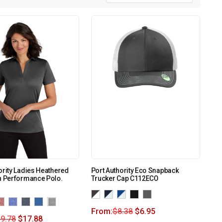
ority Ladies Heathered
Port Authority Eco Snapback
h Performance Polo.
Trucker Cap C112ECO
From:
$
8.38
$
6.95
9.78
$
17.88