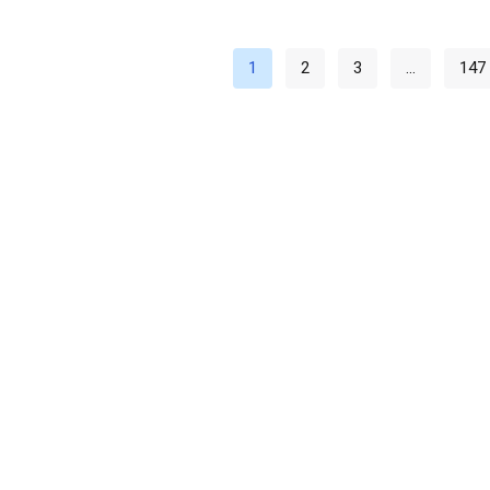
1
2
3
…
147