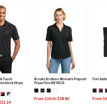
ilk Touch
Brooks Brothers Women’s Pinpoint
Port Auth
lorblock Stripe
Pique Polo BB18223
From:
$
28.80
$
28.80
From:
$
8
$
22.24