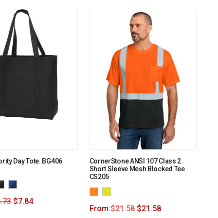
ority Day Tote. BG406
CornerStone ANSI 107 Class 2
Short Sleeve Mesh Blocked Tee
CS205
.73
$
7.84
From:
$
21.58
$
21.58