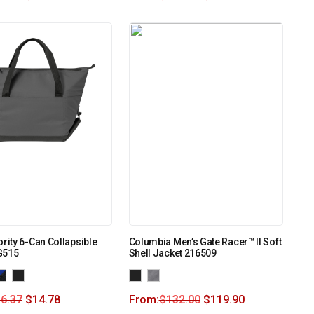
ority 6-Can Collapsible
Columbia Men’s Gate Racer™ II Soft
G515
Shell Jacket 216509
6.37
$
14.78
From:
$
132.00
$
119.90