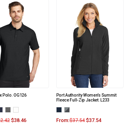
x Polo. OG126
Port Authority Women’s Summit
Fleece Full-Zip Jacket. L233
2.42
$
38.46
From:
$
37.54
$
37.54