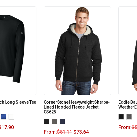
ch Long Sleeve Tee
CornerStone Heavyweight Sherpa-
Eddie Ba
Lined Hooded Fleece Jacket.
WeatherE
CS625
$
17.90
From:
$
5
From:
$
81.11
$
73.64