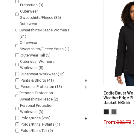
Protection (3)
Outerwear
Sweatshirts/Fleece (36)
Outerwear
Sweatshirts/Fleece Women's
(31)
Outerwear
Sweatshirts/Fleece Youth (1)
Outerwear Tall (5)
Outerwear Women's
Workwear (5)
Outerwear Workwear (12)
Pants & Shorts (41)
+
Personal Protection (18)
+
Personal Protection
Eddie Bauer Wo
WeatherEdge Plu
Sweatshirts/Fleece (2)
Jacket. EB555
Personal Protection
Workwear (3)
Polos/Knits (299)
+
From:
$
82.72
Polos/Knits T-Shirts (1)
Polos/Knits Tall (9)