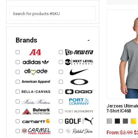
Brands
-
Jerzees Ultimat
T-Shirt IC46B
From:
$
2.99
$