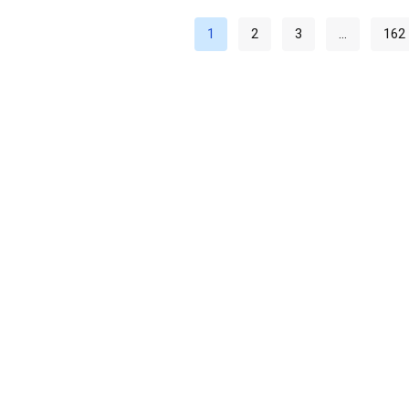
1
2
3
…
162