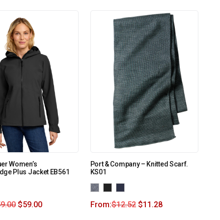
uer Women’s
Port & Company – Knitted Scarf.
dge Plus Jacket EB561
KS01
9.00
$
59.00
From:
$
12.52
$
11.28