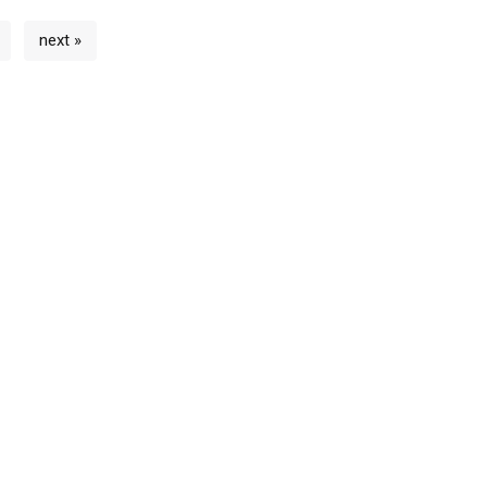
next »