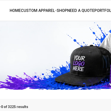
0 of 3225 results