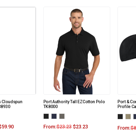
s Cloudspun
Port Authority Tall EZCotton Polo
Port & Co
38930
TK8000
Profile C
$
59.90
From:
$
23.23
$
23.23
From:
$
8