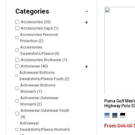
Categories
-
Accessories (55)
+
Accessories Caps (1)
Accessories Personal
Protection (2)
Accessories
Sweatshirts/Fleece (0)
Accessories Workwear (1)
Activewear (40)
+
Activewear Bottoms
Sweatshirts/Fleece Youth (2)
Activewear Bottoms
Women's (1)
Activewear Outerwear
Puma Golf Men’
Women's (2)
Highway Polo 5
Activewear Outerwear Youth
(4)
Activewear
From:
$
66.00
Sweatshirts/Fleece Women's