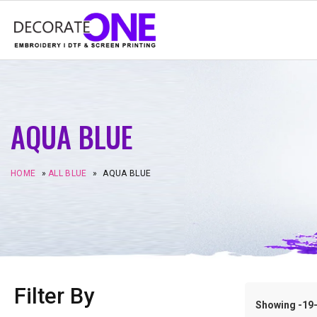
AQUA BLUE
HOME
»
ALL BLUE
»
AQUA BLUE
Filter By
Showing -19–