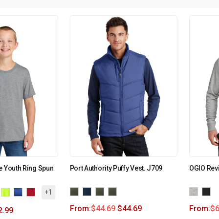
e Youth Ring Spun
Port Authority Puffy Vest. J709
OGIO Revi
+1
From:
$
44.69
$
44.69
From:
$
6
2.99