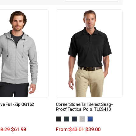
ve Full-Zip OG162
CornerStone Tall Select Snag-
Proof Tactical Polo. TLCS410
8.29
$
61.98
From:
$
43.01
$
39.00