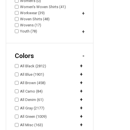
Women's (0)
Women's Woven Shirts (41)
Workwear (39)
+
Woven Shirts (48)
Wovens (17)
Youth (78)
+
Colors
-
+
All Black (2812)
+
All Blue (1901)
+
All Brown (458)
+
All Camo (84)
+
All Denim (61)
+
All Gray (2177)
+
All Green (1009)
+
All Misc (163)