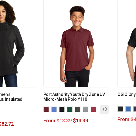
men’s
Port Authority Youth Dry Zone UV
OGIO Ony
s Insulated
Micro-Mesh Polo Y110
+3
From:
$
4
From:
$
13.39
$
13.39
$
82.72