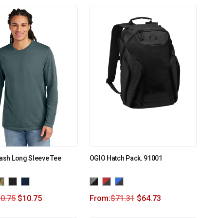
Wash Long Sleeve Tee
OGIO Hatch Pack. 91001
0.75
$
10.75
From:
$
71.31
$
64.73