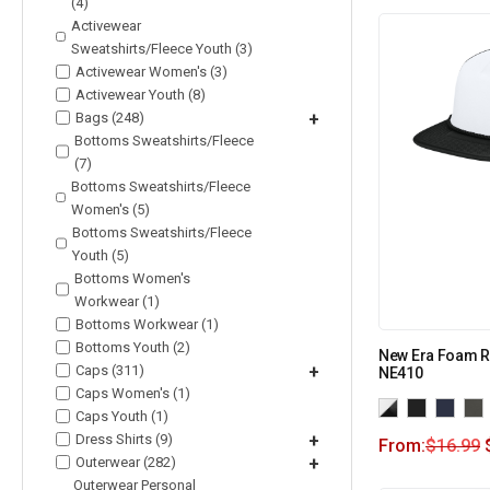
(4)
Activewear
Sweatshirts/Fleece Youth (3)
Activewear Women's (3)
Activewear Youth (8)
Bags (248)
+
Bottoms Sweatshirts/Fleece
(7)
Bottoms Sweatshirts/Fleece
Women's (5)
Bottoms Sweatshirts/Fleece
Youth (5)
Bottoms Women's
Workwear (1)
Bottoms Workwear (1)
Bottoms Youth (2)
New Era Foam R
Caps (311)
+
NE410
Caps Women's (1)
Caps Youth (1)
Dress Shirts (9)
+
From:
$
16.99
Outerwear (282)
+
Outerwear Personal