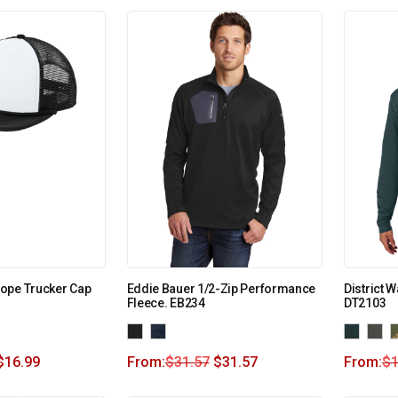
ope Trucker Cap
Eddie Bauer 1/2-Zip Performance
District 
Fleece. EB234
DT2103
$
16.99
From:
$
31.57
$
31.57
From:
$
1