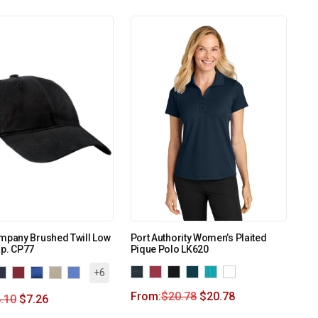
mpany Brushed Twill Low
Port Authority Women’s Plaited
ap. CP77
Pique Polo LK620
+6
From:
$
20.78
$
20.78
.10
$
7.26