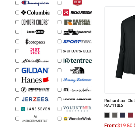
Richardson Clut
RA7110LS
From:
$
19.80