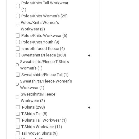
Polos/Knits Tall Workwear
(1)
Polos/Knits Women's (25)
Polos/Knits Women's
Workwear (2)
Polos/Knits Workwear (6)
Polos/Knits Youth (9)
smooth faced fleece (4)
Sweatshirts/Fleece (368)
+
Sweatshirts/Fleece T-Shirts
Women's (1)
Sweatshirts/Fleece Tall (1)
Sweatshirts/Fleece Women's
Workwear (1)
Sweatshirts/Fleece
Workwear (2)
T-Shirts (298)
+
T-Shirts Tall (8)
T-Shirts Tall Workwear (1)
T-Shirts Workwear (11)
Tall Woven Shirts (9)