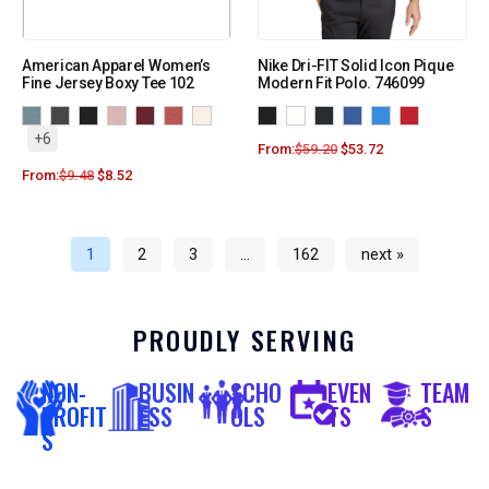
American Apparel Women’s
Nike Dri-FIT Solid Icon Pique
Fine Jersey Boxy Tee 102
Modern Fit Polo. 746099
+6
From:
$
59.20
$
53.72
From:
$
9.48
$
8.52
1
2
3
…
162
next »
PROUDLY SERVING
NON-
BUSIN
SCHO
EVEN
TEAM
PROFIT
ESS
OLS
TS
S
S