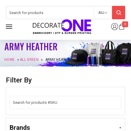
ALL
0
ARMY HEATHER
HOME
»
ALL GREEN
»
ARMY HEATHER
Filter By
Brands
-