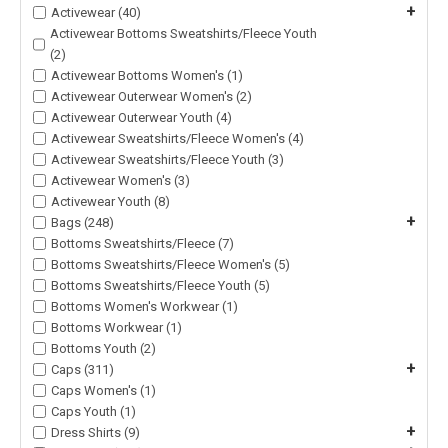
+
Activewear (40)
Activewear Bottoms Sweatshirts/Fleece Youth
(2)
Activewear Bottoms Women's (1)
Activewear Outerwear Women's (2)
Activewear Outerwear Youth (4)
Activewear Sweatshirts/Fleece Women's (4)
Activewear Sweatshirts/Fleece Youth (3)
Activewear Women's (3)
Activewear Youth (8)
+
Bags (248)
Bottoms Sweatshirts/Fleece (7)
Bottoms Sweatshirts/Fleece Women's (5)
Bottoms Sweatshirts/Fleece Youth (5)
Bottoms Women's Workwear (1)
Bottoms Workwear (1)
Bottoms Youth (2)
+
Caps (311)
Caps Women's (1)
Caps Youth (1)
+
Dress Shirts (9)