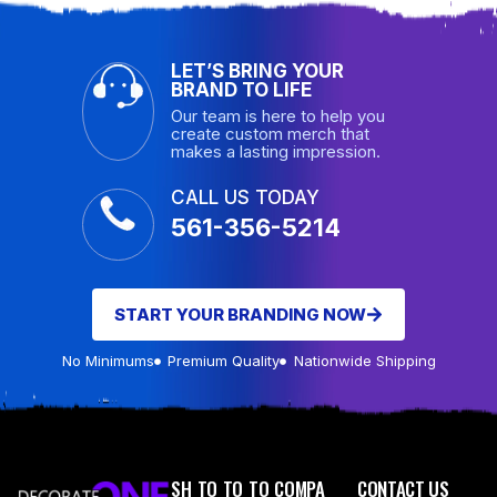
LET’S BRING YOUR
BRAND TO LIFE
Our team is here to help you
create custom merch that
makes a lasting impression.
CALL US TODAY
561-356-5214
START YOUR BRANDING NOW
No Minimums
Premium Quality
Nationwide Shipping
SH
TO
TO
TO
COMPA
CONTACT US