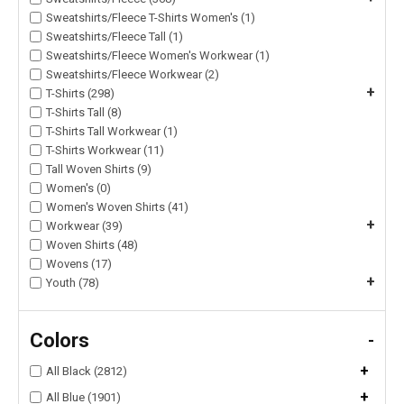
Sweatshirts/Fleece T-Shirts Women's (1)
Sweatshirts/Fleece Tall (1)
Sweatshirts/Fleece Women's Workwear (1)
Sweatshirts/Fleece Workwear (2)
+
T-Shirts (298)
T-Shirts Tall (8)
T-Shirts Tall Workwear (1)
T-Shirts Workwear (11)
Tall Woven Shirts (9)
Women's (0)
Women's Woven Shirts (41)
+
Workwear (39)
Woven Shirts (48)
Wovens (17)
+
Youth (78)
Colors
-
+
All Black (2812)
+
All Blue (1901)