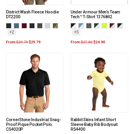
District Wash Fleece Hoodie
Under Armour Men’s Team
DT2200
Tech™ T-Shirt 1376842
+2
+5
From:
$
29.79
$
29.79
From:
$
27.50
$
24.90
CornerStone Industrial Snag-
Rabbit Skins Infant Short
Proof Pique Pocket Polo.
Sleeve Baby Rib Bodysuit.
CS4020P
RS4400