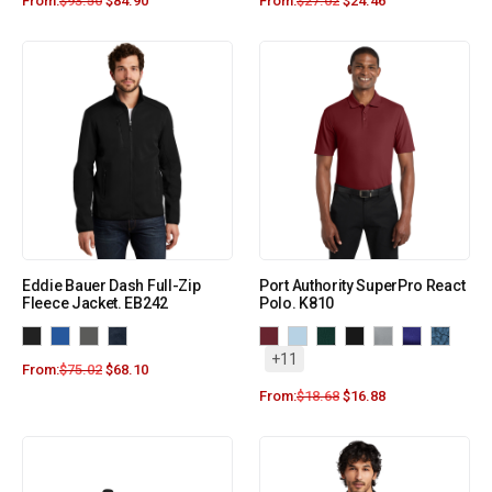
From:
$
93.50
$
84.90
From:
$
27.02
$
24.46
Eddie Bauer Dash Full-Zip
Port Authority SuperPro React
Fleece Jacket. EB242
Polo. K810
+11
From:
$
75.02
$
68.10
From:
$
18.68
$
16.88