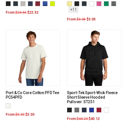
+11
From:
$
24.66
$
22.32
From:
$
3.05
$
3.05
Port & Co Core Cotton PFD Tee
Sport-Tek Sport-Wick Fleece
PC54PFD
Short Sleeve Hooded
Pullover. ST251
From:
$
3.30
$
3.30
From:
$
44.24
$
40.12