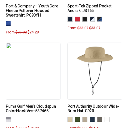
Port & Company – Youth Core
Sport-Tek Zipped Pocket
Fleece Pullover Hooded
Anorak. JST65
Sweatshirt. PC90YH
From:
$
33.07
$
33.07
From:
$
26.82
$
24.28
Puma Golf Men’s Cloudspun
Port Authority Outdoor Wide-
Colorblock Vest 537465
Brim Hat. C920