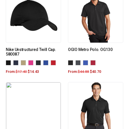
Nike Unstructured Twill Cap.
OGIO Metro Polo. OG130
580087
From:
$
17.40
$
14.43
From:
$
44.88
$
40.70