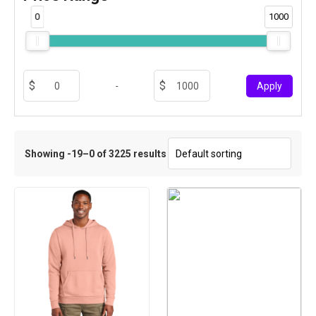
0
1000
-
Apply
Showing -19–0 of 3225 results