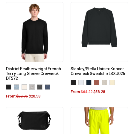
District Featherweight French
Stanley/Stella Unisex Knoxer
Terry Long Sleeve Crewneck
Crewneck Sweatshirt SXU026
DT572
From:
$
64.22
$
58.28
From:
$
22.75
$
20.58