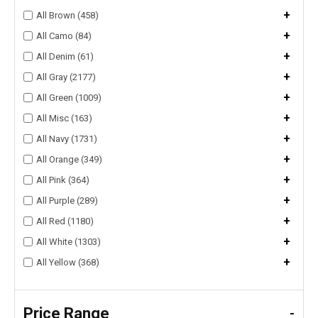
+
All Brown (458)
+
All Camo (84)
+
All Denim (61)
+
All Gray (2177)
+
All Green (1009)
+
All Misc (163)
+
All Navy (1731)
+
All Orange (349)
+
All Pink (364)
+
All Purple (289)
+
All Red (1180)
+
All White (1303)
+
All Yellow (368)
Price Range
-