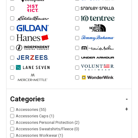
Categories
-
+
Accessories (55)
Accessories Caps (1)
Accessories Personal Protection (2)
Accessories Sweatshirts/Fleece (0)
Accessories Workwear (1)