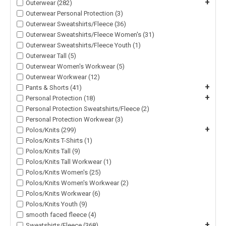
+
Outerwear (282)
Outerwear Personal Protection (3)
Outerwear Sweatshirts/Fleece (36)
Outerwear Sweatshirts/Fleece Women's (31)
Outerwear Sweatshirts/Fleece Youth (1)
Outerwear Tall (5)
Outerwear Women's Workwear (5)
Outerwear Workwear (12)
+
Pants & Shorts (41)
+
Personal Protection (18)
Personal Protection Sweatshirts/Fleece (2)
Personal Protection Workwear (3)
+
Polos/Knits (299)
Polos/Knits T-Shirts (1)
Polos/Knits Tall (9)
Polos/Knits Tall Workwear (1)
Polos/Knits Women's (25)
Polos/Knits Women's Workwear (2)
Polos/Knits Workwear (6)
Polos/Knits Youth (9)
smooth faced fleece (4)
+
Sweatshirts/Fleece (368)