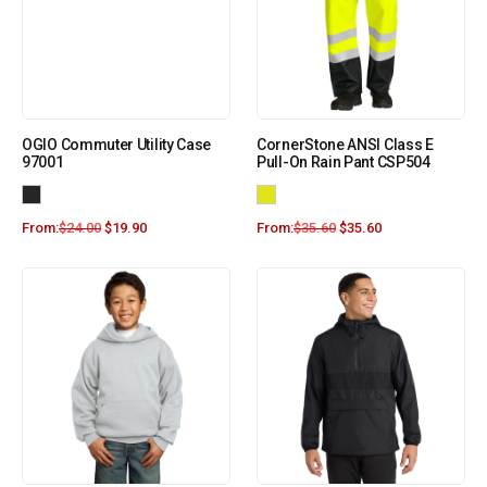
OGIO Commuter Utility Case
CornerStone ANSI Class E
97001
Pull-On Rain Pant CSP504
From:
$
24.00
$
19.90
From:
$
35.60
$
35.60