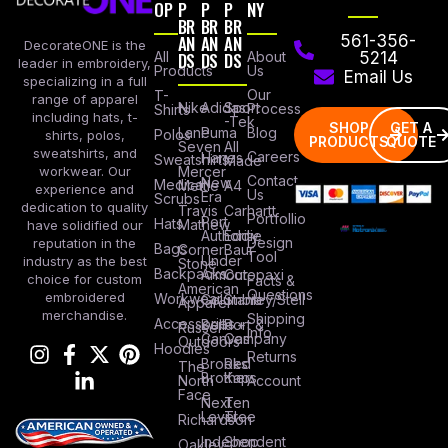
OP
P
P
P
NY
BR
BR
BR
AN
AN
AN
561-356-
DecorateONE is the
All
DS
DS
DS
About
5214
leader in embroidery,
Products
Us
Email Us
specializing in a full
Our
T-
range of apparel
Nike
Adidas
Sport
Process
Shirts
including hats, t-
-Tek
SHOP
GET A
Lane
Puma
Blog
Polos
shirts, polos,
PRODUCTS
QUOTE
Seven
All
sweatshirts, and
Careers
Hanes
Sweatshirts
Made
workwear. Our
Mercer
Contact
New
Medical
Mettle
A4
experience and
Us
Era
Scrubs
dedication to quality
Travis
Carhartt
Portfollio
Port
Hats
Mathew
have solidified our
Authority
Eddie
Design
reputation in the
Bags
Corner
Baur
Tool
Under
industry as the best
Stone
Backpacks
Armour
Cotopaxi
choice for custom
Facts &
American
Questions
embroidered
Workwear
Columbia
Stanley/Stell
Apparel
merchandise.
Shipping
Accessories
Bella +
Port &
Russel
Info
Canvas
Company
Outdoors
Hoodies
Returns
Brooks
Red
The
Brothers
Kap
North
Account
Face
Next
Ten
Level
Tree
Richardson
Independent
Shop
Oakley