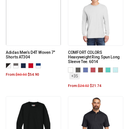
Adidas Men’s D4T Woven 7″
COMFORT COLORS
Shorts AT304
Heavyweight Ring Spun Long
Sleeve Tee. 6014
From:
$
60.50
$
54.90
+35
From:
$
24.02
$
21.74