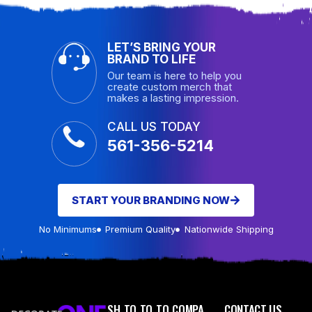
LET’S BRING YOUR
BRAND TO LIFE
Our team is here to help you
create custom merch that
makes a lasting impression.
CALL US TODAY
561-356-5214
START YOUR BRANDING NOW
No Minimums
Premium Quality
Nationwide Shipping
SH
TO
TO
TO
COMPA
CONTACT US