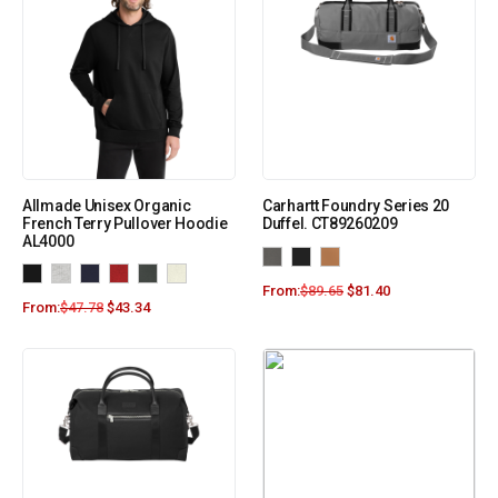
Allmade Unisex Organic
Carhartt Foundry Series 20
French Terry Pullover Hoodie
Duffel. CT89260209
AL4000
From:
$
89.65
$
81.40
From:
$
47.78
$
43.34