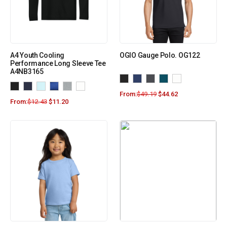
A4 Youth Cooling
OGIO Gauge Polo. OG122
Performance Long Sleeve Tee
A4NB3165
From:
$
49.19
$
44.62
From:
$
12.43
$
11.20