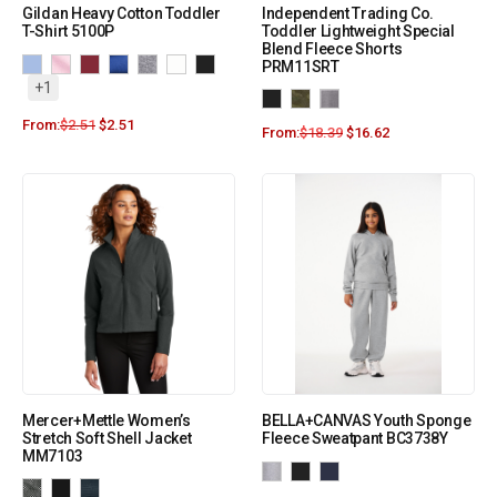
Gildan Heavy Cotton Toddler
Independent Trading Co.
T-Shirt 5100P
Toddler Lightweight Special
Blend Fleece Shorts
PRM11SRT
+1
From:
$
2.51
$
2.51
From:
$
18.39
$
16.62
Mercer+Mettle Women’s
BELLA+CANVAS Youth Sponge
Stretch Soft Shell Jacket
Fleece Sweatpant BC3738Y
MM7103