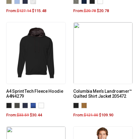
From:
$
127.14
$
115.48
From:
$
20.78
$
20.78
A4 Sprint Tech Fleece Hoodie
Columbia Men’s Landroamer™
A4N4279
Quilted Shirt Jacket 205472
From:
$
33.59
$
30.44
From:
$
121.00
$
109.90