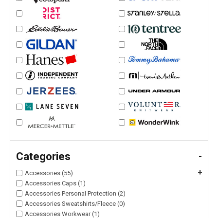
Categories
-
+
Accessories (55)
Accessories Caps (1)
Accessories Personal Protection (2)
Accessories Sweatshirts/Fleece (0)
Accessories Workwear (1)