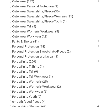
+
Outerwear (282)
Outerwear Personal Protection (3)
Outerwear Sweatshirts/Fleece (36)
Outerwear Sweatshirts/Fleece Women's (31)
Outerwear Sweatshirts/Fleece Youth (1)
Outerwear Tall (5)
Outerwear Women's Workwear (5)
Outerwear Workwear (12)
+
Pants & Shorts (41)
+
Personal Protection (18)
Personal Protection Sweatshirts/Fleece (2)
Personal Protection Workwear (3)
+
Polos/Knits (299)
Polos/Knits T-Shirts (1)
Polos/Knits Tall (9)
Polos/Knits Tall Workwear (1)
Polos/Knits Women's (25)
Polos/Knits Women's Workwear (2)
Polos/Knits Workwear (6)
Polos/Knits Youth (9)
smooth faced fleece (4)
+
Sweatshirts/Fleece (368)