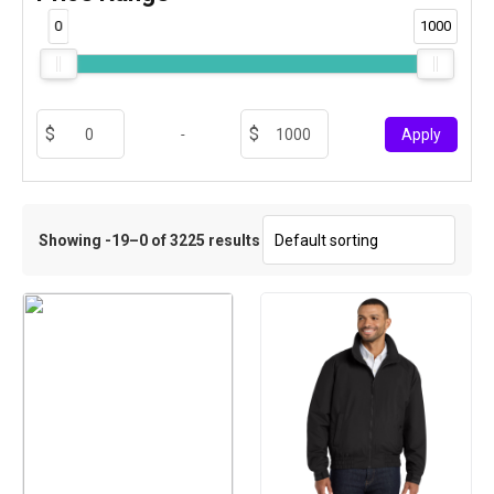
0
1000
-
Apply
Showing -19–0 of 3225 results