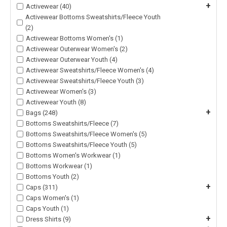
+
Activewear (40)
Activewear Bottoms Sweatshirts/Fleece Youth
(2)
Activewear Bottoms Women's (1)
Activewear Outerwear Women's (2)
Activewear Outerwear Youth (4)
Activewear Sweatshirts/Fleece Women's (4)
Activewear Sweatshirts/Fleece Youth (3)
Activewear Women's (3)
Activewear Youth (8)
+
Bags (248)
Bottoms Sweatshirts/Fleece (7)
Bottoms Sweatshirts/Fleece Women's (5)
Bottoms Sweatshirts/Fleece Youth (5)
Bottoms Women's Workwear (1)
Bottoms Workwear (1)
Bottoms Youth (2)
+
Caps (311)
Caps Women's (1)
Caps Youth (1)
+
Dress Shirts (9)