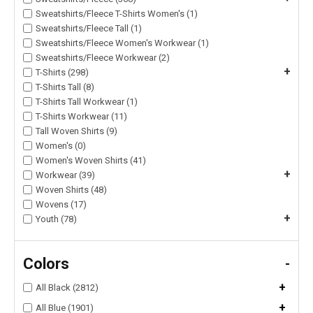
Sweatshirts/Fleece T-Shirts Women's (1)
Sweatshirts/Fleece Tall (1)
Sweatshirts/Fleece Women's Workwear (1)
Sweatshirts/Fleece Workwear (2)
+
T-Shirts (298)
T-Shirts Tall (8)
T-Shirts Tall Workwear (1)
T-Shirts Workwear (11)
Tall Woven Shirts (9)
Women's (0)
Women's Woven Shirts (41)
+
Workwear (39)
Woven Shirts (48)
Wovens (17)
+
Youth (78)
Colors
-
+
All Black (2812)
+
All Blue (1901)