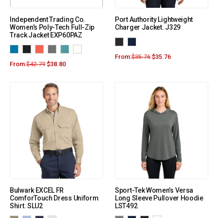
Independent Trading Co.
Port Authority Lightweight
Women’s Poly-Tech Full-Zip
Charger Jacket. J329
Track Jacket EXP60PAZ
From:
$
35.76
$
35.76
From:
$
42.79
$
38.80
Bulwark EXCEL FR
Sport-Tek Women’s Versa
ComforTouch Dress Uniform
Long Sleeve Pullover Hoodie
Shirt. SLU2
LST492