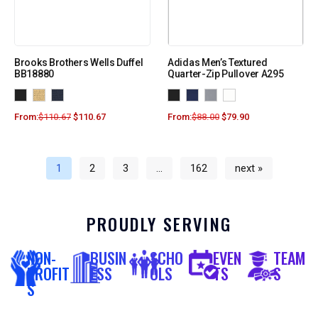
Brooks Brothers Wells Duffel
Adidas Men’s Textured
BB18880
Quarter-Zip Pullover A295
From:
$
110.67
$
110.67
From:
$
88.00
$
79.90
1
2
3
…
162
next »
PROUDLY SERVING
NON-
BUSIN
SCHO
EVEN
TEAM
PROFIT
ESS
OLS
TS
S
S