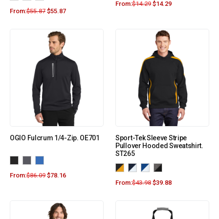
From:
$
14.29
$
14.29
From:
$
55.87
$
55.87
OGIO Fulcrum 1/4-Zip. OE701
Sport-Tek Sleeve Stripe
Pullover Hooded Sweatshirt.
ST265
From:
$
86.09
$
78.16
From:
$
43.98
$
39.88