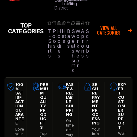
Oakley
Trading
All
District
TOP
VIEW ALL
CATEGORIES
T
P
H
H
B
S
W
A
S
CATEGORIES
-
ol
o
at
a
w
o
p
c
S
o
o
s
g
e
r
r
r
hi
s
di
s
at
k
o
u
rt
e
s
w
n
b
s
s
h
e
s
s
si
a
rt
r
s
100
PRE
FAS
SE
EXP
%
MIU
T &
CU
ER
SAT
M
REL
RE
T
ISF
QU
IAB
PAY
CU
ACT
ALI
LE
ME
ST
ION
TY
SHI
NT
OM
GU
PR
PPI
PR
ER
ARA
OD
NG
OC
SU
NTE
UC
ESS
PP
On-
E
FT
ING
OR
time
S
T
Love
Your
deli
Top
We’r
your
info
very