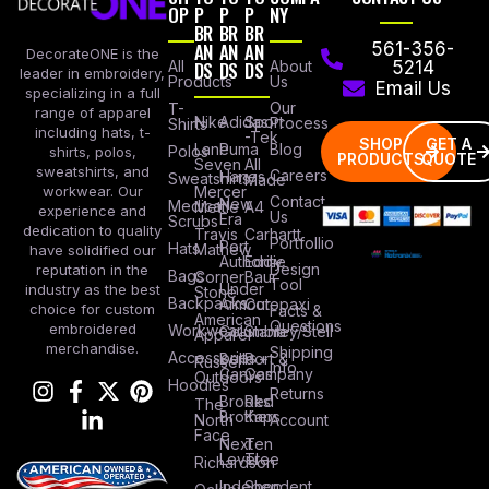
OP
P
P
P
NY
BR
BR
BR
AN
AN
AN
561-356-
DecorateONE is the
All
DS
DS
DS
About
5214
leader in embroidery,
Products
Us
Email Us
specializing in a full
Our
T-
range of apparel
Nike
Adidas
Sport
Process
Shirts
including hats, t-
-Tek
SHOP
GET A
Lane
Puma
Blog
Polos
shirts, polos,
PRODUCTS
QUOTE
Seven
All
sweatshirts, and
Careers
Hanes
Sweatshirts
Made
workwear. Our
Mercer
Contact
New
Medical
Mettle
A4
experience and
Us
Era
Scrubs
dedication to quality
Travis
Carhartt
Portfollio
Port
Hats
Mathew
have solidified our
Authority
Eddie
Design
reputation in the
Bags
Corner
Baur
Tool
Under
industry as the best
Stone
Backpacks
Armour
Cotopaxi
choice for custom
Facts &
American
Questions
embroidered
Workwear
Columbia
Stanley/Stell
Apparel
merchandise.
Shipping
Accessories
Bella +
Port &
Russel
Info
Canvas
Company
Outdoors
Hoodies
Returns
Brooks
Red
The
Brothers
Kap
North
Account
Face
Next
Ten
Level
Tree
Richardson
Independent
Shop