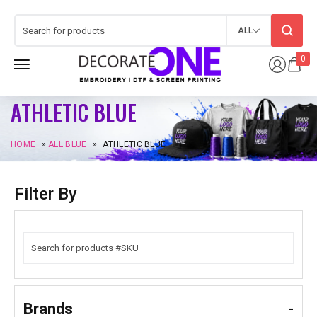
ALL
0
ATHLETIC BLUE
HOME
»
ALL BLUE
»
ATHLETIC BLUE
Filter By
Brands
-