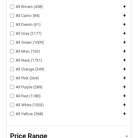
+
All Brown (458)
+
All Camo (84)
+
All Denim (61)
+
All Gray (2177)
+
All Green (1009)
+
All Misc (163)
+
All Navy (1731)
+
All Orange (349)
+
All Pink (364)
+
All Purple (289)
+
All Red (1180)
+
All White (1303)
+
All Yellow (368)
Price Range
-