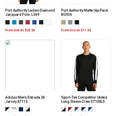
Port Authority Ladies Diamond
Port Authority Matte Hip Pack
Jacquard Polo. L569
BG936
From:
$
25.81
$
23.36
From:
$
12.25
$
11.04
Adidas Men’s Entrada 26
Sport-Tek Competitor United
Jersey AT115
Long Sleeve Crew ST100LS