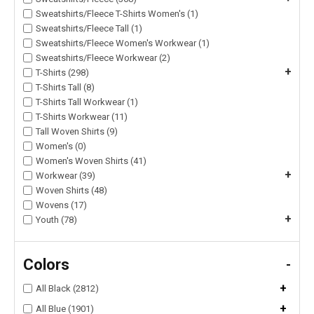
Sweatshirts/Fleece T-Shirts Women's (1)
Sweatshirts/Fleece Tall (1)
Sweatshirts/Fleece Women's Workwear (1)
Sweatshirts/Fleece Workwear (2)
+
T-Shirts (298)
T-Shirts Tall (8)
T-Shirts Tall Workwear (1)
T-Shirts Workwear (11)
Tall Woven Shirts (9)
Women's (0)
Women's Woven Shirts (41)
+
Workwear (39)
Woven Shirts (48)
Wovens (17)
+
Youth (78)
Colors
-
+
All Black (2812)
+
All Blue (1901)