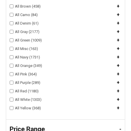
+
All Brown (458)
+
All Camo (84)
+
All Denim (61)
+
All Gray (2177)
+
All Green (1009)
+
All Misc (163)
+
All Navy (1731)
+
All Orange (349)
+
All Pink (364)
+
All Purple (289)
+
All Red (1180)
+
All White (1303)
+
All Yellow (368)
Price Range
-