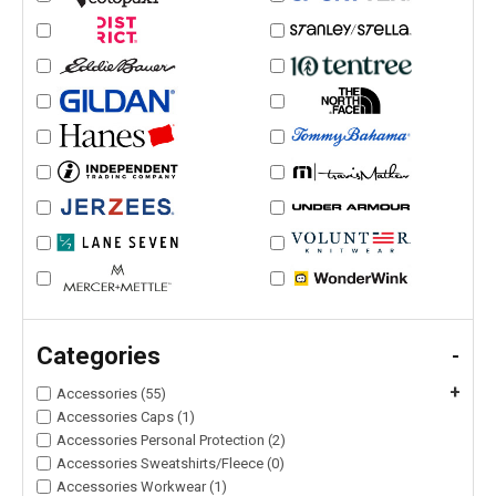
Categories
-
+
Accessories (55)
Accessories Caps (1)
Accessories Personal Protection (2)
Accessories Sweatshirts/Fleece (0)
Accessories Workwear (1)