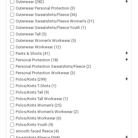
+
Outerwear (282)
Outerwear Personal Protection (3)
Outerwear Sweatshirts/Fleece (36)
Outerwear Sweatshirts/Fleece Women's (31)
Outerwear Sweatshirts/Fleece Youth (1)
Outerwear Tall (5)
Outerwear Women's Workwear (5)
Outerwear Workwear (12)
+
Pants & Shorts (41)
+
Personal Protection (18)
Personal Protection Sweatshirts/Fleece (2)
Personal Protection Workwear (3)
+
Polos/Knits (299)
Polos/Knits T-Shirts (1)
Polos/Knits Tall (9)
Polos/Knits Tall Workwear (1)
Polos/Knits Women's (25)
Polos/Knits Women's Workwear (2)
Polos/Knits Workwear (6)
Polos/Knits Youth (9)
smooth faced fleece (4)
+
Sweatshirts/Fleece (368)