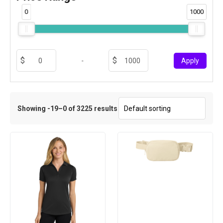
0
1000
-
Apply
Showing -19–0 of 3225 results