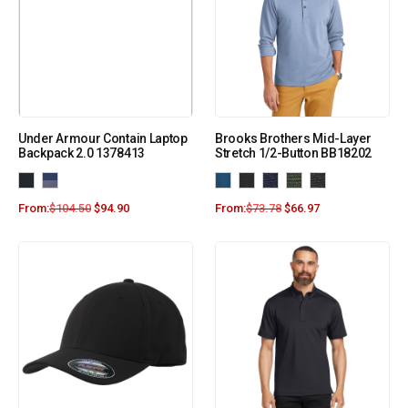
Under Armour Contain Laptop
Brooks Brothers Mid-Layer
Backpack 2.0 1378413
Stretch 1/2-Button BB18202
From:
$
104.50
$
94.90
From:
$
73.78
$
66.97