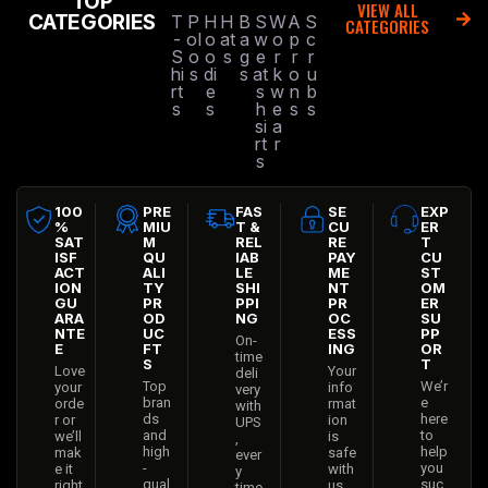
TOP
VIEW ALL
CATEGORIES
T
P
H
H
B
S
W
A
S
CATEGORIES
-
ol
o
at
a
w
o
p
c
S
o
o
s
g
e
r
r
r
hi
s
di
s
at
k
o
u
rt
e
s
w
n
b
s
s
h
e
s
s
si
a
rt
r
s
100
PRE
FAS
SE
EXP
%
MIU
T &
CU
ER
SAT
M
REL
RE
T
ISF
QU
IAB
PAY
CU
ACT
ALI
LE
ME
ST
ION
TY
SHI
NT
OM
GU
PR
PPI
PR
ER
ARA
OD
NG
OC
SU
NTE
UC
ESS
PP
On-
E
FT
ING
OR
time
S
T
Love
Your
deli
Top
We’r
your
info
very
bran
e
orde
rmat
with
ds
here
r or
ion
UPS
and
to
we’ll
is
,
high
help
mak
safe
ever
-
you
e it
with
y
qual
suc
right
us
time