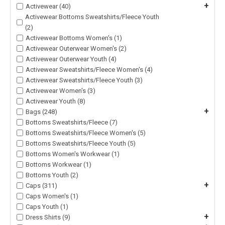
+
Activewear (40)
Activewear Bottoms Sweatshirts/Fleece Youth
(2)
Activewear Bottoms Women's (1)
Activewear Outerwear Women's (2)
Activewear Outerwear Youth (4)
Activewear Sweatshirts/Fleece Women's (4)
Activewear Sweatshirts/Fleece Youth (3)
Activewear Women's (3)
Activewear Youth (8)
+
Bags (248)
Bottoms Sweatshirts/Fleece (7)
Bottoms Sweatshirts/Fleece Women's (5)
Bottoms Sweatshirts/Fleece Youth (5)
Bottoms Women's Workwear (1)
Bottoms Workwear (1)
Bottoms Youth (2)
+
Caps (311)
Caps Women's (1)
Caps Youth (1)
+
Dress Shirts (9)