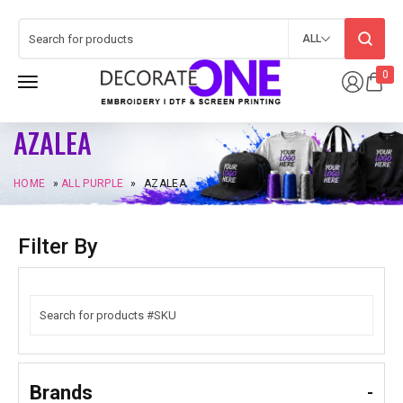
ALL
0
AZALEA
HOME
»
ALL PURPLE
»
AZALEA
Filter By
Brands
-