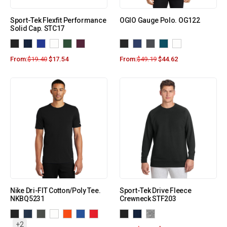
Sport-Tek Flexfit Performance
OGIO Gauge Polo. OG122
Solid Cap. STC17
From:
$
19.40
$
17.54
From:
$
49.19
$
44.62
Nike Dri-FIT Cotton/Poly Tee.
Sport-Tek Drive Fleece
NKBQ5231
Crewneck STF203
+2