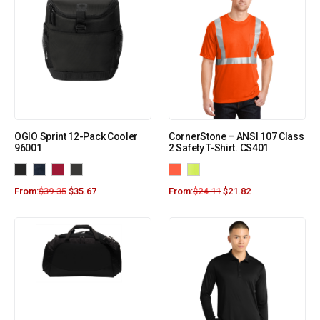
OGIO Sprint 12-Pack Cooler
CornerStone – ANSI 107 Class
96001
2 Safety T-Shirt. CS401
From:
$
39.35
$
35.67
From:
$
24.11
$
21.82