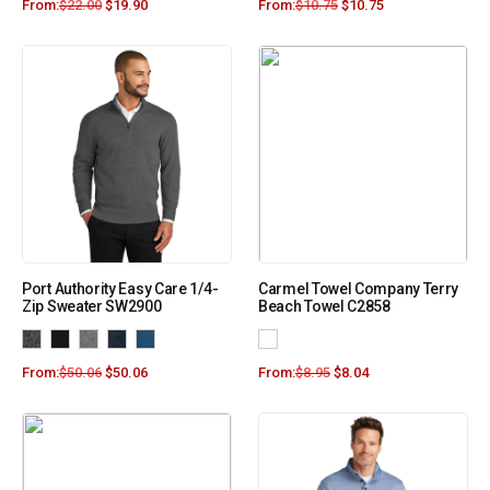
From:
$
22.00
$
19.90
From:
$
10.75
$
10.75
Port Authority Easy Care 1/4-
Carmel Towel Company Terry
Zip Sweater SW2900
Beach Towel C2858
From:
$
50.06
$
50.06
From:
$
8.95
$
8.04