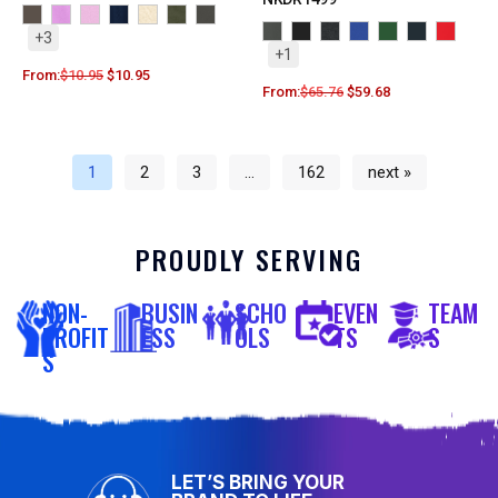
+3
+1
From:
$
10.95
$
10.95
From:
$
65.76
$
59.68
1
2
3
…
162
next »
PROUDLY SERVING
NON-
BUSIN
SCHO
EVEN
TEAM
PROFIT
ESS
OLS
TS
S
S
LET’S BRING YOUR