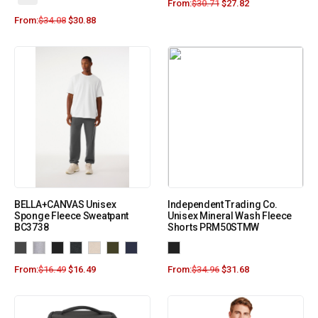
From:
$
30.71
$
27.82
From:
$
34.08
$
30.88
BELLA+CANVAS Unisex
Independent Trading Co.
Sponge Fleece Sweatpant
Unisex Mineral Wash Fleece
BC3738
Shorts PRM50STMW
From:
$
16.49
$
16.49
From:
$
34.96
$
31.68