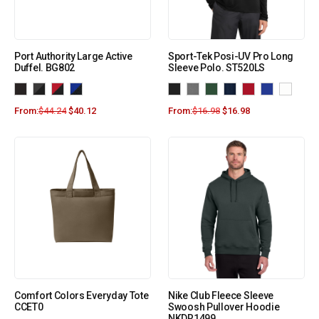
Port Authority Large Active
Sport-Tek Posi-UV Pro Long
Duffel. BG802
Sleeve Polo. ST520LS
From:
$
44.24
$
40.12
From:
$
16.98
$
16.98
Comfort Colors Everyday Tote
Nike Club Fleece Sleeve
CCET0
Swoosh Pullover Hoodie
NKDR1499