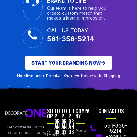
BRAND TO LIFE
Our team is here to help you
create custom merch that
makes a lasting impression.
CALL US TODAY
561-356-5214
START YOUR BRANDING NOW
No Minimums
Premium Quality
Nationwide Shipping
SH
TO
TO
TO
COMPA
CONTACT US
OP
P
P
P
NY
BR
BR
BR
AN
AN
AN
561-356-
DecorateONE is the
All
DS
DS
DS
About
5214
leader in embroidery,
Products
Us
Email Us