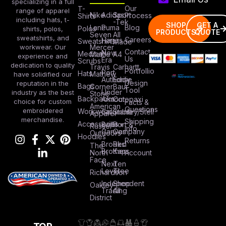
specializing in a full
Our
T-
range of apparel
Nike
Adidas
Sport
Process
Shirts
including hats, t-
-Tek
SHOP
GET A
Lane
Puma
Blog
Polos
shirts, polos,
PRODUCTS
QUOTE
Seven
All
sweatshirts, and
Careers
Hanes
Sweatshirts
Made
workwear. Our
Mercer
Contact
New
Medical
Mettle
A4
experience and
Us
Era
Scrubs
dedication to quality
Travis
Carhartt
Portfollio
Port
Hats
Mathew
have solidified our
Authority
Eddie
Design
reputation in the
Bags
Corner
Baur
Tool
Under
industry as the best
Stone
Backpacks
Armour
Cotopaxi
choice for custom
Facts &
American
Questions
embroidered
Workwear
Columbia
Stanley/Stell
Apparel
merchandise.
Shipping
Accessories
Bella +
Port &
Russel
Info
Canvas
Company
Outdoors
Hoodies
Returns
Brooks
Red
The
Brothers
Kap
North
Account
Face
Next
Ten
Level
Tree
Richardson
Independent
Shop
Oakley
Trading
All
District