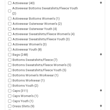
+
Activewear (40)
Activewear Bottoms Sweatshirts/Fleece Youth
(2)
Activewear Bottoms Women's (1)
Activewear Outerwear Women's (2)
Activewear Outerwear Youth (4)
Activewear Sweatshirts/Fleece Women's (4)
Activewear Sweatshirts/Fleece Youth (3)
Activewear Women's (3)
Activewear Youth (8)
+
Bags (248)
Bottoms Sweatshirts/Fleece (7)
Bottoms Sweatshirts/Fleece Women's (5)
Bottoms Sweatshirts/Fleece Youth (5)
Bottoms Women's Workwear (1)
Bottoms Workwear (1)
Bottoms Youth (2)
+
Caps (311)
Caps Women's (1)
Caps Youth (1)
+
Dress Shirts (9)