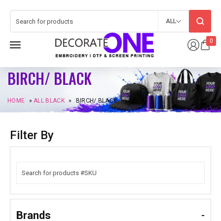
ALL
0
BIRCH/ BLACK
HOME
»
ALL BLACK
»
BIRCH/ BLACK
Filter By
Brands
-