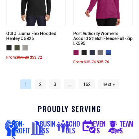
OGIO Luuma Flex Hooded
Port Authority Women’s
Henley OG826
Accord Stretch Fleece Full-Zip
LK595
From:
$
59.20
$
53.72
From:
$
35.76
$
35.76
1
2
3
…
162
next »
PROUDLY SERVING
NON-
BUSIN
SCHO
EVEN
TEAM
PROFIT
ESS
OLS
TS
S
S