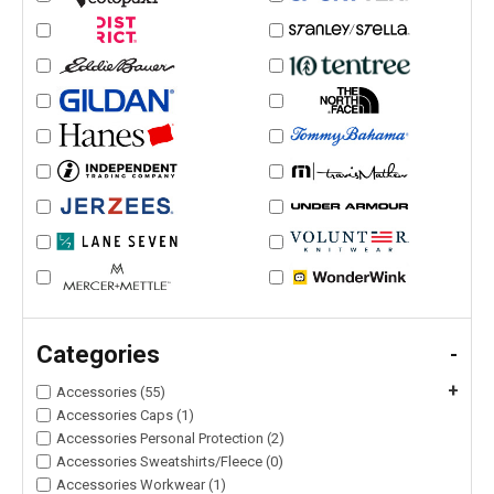
Categories
-
+
Accessories (55)
Accessories Caps (1)
Accessories Personal Protection (2)
Accessories Sweatshirts/Fleece (0)
Accessories Workwear (1)