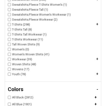
Sweatshirts/Fleece T-Shirts Women's (1)
Sweatshirts/Fleece Tall (1)
Sweatshirts/Fleece Women's Workwear (1)
Sweatshirts/Fleece Workwear (2)
+
T-Shirts (298)
T-Shirts Tall (8)
T-Shirts Tall Workwear (1)
T-Shirts Workwear (11)
Tall Woven Shirts (9)
Women's (0)
Women's Woven Shirts (41)
+
Workwear (39)
Woven Shirts (48)
Wovens (17)
+
Youth (78)
Colors
-
+
All Black (2812)
+
All Blue (1901)