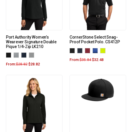
Port Authority Women’s
CornerStone Select Snag-
Wearever Signature Double
Proof Pocket Polo. CS412P
Pique 1/4-Zip LK210
From:
$
35.84
$
32.48
From:
$
28.82
$
28.82