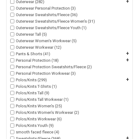
+
Outerwear (282)
Outerwear Personal Protection (3)
Outerwear Sweatshirts/Fleece (36)
Outerwear Sweatshirts/Fleece Women's (31)
Outerwear Sweatshirts/Fleece Youth (1)
Outerwear Tall (5)
Outerwear Women's Workwear (5)
Outerwear Workwear (12)
+
Pants & Shorts (41)
+
Personal Protection (18)
Personal Protection Sweatshirts/Fleece (2)
Personal Protection Workwear (3)
+
Polos/Knits (299)
Polos/Knits T-Shirts (1)
Polos/Knits Tall (9)
Polos/Knits Tall Workwear (1)
Polos/Knits Women's (25)
Polos/Knits Women's Workwear (2)
Polos/Knits Workwear (6)
Polos/Knits Youth (9)
smooth faced fleece (4)
+
Sweatshirts/Fleece (368)