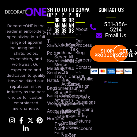
SH
TO
TO
TO
COMPA
CONTACT US
OP
P
P
P
NY
BR
BR
BR
AN
AN
AN
561-356-
DecorateONE is the
All
DS
DS
DS
About
5214
leader in embroidery,
Products
Us
Email Us
specializing in a full
Our
T-
range of apparel
Nike
Adidas
Sport
Process
Shirts
including hats, t-
-Tek
SHOP
GET A
Lane
Puma
Blog
Polos
shirts, polos,
PRODUCTS
QUOTE
Seven
All
sweatshirts, and
Careers
Hanes
Sweatshirts
Made
workwear. Our
Mercer
Contact
New
Medical
Mettle
A4
experience and
Us
Era
Scrubs
dedication to quality
Travis
Carhartt
Portfollio
Port
Hats
Mathew
have solidified our
Authority
Eddie
Design
reputation in the
Bags
Corner
Baur
Tool
Under
industry as the best
Stone
Backpacks
Armour
Cotopaxi
choice for custom
Facts &
American
Questions
embroidered
Workwear
Columbia
Stanley/Stell
Apparel
merchandise.
Shipping
Accessories
Bella +
Port &
Russel
Info
Canvas
Company
Outdoors
Hoodies
Returns
Brooks
Red
The
Brothers
Kap
North
Account
Face
Next
Ten