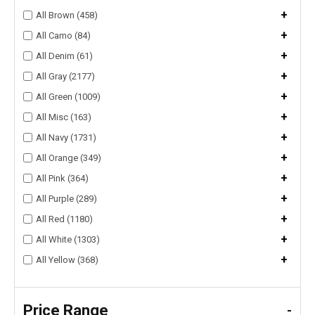
+
All Brown (458)
+
All Camo (84)
+
All Denim (61)
+
All Gray (2177)
+
All Green (1009)
+
All Misc (163)
+
All Navy (1731)
+
All Orange (349)
+
All Pink (364)
+
All Purple (289)
+
All Red (1180)
+
All White (1303)
+
All Yellow (368)
Price Range
-