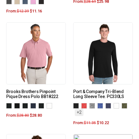
From:
$
28.69
$
25.98
From:
$
12.39
$
11.16
Brooks Brothers Pinpoint
Port & Company Tri-Blend
Pique Dress Polo BB18222
Long Sleeve Tee. PC330LS
+2
From:
$
28.80
$
28.80
From:
$
11.35
$
10.22