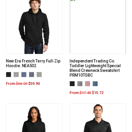
New Era French Terry Full-Zip
Independent Trading Co.
Hoodie. NEA502
Toddler Lightweight Special
Blend Crewneck Sweatshirt
PRM10TSBC
From:
$
66.00
$
59.90
From:
$
17.40
$
15.72