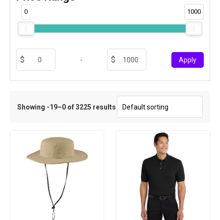
0
1000
-
Apply
Showing -19–0 of 3225 results