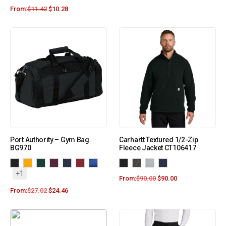
From:
$
11.42
$
10.28
Port Authority – Gym Bag.
Carhartt Textured 1/2-Zip
BG970
Fleece Jacket CT106417
+1
From:
$
90.00
$
90.00
From:
$
27.02
$
24.46