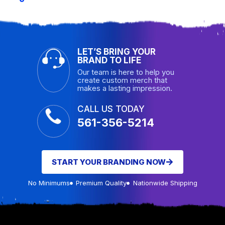
LET’S BRING YOUR
BRAND TO LIFE
Our team is here to help you
create custom merch that
makes a lasting impression.
CALL US TODAY
561-356-5214
START YOUR BRANDING NOW
No Minimums
Premium Quality
Nationwide Shipping