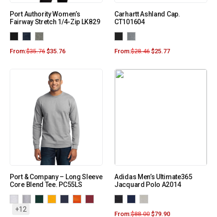
Port Authority Women’s
Carhartt Ashland Cap.
Fairway Stretch 1/4-Zip LK829
CT101604
From:
$
35.76
$
35.76
From:
$
28.46
$
25.77
Port & Company – Long Sleeve
Adidas Men’s Ultimate365
Core Blend Tee. PC55LS
Jacquard Polo A2014
+12
From:
$
88.00
$
79.90