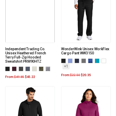
Independent Trading Co.
WonderWink Unisex WorkFlex
Unisex Heathered French
Cargo Pant WW3150
Terry Full-Zip Hooded
Sweatshirt PRM90HTZ
+1
From:
$
22.50
$
20.35
From:
$
49.85
$
45.22