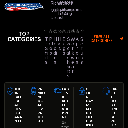
Level
Tree
Richardson
Independent
Shop
Oakley
Trading
All
District
TOP
VIEW ALL
CATEGORIES
T
P
H
H
B
S
W
A
S
CATEGORIES
-
ol
o
at
a
w
o
p
c
S
o
o
s
g
e
r
r
r
hi
s
di
s
at
k
o
u
rt
e
s
w
n
b
s
s
h
e
s
s
si
a
rt
r
s
100
PRE
FAS
SE
EXP
%
MIU
T &
CU
ER
SAT
M
REL
RE
T
ISF
QU
IAB
PAY
CU
ACT
ALI
LE
ME
ST
ION
TY
SHI
NT
OM
GU
PR
PPI
PR
ER
ARA
OD
NG
OC
SU
NTE
UC
ESS
PP
On-
E
FT
ING
OR
time