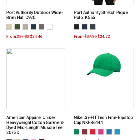
Port Authority Outdoor Wide-
Port Authority Stretch Pique
Brim Hat. C920
Polo. K555
From:
$
27.02
$
24.46
From:
$
27.30
$
24.72
American Apparel Unisex
Nike Dri-FIT Tech Fine-Ripstop
Heavyweight Cotton Garment-
Cap NKFB6444
Dyed Mid-Length Muscle Tee
207GD