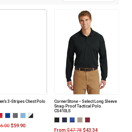
n’s 3-Stripes Chest Polo
CornerStone – Select Long Sleeve
Snag-Proof Tactical Polo.
CS410LS
6.00
$
59.90
From:
$
47.78
$
43.34