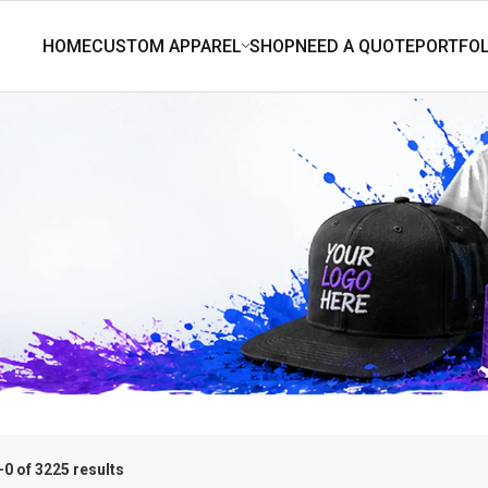
0 of 3225 results