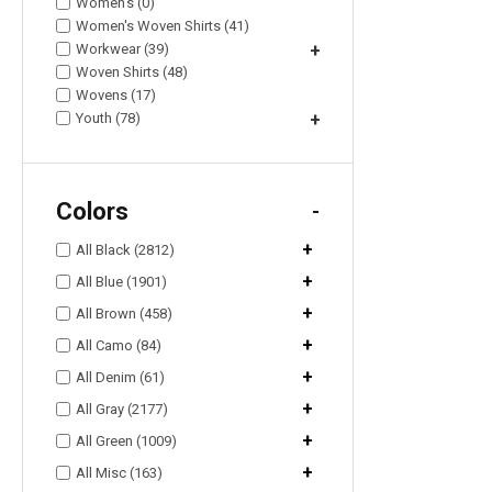
Women's (0)
Women's Woven Shirts (41)
Workwear (39)
+
Woven Shirts (48)
Wovens (17)
Youth (78)
+
Colors
-
+
All Black (2812)
+
All Blue (1901)
+
All Brown (458)
+
All Camo (84)
+
All Denim (61)
+
All Gray (2177)
+
All Green (1009)
+
All Misc (163)