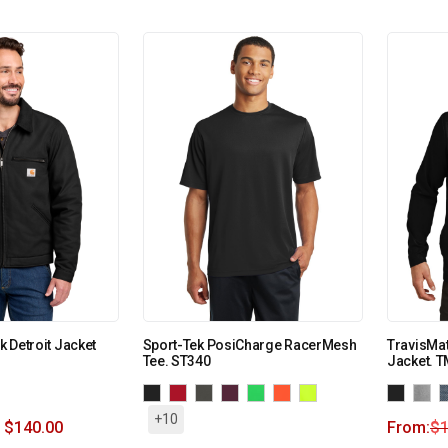
ck Detroit Jacket
Sport-Tek PosiCharge RacerMesh
TravisMat
Tee. ST340
Jacket. 
+10
$
140.00
From:
$