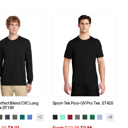
Perfect Blend CVC Long
Sport-Tek Posi-UV Pro Tee. ST420
ee DT109
+2
+8
.93
$
8.93
From:
$
10.98
$
9.88