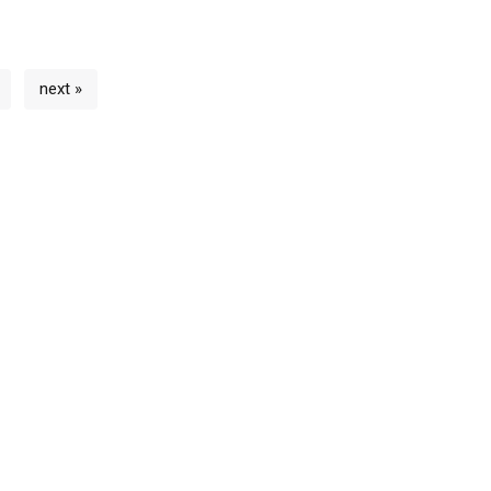
next »