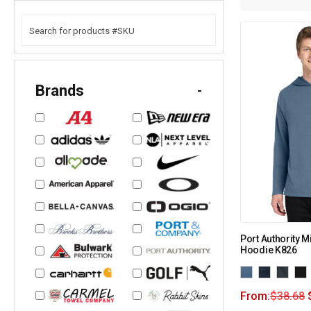
Brands
-
Port Authority M
Hoodie K826
From:
$
38.68