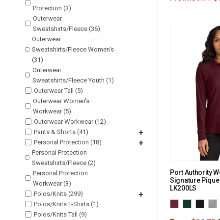
Protection (3)
Outerwear
Sweatshirts/Fleece (36)
Outerwear
Sweatshirts/Fleece Women's
(31)
Outerwear
Sweatshirts/Fleece Youth (1)
Outerwear Tall (5)
Outerwear Women's
Workwear (5)
Outerwear Workwear (12)
Pants & Shorts (41)
+
Personal Protection (18)
+
Personal Protection
Sweatshirts/Fleece (2)
Port Authority 
Personal Protection
Signature Pique
Workwear (3)
LK200LS
Polos/Knits (299)
+
Polos/Knits T-Shirts (1)
Polos/Knits Tall (9)