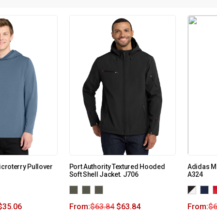
icroterry Pullover
Port Authority Textured Hooded
Adidas Me
Soft Shell Jacket. J706
A324
$
35.06
From:
$
63.84
$
63.84
From:
$
6