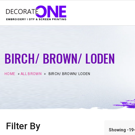
BIRCH/ BROWN/ LODEN
HOME
»
ALL BROWN
»
BIRCH/ BROWN/ LODEN
Filter By
Showing -19–