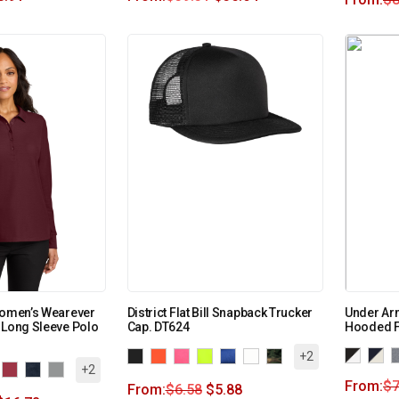
Women’s Wearever
District Flat Bill Snapback Trucker
Under Ar
 Long Sleeve Polo
Cap. DT624
Hooded F
+2
+2
From:
$
7
From:
$
6.58
$
5.88