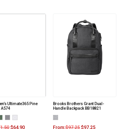
n’s Ultimate365 Pine
Brooks Brothers Grant Dual-
o A574
Handle Backpack BB18821
1.50
$
64.90
From:
$
97.25
$
97.25