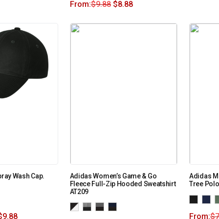
From:
$
9.88
$
8.88
Spray Wash Cap.
Adidas Women’s Game & Go
Adidas Me
Fleece Full-Zip Hooded Sweatshirt
Tree Pol
AT209
$
9.88
From:
$
7