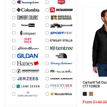
Carhartt Tall Du
CTT103828
From:
$
140.00