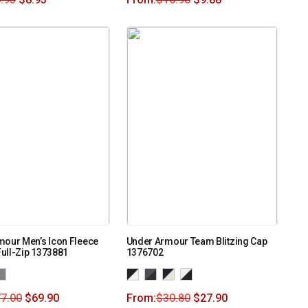
mour Men’s Icon Fleece
Under Armour Team Blitzing Cap
ull-Zip 1373881
1376702
7.00
$
69.90
From:
$
30.80
$
27.90