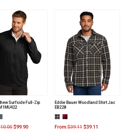
hew Surfside Full-Zip
Eddie Bauer Woodland Shirt Jac
TM1MU422
EB228
110.00
$
99.90
From:
$
39.11
$
39.11