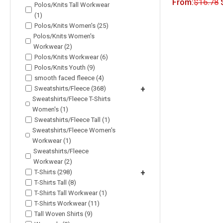
From:
$
16.78
Polos/Knits Tall Workwear
(1)
Polos/Knits Women's (25)
Polos/Knits Women's
Workwear (2)
Polos/Knits Workwear (6)
Polos/Knits Youth (9)
smooth faced fleece (4)
Sweatshirts/Fleece (368)
+
Sweatshirts/Fleece T-Shirts
Women's (1)
Sweatshirts/Fleece Tall (1)
Sweatshirts/Fleece Women's
Workwear (1)
Sweatshirts/Fleece
Workwear (2)
T-Shirts (298)
+
T-Shirts Tall (8)
T-Shirts Tall Workwear (1)
T-Shirts Workwear (11)
Tall Woven Shirts (9)