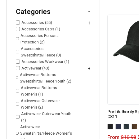
Categories
-
Accessories (55)
+
Accessories Caps (1)
Accessories Personal
Protection (2)
Accessories
Sweatshirts/Fleece (0)
Accessories Workwear (1)
Activewear (40)
+
Activewear Bottoms
Sweatshirts/Fleece Youth (2)
Activewear Bottoms
Women's (1)
Activewear Outerwear
Women's (2)
Port Authority 
Activewear Outerwear Youth
C811
(4)
Activewear
Sweatshirts/Fleece Women's
From:
$
10.98