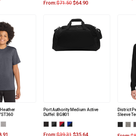
From:
$
71.50
$
64.90
 Heather
Port Authority Medium Active
District 
 YST360
Duffel. BG801
Sleeve T
8.91
From:
$
39.31
$
35.64
From:
$
8