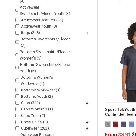
(4)
Activewear
Sweatshirts/Fleece Youth (3)
Activewear Women's (3)
Activewear Youth (8)
Bags (248)
+
Bottoms Sweatshirts/Fleece
(7)
Bottoms Sweatshirts/Fleece
Women's (5)
Bottoms Sweatshirts/Fleece
Youth (5)
Bottoms Women's
Workwear (1)
Bottoms Workwear (1)
Bottoms Youth (2)
Caps (311)
+
Caps Women's (1)
Sport-Tek Youth
Contender Tee.
Caps Youth (1)
Dress Shirts (9)
+
Outerwear (282)
+
From:
$
8.91
$
Outerwear Personal