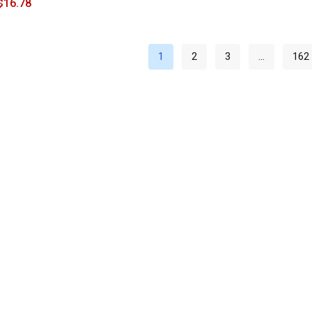
$
16.78
1
2
3
…
162