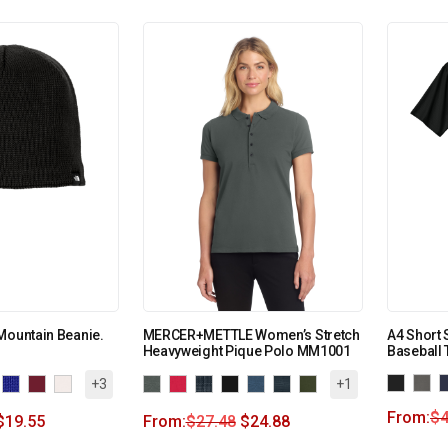
Mountain Beanie.
MERCER+METTLE Women’s Stretch
A4 Short 
Heavyweight Pique Polo MM1001
Baseball
+3
+1
From:
$
4
$
19.55
From:
$
27.48
$
24.88