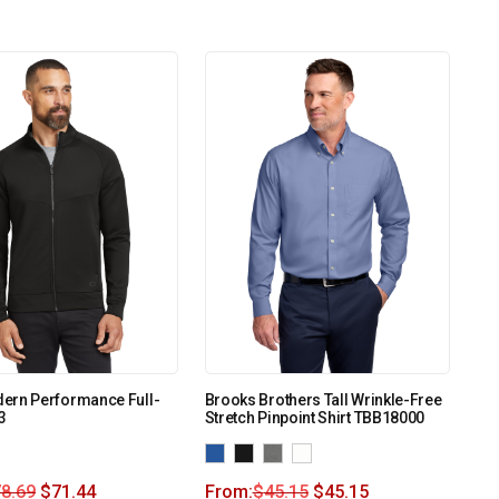
ern Performance Full-
Brooks Brothers Tall Wrinkle-Free
3
Stretch Pinpoint Shirt TBB18000
8.69
$
71.44
From:
$
45.15
$
45.15