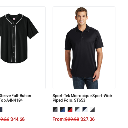
Sleeve Full-Button
Sport-Tek Micropique Sport-Wick
 Top A4N4184
Piped Polo. ST653
9.26
$
44.68
From:
$
29.88
$
27.06