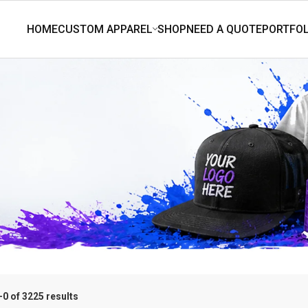
0 of 3225 results