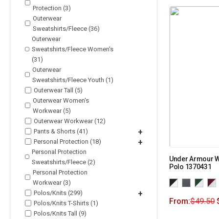
Protection (3)
Outerwear
Sweatshirts/Fleece (36)
Outerwear
Sweatshirts/Fleece Women's
(31)
Outerwear
Sweatshirts/Fleece Youth (1)
Outerwear Tall (5)
Outerwear Women's
Workwear (5)
Outerwear Workwear (12)
Pants & Shorts (41)
+
Personal Protection (18)
+
Personal Protection
Under Armour 
Sweatshirts/Fleece (2)
Polo 1370431
Personal Protection
Workwear (3)
Polos/Knits (299)
+
From:
$
49.50
Polos/Knits T-Shirts (1)
Polos/Knits Tall (9)