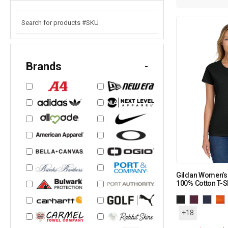
Brands
-
Gildan Women’s
100% Cotton T-Sh
+18