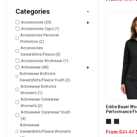
Categories
-
Accessories (55)
+
Accessories Caps (1)
Accessories Personal
Protection (2)
Accessories
Sweatshirts/Fleece (0)
Accessories Workwear (1)
Activewear (40)
+
Activewear Bottoms
Sweatshirts/Fleece Youth (2)
Activewear Bottoms
Women's (1)
Activewear Outerwear
Women's (2)
Eddie Bauer Wo
Performance Fl
Activewear Outerwear Youth
(4)
Activewear
Sweatshirts/Fleece Women's
From:
$
31.57