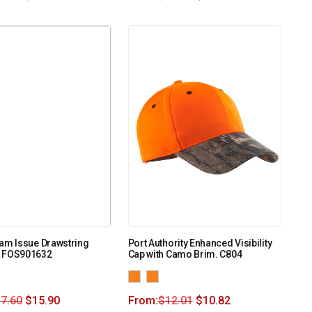
am Issue Drawstring
Port Authority Enhanced Visibility
 FOS901632
Cap with Camo Brim. C804
7.60
$
15.90
From:
$
12.01
$
10.82