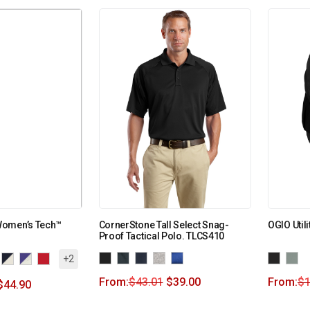
Women’s Tech™
CornerStone Tall Select Snag-
OGIO Util
Proof Tactical Polo. TLCS410
+2
From:
$
43.01
$
39.00
From:
$
$
44.90