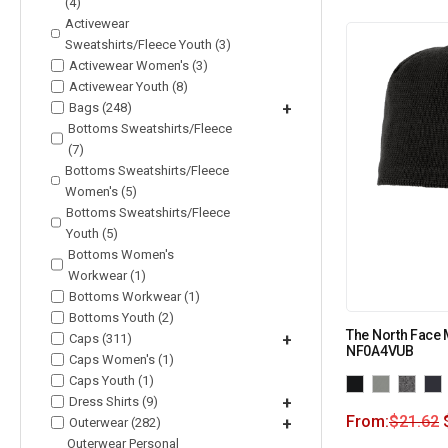
(4)
Activewear
Sweatshirts/Fleece Youth (3)
Activewear Women's (3)
Activewear Youth (8)
Bags (248)
+
Bottoms Sweatshirts/Fleece
(7)
Bottoms Sweatshirts/Fleece
Women's (5)
Bottoms Sweatshirts/Fleece
Youth (5)
Bottoms Women's
Workwear (1)
Bottoms Workwear (1)
Bottoms Youth (2)
The North Face 
Caps (311)
+
NF0A4VUB
Caps Women's (1)
Caps Youth (1)
Dress Shirts (9)
+
From:
$
21.62
Outerwear (282)
+
Outerwear Personal