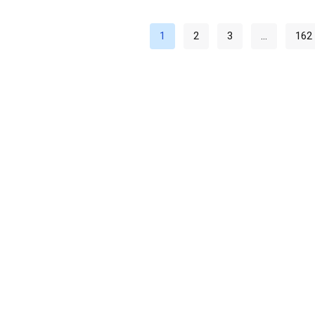
1
2
3
…
162