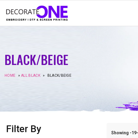
BLACK/BEIGE
HOME
»
ALL BLACK
»
BLACK/BEIGE
Filter By
Showing -19–