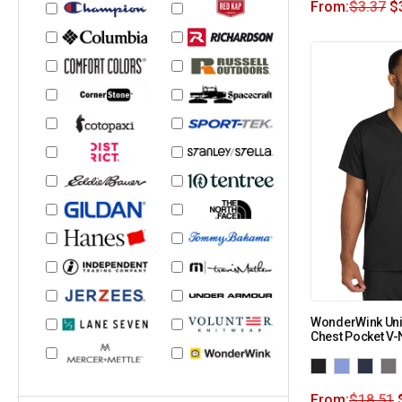
From:
$
3.37
$
WonderWink Uni
Chest Pocket V
From:
$
18.51