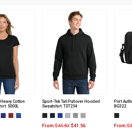
 Heavy Cotton
Sport-Tek Tall Pullover Hooded
Port Autho
irt. 5000L
Sweatshirt. TST254
BG322
From:
$
45.83
$
41.56
From:
$
3