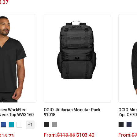
3.37
sex WorkFlex
OGIO Utilitarian Modular Pack
OGIO Mod
-Neck Top WW3160
91018
Zip. OE70
+1
From:
$
113.85
$
103.40
From:
$
7
$
16.73