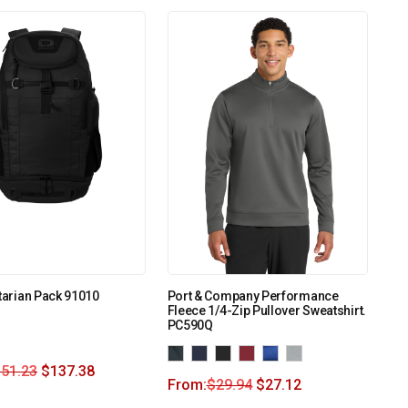
itarian Pack 91010
Port & Company Performance
Fleece 1/4-Zip Pullover Sweatshirt.
PC590Q
151.23
$
137.38
From:
$
29.94
$
27.12