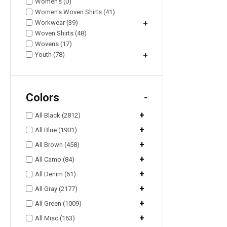
Women's (0)
Women's Woven Shirts (41)
Workwear (39)
+
Woven Shirts (48)
Wovens (17)
Youth (78)
+
Colors
-
+
All Black (2812)
+
All Blue (1901)
+
All Brown (458)
+
All Camo (84)
+
All Denim (61)
+
All Gray (2177)
+
All Green (1009)
+
All Misc (163)