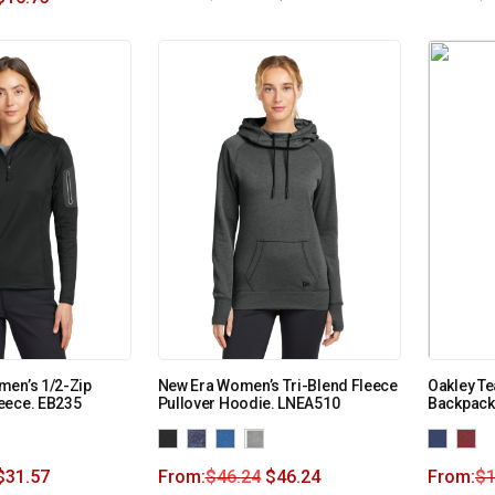
men’s 1/2-Zip
New Era Women’s Tri-Blend Fleece
Oakley Te
eece. EB235
Pullover Hoodie. LNEA510
Backpack
$
31.57
From:
$
46.24
$
46.24
From:
$
1