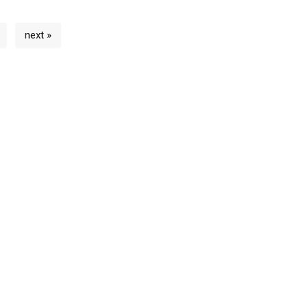
next »