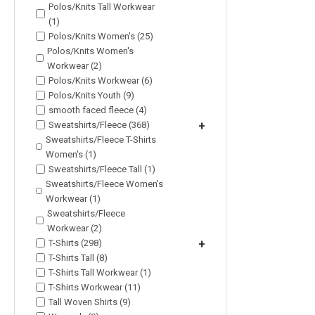
Polos/Knits Tall Workwear
(1)
Polos/Knits Women's (25)
Polos/Knits Women's
Workwear (2)
Polos/Knits Workwear (6)
Polos/Knits Youth (9)
smooth faced fleece (4)
Sweatshirts/Fleece (368)
+
Sweatshirts/Fleece T-Shirts
Women's (1)
Sweatshirts/Fleece Tall (1)
Sweatshirts/Fleece Women's
Workwear (1)
Sweatshirts/Fleece
Workwear (2)
T-Shirts (298)
+
T-Shirts Tall (8)
T-Shirts Tall Workwear (1)
T-Shirts Workwear (11)
Tall Woven Shirts (9)