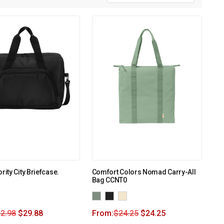
rity City Briefcase.
Comfort Colors Nomad Carry-All
Bag CCNT0
2.98
$
29.88
From:
$
24.25
$
24.25