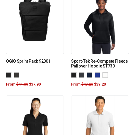
OGIO Sprint Pack 92001
Sport-Tek Re-Compete Fleece
Pullover Hoodie ST730
From:
$
41.80
$
37.90
From:
$
43.23
$
39.20