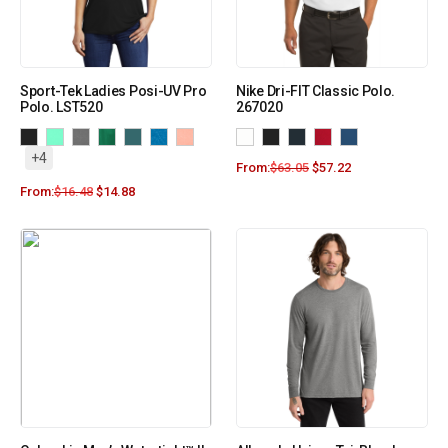
Sport-Tek Ladies Posi-UV Pro
Nike Dri-FIT Classic Polo.
Polo. LST520
267020
+4
From:
$
63.05
$
57.22
From:
$
16.48
$
14.88