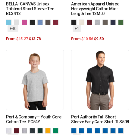
BELLA+CANVAS Unisex
American Apparel Unisex
Triblend Short Sleeve Tee.
Heavyweight Cotton Mid-
BC3413
Length Tee 13ML0
+40
+1
From:
$
15.27
$
13.78
From:
$
10.56
$
9.50
Port & Company – Youth Core
Port Authority Tall Short
Cotton Tee. PC54Y
Sleeve Easy Care Shirt. TLS508