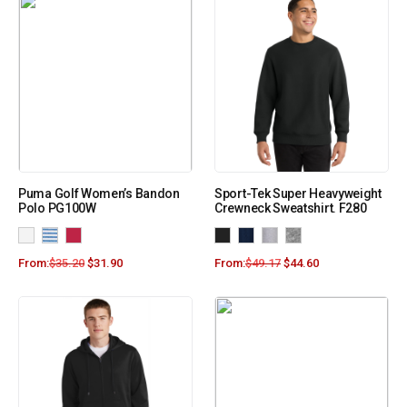
Puma Golf Women’s Bandon
Sport-Tek Super Heavyweight
Polo PG100W
Crewneck Sweatshirt. F280
From:
$
35.20
$
31.90
From:
$
49.17
$
44.60