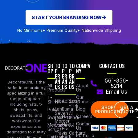
START YOUR BRANDING NOW
No Minimums
Premium Quality
Nationwide Shipping
SH
TO
TO
TO
COMPA
CONTACT US
OP
P
P
P
NY
BR
BR
BR
AN
AN
AN
561-356-
DecorateONE is the
All
DS
DS
DS
About
5214
leader in embroidery,
Products
Us
Email Us
specializing in a full
Our
T-
range of apparel
Nike
Adidas
Sport
Process
Shirts
including hats, t-
-Tek
SHOP
GET A
Lane
Puma
Blog
Polos
shirts, polos,
PRODUCTS
QUOTE
Seven
All
sweatshirts, and
Careers
Hanes
Sweatshirts
Made
workwear. Our
Mercer
Contact
New
Medical
Mettle
A4
experience and
Us
Era
Scrubs
dedication to quality
Travis
Carhartt
Portfollio
Port
Hats
Mathew
have solidified our