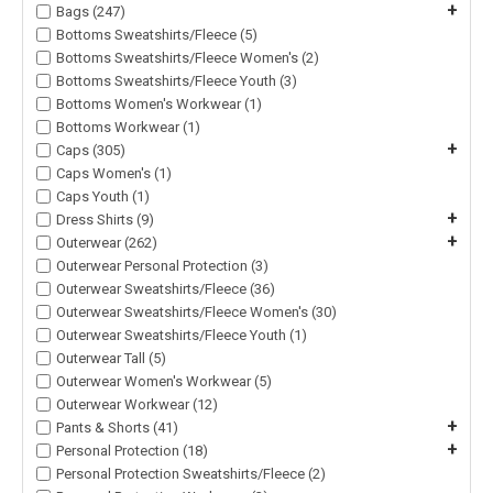
+
Bags (247)
Bottoms Sweatshirts/Fleece (5)
Bottoms Sweatshirts/Fleece Women's (2)
Bottoms Sweatshirts/Fleece Youth (3)
Bottoms Women's Workwear (1)
Bottoms Workwear (1)
+
Caps (305)
Caps Women's (1)
Caps Youth (1)
+
Dress Shirts (9)
+
Outerwear (262)
Outerwear Personal Protection (3)
Outerwear Sweatshirts/Fleece (36)
Outerwear Sweatshirts/Fleece Women's (30)
Outerwear Sweatshirts/Fleece Youth (1)
Outerwear Tall (5)
Outerwear Women's Workwear (5)
Outerwear Workwear (12)
+
Pants & Shorts (41)
+
Personal Protection (18)
Personal Protection Sweatshirts/Fleece (2)