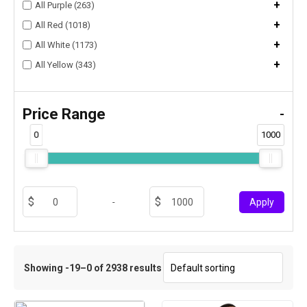
+
All Purple (263)
+
All Red (1018)
+
All White (1173)
+
All Yellow (343)
Price Range
-
0
1000
-
Apply
Showing -19–0 of 2938 results