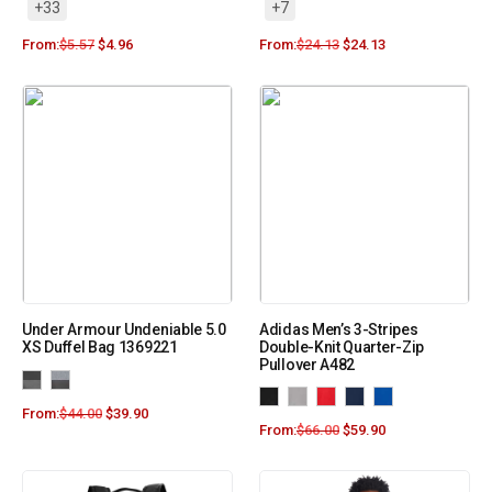
+33
+7
From:
$
5.57
$
4.96
From:
$
24.13
$
24.13
Under Armour Undeniable 5.0
Adidas Men’s 3-Stripes
XS Duffel Bag 1369221
Double-Knit Quarter-Zip
Pullover A482
From:
$
44.00
$
39.90
From:
$
66.00
$
59.90