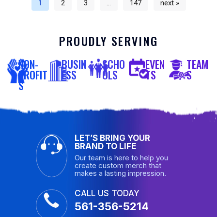
1
2
3
…
147
next »
PROUDLY SERVING
NON-
BUSIN
SCHO
EVEN
TEAM
PROFIT
ESS
OLS
TS
S
S
LET’S BRING YOUR
BRAND TO LIFE
Our team is here to help you
create custom merch that
makes a lasting impression.
CALL US TODAY
561-356-5214