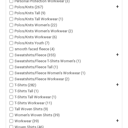
Personal Protection Workwear (3)
+
Polos/Knits (267)
Polos/Knits Tall (9)
Polos/Knits Tall Workwear (1)
Polos/Knits Women's (22)
Polos/Knits Women's Workwear (2)
Polos/Knits Workwear (6)
Polos/Knits Youth (7)
smooth faced fleece (4)
+
Sweatshirts/Fleece (355)
Sweatshirts/Fleece T-Shirts Women's (1)
Sweatshirts/Fleece Tall (1)
Sweatshirts/Fleece Women's Workwear (1)
Sweatshirts/Fleece Workwear (2)
+
T-Shirts (282)
T-Shirts Tall (1)
T-Shirts Tall Workwear (1)
T-Shirts Workwear (11)
Tall Woven Shirts (9)
Women's Woven Shirts (39)
+
Workwear (39)
Woven Shirts (46)