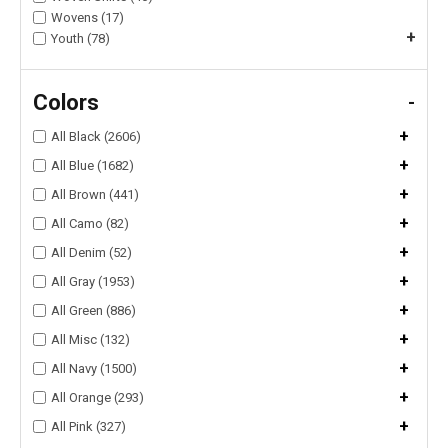
Wovens (17)
+
Youth (78)
Colors
-
+
All Black (2606)
+
All Blue (1682)
+
All Brown (441)
+
All Camo (82)
+
All Denim (52)
+
All Gray (1953)
+
All Green (886)
+
All Misc (132)
+
All Navy (1500)
+
All Orange (293)
+
All Pink (327)