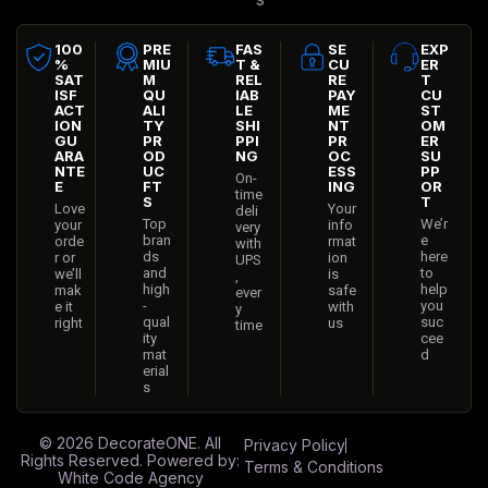
100
PRE
FAS
SE
EXP
%
MIU
T &
CU
ER
SAT
M
REL
RE
T
ISF
QU
IAB
PAY
CU
ACT
ALI
LE
ME
ST
ION
TY
SHI
NT
OM
GU
PR
PPI
PR
ER
ARA
OD
NG
OC
SU
NTE
UC
ESS
PP
On-
E
FT
ING
OR
time
S
T
Love
Your
deli
Top
We’r
your
info
very
bran
e
orde
rmat
with
ds
here
r or
ion
UPS
and
to
we’ll
is
,
high
help
mak
safe
ever
-
you
e it
with
y
qual
suc
right
us
time
ity
cee
mat
d
erial
s
© 2026
DecorateONE
. All
Privacy Policy
Rights Reserved. Powered by:
Terms & Conditions
White Code Agency