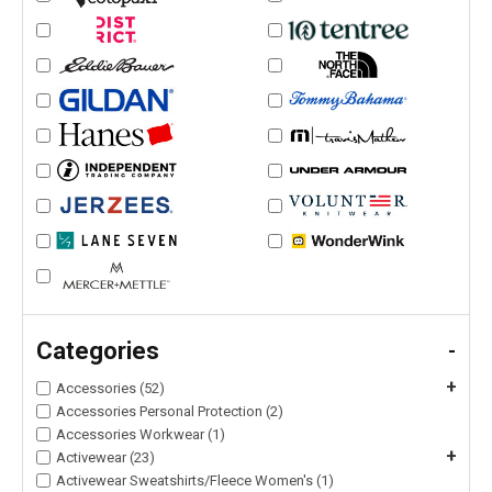
Categories
-
+
Accessories (52)
Accessories Personal Protection (2)
Accessories Workwear (1)
+
Activewear (23)
Activewear Sweatshirts/Fleece Women's (1)