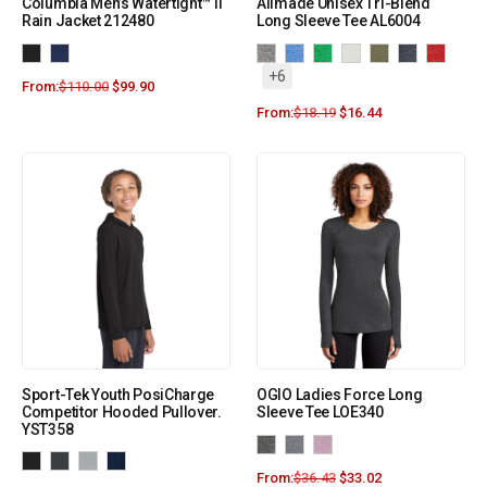
Columbia Men’s Watertight™ II
Allmade Unisex Tri-Blend
Rain Jacket 212480
Long Sleeve Tee AL6004
+6
From:
$
110.00
$
99.90
From:
$
18.19
$
16.44
Sport-Tek Youth PosiCharge
OGIO Ladies Force Long
Competitor Hooded Pullover.
Sleeve Tee LOE340
YST358
From:
$
36.43
$
33.02