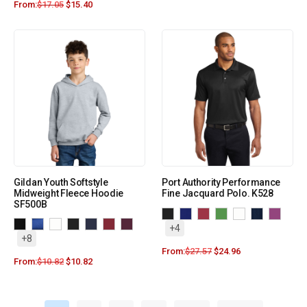
From:
$
17.05
$
15.40
Gildan Youth Softstyle
Port Authority Performance
Midweight Fleece Hoodie
Fine Jacquard Polo. K528
SF500B
+4
+8
From:
$
27.57
$
24.96
From:
$
10.82
$
10.82