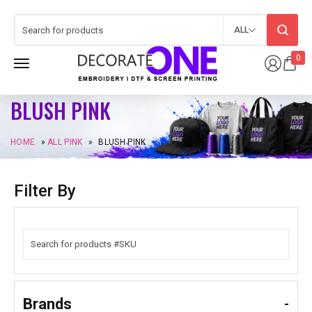
ALL
0
BLUSH PINK
HOME
»
ALL PINK
»
BLUSH PINK
Filter By
Brands
-