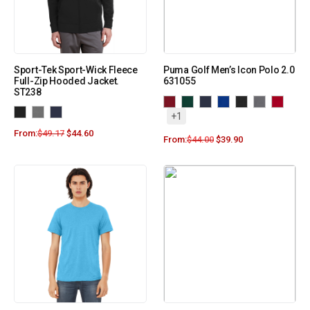
Sport-Tek Sport-Wick Fleece
Puma Golf Men’s Icon Polo 2.0
Full-Zip Hooded Jacket.
631055
ST238
+1
From:
$
49.17
$
44.60
From:
$
44.00
$
39.90