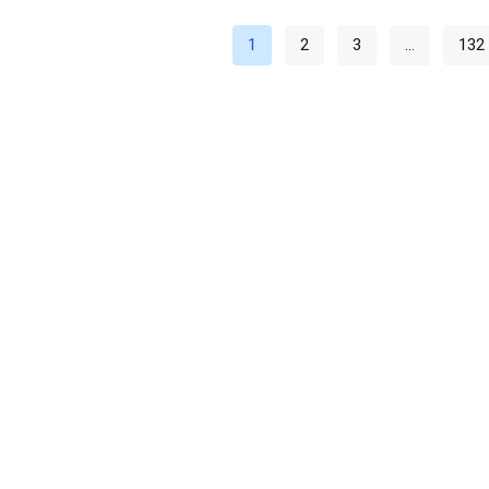
1
2
3
…
132