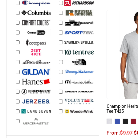
Champion Herit
Tee T425
From:
$
9.97
$