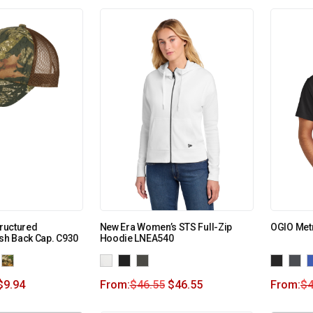
tructured
New Era Women’s STS Full-Zip
OGIO Met
h Back Cap. C930
Hoodie LNEA540
$
9.94
From:
$
46.55
$
46.55
From:
$
4