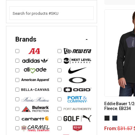
Brands
-
Eddie Bauer 1/
Fleece. EB234
From:
$
31.57