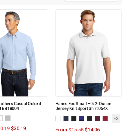
rothers Casual Oxford
Hanes EcoSmart – 5.2-Ounce
rt BB18004
Jersey Knit Sport Shirt 054X
+2
0.19
$
30.19
From:
$
15.58
$
14.06