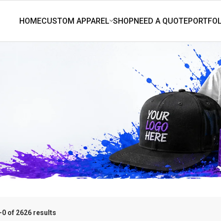
0 of 2626 results