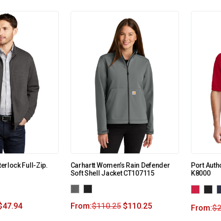
terlock Full-Zip.
Carhartt Women’s Rain Defender
Port Auth
Soft Shell Jacket CT107115
K8000
$
47.94
From:
$
110.25
$
110.25
From:
$
2