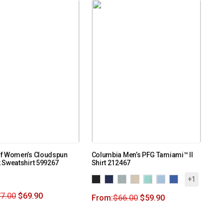
f Women’s Cloudspun
Columbia Men’s PFG Tamiami™ II
 Sweatshirt 599267
Shirt 212467
+1
7.00
$
69.90
From:
$
66.00
$
59.90