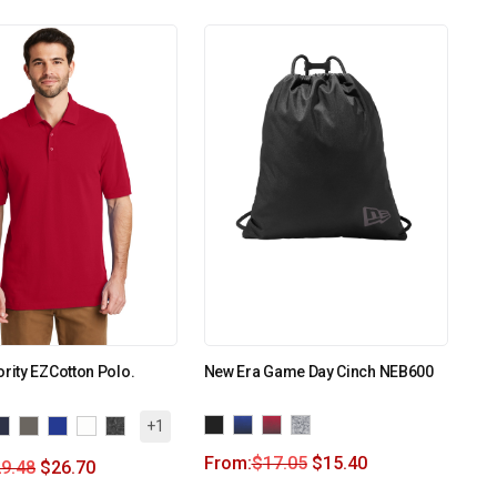
ority EZCotton Polo.
New Era Game Day Cinch NEB600
+1
From:
$
17.05
$
15.40
9.48
$
26.70