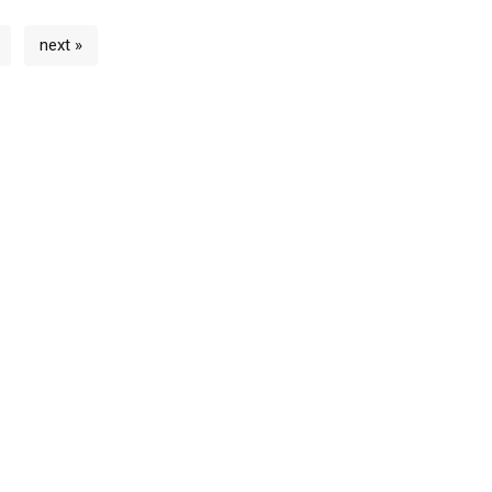
next »