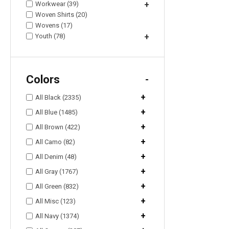
Workwear (39)
+
Woven Shirts (20)
Wovens (17)
Youth (78)
+
Colors
-
+
All Black (2335)
+
All Blue (1485)
+
All Brown (422)
+
All Camo (82)
+
All Denim (48)
+
All Gray (1767)
+
All Green (832)
+
All Misc (123)
+
All Navy (1374)