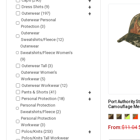
Caps (290)
+
Dress Shirts (9)
+
Outerwear (197)
+
Outerwear Personal
Protection (3)
Outerwear
Sweatshirts/Fleece (12)
Outerwear
Sweatshirts/Fleece Women's
(9)
Outerwear Tall (3)
Outerwear Women's
Workwear (5)
Outerwear Workwear (12)
Pants & Shorts (41)
+
Personal Protection (18)
+
Port Authority S
Personal Protection
Camouflage Mes
Sweatshirts/Fleece (2)
Personal Protection
Workwear (3)
From:
$
11.04
Polos/Knits (253)
+
Polos/Knits Tall Workwear