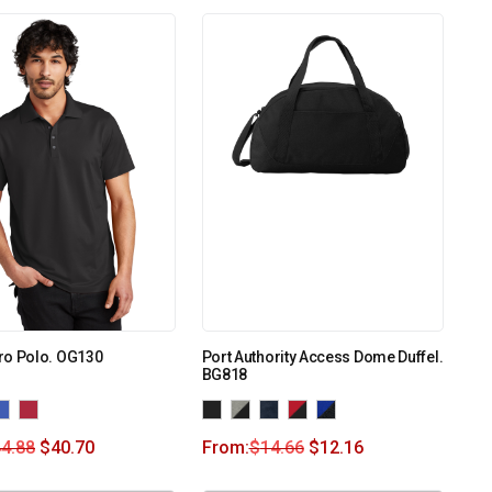
ro Polo. OG130
Port Authority Access Dome Duffel.
BG818
4.88
$
40.70
From:
$
14.66
$
12.16