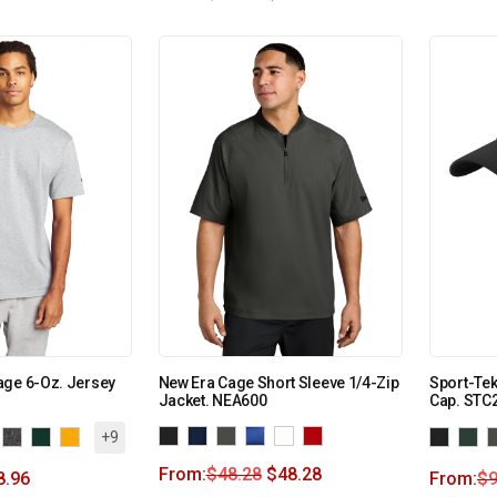
age 6-Oz. Jersey
New Era Cage Short Sleeve 1/4-Zip
Sport-Te
Jacket. NEA600
Cap. STC
+9
From:
$
48.28
$
48.28
8.96
From:
$
9