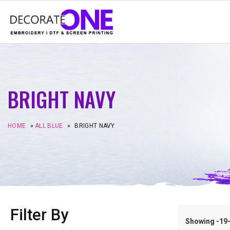
BRIGHT NAVY
HOME
»
ALL BLUE
»
BRIGHT NAVY
Filter By
Showing -19–