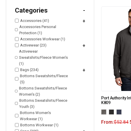
Categories
-
Accessories (41)
+
Accessories Personal
Protection (1)
Accessories Workwear (1)
Activewear (23)
+
Activewear
Sweatshirts/Fleece Women's
(1)
Bags (234)
+
Bottoms Sweatshirts/Fleece
(5)
Bottoms Sweatshirts/Fleece
Women's (2)
Port Authority In
Bottoms Sweatshirts/Fleece
K809
Youth (3)
Bottoms Women's
Workwear (1)
From:
$
52.84
Bottoms Workwear (1)