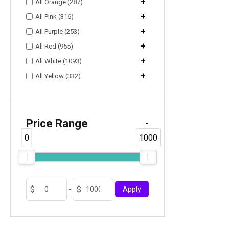
+
All Orange (287)
+
All Pink (316)
+
All Purple (253)
+
All Red (955)
+
All White (1093)
+
All Yellow (332)
Price Range
-
0
1000
-
Apply