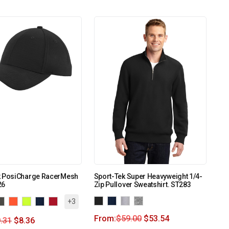
k PosiCharge RacerMesh
Sport-Tek Super Heavyweight 1/4-
26
Zip Pullover Sweatshirt. ST283
+3
From:
$
59.00
$
53.54
.31
$
8.36