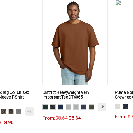
ding Co. Unisex
District Heavyweight Very
Puma Gol
eeve T-Shirt
Important Tee DT6065
Crewneck
+5
+8
From:
$
7
From:
$
8.64
$
8.64
$
18.90