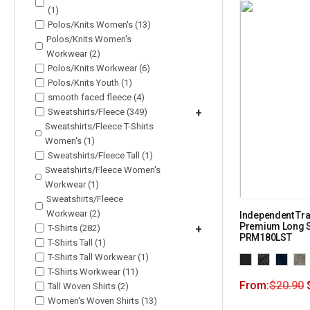
(1)
Polos/Knits Women's (13)
Polos/Knits Women's
Workwear (2)
Polos/Knits Workwear (6)
Polos/Knits Youth (1)
smooth faced fleece (4)
Sweatshirts/Fleece (349)
+
Sweatshirts/Fleece T-Shirts
Women's (1)
Sweatshirts/Fleece Tall (1)
Sweatshirts/Fleece Women's
Workwear (1)
Sweatshirts/Fleece
Workwear (2)
Independent Tra
Premium Long Sl
T-Shirts (282)
+
PRM180LST
T-Shirts Tall (1)
T-Shirts Tall Workwear (1)
T-Shirts Workwear (11)
From:
$
20.90
Tall Woven Shirts (2)
Women's Woven Shirts (13)