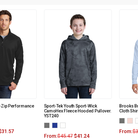
2-Zip Performance
Sport-Tek Youth Sport-Wick
Brooks B
CamoHex Fleece Hooded Pullover.
Cloth Shi
YST240
$
31.57
From:
$
3
From:
$
45.47
$
41.24