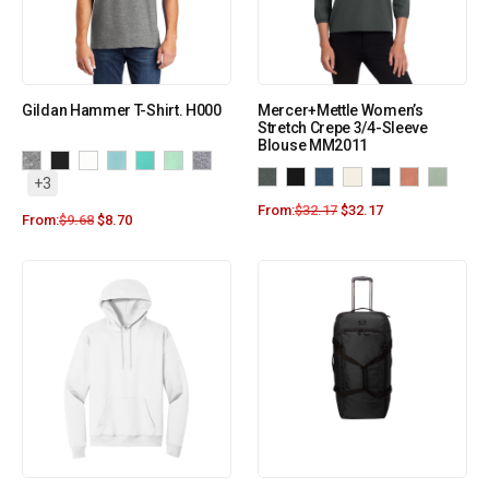
Gildan Hammer T-Shirt. H000
Mercer+Mettle Women’s
Stretch Crepe 3/4-Sleeve
Blouse MM2011
+3
From:
$
32.17
$
32.17
From:
$
9.68
$
8.70