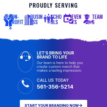
PROUDLY SERVING
NON-
BUSIN
SCHO
EVEN
TEAM
PROFIT
ESS
OLS
TS
S
S
LET’S BRING YOUR
BRAND TO LIFE
Our team is here to help you
create custom merch that
makes a lasting impression.
CALL US TODAY
561-356-5214
START YOUR BRANDING NOW