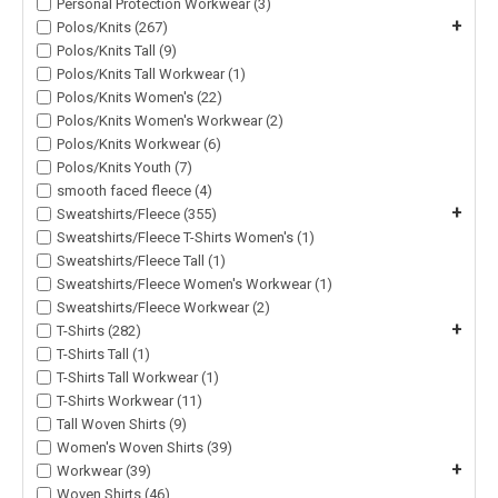
Personal Protection Workwear (3)
+
Polos/Knits (267)
Polos/Knits Tall (9)
Polos/Knits Tall Workwear (1)
Polos/Knits Women's (22)
Polos/Knits Women's Workwear (2)
Polos/Knits Workwear (6)
Polos/Knits Youth (7)
smooth faced fleece (4)
+
Sweatshirts/Fleece (355)
Sweatshirts/Fleece T-Shirts Women's (1)
Sweatshirts/Fleece Tall (1)
Sweatshirts/Fleece Women's Workwear (1)
Sweatshirts/Fleece Workwear (2)
+
T-Shirts (282)
T-Shirts Tall (1)
T-Shirts Tall Workwear (1)
T-Shirts Workwear (11)
Tall Woven Shirts (9)
Women's Woven Shirts (39)
+
Workwear (39)
Woven Shirts (46)