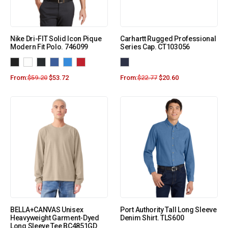
Nike Dri-FIT Solid Icon Pique
Carhartt Rugged Professional
Modern Fit Polo. 746099
Series Cap. CT103056
From:
$
59.20
$
53.72
From:
$
22.77
$
20.60
BELLA+CANVAS Unisex
Port Authority Tall Long Sleeve
Heavyweight Garment-Dyed
Denim Shirt. TLS600
Long Sleeve Tee BC4851GD