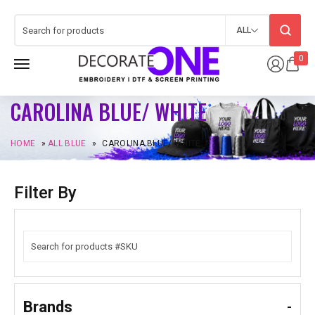
ALL
0
CAROLINA BLUE/ WHITE
HOME
»
ALL BLUE
»
CAROLINA BLUE/ WHITE
Filter By
Brands
-