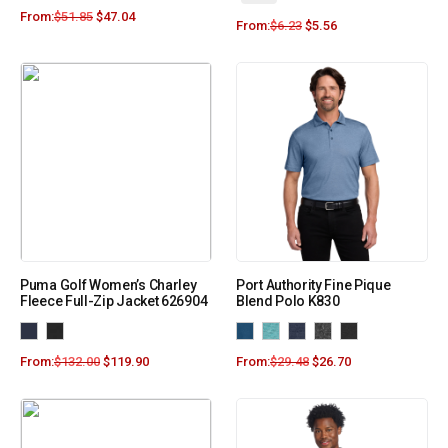
From:
$
51.85
$
47.04
From:
$
6.23
$
5.56
Puma Golf Women’s Charley
Port Authority Fine Pique
Fleece Full-Zip Jacket 626904
Blend Polo K830
From:
$
132.00
$
119.90
From:
$
29.48
$
26.70