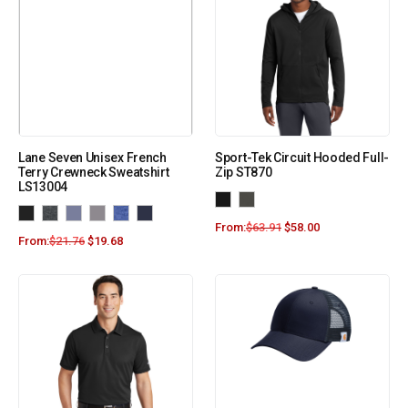
Lane Seven Unisex French
Sport-Tek Circuit Hooded Full-
Terry Crewneck Sweatshirt
Zip ST870
LS13004
From:
$
63.91
$
58.00
From:
$
21.76
$
19.68