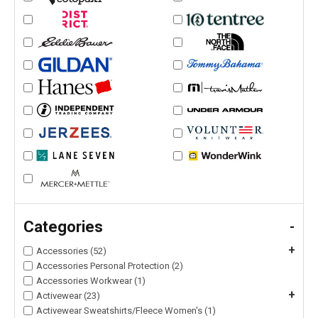
Categories
-
+
Accessories (52)
Accessories Personal Protection (2)
Accessories Workwear (1)
+
Activewear (23)
Activewear Sweatshirts/Fleece Women's (1)