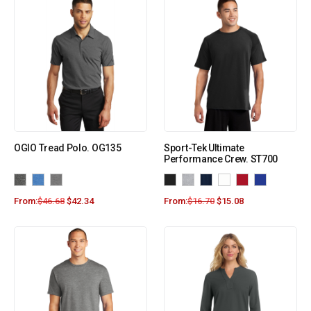
OGIO Tread Polo. OG135
Sport-Tek Ultimate
Performance Crew. ST700
From:
$
46.68
$
42.34
From:
$
16.70
$
15.08