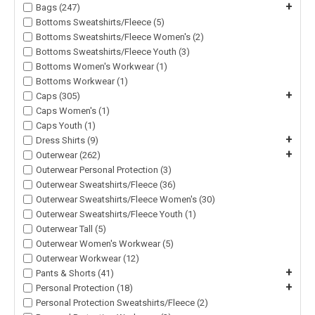
+
Bags (247)
Bottoms Sweatshirts/Fleece (5)
Bottoms Sweatshirts/Fleece Women's (2)
Bottoms Sweatshirts/Fleece Youth (3)
Bottoms Women's Workwear (1)
Bottoms Workwear (1)
+
Caps (305)
Caps Women's (1)
Caps Youth (1)
+
Dress Shirts (9)
+
Outerwear (262)
Outerwear Personal Protection (3)
Outerwear Sweatshirts/Fleece (36)
Outerwear Sweatshirts/Fleece Women's (30)
Outerwear Sweatshirts/Fleece Youth (1)
Outerwear Tall (5)
Outerwear Women's Workwear (5)
Outerwear Workwear (12)
+
Pants & Shorts (41)
+
Personal Protection (18)
Personal Protection Sweatshirts/Fleece (2)