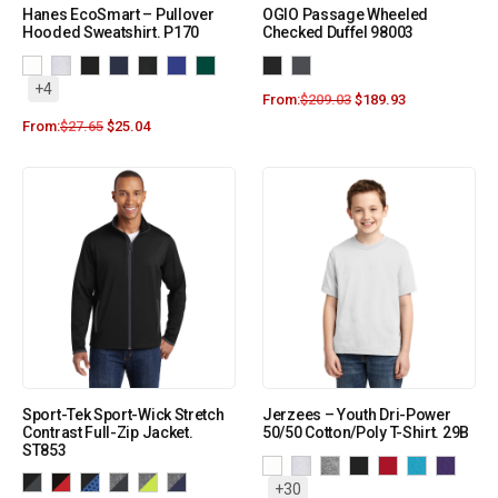
Hanes EcoSmart – Pullover
OGIO Passage Wheeled
Hooded Sweatshirt. P170
Checked Duffel 98003
+4
From:
$
209.03
$
189.93
From:
$
27.65
$
25.04
Sport-Tek Sport-Wick Stretch
Jerzees – Youth Dri-Power
Contrast Full-Zip Jacket.
50/50 Cotton/Poly T-Shirt. 29B
ST853
+30