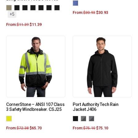
From:
$
30.93
$
30.93
+5
From:
$
11.39
$
11.39
CornerStone – ANSI 107 Class
Port Authority Tech Rain
3 Safety Windbreaker. CSJ25
Jacket J406
From:
$
72.38
$
65.70
From:
$
75.10
$
75.10