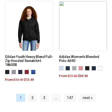
Gildan Youth Heavy Blend Full-
Adidas Women’s Blended
Zip Hooded Sweatshirt.
Polo A690
18600B
From:
$
77.00
$
69.90
From:
$
13.49
$
13.49
1
2
3
…
147
next »