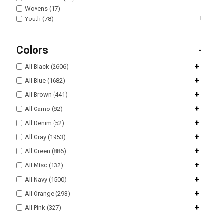
Wovens (17)
+
Youth (78)
Colors
-
+
All Black (2606)
+
All Blue (1682)
+
All Brown (441)
+
All Camo (82)
+
All Denim (52)
+
All Gray (1953)
+
All Green (886)
+
All Misc (132)
+
All Navy (1500)
+
All Orange (293)
+
All Pink (327)