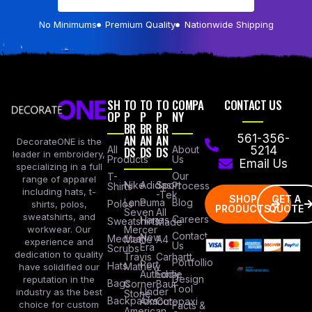
No Minimums
Premium Quality
Nationwide Shipping
SH
TO
TO
TO
COMPA
CONTACT US
OP
P
P
P
NY
BR
BR
BR
AN
AN
AN
561-356-
DecorateONE is the
All
DS
DS
DS
About
5214
leader in embroidery,
Products
Us
Email Us
specializing in a full
Our
T-
range of apparel
Nike
Adidas
Sport
Process
Shirts
including hats, t-
-Tek
SHOP
GET A
Lane
Puma
Blog
Polos
shirts, polos,
PRODUCTS
QUOTE
Seven
All
sweatshirts, and
Careers
Hanes
Sweatshirts
Made
workwear. Our
Mercer
Contact
New
Medical
Mettle
A4
experience and
Us
Era
Scrubs
dedication to quality
Travis
Carhartt
Portfollio
Port
Hats
Mathew
have solidified our
Authority
Eddie
Design
reputation in the
Bags
Corner
Baur
Tool
Under
industry as the best
Stone
Backpacks
Armour
Cotopaxi
choice for custom
Facts &
American