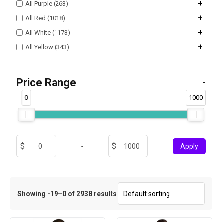
+
All Purple (263)
+
All Red (1018)
+
All White (1173)
+
All Yellow (343)
Price Range
-
0
1000
-
Apply
Showing -19–0 of 2938 results