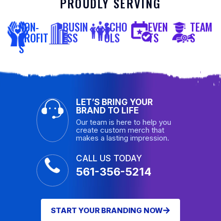
PROUDLY SERVING
NON-
BUSIN
SCHO
EVEN
TEAM
PROFIT
ESS
OLS
TS
S
S
LET’S BRING YOUR
BRAND TO LIFE
Our team is here to help you
create custom merch that
makes a lasting impression.
CALL US TODAY
561-356-5214
START YOUR BRANDING NOW