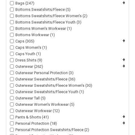
+
Bags (247)
Bottoms Sweatshirts/Fleece (5)
Bottoms Sweatshirts/Fleece Women's (2)
Bottoms Sweatshirts/Fleece Youth (3)
Bottoms Women's Workwear (1)
Bottoms Workwear (1)
+
Caps (305)
Caps Women's (1)
Caps Youth (1)
+
Dress Shirts (9)
+
Outerwear (262)
Outerwear Personal Protection (3)
Outerwear Sweatshirts/Fleece (36)
Outerwear Sweatshirts/Fleece Women's (30)
Outerwear Sweatshirts/Fleece Youth (1)
Outerwear Tall (5)
Outerwear Women's Workwear (5)
Outerwear Workwear (12)
+
Pants & Shorts (41)
+
Personal Protection (18)
Personal Protection Sweatshirts/Fleece (2)