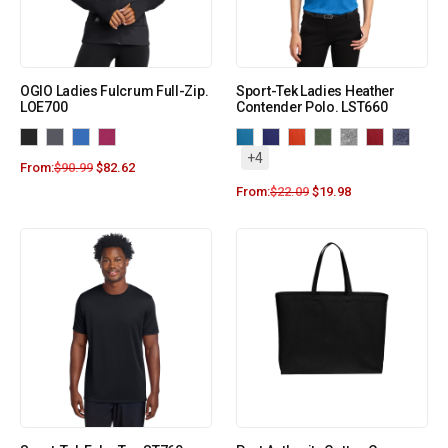
OGIO Ladies Fulcrum Full-Zip.
Sport-Tek Ladies Heather
LOE700
Contender Polo. LST660
+4
From:
$
90.99
$
82.62
From:
$
22.09
$
19.98