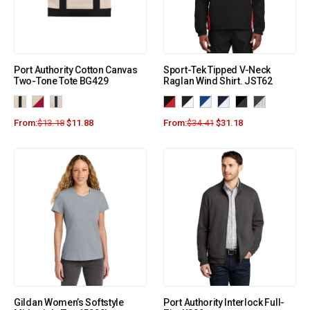
Port Authority Cotton Canvas
Sport-Tek Tipped V-Neck
Two-Tone Tote BG429
Raglan Wind Shirt. JST62
From:
$
13.18
$
11.88
From:
$
34.41
$
31.18
Gildan Women’s Softstyle
Port Authority Interlock Full-