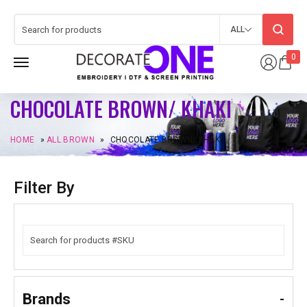
ALL
0
CHOCOLATE BROWN/ KHAKI
HOME
»
ALL BROWN
»
CHOCOLATE BROWN/ KHAKI
Filter By
Brands
-