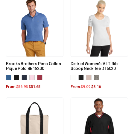
Brooks Brothers Pima Cotton
District Women’s V.I.T. Rib
Pique Polo BB18200
Scoop Neck Tee DT6020
From:
$
56.93
$
51.65
From:
$
9.09
$
8.16