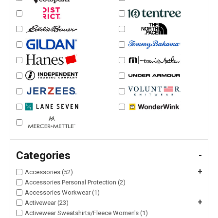
Categories
-
+
Accessories (52)
Accessories Personal Protection (2)
Accessories Workwear (1)
+
Activewear (23)
Activewear Sweatshirts/Fleece Women's (1)