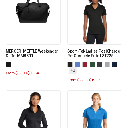
MERCER+METTLE Weekender
Sport-Tek Ladies PosiCharge
Duffel MMB800
Re-Compete Polo LST725
+2
From:
$
59.00
$
53.54
From:
$
22.09
$
19.98