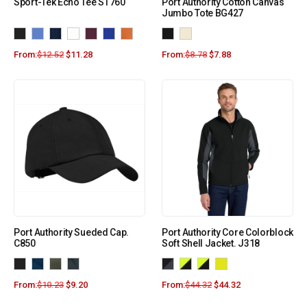
Sport-Tek Echo Tee ST760
Port Authority Cotton Canvas
Jumbo Tote BG427
From:
$
12.52
$
11.28
From:
$
8.78
$
7.88
Port Authority Sueded Cap.
Port Authority Core Colorblock
C850
Soft Shell Jacket. J318
From:
$
10.23
$
9.20
From:
$
44.32
$
44.32