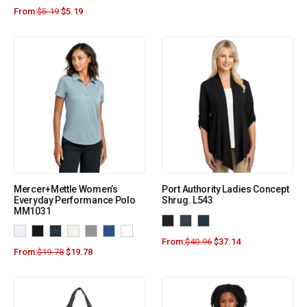
From:
$
5.19
$
5.19
Mercer+Mettle Women’s
Port Authority Ladies Concept
Everyday Performance Polo
Shrug. L543
MM1031
From:
$
40.96
$
37.14
From:
$
19.78
$
19.78