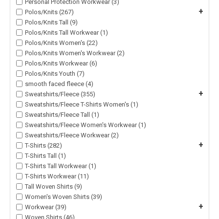
Personal Protection Workwear (3)
+
Polos/Knits (267)
Polos/Knits Tall (9)
Polos/Knits Tall Workwear (1)
Polos/Knits Women's (22)
Polos/Knits Women's Workwear (2)
Polos/Knits Workwear (6)
Polos/Knits Youth (7)
smooth faced fleece (4)
+
Sweatshirts/Fleece (355)
Sweatshirts/Fleece T-Shirts Women's (1)
Sweatshirts/Fleece Tall (1)
Sweatshirts/Fleece Women's Workwear (1)
Sweatshirts/Fleece Workwear (2)
+
T-Shirts (282)
T-Shirts Tall (1)
T-Shirts Tall Workwear (1)
T-Shirts Workwear (11)
Tall Woven Shirts (9)
Women's Woven Shirts (39)
+
Workwear (39)
Woven Shirts (46)