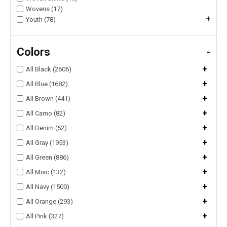
Wovens (17)
+
Youth (78)
Colors
-
+
All Black (2606)
+
All Blue (1682)
+
All Brown (441)
+
All Camo (82)
+
All Denim (52)
+
All Gray (1953)
+
All Green (886)
+
All Misc (132)
+
All Navy (1500)
+
All Orange (293)
+
All Pink (327)