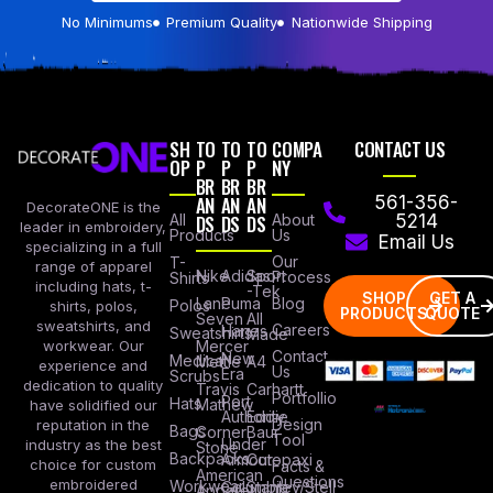
No Minimums
Premium Quality
Nationwide Shipping
SH
TO
TO
TO
COMPA
CONTACT US
OP
P
P
P
NY
BR
BR
BR
AN
AN
AN
561-356-
DecorateONE is the
All
DS
DS
DS
About
5214
leader in embroidery,
Products
Us
Email Us
specializing in a full
Our
T-
range of apparel
Nike
Adidas
Sport
Process
Shirts
including hats, t-
-Tek
SHOP
GET A
Lane
Puma
Blog
Polos
shirts, polos,
PRODUCTS
QUOTE
Seven
All
sweatshirts, and
Careers
Hanes
Sweatshirts
Made
workwear. Our
Mercer
Contact
New
Medical
Mettle
A4
experience and
Us
Era
Scrubs
dedication to quality
Travis
Carhartt
Portfollio
Port
Hats
Mathew
have solidified our
Authority
Eddie
Design
reputation in the
Bags
Corner
Baur
Tool
Under
industry as the best
Stone
Backpacks
Armour
Cotopaxi
choice for custom
Facts &
American
Questions
embroidered
Workwear
Columbia
Stanley/Stell
Apparel