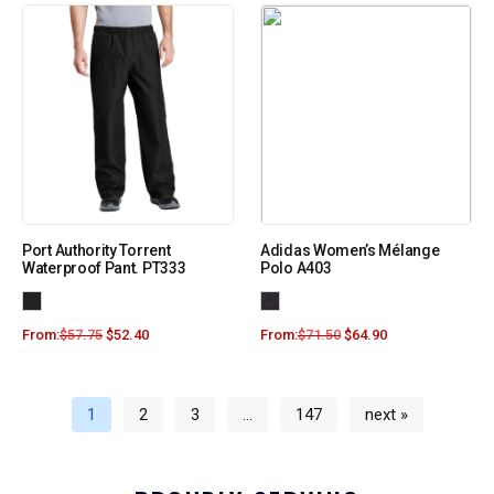
Port Authority Torrent
Adidas Women’s Mélange
Waterproof Pant. PT333
Polo A403
From:
$
57.75
$
52.40
From:
$
71.50
$
64.90
1
2
3
…
147
next »