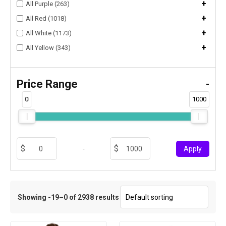
+
All Purple (263)
+
All Red (1018)
+
All White (1173)
+
All Yellow (343)
Price Range
-
0
1000
-
Apply
Showing -19–0 of 2938 results