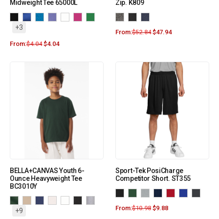
Midweight Tee 65000L
Zip. K809
+3
From:
$
52.84
$
47.94
From:
$
4.04
$
4.04
BELLA+CANVAS Youth 6-
Sport-Tek PosiCharge
Ounce Heavyweight Tee
Competitor Short. ST355
BC3010Y
From:
$
10.98
$
9.88
+9