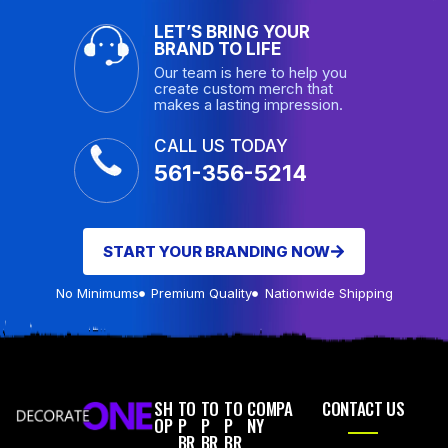
LET’S BRING YOUR
BRAND TO LIFE
Our team is here to help you
create custom merch that
makes a lasting impression.
CALL US TODAY
561-356-5214
START YOUR BRANDING NOW
No Minimums
Premium Quality
Nationwide Shipping
SH
TO
TO
TO
COMPA
CONTACT US
OP
P
P
P
NY
BR
BR
BR