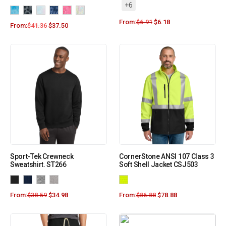
+6
From:
$
6.91
$
6.18
From:
$
41.36
$
37.50
Sport-Tek Crewneck
CornerStone ANSI 107 Class 3
Sweatshirt. ST266
Soft Shell Jacket CSJ503
From:
$
38.59
$
34.98
From:
$
86.88
$
78.88