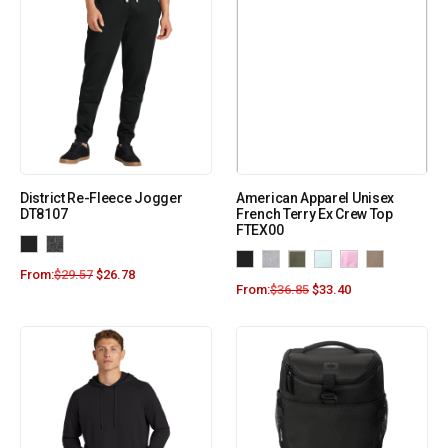
District Re-Fleece Jogger
American Apparel Unisex
DT8107
French Terry Ex Crew Top
FTEX00
From:
$
29.57
$
26.78
From:
$
36.85
$
33.40