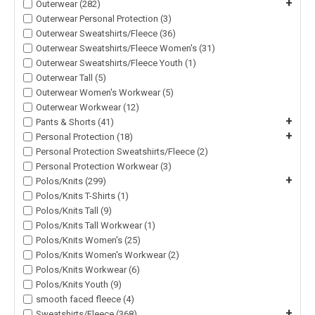
+
Outerwear (282)
Outerwear Personal Protection (3)
Outerwear Sweatshirts/Fleece (36)
Outerwear Sweatshirts/Fleece Women's (31)
Outerwear Sweatshirts/Fleece Youth (1)
Outerwear Tall (5)
Outerwear Women's Workwear (5)
Outerwear Workwear (12)
+
Pants & Shorts (41)
+
Personal Protection (18)
Personal Protection Sweatshirts/Fleece (2)
Personal Protection Workwear (3)
+
Polos/Knits (299)
Polos/Knits T-Shirts (1)
Polos/Knits Tall (9)
Polos/Knits Tall Workwear (1)
Polos/Knits Women's (25)
Polos/Knits Women's Workwear (2)
Polos/Knits Workwear (6)
Polos/Knits Youth (9)
smooth faced fleece (4)
+
Sweatshirts/Fleece (368)