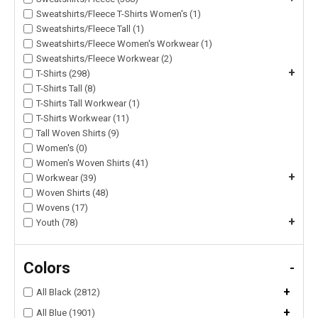
Sweatshirts/Fleece T-Shirts Women's (1)
Sweatshirts/Fleece Tall (1)
Sweatshirts/Fleece Women's Workwear (1)
Sweatshirts/Fleece Workwear (2)
+
T-Shirts (298)
T-Shirts Tall (8)
T-Shirts Tall Workwear (1)
T-Shirts Workwear (11)
Tall Woven Shirts (9)
Women's (0)
Women's Woven Shirts (41)
+
Workwear (39)
Woven Shirts (48)
Wovens (17)
+
Youth (78)
Colors
-
+
All Black (2812)
+
All Blue (1901)