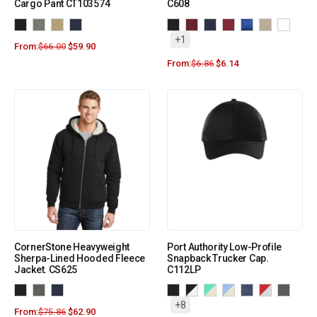
Cargo Pant CT103574
C608
+1
From:
$
66.00
$
59.90
From:
$
6.86
$
6.14
CornerStone Heavyweight
Port Authority Low-Profile
Sherpa-Lined Hooded Fleece
Snapback Trucker Cap.
Jacket. CS625
C112LP
+8
From:
$
75.86
$
62.90