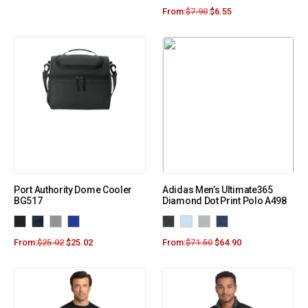
From:
$
7.90
$
6.55
Port Authority Dome Cooler
Adidas Men’s Ultimate365
BG517
Diamond Dot Print Polo A498
From:
$
25.02
$
25.02
From:
$
71.50
$
64.90