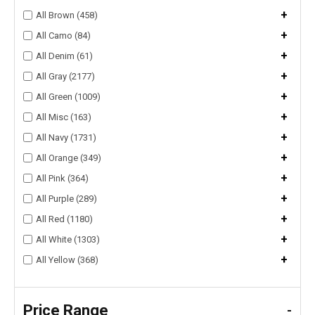
+
All Brown (458)
+
All Camo (84)
+
All Denim (61)
+
All Gray (2177)
+
All Green (1009)
+
All Misc (163)
+
All Navy (1731)
+
All Orange (349)
+
All Pink (364)
+
All Purple (289)
+
All Red (1180)
+
All White (1303)
+
All Yellow (368)
Price Range
-