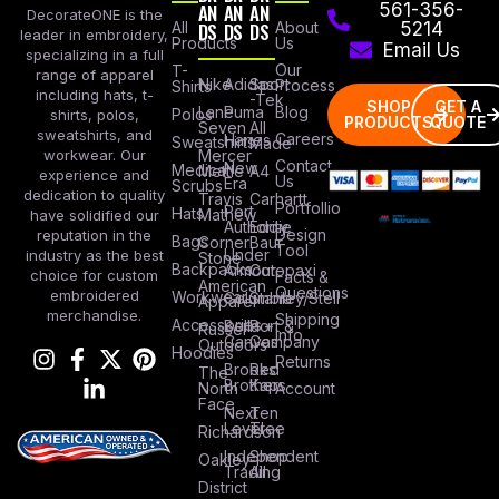
AN
AN
AN
561-356-
DecorateONE is the
All
DS
DS
DS
About
5214
leader in embroidery,
Products
Us
Email Us
specializing in a full
Our
T-
range of apparel
Nike
Adidas
Sport
Process
Shirts
including hats, t-
-Tek
SHOP
GET A
Lane
Puma
Blog
Polos
shirts, polos,
PRODUCTS
QUOTE
Seven
All
sweatshirts, and
Careers
Hanes
Sweatshirts
Made
workwear. Our
Mercer
Contact
New
Medical
Mettle
A4
experience and
Us
Era
Scrubs
dedication to quality
Travis
Carhartt
Portfollio
Port
Hats
Mathew
have solidified our
Authority
Eddie
Design
reputation in the
Bags
Corner
Baur
Tool
Under
industry as the best
Stone
Backpacks
Armour
Cotopaxi
choice for custom
Facts &
American
Questions
embroidered
Workwear
Columbia
Stanley/Stell
Apparel
merchandise.
Shipping
Accessories
Bella +
Port &
Russel
Info
Canvas
Company
Outdoors
Hoodies
Returns
Brooks
Red
The
Brothers
Kap
North
Account
Face
Next
Ten
Level
Tree
Richardson
Independent
Shop
Oakley
Trading
All
District