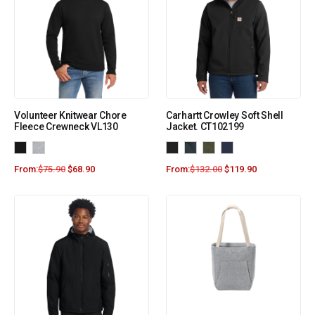
Volunteer Knitwear Chore
Carhartt Crowley Soft Shell
Fleece Crewneck VL130
Jacket. CT102199
From:
$
75.90
$
68.90
From:
$
132.00
$
119.90