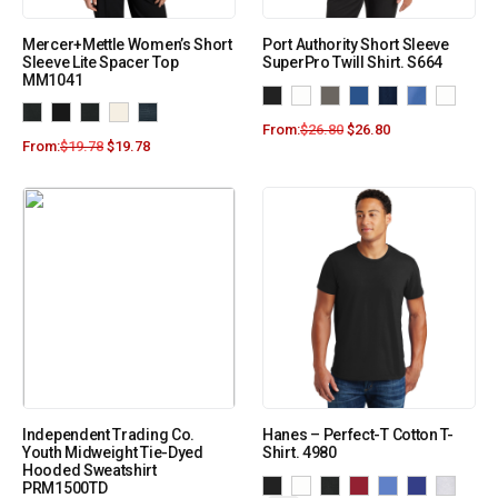
Mercer+Mettle Women’s Short
Port Authority Short Sleeve
Sleeve Lite Spacer Top
SuperPro Twill Shirt. S664
MM1041
From:
$
26.80
$
26.80
From:
$
19.78
$
19.78
Independent Trading Co.
Hanes – Perfect-T Cotton T-
Youth Midweight Tie-Dyed
Shirt. 4980
Hooded Sweatshirt
PRM1500TD