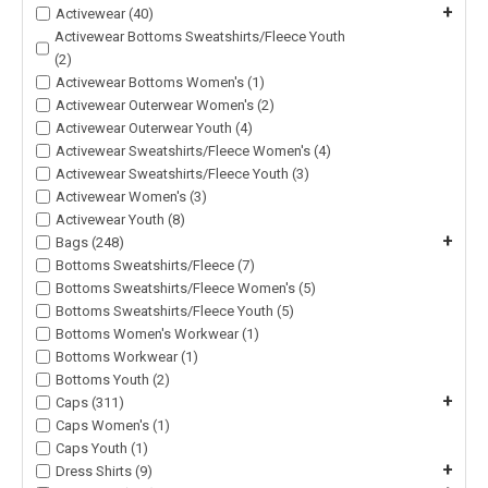
+
Activewear (40)
Activewear Bottoms Sweatshirts/Fleece Youth
(2)
Activewear Bottoms Women's (1)
Activewear Outerwear Women's (2)
Activewear Outerwear Youth (4)
Activewear Sweatshirts/Fleece Women's (4)
Activewear Sweatshirts/Fleece Youth (3)
Activewear Women's (3)
Activewear Youth (8)
+
Bags (248)
Bottoms Sweatshirts/Fleece (7)
Bottoms Sweatshirts/Fleece Women's (5)
Bottoms Sweatshirts/Fleece Youth (5)
Bottoms Women's Workwear (1)
Bottoms Workwear (1)
Bottoms Youth (2)
+
Caps (311)
Caps Women's (1)
Caps Youth (1)
+
Dress Shirts (9)