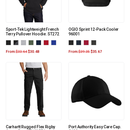
Sport-Tek Lightweight French
OGIO Sprint 12-Pack Cooler
Terry Pullover Hoodie. ST272
96001
From:
$
33.64
$
30.48
From:
$
39.35
$
35.67
Carhartt Rugged Flex Rigby
Port Authority Easy Care Cap.