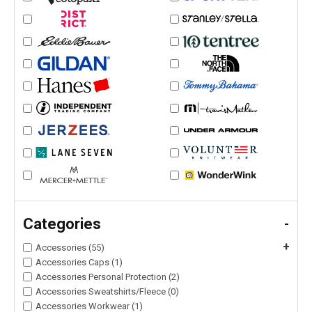
Categories
-
+
Accessories (55)
Accessories Caps (1)
Accessories Personal Protection (2)
Accessories Sweatshirts/Fleece (0)
Accessories Workwear (1)