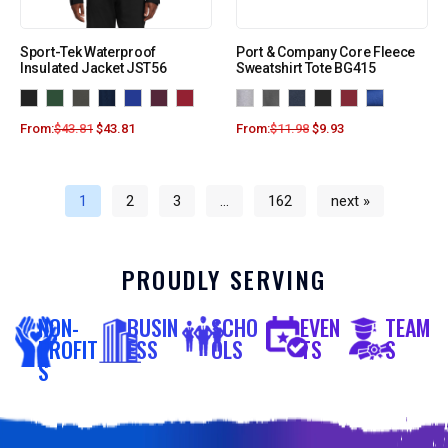
Sport-Tek Waterproof
Port & Company Core Fleece
Insulated Jacket JST56
Sweatshirt Tote BG415
From:
$
43.81
$
43.81
From:
$
11.98
$
9.93
1
2
3
…
162
next »
PROUDLY SERVING
NON-
BUSIN
SCHO
EVEN
TEAM
PROFIT
ESS
OLS
TS
S
S