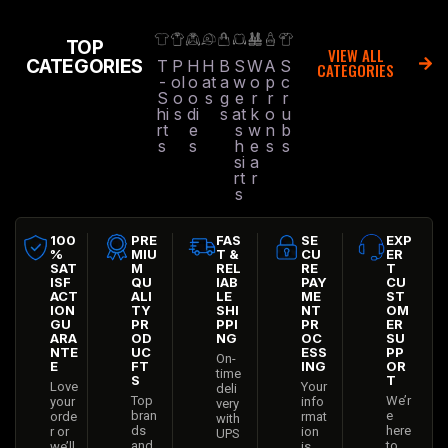
TOP
VIEW ALL
CATEGORIES
T
P
H
H
B
S
W
A
S
CATEGORIES
-
ol
o
at
a
w
o
p
c
S
o
o
s
g
e
r
r
r
hi
s
di
s
at
k
o
u
rt
e
s
w
n
b
s
s
h
e
s
s
si
a
rt
r
s
100
PRE
FAS
SE
EXP
%
MIU
T &
CU
ER
SAT
M
REL
RE
T
ISF
QU
IAB
PAY
CU
ACT
ALI
LE
ME
ST
ION
TY
SHI
NT
OM
GU
PR
PPI
PR
ER
ARA
OD
NG
OC
SU
NTE
UC
ESS
PP
On-
E
FT
ING
OR
time
S
T
Love
Your
deli
Top
We’r
your
info
very
bran
e
orde
rmat
with
ds
here
r or
ion
UPS
and
to
we’ll
is