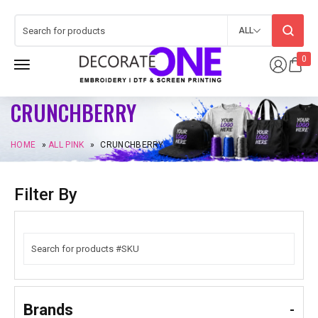
ALL
0
CRUNCHBERRY
HOME
»
ALL PINK
»
CRUNCHBERRY
Filter By
Brands
-