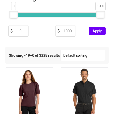
0
1000
-
Apply
Showing -19–0 of 3225 results