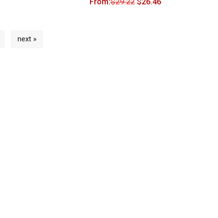
From:
$
29.22
$
26.46
next »