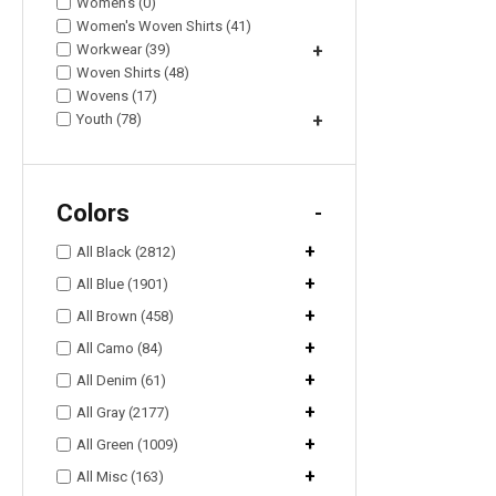
Women's (0)
Women's Woven Shirts (41)
Workwear (39)
+
Woven Shirts (48)
Wovens (17)
Youth (78)
+
Colors
-
+
All Black (2812)
+
All Blue (1901)
+
All Brown (458)
+
All Camo (84)
+
All Denim (61)
+
All Gray (2177)
+
All Green (1009)
+
All Misc (163)