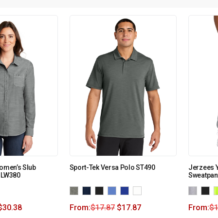
Women’s Slub
Sport-Tek Versa Polo ST490
Jerzees 
. LW380
Sweatpan
$
30.38
From:
$
17.87
$
17.87
From:
$
1