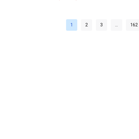
1
2
3
…
162