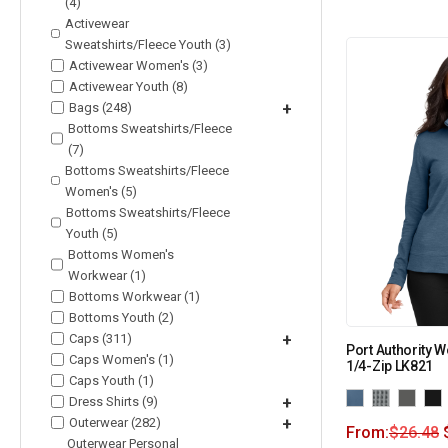
(4)
Activewear
Sweatshirts/Fleece Youth (3)
Activewear Women's (3)
Activewear Youth (8)
Bags (248)
+
Bottoms Sweatshirts/Fleece
(7)
Bottoms Sweatshirts/Fleece
Women's (5)
Bottoms Sweatshirts/Fleece
Youth (5)
Bottoms Women's
Workwear (1)
Bottoms Workwear (1)
Bottoms Youth (2)
Caps (311)
+
Port Authority 
Caps Women's (1)
1/4-Zip LK821
Caps Youth (1)
Dress Shirts (9)
+
Outerwear (282)
+
From:
$
26.48
Outerwear Personal