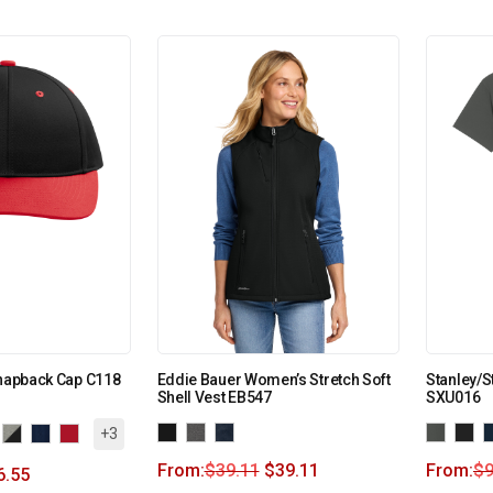
Snapback Cap C118
Eddie Bauer Women’s Stretch Soft
Stanley/S
Shell Vest EB547
SXU016
+3
From:
$
39.11
$
39.11
From:
$
9
6.55