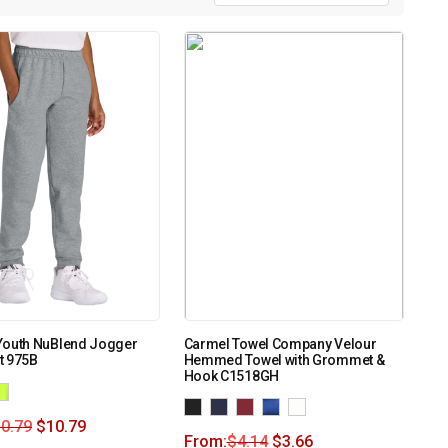
Youth NuBlend Jogger
Carmel Towel Company Velour
t 975B
Hemmed Towel with Grommet &
Hook C1518GH
0.79
$
10.79
From:
$
4.14
$
3.66