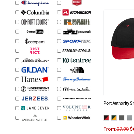
Port Authority 
From:
$
7.90
$