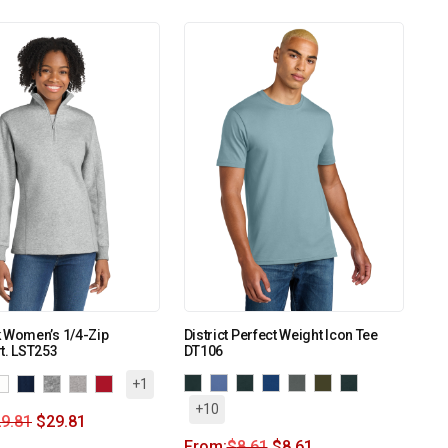
k Women’s 1/4-Zip
District Perfect Weight Icon Tee
t. LST253
DT106
+1
+10
9.81
$
29.81
From:
$
8.61
$
8.61