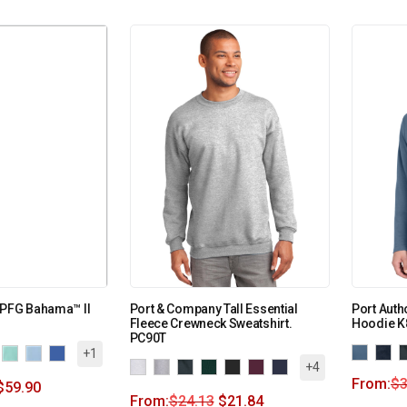
 PFG Bahama™ II
Port & Company Tall Essential
Port Auth
Fleece Crewneck Sweatshirt.
Hoodie K
PC90T
+1
+4
From:
$
3
$
59.90
From:
$
24.13
$
21.84