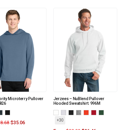
ority Microterry Pullover
Jerzees – NuBlend Pullover
826
Hooded Sweatshirt. 996M
+30
8.68
$
35.06