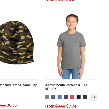
ompany Camo Beanie Cap.
District Youth Perfect Tri Tee.
DT130Y
+4
.66
$
6.35
From:
$
8.62
$
7.74