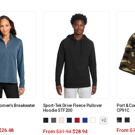
Women’s Breakwater
Sport-Tek Drive Fleece Pullover
Port & C
Hoodie STF200
CP91C
+2
$
26.48
From:
$
7
From:
$
31.94
$
28.94