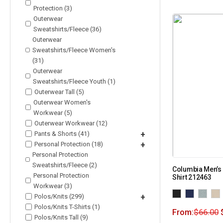
Protection (3)
Outerwear
Sweatshirts/Fleece (36)
Outerwear
Sweatshirts/Fleece Women's
(31)
Outerwear
Sweatshirts/Fleece Youth (1)
Outerwear Tall (5)
Outerwear Women's
Workwear (5)
Outerwear Workwear (12)
Pants & Shorts (41)
+
Personal Protection (18)
+
Personal Protection
Sweatshirts/Fleece (2)
Columbia Men’s
Personal Protection
Shirt 212463
Workwear (3)
Polos/Knits (299)
+
Polos/Knits T-Shirts (1)
From:
$
66.00
Polos/Knits Tall (9)