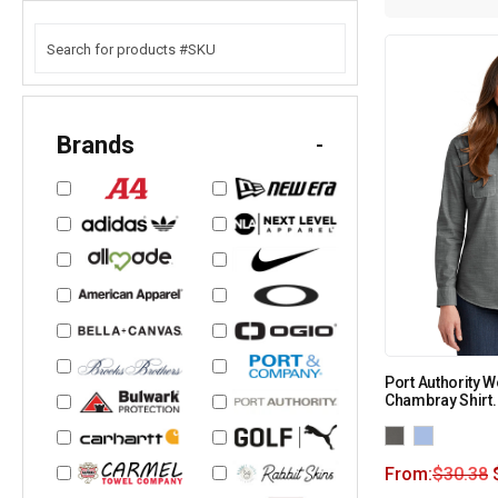
Brands
-
Port Authority 
Chambray Shirt
From:
$
30.38