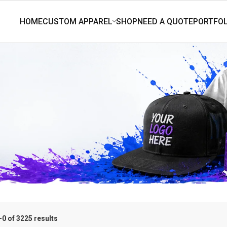
0 of 3225 results