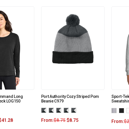
ommand Long
Port Authority Cozy Striped Pom
Sport-Te
eck LOG150
Beanie C979
Sweatshir
$
41.28
From:
$
8.75
$
8.75
From:
$
2