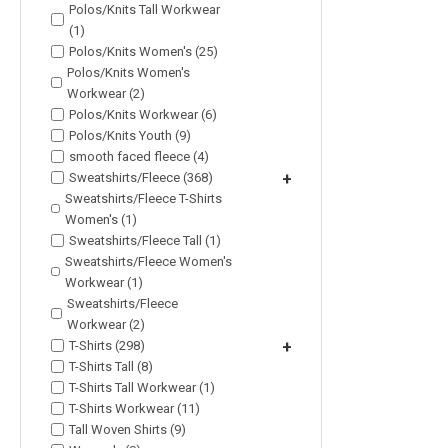
Polos/Knits Tall Workwear
(1)
Polos/Knits Women's (25)
Polos/Knits Women's
Workwear (2)
Polos/Knits Workwear (6)
Polos/Knits Youth (9)
smooth faced fleece (4)
Sweatshirts/Fleece (368)
+
Sweatshirts/Fleece T-Shirts
Women's (1)
Sweatshirts/Fleece Tall (1)
Sweatshirts/Fleece Women's
Workwear (1)
Sweatshirts/Fleece
Workwear (2)
T-Shirts (298)
+
T-Shirts Tall (8)
T-Shirts Tall Workwear (1)
T-Shirts Workwear (11)
Tall Woven Shirts (9)