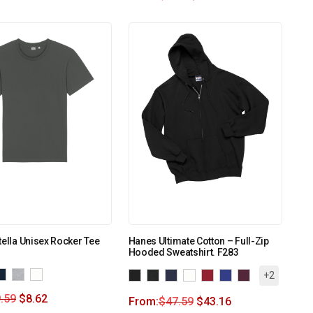
tella Unisex Rocker Tee
Hanes Ultimate Cotton – Full-Zip
Hooded Sweatshirt. F283
+2
.59
$
8.62
From:
$
47.59
$
43.16