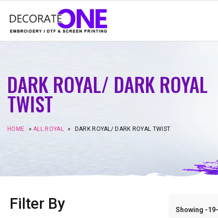
DARK ROYAL/ DARK ROYAL
TWIST
HOME
»
ALL ROYAL
»
DARK ROYAL/ DARK ROYAL TWIST
Filter By
Showing -19–