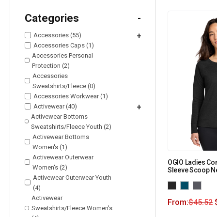
Categories
-
Accessories (55)
+
Accessories Caps (1)
Accessories Personal
Protection (2)
Accessories
Sweatshirts/Fleece (0)
Accessories Workwear (1)
Activewear (40)
+
Activewear Bottoms
Sweatshirts/Fleece Youth (2)
Activewear Bottoms
Women's (1)
Activewear Outerwear
OGIO Ladies C
Women's (2)
Sleeve Scoop N
Activewear Outerwear Youth
(4)
Activewear
From:
$
45.52
Sweatshirts/Fleece Women's