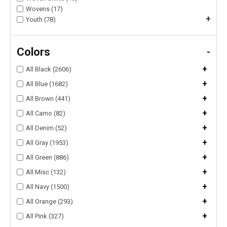
Wovens (17)
+
Youth (78)
Colors
-
+
All Black (2606)
+
All Blue (1682)
+
All Brown (441)
+
All Camo (82)
+
All Denim (52)
+
All Gray (1953)
+
All Green (886)
+
All Misc (132)
+
All Navy (1500)
+
All Orange (293)
+
All Pink (327)