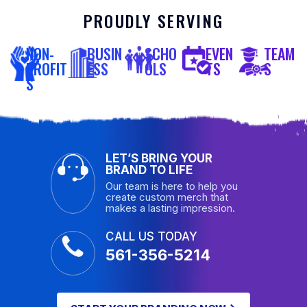
PROUDLY SERVING
NON-
BUSIN
SCHO
EVEN
TEAM
PROFIT
ESS
OLS
TS
S
S
LET’S BRING YOUR
BRAND TO LIFE
Our team is here to help you
create custom merch that
makes a lasting impression.
CALL US TODAY
561-356-5214