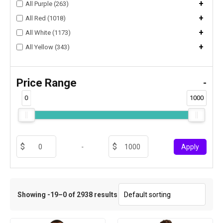
+
All Purple (263)
+
All Red (1018)
+
All White (1173)
+
All Yellow (343)
Price Range
-
0
1000
-
Apply
Showing -19–0 of 2938 results