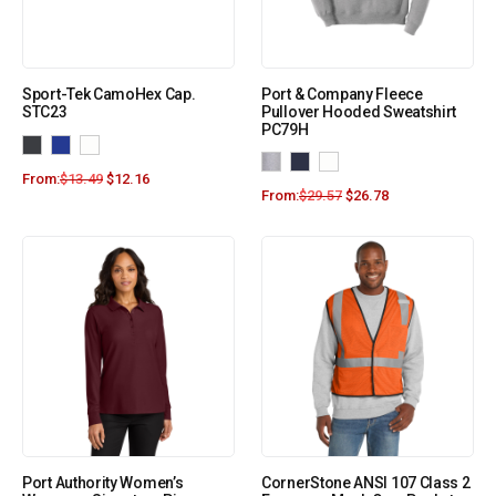
Sport-Tek CamoHex Cap.
Port & Company Fleece
STC23
Pullover Hooded Sweatshirt
PC79H
From:
$
13.49
$
12.16
From:
$
29.57
$
26.78
Port Authority Women’s
CornerStone ANSI 107 Class 2