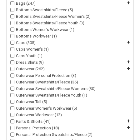
+
Bags (247)
Bottoms Sweatshirts/Fleece (5)
Bottoms Sweatshirts/Fleece Women's (2)
Bottoms Sweatshirts/Fleece Youth (3)
Bottoms Women's Workwear (1)
Bottoms Workwear (1)
+
Caps (305)
Caps Women's (1)
Caps Youth (1)
+
Dress Shirts (9)
+
Outerwear (262)
Outerwear Personal Protection (3)
Outerwear Sweatshirts/Fleece (36)
Outerwear Sweatshirts/Fleece Women's (30)
Outerwear Sweatshirts/Fleece Youth (1)
Outerwear Tall (5)
Outerwear Women's Workwear (5)
Outerwear Workwear (12)
+
Pants & Shorts (41)
+
Personal Protection (18)
Personal Protection Sweatshirts/Fleece (2)