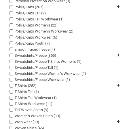
Personal Protection Workwear (3)
+
Polos/Knits (267)
Polos/Knits Tall (9)
Polos/Knits Tall Workwear (1)
Polos/Knits Women's (22)
Polos/Knits Women's Workwear (2)
Polos/Knits Workwear (6)
Polos/Knits Youth (7)
smooth faced fleece (4)
+
Sweatshirts/Fleece (355)
Sweatshirts/Fleece T-Shirts Women's (1)
Sweatshirts/Fleece Tall (1)
Sweatshirts/Fleece Women's Workwear (1)
Sweatshirts/Fleece Workwear (2)
+
T-Shirts (282)
T-Shirts Tall (1)
T-Shirts Tall Workwear (1)
T-Shirts Workwear (11)
Tall Woven Shirts (9)
Women's Woven Shirts (39)
+
Workwear (39)
Woven Shirts (46)