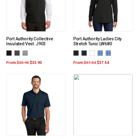
Port Authority Collective
Port Authority Ladies City
Insulated Vest. J903
Stretch Tunic LW680
From:
$
33.95
$
33.95
From:
$
37.54
$
37.54