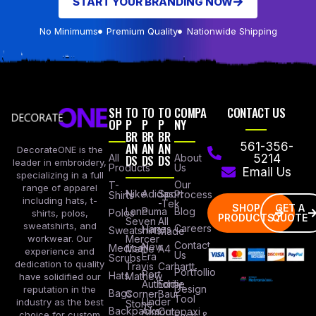
START YOUR BRANDING NOW
No Minimums
Premium Quality
Nationwide Shipping
SH
TO
TO
TO
COMPA
CONTACT US
OP
P
P
P
NY
BR
BR
BR
AN
AN
AN
561-356-
DecorateONE is the
All
DS
DS
DS
About
5214
leader in embroidery,
Products
Us
Email Us
specializing in a full
Our
T-
range of apparel
Nike
Adidas
Sport
Process
Shirts
including hats, t-
-Tek
SHOP
GET A
Lane
Puma
Blog
Polos
shirts, polos,
PRODUCTS
QUOTE
Seven
All
sweatshirts, and
Careers
Hanes
Sweatshirts
Made
workwear. Our
Mercer
Contact
New
Medical
Mettle
A4
experience and
Us
Era
Scrubs
dedication to quality
Travis
Carhartt
Portfollio
Port
Hats
Mathew
have solidified our
Authority
Eddie
Design
reputation in the
Bags
Corner
Baur
Tool
Under
industry as the best
Stone
Backpacks
Armour
Cotopaxi
choice for custom
Facts &