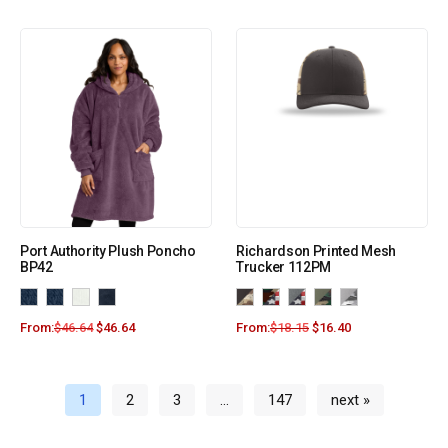
Port Authority Plush Poncho
Richardson Printed Mesh
BP42
Trucker 112PM
From:
$
46.64
$
46.64
From:
$
18.15
$
16.40
1
2
3
…
147
next »