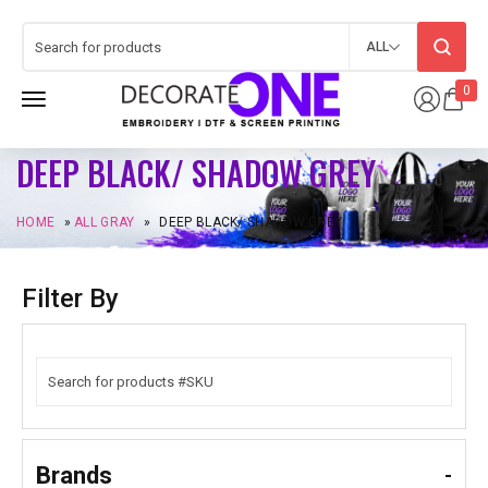
ALL
0
DEEP BLACK/ SHADOW GREY
HOME
»
ALL GRAY
»
DEEP BLACK/ SHADOW GREY
Filter By
Brands
-