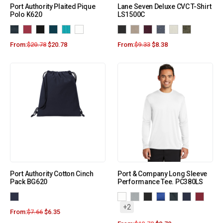
Port Authority Plaited Pique
Lane Seven Deluxe CVC T-Shirt
Polo K620
LS1500C
From:
$
20.78
$
20.78
From:
$
9.33
$
8.38
Port Authority Cotton Cinch
Port & Company Long Sleeve
Pack BG620
Performance Tee. PC380LS
+2
From:
$
7.66
$
6.35