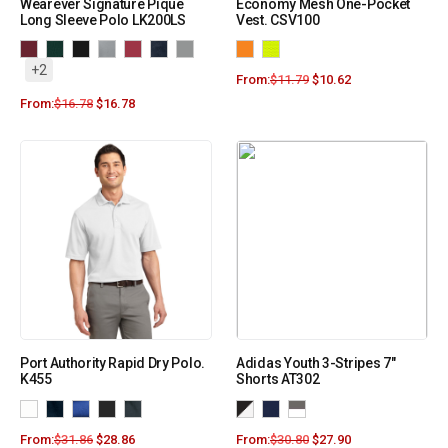
Wearever Signature Pique
Economy Mesh One-Pocket
Long Sleeve Polo LK200LS
Vest. CSV100
+2
From:
$
11.79
$
10.62
From:
$
16.78
$
16.78
Port Authority Rapid Dry Polo.
Adidas Youth 3-Stripes 7″
K455
Shorts AT302
From:
$
31.86
$
28.86
From:
$
30.80
$
27.90