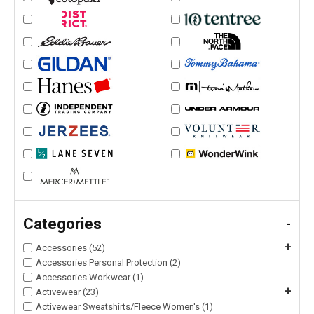
Categories
-
+
Accessories (52)
Accessories Personal Protection (2)
Accessories Workwear (1)
+
Activewear (23)
Activewear Sweatshirts/Fleece Women's (1)