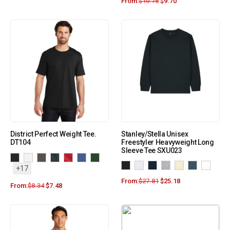
From:
$
10.78
$
9.70
District Perfect Weight Tee.
Stanley/Stella Unisex
DT104
Freestyler Heavyweight Long
Sleeve Tee SXU023
+17
From:
$
27.81
$
25.18
From:
$
8.34
$
7.48