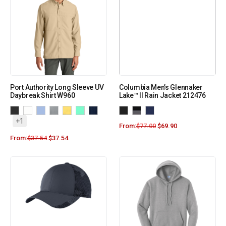
Port Authority Long Sleeve UV
Columbia Men’s Glennaker
Daybreak Shirt W960
Lake™ II Rain Jacket 212476
+1
From:
$
77.00
$
69.90
From:
$
37.54
$
37.54