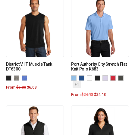
District V.I.T Muscle Tank
Port Authority City Stretch Flat
DT6300
Knit Polo K683
+1
From:
$
6.80
$
6.08
From:
$
24.13
$
24.13