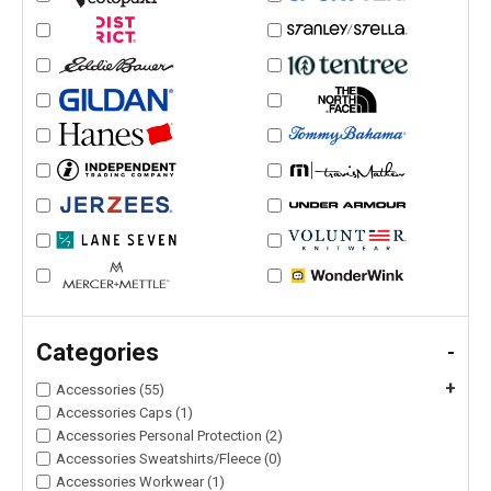
Categories
-
+
Accessories (55)
Accessories Caps (1)
Accessories Personal Protection (2)
Accessories Sweatshirts/Fleece (0)
Accessories Workwear (1)