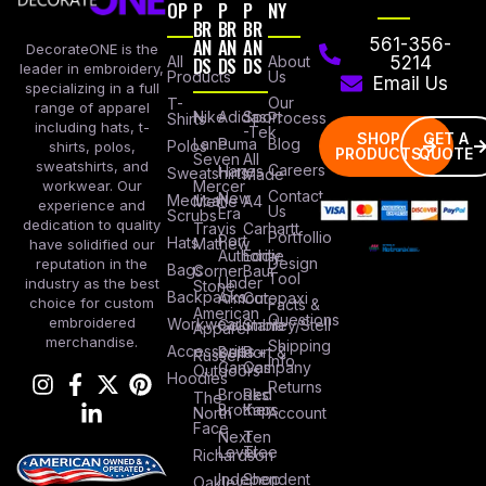
OP
P
P
P
NY
BR
BR
BR
AN
AN
AN
561-356-
DecorateONE is the
All
DS
DS
DS
About
5214
leader in embroidery,
Products
Us
Email Us
specializing in a full
Our
T-
range of apparel
Nike
Adidas
Sport
Process
Shirts
including hats, t-
-Tek
SHOP
GET A
Lane
Puma
Blog
Polos
shirts, polos,
PRODUCTS
QUOTE
Seven
All
sweatshirts, and
Careers
Hanes
Sweatshirts
Made
workwear. Our
Mercer
Contact
New
Medical
Mettle
A4
experience and
Us
Era
Scrubs
dedication to quality
Travis
Carhartt
Portfollio
Port
Hats
Mathew
have solidified our
Authority
Eddie
Design
reputation in the
Bags
Corner
Baur
Tool
Under
industry as the best
Stone
Backpacks
Armour
Cotopaxi
choice for custom
Facts &
American
Questions
embroidered
Workwear
Columbia
Stanley/Stell
Apparel
merchandise.
Shipping
Accessories
Bella +
Port &
Russel
Info
Canvas
Company
Outdoors
Hoodies
Returns
Brooks
Red
The
Brothers
Kap
North
Account
Face
Next
Ten
Level
Tree
Richardson
Independent
Shop
Oakley