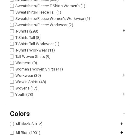
Sweatshirts/Fleece T-Shirts Women's (1)
Sweatshirts/Fleece Tall (1)
Sweatshirts/Fleece Women's Workwear (1)
Sweatshirts/Fleece Workwear (2)
+
T-Shirts (298)
T-Shirts Tall (8)
T-Shirts Tall Workwear (1)
T-Shirts Workwear (11)
Tall Woven Shirts (9)
Women's (0)
Women's Woven Shirts (41)
+
Workwear (39)
Woven Shirts (48)
Wovens (17)
+
Youth (78)
Colors
-
+
All Black (2812)
+
All Blue (1901)