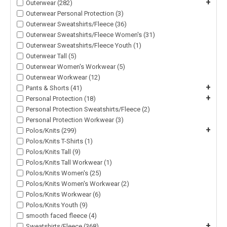
+
Outerwear (282)
Outerwear Personal Protection (3)
Outerwear Sweatshirts/Fleece (36)
Outerwear Sweatshirts/Fleece Women's (31)
Outerwear Sweatshirts/Fleece Youth (1)
Outerwear Tall (5)
Outerwear Women's Workwear (5)
Outerwear Workwear (12)
+
Pants & Shorts (41)
+
Personal Protection (18)
Personal Protection Sweatshirts/Fleece (2)
Personal Protection Workwear (3)
+
Polos/Knits (299)
Polos/Knits T-Shirts (1)
Polos/Knits Tall (9)
Polos/Knits Tall Workwear (1)
Polos/Knits Women's (25)
Polos/Knits Women's Workwear (2)
Polos/Knits Workwear (6)
Polos/Knits Youth (9)
smooth faced fleece (4)
+
Sweatshirts/Fleece (368)