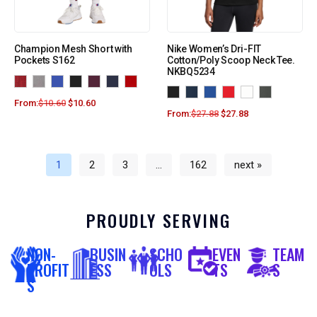
Champion Mesh Short with
Nike Women’s Dri-FIT
Pockets S162
Cotton/Poly Scoop Neck Tee.
NKBQ5234
From:
$
10.60
$
10.60
From:
$
27.88
$
27.88
1
2
3
…
162
next »
PROUDLY SERVING
NON-
BUSIN
SCHO
EVEN
TEAM
PROFIT
ESS
OLS
TS
S
S