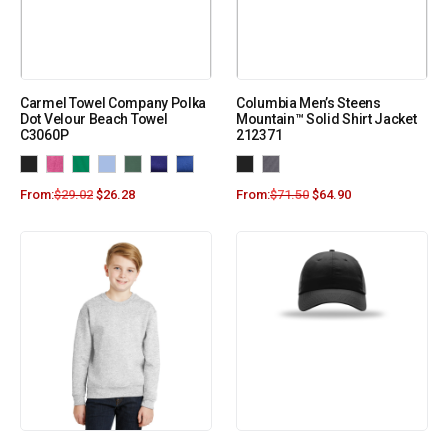
Carmel Towel Company Polka
Columbia Men’s Steens
Dot Velour Beach Towel
Mountain™ Solid Shirt Jacket
C3060P
212371
From:
$
29.02
$
26.28
From:
$
71.50
$
64.90