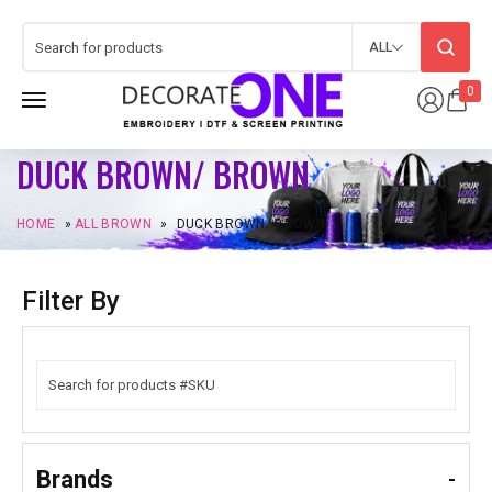
ALL
0
DUCK BROWN/ BROWN
HOME
»
ALL BROWN
»
DUCK BROWN/ BROWN
Filter By
Brands
-