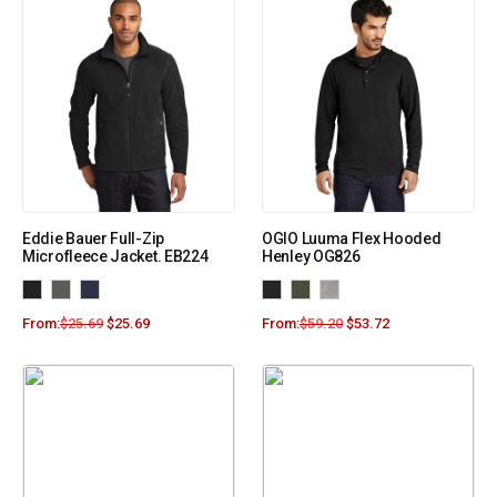
Eddie Bauer Full-Zip
OGIO Luuma Flex Hooded
Microfleece Jacket. EB224
Henley OG826
From:
$
25.69
$
25.69
From:
$
59.20
$
53.72