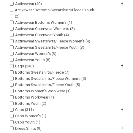
+
Activewear (40)
Activewear Bottoms Sweatshirts/Fleece Youth
(2)
Activewear Bottoms Women's (1)
Activewear Outerwear Women's (2)
Activewear Outerwear Youth (4)
Activewear Sweatshirts/Fleece Women's (4)
Activewear Sweatshirts/Fleece Youth (3)
Activewear Women's (3)
Activewear Youth (8)
+
Bags (248)
Bottoms Sweatshirts/Fleece (7)
Bottoms Sweatshirts/Fleece Women's (5)
Bottoms Sweatshirts/Fleece Youth (5)
Bottoms Women's Workwear (1)
Bottoms Workwear (1)
Bottoms Youth (2)
+
Caps (311)
Caps Women's (1)
Caps Youth (1)
+
Dress Shirts (9)