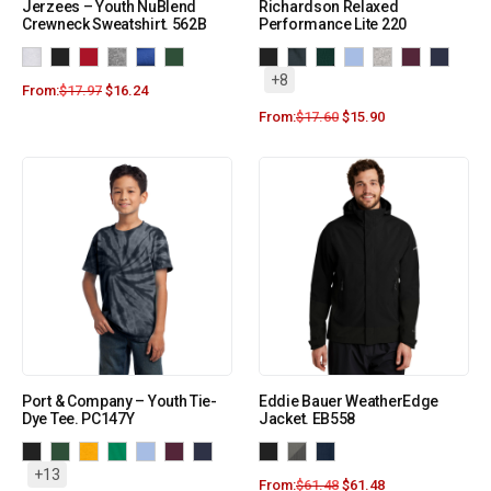
Jerzees – Youth NuBlend
Richardson Relaxed
Crewneck Sweatshirt. 562B
Performance Lite 220
+8
From:
$
17.97
$
16.24
From:
$
17.60
$
15.90
Port & Company – Youth Tie-
Eddie Bauer WeatherEdge
Dye Tee. PC147Y
Jacket. EB558
+13
From:
$
61.48
$
61.48