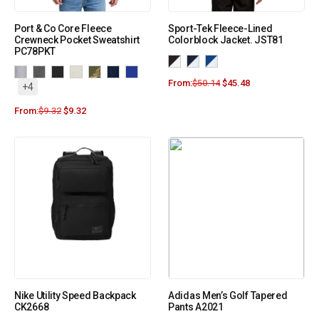
Port & Co Core Fleece
Sport-Tek Fleece-Lined
Crewneck Pocket Sweatshirt
Colorblock Jacket. JST81
PC78PKT
From:
$
50.14
$
45.48
+4
From:
$
9.32
$
9.32
Nike Utility Speed Backpack
Adidas Men’s Golf Tapered
CK2668
Pants A2021