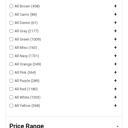
+
All Brown (458)
+
All Camo (84)
+
All Denim (61)
+
All Gray (2177)
+
All Green (1009)
+
All Misc (163)
+
All Navy (1731)
+
All Orange (349)
+
All Pink (364)
+
All Purple (289)
+
All Red (1180)
+
All White (1303)
+
All Yellow (368)
Price Range
-