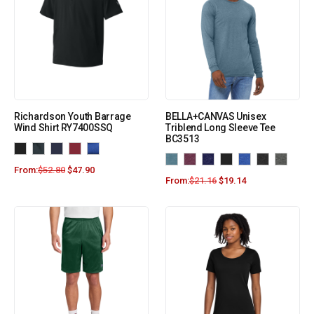
Richardson Youth Barrage
BELLA+CANVAS Unisex
Wind Shirt RY7400SSQ
Triblend Long Sleeve Tee
BC3513
From:
$
52.80
$
47.90
From:
$
21.16
$
19.14