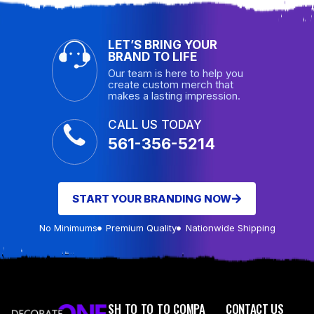
LET’S BRING YOUR
BRAND TO LIFE
Our team is here to help you
create custom merch that
makes a lasting impression.
CALL US TODAY
561-356-5214
START YOUR BRANDING NOW
No Minimums
Premium Quality
Nationwide Shipping
SH
TO
TO
TO
COMPA
CONTACT US