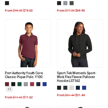
From:
$
90.00
$
74.63
From:
$
77.00
$
69.90
Port Authority Youth Core
Sport-Tek Women’s Sport-
Classic Pique Polo. Y100
Wick Flex Fleece Pullover
Hoodie LST562
+1
From:
$
31.44
$
31.44
From:
$
11.62
$
11.62