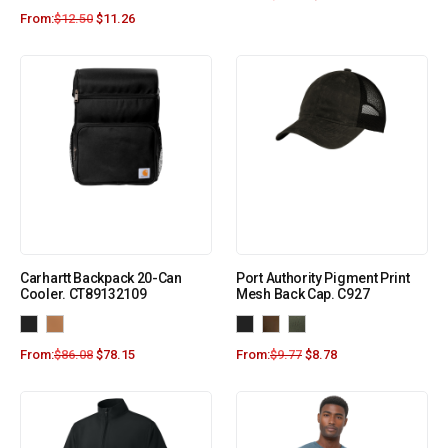
From:
$
12.50
$
11.26
Carhartt Backpack 20-Can
Port Authority Pigment Print
Cooler. CT89132109
Mesh Back Cap. C927
From:
$
86.08
$
78.15
From:
$
9.77
$
8.78