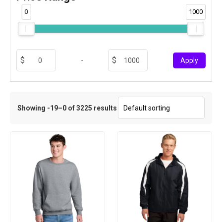
0
1000
-
Apply
Showing -19–0 of 3225 results