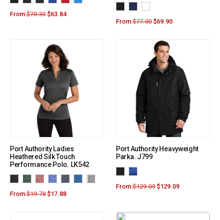
From:
$
70.33
$
63.84
From:
$
77.00
$
69.90
Port Authority Ladies
Port Authority Heavyweight
Heathered Silk Touch
Parka. J799
Performance Polo. LK542
From:
$
129.09
$
129.09
From:
$
19.78
$
17.88