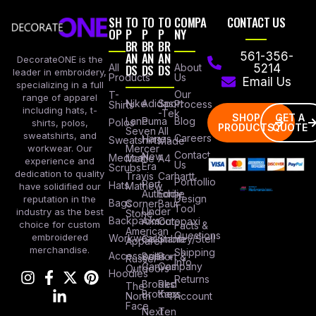
SH
TO
TO
TO
COMPA
CONTACT US
OP
P
P
P
NY
BR
BR
BR
AN
AN
AN
561-356-
DecorateONE is the
All
DS
DS
DS
About
5214
leader in embroidery,
Products
Us
Email Us
specializing in a full
Our
T-
range of apparel
Nike
Adidas
Sport
Process
Shirts
including hats, t-
-Tek
SHOP
GET A
Lane
Puma
Blog
Polos
shirts, polos,
PRODUCTS
QUOTE
Seven
All
sweatshirts, and
Careers
Hanes
Sweatshirts
Made
workwear. Our
Mercer
Contact
New
Medical
Mettle
A4
experience and
Us
Era
Scrubs
dedication to quality
Travis
Carhartt
Portfollio
Port
Hats
Mathew
have solidified our
Authority
Eddie
Design
reputation in the
Bags
Corner
Baur
Tool
Under
industry as the best
Stone
Backpacks
Armour
Cotopaxi
choice for custom
Facts &
American
Questions
embroidered
Workwear
Columbia
Stanley/Stell
Apparel
merchandise.
Shipping
Accessories
Bella +
Port &
Russel
Info
Canvas
Company
Outdoors
Hoodies
Returns
Brooks
Red
The
Brothers
Kap
North
Account
Face
Next
Ten