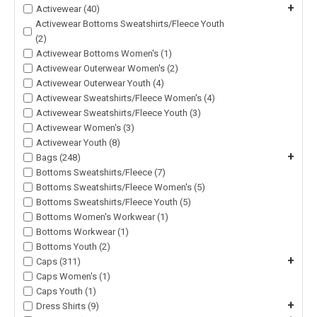
+
Activewear (40)
Activewear Bottoms Sweatshirts/Fleece Youth
(2)
Activewear Bottoms Women's (1)
Activewear Outerwear Women's (2)
Activewear Outerwear Youth (4)
Activewear Sweatshirts/Fleece Women's (4)
Activewear Sweatshirts/Fleece Youth (3)
Activewear Women's (3)
Activewear Youth (8)
+
Bags (248)
Bottoms Sweatshirts/Fleece (7)
Bottoms Sweatshirts/Fleece Women's (5)
Bottoms Sweatshirts/Fleece Youth (5)
Bottoms Women's Workwear (1)
Bottoms Workwear (1)
Bottoms Youth (2)
+
Caps (311)
Caps Women's (1)
Caps Youth (1)
+
Dress Shirts (9)