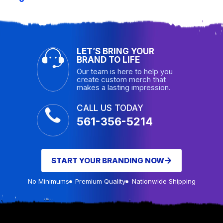
LET’S BRING YOUR
BRAND TO LIFE
Our team is here to help you
create custom merch that
makes a lasting impression.
CALL US TODAY
561-356-5214
START YOUR BRANDING NOW
No Minimums
Premium Quality
Nationwide Shipping