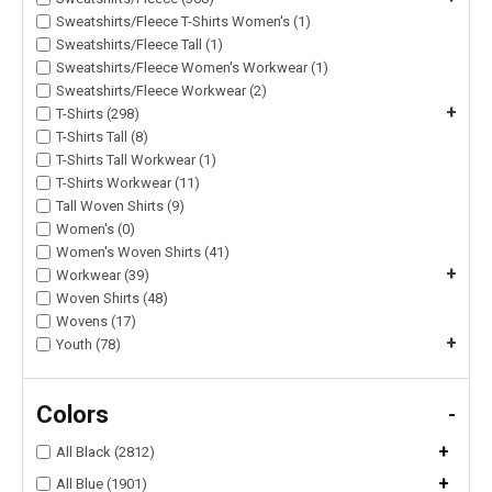
Sweatshirts/Fleece T-Shirts Women's (1)
Sweatshirts/Fleece Tall (1)
Sweatshirts/Fleece Women's Workwear (1)
Sweatshirts/Fleece Workwear (2)
+
T-Shirts (298)
T-Shirts Tall (8)
T-Shirts Tall Workwear (1)
T-Shirts Workwear (11)
Tall Woven Shirts (9)
Women's (0)
Women's Woven Shirts (41)
+
Workwear (39)
Woven Shirts (48)
Wovens (17)
+
Youth (78)
Colors
-
+
All Black (2812)
+
All Blue (1901)