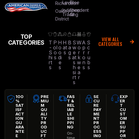
Level
Tree
Richardson
Independent
Shop
Oakley
Trading
All
District
TOP
VIEW ALL
CATEGORIES
T
P
H
H
B
S
W
A
S
CATEGORIES
-
ol
o
at
a
w
o
p
c
S
o
o
s
g
e
r
r
r
hi
s
di
s
at
k
o
u
rt
e
s
w
n
b
s
s
h
e
s
s
si
a
rt
r
s
100
PRE
FAS
SE
EXP
%
MIU
T &
CU
ER
SAT
M
REL
RE
T
ISF
QU
IAB
PAY
CU
ACT
ALI
LE
ME
ST
ION
TY
SHI
NT
OM
GU
PR
PPI
PR
ER
ARA
OD
NG
OC
SU
NTE
UC
ESS
PP
On-
E
FT
ING
OR
time