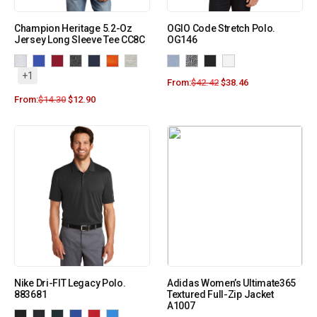
Champion Heritage 5.2-Oz
OGIO Code Stretch Polo.
Jersey Long Sleeve Tee CC8C
OG146
+1
From:
$
42.42
$
38.46
From:
$
14.30
$
12.90
Nike Dri-FIT Legacy Polo.
Adidas Women’s Ultimate365
883681
Textured Full-Zip Jacket
A1007