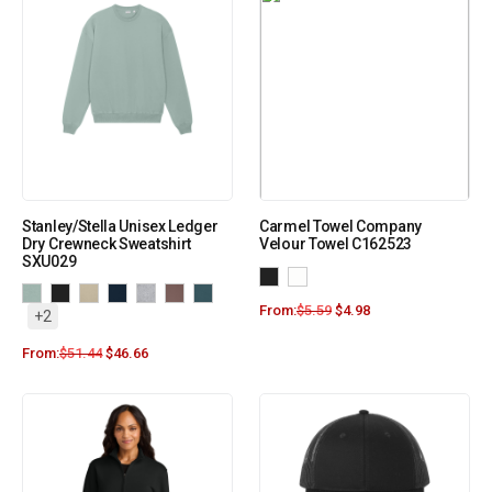
Stanley/Stella Unisex Ledger
Carmel Towel Company
Dry Crewneck Sweatshirt
Velour Towel C162523
SXU029
From:
$
5.59
$
4.98
+2
From:
$
51.44
$
46.66