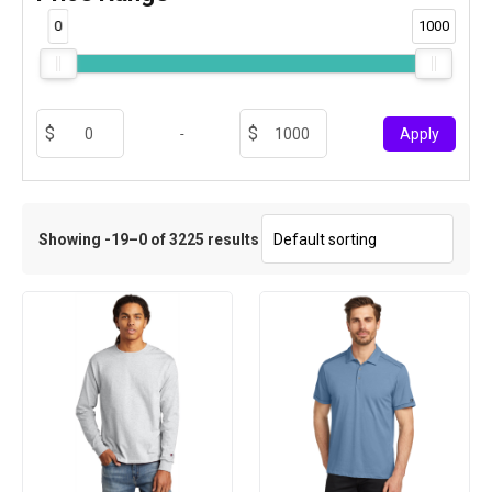
0
1000
-
Apply
Showing -19–0 of 3225 results