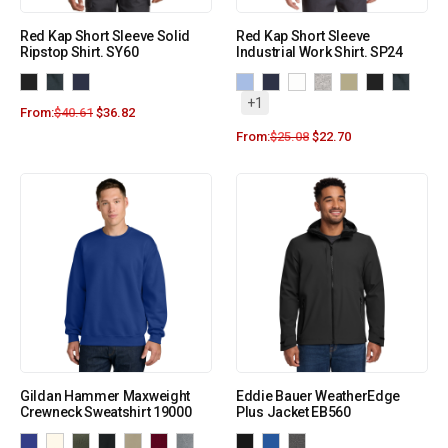
Red Kap Short Sleeve Solid
Red Kap Short Sleeve
Ripstop Shirt. SY60
Industrial Work Shirt. SP24
+1
From:
$
40.61
$
36.82
From:
$
25.08
$
22.70
Gildan Hammer Maxweight
Eddie Bauer WeatherEdge
Crewneck Sweatshirt 19000
Plus Jacket EB560