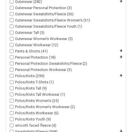
+
Outerwear (282)
Outerwear Personal Protection (3)
Outerwear Sweatshirts/Fleece (36)
Outerwear Sweatshirts/Fleece Women's (31)
Outerwear Sweatshirts/Fleece Youth (1)
Outerwear Tall (5)
Outerwear Women's Workwear (5)
Outerwear Workwear (12)
+
Pants & Shorts (41)
+
Personal Protection (18)
Personal Protection Sweatshirts/Fleece (2)
Personal Protection Workwear (3)
+
Polos/Knits (299)
Polos/Knits T-Shirts (1)
Polos/Knits Tall (9)
Polos/Knits Tall Workwear (1)
Polos/Knits Women's (25)
Polos/Knits Women's Workwear (2)
Polos/Knits Workwear (6)
Polos/Knits Youth (9)
smooth faced fleece (4)
+
Sweatshirts/Fleece (368)