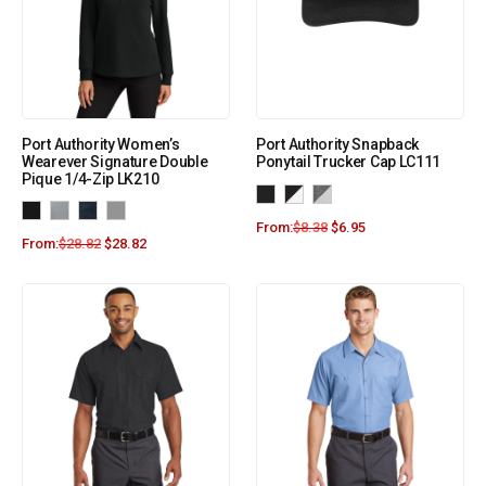
Port Authority Women’s
Port Authority Snapback
Wearever Signature Double
Ponytail Trucker Cap LC111
Pique 1/4-Zip LK210
From:
$
8.38
$
6.95
From:
$
28.82
$
28.82