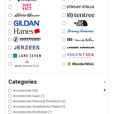
Categories
-
+
Accessories (55)
Accessories Caps (1)
Accessories Personal Protection (2)
Accessories Sweatshirts/Fleece (0)
Accessories Workwear (1)