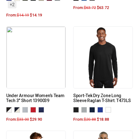
+2
From:
$
63.72
$
63.72
From:
$
14.19
$
14.19
Under Armour Women’s Team
Sport-Tek Dry Zone Long
Tech 3″ Short 1390039
Sleeve Raglan T-Shirt. T473LS
From:
$
33.00
$
29.90
From:
$
20.88
$
18.88