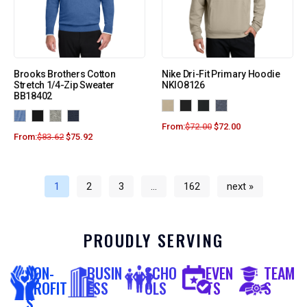
Brooks Brothers Cotton
Nike Dri-Fit Primary Hoodie
Stretch 1/4-Zip Sweater
NKIO8126
BB18402
From:
$
72.00
$
72.00
From:
$
83.62
$
75.92
1
2
3
…
162
next »
PROUDLY SERVING
NON-
BUSIN
SCHO
EVEN
TEAM
PROFIT
ESS
OLS
TS
S
S