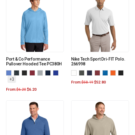
Port & Co Performance
Nike Tech Sport Dri-FIT Polo.
Pullover Hooded Tee PC380H
266998
+3
From:
$
58.19
$
52.80
From:
$
6.20
$
6.20