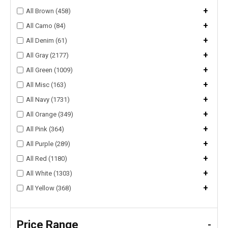
+
All Brown (458)
+
All Camo (84)
+
All Denim (61)
+
All Gray (2177)
+
All Green (1009)
+
All Misc (163)
+
All Navy (1731)
+
All Orange (349)
+
All Pink (364)
+
All Purple (289)
+
All Red (1180)
+
All White (1303)
+
All Yellow (368)
Price Range
-