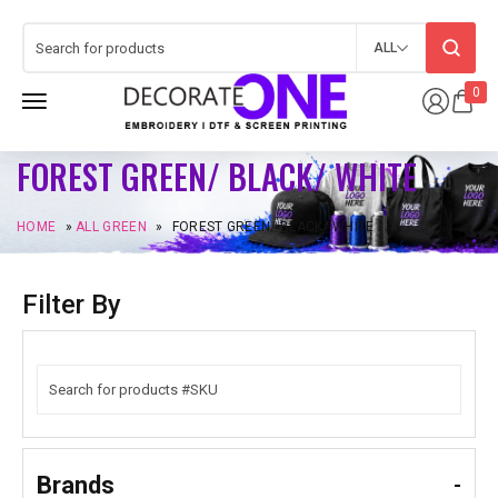
ALL
0
FOREST GREEN/ BLACK/ WHITE
HOME
»
ALL GREEN
»
FOREST GREEN/ BLACK/ WHITE
Filter By
Brands
-