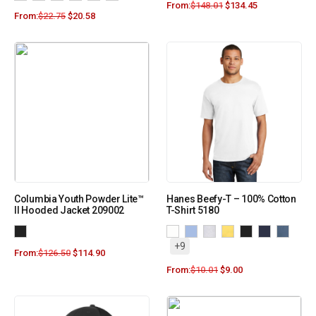
From:
$
148.01
$
134.45
From:
$
22.75
$
20.58
Columbia Youth Powder Lite™
Hanes Beefy-T – 100% Cotton
II Hooded Jacket 209002
T-Shirt 5180
+9
From:
$
126.50
$
114.90
From:
$
10.01
$
9.00