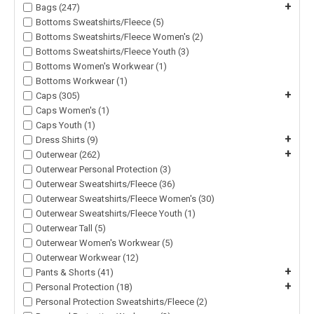
+
Bags (247)
Bottoms Sweatshirts/Fleece (5)
Bottoms Sweatshirts/Fleece Women's (2)
Bottoms Sweatshirts/Fleece Youth (3)
Bottoms Women's Workwear (1)
Bottoms Workwear (1)
+
Caps (305)
Caps Women's (1)
Caps Youth (1)
+
Dress Shirts (9)
+
Outerwear (262)
Outerwear Personal Protection (3)
Outerwear Sweatshirts/Fleece (36)
Outerwear Sweatshirts/Fleece Women's (30)
Outerwear Sweatshirts/Fleece Youth (1)
Outerwear Tall (5)
Outerwear Women's Workwear (5)
Outerwear Workwear (12)
+
Pants & Shorts (41)
+
Personal Protection (18)
Personal Protection Sweatshirts/Fleece (2)