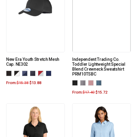
New Era Youth Stretch Mesh
Independent Trading Co.
Cap. NE302
Toddler Lightweight Special
Blend Crewneck Sweatshirt
PRM10TSBC
From:
$
15.38
$
13.88
From:
$
17.40
$
15.72