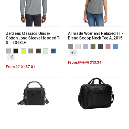
Jerzees Classics Unisex
Allmade Women’s Relaxed Tri-
Cotton Long Sleeve Hooded T-
Blend Scoop Neck Tee AL2015
Shirt 363LH
+2
+8
From:
$
14.78
$
13.34
From:
$
7.01
$
7.01