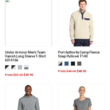
Under Armour Men’s Team
Port Authority Camp Fleece
Vanish Long Sleeve T-Shirt
Snap Pullover F140
6014166
From:
$
48.00
$
48.00
From:
$
55.00
$
49.90