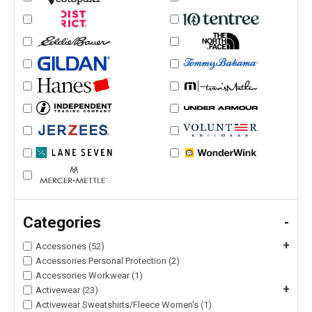
Categories
-
+
Accessories (52)
Accessories Personal Protection (2)
Accessories Workwear (1)
+
Activewear (23)
Activewear Sweatshirts/Fleece Women's (1)