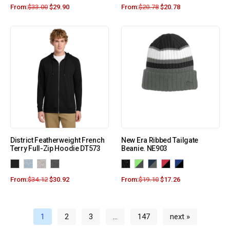
From:
$
33.00
$
29.90
From:
$
20.78
$
20.78
District Featherweight French
New Era Ribbed Tailgate
Terry Full-Zip Hoodie DT573
Beanie. NE903
From:
$
34.12
$
30.92
From:
$
19.10
$
17.26
1
2
3
…
147
next »