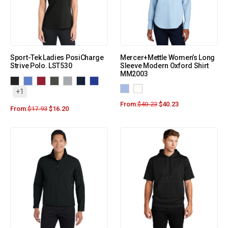
Sport-Tek Ladies PosiCharge
Mercer+Mettle Women’s Long
Strive Polo. LST530
Sleeve Modern Oxford Shirt
MM2003
+1
From:
$
40.23
$
40.23
From:
$
17.93
$
16.20