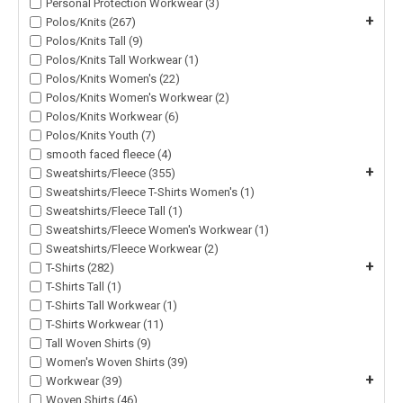
Personal Protection Workwear (3)
+
Polos/Knits (267)
Polos/Knits Tall (9)
Polos/Knits Tall Workwear (1)
Polos/Knits Women's (22)
Polos/Knits Women's Workwear (2)
Polos/Knits Workwear (6)
Polos/Knits Youth (7)
smooth faced fleece (4)
+
Sweatshirts/Fleece (355)
Sweatshirts/Fleece T-Shirts Women's (1)
Sweatshirts/Fleece Tall (1)
Sweatshirts/Fleece Women's Workwear (1)
Sweatshirts/Fleece Workwear (2)
+
T-Shirts (282)
T-Shirts Tall (1)
T-Shirts Tall Workwear (1)
T-Shirts Workwear (11)
Tall Woven Shirts (9)
Women's Woven Shirts (39)
+
Workwear (39)
Woven Shirts (46)