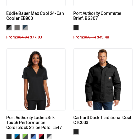
Eddie Bauer Max Cool 24-Can
Port Authority Commuter
Cooler EB800
Brief. BG307
From:
$
84.84
$
77.03
From:
$
50.14
$
45.48
Port Authority Ladies Silk
Carhartt Duck Traditional Coat.
Touch Performance
CTC003
Colorblock Stripe Polo. L547