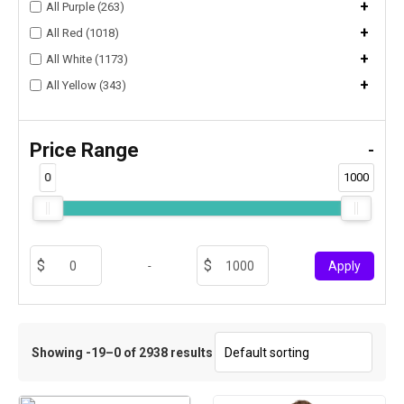
+
All Purple (263)
+
All Red (1018)
+
All White (1173)
+
All Yellow (343)
Price Range
-
0
1000
-
Apply
Showing -19–0 of 2938 results