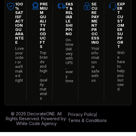
100
PRE
FAS
SE
EXP
%
MIU
T &
CU
ER
SAT
M
REL
RE
T
ISF
QU
IAB
PAY
CU
ACT
ALI
LE
ME
ST
ION
TY
SHI
NT
OM
GU
PR
PPI
PR
ER
ARA
OD
NG
OC
SU
NTE
UC
ESS
PP
On-
E
FT
ING
OR
time
S
T
Love
Your
deli
Top
We’r
your
info
very
bran
e
orde
rmat
with
ds
here
r or
ion
UPS
and
to
we’ll
is
,
high
help
mak
safe
ever
-
you
e it
with
y
qual
suc
right
us
time
ity
cee
mat
d
erial
s
© 2026
DecorateONE
. All
Privacy Policy
Rights Reserved. Powered by:
Terms & Conditions
White Code Agency