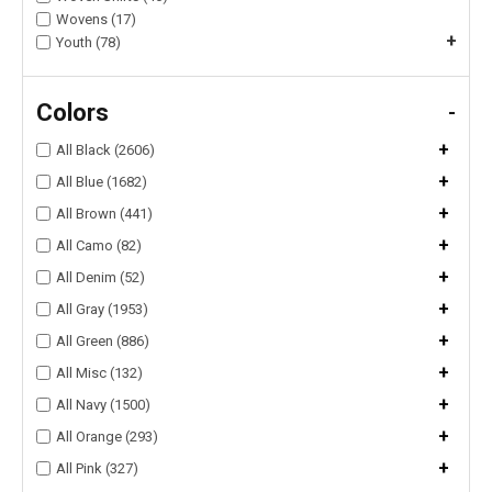
Wovens (17)
+
Youth (78)
Colors
-
+
All Black (2606)
+
All Blue (1682)
+
All Brown (441)
+
All Camo (82)
+
All Denim (52)
+
All Gray (1953)
+
All Green (886)
+
All Misc (132)
+
All Navy (1500)
+
All Orange (293)
+
All Pink (327)