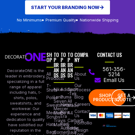
START YOUR BRANDING NOW
No Minimums
Premium Quality
Nationwide Shipping
SH
TO
TO
TO
COMPA
CONTACT US
OP
P
P
P
NY
BR
BR
BR
AN
AN
AN
561-356-
DecorateONE is the
All
DS
DS
DS
About
5214
leader in embroidery,
Products
Us
Email Us
specializing in a full
Our
T-
range of apparel
Nike
Adidas
Sport
Process
Shirts
including hats, t-
-Tek
SHOP
GET A
Lane
Puma
Blog
Polos
shirts, polos,
PRODUCTS
QUOTE
Seven
All
sweatshirts, and
Careers
Hanes
Sweatshirts
Made
workwear. Our
Mercer
Contact
New
Medical
Mettle
A4
experience and
Us
Era
Scrubs
dedication to quality
Travis
Carhartt
Portfollio
Port
Hats
Mathew
have solidified our
Authority
Eddie
Design
reputation in the
Bags
Corner
Baur
Tool