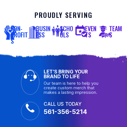
PROUDLY SERVING
NON-
BUSIN
SCHO
EVEN
TEAM
PROFIT
ESS
OLS
TS
S
S
LET’S BRING YOUR
BRAND TO LIFE
Our team is here to help you
create custom merch that
makes a lasting impression.
CALL US TODAY
561-356-5214