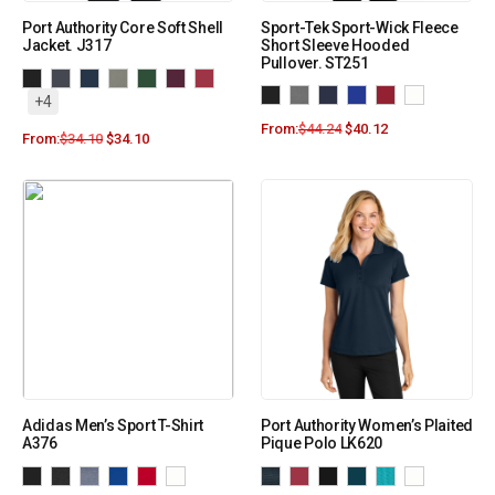
Port Authority Core Soft Shell
Sport-Tek Sport-Wick Fleece
Jacket. J317
Short Sleeve Hooded
Pullover. ST251
+4
From:
$
44.24
$
40.12
From:
$
34.10
$
34.10
Adidas Men’s Sport T-Shirt
Port Authority Women’s Plaited
A376
Pique Polo LK620