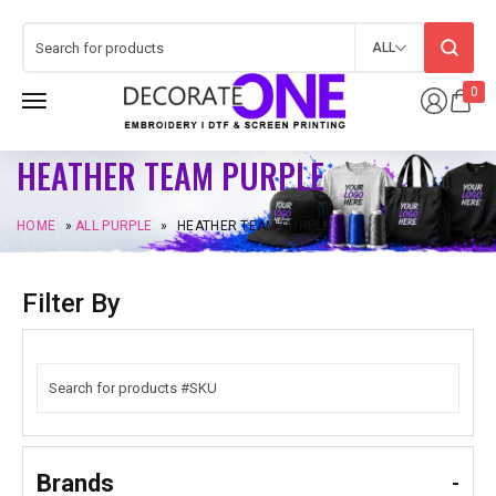
ALL
0
HEATHER TEAM PURPLE
HOME
»
ALL PURPLE
»
HEATHER TEAM PURPLE
Filter By
Brands
-