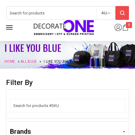
ALL
0
I LIKE YOU BLUE
HOME
»
ALL BLUE
»
I LIKE YOU BLUE
Filter By
Brands
-