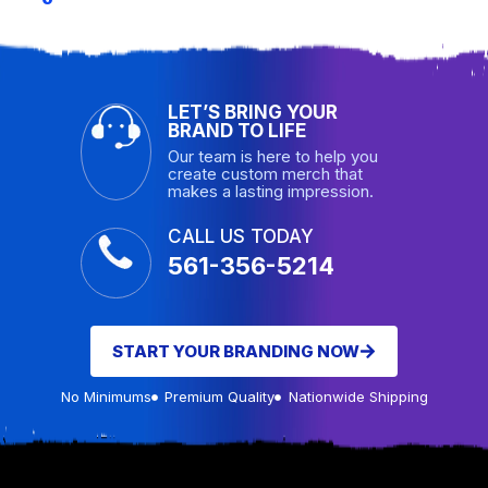
LET’S BRING YOUR
BRAND TO LIFE
Our team is here to help you
create custom merch that
makes a lasting impression.
CALL US TODAY
561-356-5214
START YOUR BRANDING NOW
No Minimums
Premium Quality
Nationwide Shipping