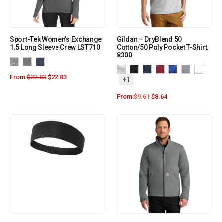
Sport-Tek Women’s Exchange
Gildan – DryBlend 50
1.5 Long Sleeve Crew LST710
Cotton/50 Poly Pocket T-Shirt.
8300
From:
$
22.83
$
22.83
+1
From:
$
9.61
$
8.64