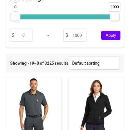
0
1000
-
Apply
Showing -19–0 of 3225 results