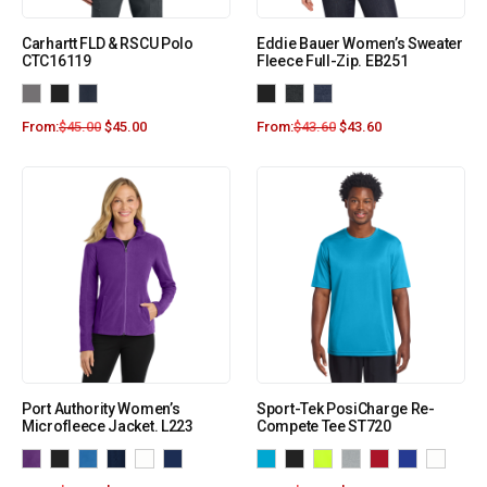
Carhartt FLD & RSCU Polo
Eddie Bauer Women’s Sweater
CTC16119
Fleece Full-Zip. EB251
From:
$
45.00
$
45.00
From:
$
43.60
$
43.60
Port Authority Women’s
Sport-Tek PosiCharge Re-
Microfleece Jacket. L223
Compete Tee ST720