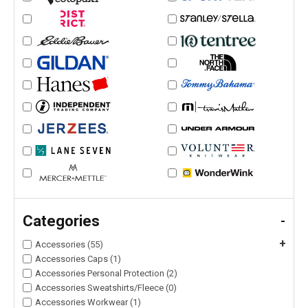
Categories
-
+
Accessories (55)
Accessories Caps (1)
Accessories Personal Protection (2)
Accessories Sweatshirts/Fleece (0)
Accessories Workwear (1)