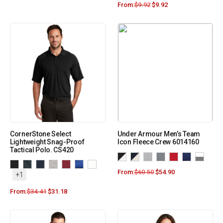
From:
$
9.92
$
9.92
CornerStone Select
Under Armour Men’s Team
Lightweight Snag-Proof
Icon Fleece Crew 6014160
Tactical Polo. CS420
From:
$
60.50
$
54.90
+1
From:
$
34.41
$
31.18