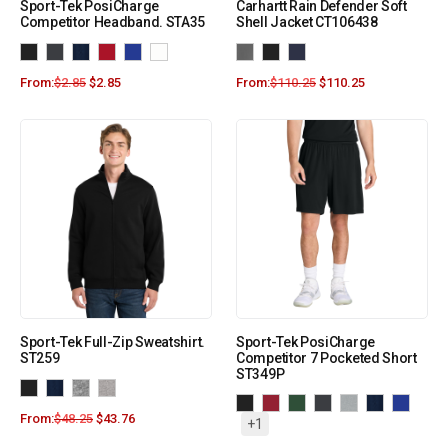
Sport-Tek PosiCharge
Carhartt Rain Defender Soft
Competitor Headband. STA35
Shell Jacket CT106438
From:
$
2.85
$
2.85
From:
$
110.25
$
110.25
Sport-Tek Full-Zip Sweatshirt.
Sport-Tek PosiCharge
ST259
Competitor 7 Pocketed Short
ST349P
From:
$
48.25
$
43.76
+1