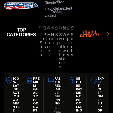
Level
Tree
Richardson
Independent
Shop
Oakley
Trading
All
District
TOP
VIEW ALL
CATEGORIES
T
P
H
H
B
S
W
A
S
CATEGORIES
-
ol
o
at
a
w
o
p
c
S
o
o
s
g
e
r
r
r
hi
s
di
s
at
k
o
u
rt
e
s
w
n
b
s
s
h
e
s
s
si
a
rt
r
s
100
PRE
FAS
SE
EXP
%
MIU
T &
CU
ER
SAT
M
REL
RE
T
ISF
QU
IAB
PAY
CU
ACT
ALI
LE
ME
ST
ION
TY
SHI
NT
OM
GU
PR
PPI
PR
ER
ARA
OD
NG
OC
SU
NTE
UC
ESS
PP
On-
E
FT
ING
OR
time