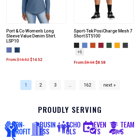
Port & Co Women’s Long
Sport-Tek PosiCharge Mesh 7
Sleeve Value Denim Shirt.
Short ST5100
LSP10
+6
From:
$
14.52
$
14.52
From:
$
8.58
$
8.58
1
2
3
…
162
next »
PROUDLY SERVING
NON-
BUSIN
SCHO
EVEN
TEAM
PROFIT
ESS
OLS
TS
S
S