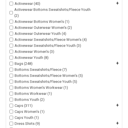
+
Activewear (40)
Activewear Bottoms Sweatshirts/Fleece Youth
(2)
Activewear Bottoms Women's (1)
Activewear Outerwear Women's (2)
Activewear Outerwear Youth (4)
Activewear Sweatshirts/Fleece Women's (4)
Activewear Sweatshirts/Fleece Youth (3)
Activewear Women's (3)
Activewear Youth (8)
+
Bags (248)
Bottoms Sweatshirts/Fleece (7)
Bottoms Sweatshirts/Fleece Women's (5)
Bottoms Sweatshirts/Fleece Youth (5)
Bottoms Women's Workwear (1)
Bottoms Workwear (1)
Bottoms Youth (2)
+
Caps (311)
Caps Women's (1)
Caps Youth (1)
+
Dress Shirts (9)