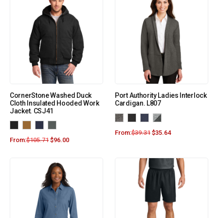
CornerStone Washed Duck
Port Authority Ladies Interlock
Cloth Insulated Hooded Work
Cardigan. L807
Jacket. CSJ41
From:
$
39.31
$
35.64
From:
$
105.71
$
96.00