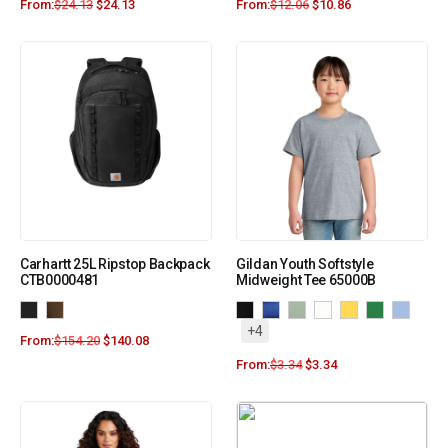
From:
$
24.13
$
24.13
From:
$
12.06
$
10.86
Carhartt 25L Ripstop Backpack
Gildan Youth Softstyle
CTB0000481
Midweight Tee 65000B
+4
From:
$
154.20
$
140.08
From:
$
3.34
$
3.34