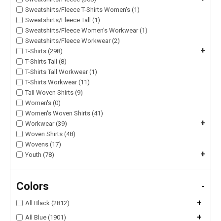
Sweatshirts/Fleece T-Shirts Women's (1)
Sweatshirts/Fleece Tall (1)
Sweatshirts/Fleece Women's Workwear (1)
Sweatshirts/Fleece Workwear (2)
+
T-Shirts (298)
T-Shirts Tall (8)
T-Shirts Tall Workwear (1)
T-Shirts Workwear (11)
Tall Woven Shirts (9)
Women's (0)
Women's Woven Shirts (41)
+
Workwear (39)
Woven Shirts (48)
Wovens (17)
+
Youth (78)
Colors
-
+
All Black (2812)
+
All Blue (1901)