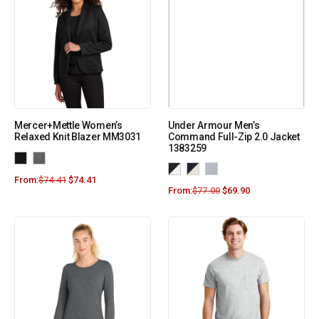
Mercer+Mettle Women’s
Under Armour Men’s
Relaxed Knit Blazer MM3031
Command Full-Zip 2.0 Jacket
1383259
From:
$
74.41
$
74.41
From:
$
77.00
$
69.90