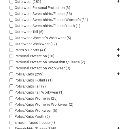
+
Outerwear (282)
Outerwear Personal Protection (3)
Outerwear Sweatshirts/Fleece (36)
Outerwear Sweatshirts/Fleece Women's (31)
Outerwear Sweatshirts/Fleece Youth (1)
Outerwear Tall (5)
Outerwear Women's Workwear (5)
Outerwear Workwear (12)
+
Pants & Shorts (41)
+
Personal Protection (18)
Personal Protection Sweatshirts/Fleece (2)
Personal Protection Workwear (3)
+
Polos/Knits (299)
Polos/Knits T-Shirts (1)
Polos/Knits Tall (9)
Polos/Knits Tall Workwear (1)
Polos/Knits Women's (25)
Polos/Knits Women's Workwear (2)
Polos/Knits Workwear (6)
Polos/Knits Youth (9)
smooth faced fleece (4)
+
Sweatshirts/Fleece (368)