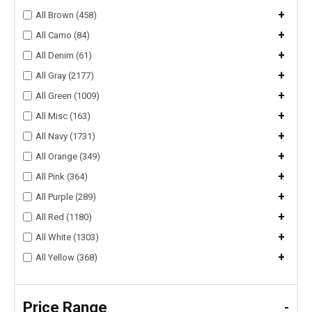
+
All Brown (458)
+
All Camo (84)
+
All Denim (61)
+
All Gray (2177)
+
All Green (1009)
+
All Misc (163)
+
All Navy (1731)
+
All Orange (349)
+
All Pink (364)
+
All Purple (289)
+
All Red (1180)
+
All White (1303)
+
All Yellow (368)
Price Range
-