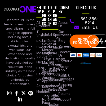
SH
TO
TO
TO
COMPA
CONTACT US
OP
P
P
P
NY
BR
BR
BR
AN
AN
AN
561-356-
DecorateONE is the
All
DS
DS
DS
About
5214
leader in embroidery,
Products
Us
Email Us
specializing in a full
Our
T-
range of apparel
Nike
Adidas
Sport
Process
Shirts
including hats, t-
-Tek
SHOP
GET A
Lane
Puma
Blog
Polos
shirts, polos,
PRODUCTS
QUOTE
Seven
All
sweatshirts, and
Careers
Hanes
Sweatshirts
Made
workwear. Our
Mercer
Contact
New
Medical
Mettle
A4
experience and
Us
Era
Scrubs
dedication to quality
Travis
Carhartt
Portfollio
Port
Hats
Mathew
have solidified our
Authority
Eddie
Design
reputation in the
Bags
Corner
Baur
Tool
Under
industry as the best
Stone
Backpacks
Armour
Cotopaxi
choice for custom
Facts &
American
Questions
embroidered
Workwear
Columbia
Stanley/Stell
Apparel
merchandise.
Shipping
Accessories
Bella +
Port &
Russel
Info
Canvas
Company
Outdoors
Hoodies
Returns
Brooks
Red
The
Brothers
Kap
North
Account
Face
Next
Ten