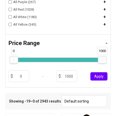
+
All Purple (267)
+
All Red (1028)
+
All White (1180)
+
All Yellow (345)
Price Range
-
0
1000
-
Apply
Showing -19–0 of 2943 results