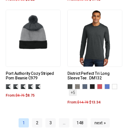
Port Authority Cozy Striped
District Perfect Tri Long
Pom Beanie C979
Sleeve Tee . DM132
+5
From:
$
8.75
$
8.75
From:
$
14.78
$
13.34
1
2
3
…
148
next »