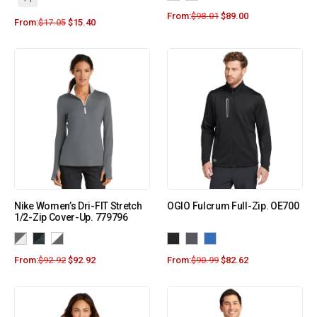
From:
$
98.01
$
89.00
From:
$
17.05
$
15.40
Nike Women’s Dri-FIT Stretch
OGIO Fulcrum Full-Zip. OE700
1/2-Zip Cover-Up. 779796
From:
$
92.92
$
92.92
From:
$
90.99
$
82.62