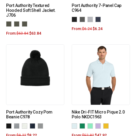
Port Authority Textured
Port Authority 7-Panel Cap
Hooded Soft Shell Jacket.
C964
J706
From:
$
6.24
$
6.24
From:
$
63.84
$
63.84
Port Authority Cozy Pom
Nike Dri-FIT Micro Pique 2.0
Beanie C978
Polo NKDC1963
From:
$
8.22
$
8.22
From:
$
52.82
$
47.92