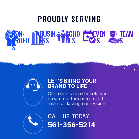
PROUDLY SERVING
NON-
BUSIN
SCHO
EVEN
TEAM
PROFIT
ESS
OLS
TS
S
S
LET’S BRING YOUR
BRAND TO LIFE
Our team is here to help you
create custom merch that
makes a lasting impression.
CALL US TODAY
561-356-5214