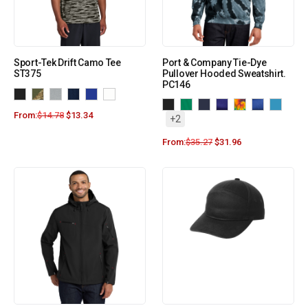
Sport-Tek Drift Camo Tee
Port & Company Tie-Dye
ST375
Pullover Hooded Sweatshirt.
PC146
From:
$
14.78
$
13.34
+2
From:
$
35.27
$
31.96