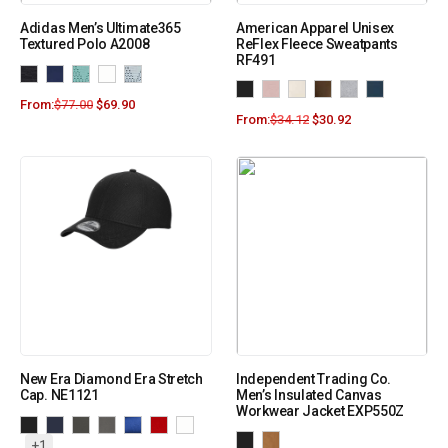
Adidas Men’s Ultimate365
American Apparel Unisex
Textured Polo A2008
ReFlex Fleece Sweatpants
RF491
From:
$
77.00
$
69.90
From:
$
34.12
$
30.92
New Era Diamond Era Stretch
Independent Trading Co.
Cap. NE1121
Men’s Insulated Canvas
Workwear Jacket EXP550Z
+1