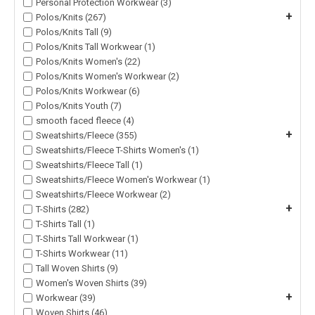
Personal Protection Workwear (3)
+
Polos/Knits (267)
Polos/Knits Tall (9)
Polos/Knits Tall Workwear (1)
Polos/Knits Women's (22)
Polos/Knits Women's Workwear (2)
Polos/Knits Workwear (6)
Polos/Knits Youth (7)
smooth faced fleece (4)
+
Sweatshirts/Fleece (355)
Sweatshirts/Fleece T-Shirts Women's (1)
Sweatshirts/Fleece Tall (1)
Sweatshirts/Fleece Women's Workwear (1)
Sweatshirts/Fleece Workwear (2)
+
T-Shirts (282)
T-Shirts Tall (1)
T-Shirts Tall Workwear (1)
T-Shirts Workwear (11)
Tall Woven Shirts (9)
Women's Woven Shirts (39)
+
Workwear (39)
Woven Shirts (46)