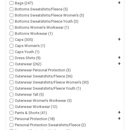
+
Bags (247)
Bottoms Sweatshirts/Fleece (5)
Bottoms Sweatshirts/Fleece Women's (3)
Bottoms Sweatshirts/Fleece Youth (3)
Bottoms Women's Workwear (1)
Bottoms Workwear (1)
+
Caps (305)
Caps Women's (1)
Caps Youth (1)
+
Dress Shirts (9)
+
Outerwear (262)
Outerwear Personal Protection (3)
Outerwear Sweatshirts/Fleece (36)
Outerwear Sweatshirts/Fleece Women's (30)
Outerwear Sweatshirts/Fleece Youth (1)
Outerwear Tall (5)
Outerwear Women's Workwear (5)
Outerwear Workwear (12)
+
Pants & Shorts (41)
+
Personal Protection (18)
Personal Protection Sweatshirts/Fleece (2)