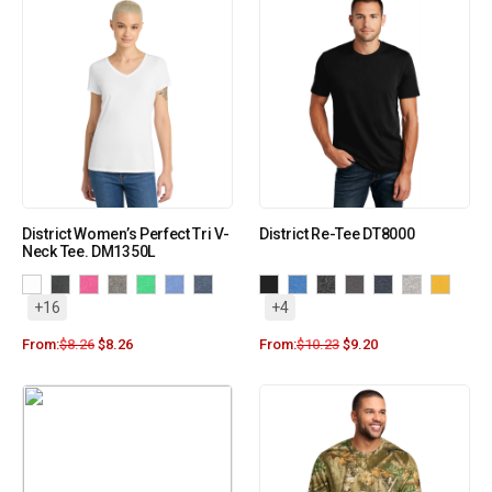
District Women’s Perfect Tri V-
District Re-Tee DT8000
Neck Tee. DM1350L
+16
+4
From:
$
8.26
$
8.26
From:
$
10.23
$
9.20