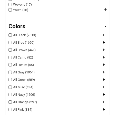
Wovens (17)
+
Youth (78)
Colors
-
+
All Black (2613)
+
All Blue (1690)
+
All Brown (441)
+
All Camo (82)
+
All Denim (55)
+
All Gray (1964)
+
All Green (889)
+
All Misc (134)
+
All Navy (1506)
+
All Orange (297)
+
All Pink (334)