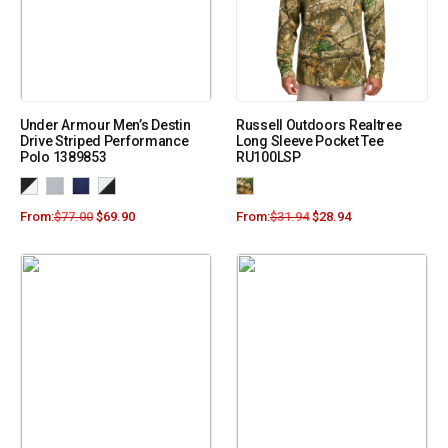
Under Armour Men’s Destin
Russell Outdoors Realtree
Drive Striped Performance
Long Sleeve Pocket Tee
Polo 1389853
RU100LSP
From:
$
77.00
$
69.90
From:
$
31.94
$
28.94