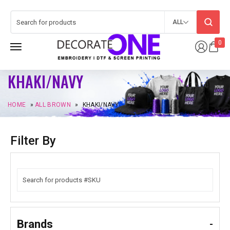
ALL
0
KHAKI/NAVY
HOME
»
ALL BROWN
»
KHAKI/NAVY
Filter By
Brands
-