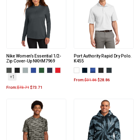
Nike Women’s Essential 1/2-
Port Authority Rapid Dry Polo.
Zip Cover-Up NKHM7969
K455
+1
From:
$
31.86
$
28.86
From:
$
73.71
$
73.71