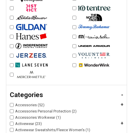
Categories
-
+
Accessories (52)
Accessories Personal Protection (2)
Accessories Workwear (1)
+
Activewear (23)
Activewear Sweatshirts/Fleece Women's (1)