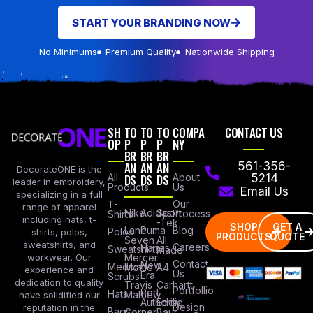
START YOUR BRANDING NOW
No Minimums
Premium Quality
Nationwide Shipping
SH
TO
TO
TO
COMPA
CONTACT US
OP
P
P
P
NY
BR
BR
BR
AN
AN
AN
561-356-
DecorateONE is the
All
DS
DS
DS
About
5214
leader in embroidery,
Products
Us
Email Us
specializing in a full
Our
T-
range of apparel
Nike
Adidas
Sport
Process
Shirts
including hats, t-
-Tek
SHOP
GET A
Lane
Puma
Blog
Polos
shirts, polos,
PRODUCTS
QUOTE
Seven
All
sweatshirts, and
Careers
Hanes
Sweatshirts
Made
workwear. Our
Mercer
Contact
New
Medical
Mettle
A4
experience and
Us
Era
Scrubs
dedication to quality
Travis
Carhartt
Portfollio
Port
Hats
Mathew
have solidified our
Authority
Eddie
Design
reputation in the
Bags
Corner
Baur