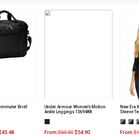
Commuter Brief.
Under Armour Women’s Motion
New Era W
Ankle Leggings 1369488
Sleeve T
$
45.48
From:
$
60.50
$
54.90
From:
$
1