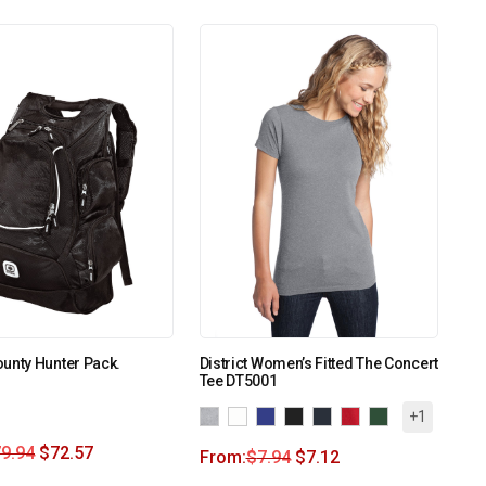
unty Hunter Pack.
District Women’s Fitted The Concert
Tee DT5001
+1
9.94
$
72.57
From:
$
7.94
$
7.12