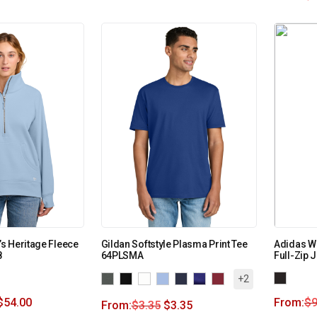
s Heritage Fleece
Gildan Softstyle Plasma Print Tee
Adidas W
8
64PLSMA
Full-Zip 
+2
$
54.00
From:
$
9
From:
$
3.35
$
3.35