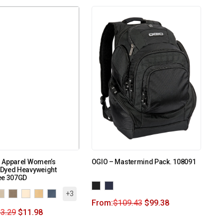
 Apparel Women’s
OGIO – Mastermind Pack. 108091
Dyed Heavyweight
ee 307GD
+3
From:
$
109.43
$
99.38
3.29
$
11.98