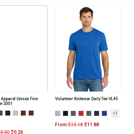
Apparel Unisex Fine
Volunteer Knitwear Daily Tee VL45
ee 2001
+1
From:
$
13.18
$
11.88
0.30
$
9.26