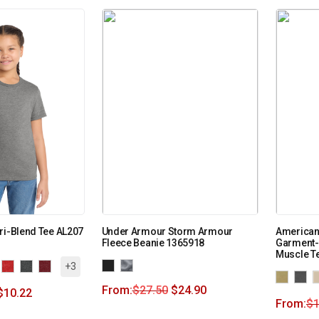
ri-Blend Tee AL207
Under Armour Storm Armour
American
Fleece Beanie 1365918
Garment-
Muscle T
+3
From:
$
27.50
$
24.90
$
10.22
From:
$
1