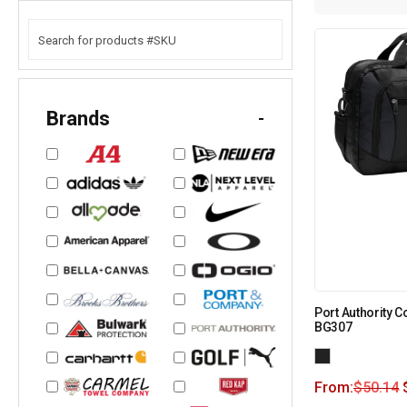
Brands
-
Port Authority 
BG307
From:
$
50.14