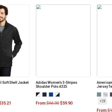
l Soft Shell Jacket.
Adidas Women’s 3-Stripes
American 
Shoulder Polo A325
Jersey T
+28
$
35.21
From:
$
66.00
$
59.90
From:
$
1