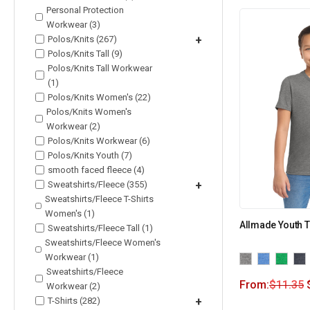
Personal Protection
Workwear (3)
Polos/Knits (267)
+
Polos/Knits Tall (9)
Polos/Knits Tall Workwear
(1)
Polos/Knits Women's (22)
Polos/Knits Women's
Workwear (2)
Polos/Knits Workwear (6)
Polos/Knits Youth (7)
smooth faced fleece (4)
Sweatshirts/Fleece (355)
+
Sweatshirts/Fleece T-Shirts
Women's (1)
Allmade Youth T
Sweatshirts/Fleece Tall (1)
Sweatshirts/Fleece Women's
Workwear (1)
Sweatshirts/Fleece
From:
$
11.35
Workwear (2)
T-Shirts (282)
+