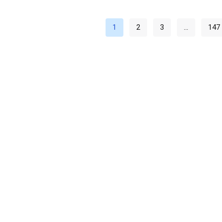
1
2
3
…
147