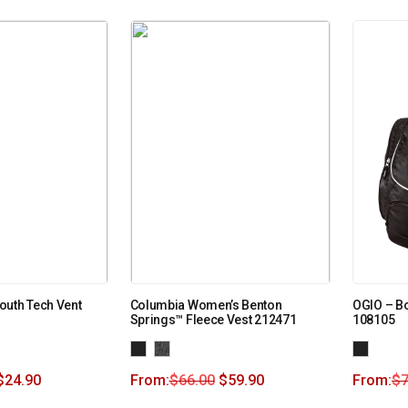
outh Tech Vent
Columbia Women’s Benton
OGIO – Bo
Springs™ Fleece Vest 212471
108105
$
24.90
From:
$
66.00
$
59.90
From:
$
7