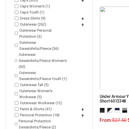
Caps (305)
+
Caps Women's (1)
Caps Youth (1)
Dress Shirts (9)
+
Outerwear (262)
+
Outerwear Personal
Protection (3)
Outerwear
Sweatshirts/Fleece (36)
Outerwear
Sweatshirts/Fleece Women's
(30)
Outerwear
Sweatshirts/Fleece Youth (1)
Outerwear Tall (5)
Outerwear Women's
Under Armour Y
Workwear (5)
Short 6012348
Outerwear Workwear (12)
Pants & Shorts (41)
+
Personal Protection (18)
+
From:
$
27.50
Personal Protection
Sweatshirts/Fleece (2)