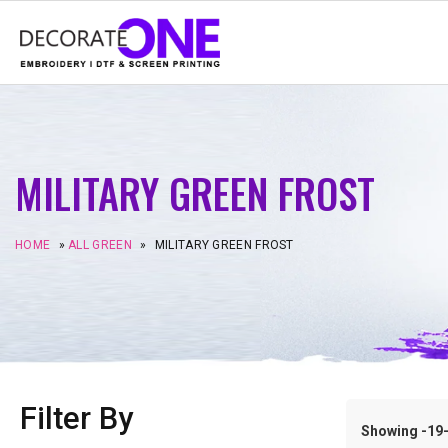
MILITARY GREEN FROST
HOME
»
ALL GREEN
»
MILITARY GREEN FROST
Filter By
Showing -19–