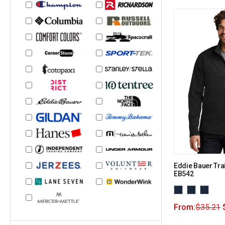
Eddie Bauer Trai
EB542
From:
$
35.21