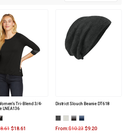
omen’s Tri-Blend 3/4-
District Slouch Beanie DT618
ee LNEA136
8.61
$
18.61
From:
$
10.23
$
9.20