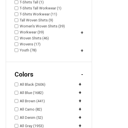
T-Shirts Tall (1)
T-Shirts Tall Workwear (1)
T-Shirts Workwear (11)
Tall Woven Shirts (9)
Women's Woven Shirts (39)
Workwear (39)
+
Woven Shirts (46)
Wovens (17)
Youth (78)
+
Colors
-
+
All Black (2606)
+
All Blue (1682)
+
All Brown (441)
+
All Camo (82)
+
All Denim (52)
+
All Gray (1953)