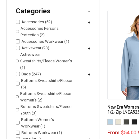
Categories
-
Accessories (52)
+
Accessories Personal
Protection (2)
Accessories Workwear (1)
Activewear (23)
+
Activewear
Sweatshirts/Fleece Women's
(1)
Bags (247)
+
Bottoms Sweatshirts/Fleece
(5)
Bottoms Sweatshirts/Fleece
Women's (2)
Bottoms Sweatshirts/Fleece
New Era Women’
1/2-Zip LNEA52
Youth (3)
Bottoms Women's
Workwear (1)
From:
$
54.00
Bottoms Workwear (1)