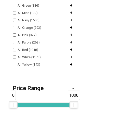
+
All Green (886)
+
All Misc (132)
+
All Navy (1500)
+
All Orange (293)
+
All Pink (327)
+
All Purple (263)
+
All Red (1018)
+
All White (1173)
+
All Yellow (343)
Price Range
-
0
1000