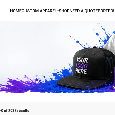
0 of 2938 results