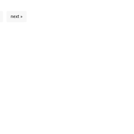
next »