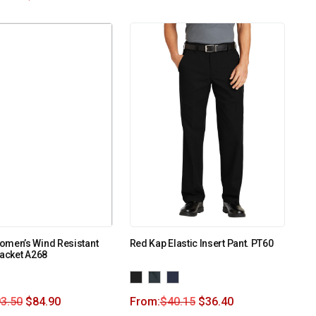
omen’s Wind Resistant
Red Kap Elastic Insert Pant. PT60
Jacket A268
3.50
$
84.90
From:
$
40.15
$
36.40