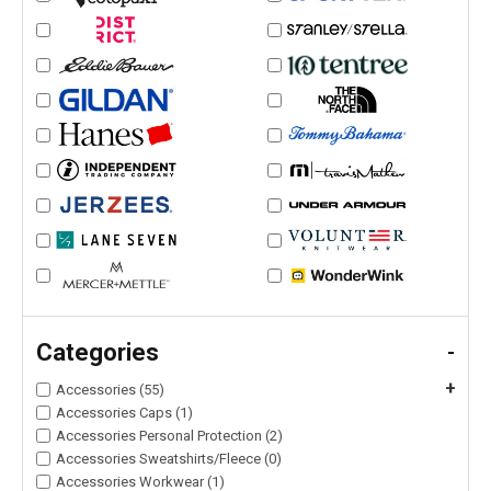
Categories
-
+
Accessories (55)
Accessories Caps (1)
Accessories Personal Protection (2)
Accessories Sweatshirts/Fleece (0)
Accessories Workwear (1)