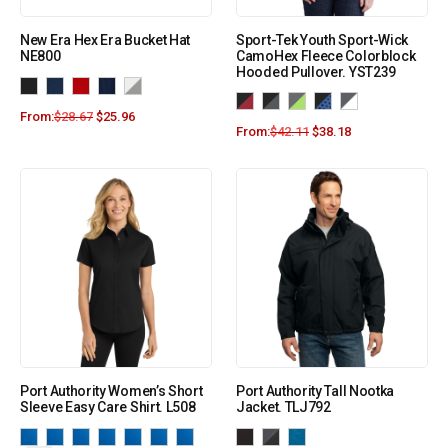
New Era Hex Era Bucket Hat
Sport-Tek Youth Sport-Wick
NE800
CamoHex Fleece Colorblock
Hooded Pullover. YST239
From:
$
28.67
$
25.96
From:
$
42.11
$
38.18
Port Authority Women’s Short
Port Authority Tall Nootka
Sleeve Easy Care Shirt. L508
Jacket. TLJ792