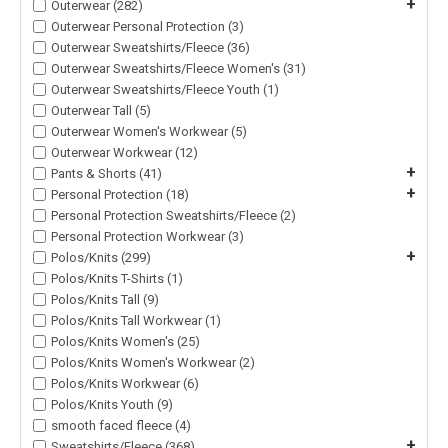
+
Outerwear (282)
Outerwear Personal Protection (3)
Outerwear Sweatshirts/Fleece (36)
Outerwear Sweatshirts/Fleece Women's (31)
Outerwear Sweatshirts/Fleece Youth (1)
Outerwear Tall (5)
Outerwear Women's Workwear (5)
Outerwear Workwear (12)
+
Pants & Shorts (41)
+
Personal Protection (18)
Personal Protection Sweatshirts/Fleece (2)
Personal Protection Workwear (3)
+
Polos/Knits (299)
Polos/Knits T-Shirts (1)
Polos/Knits Tall (9)
Polos/Knits Tall Workwear (1)
Polos/Knits Women's (25)
Polos/Knits Women's Workwear (2)
Polos/Knits Workwear (6)
Polos/Knits Youth (9)
smooth faced fleece (4)
+
Sweatshirts/Fleece (368)