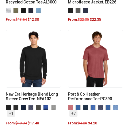
Recycled Cotton Tee AL3000
Microfleece Jacket. EB226
From:
$
13.64
$
12.30
From:
$
22.35
$
22.35
New Era Heritage Blend Long
Port & Co Heather
Sleeve Crew Tee. NEA102
Performance Tee PC390
+1
+7
From:
$
19.34
$
17.48
From:
$
4.20
$
4.20