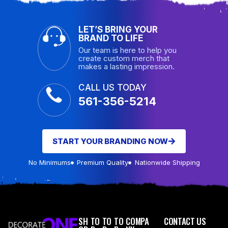
LET’S BRING YOUR
BRAND TO LIFE
Our team is here to help you
create custom merch that
makes a lasting impression.
CALL US TODAY
561-356-5214
START YOUR BRANDING NOW
No Minimums
Premium Quality
Nationwide Shipping
SH
TO
TO
TO
COMPA
CONTACT US