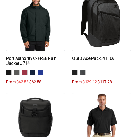
Port Authority C-FREE Rain
OGIO Ace Pack. 411061
Jacket J714
From:
$
62.58
$
62.58
From:
$
129.12
$
117.28