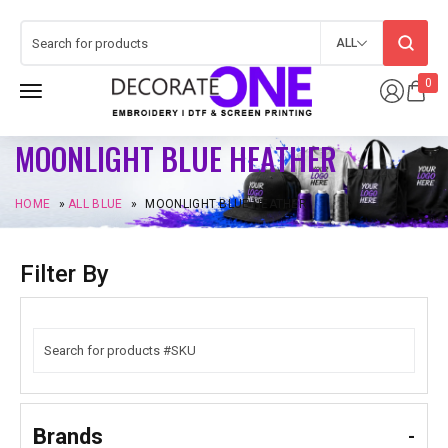
ALL
0
MOONLIGHT BLUE HEATHER
HOME
»
ALL BLUE
»
MOONLIGHT BLUE HEATHER
Filter By
Brands
-