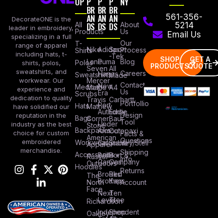
OP
P
P
P
NY
BR
BR
BR
AN
AN
AN
561-356-
DecorateONE is the
All
DS
DS
DS
About
5214
leader in embroidery,
Products
Us
Email Us
specializing in a full
Our
T-
range of apparel
Nike
Adidas
Sport
Process
Shirts
including hats, t-
-Tek
SHOP
GET A
Lane
Puma
Blog
Polos
shirts, polos,
PRODUCTS
QUOTE
Seven
All
sweatshirts, and
Careers
Hanes
Sweatshirts
Made
workwear. Our
Mercer
Contact
New
Medical
Mettle
A4
experience and
Us
Era
Scrubs
dedication to quality
Travis
Carhartt
Portfollio
Port
Hats
Mathew
have solidified our
Authority
Eddie
Design
reputation in the
Bags
Corner
Baur
Tool
Under
industry as the best
Stone
Backpacks
Armour
Cotopaxi
choice for custom
Facts &
American
Questions
embroidered
Workwear
Columbia
Stanley/Stell
Apparel
merchandise.
Shipping
Accessories
Bella +
Port &
Russel
Info
Canvas
Company
Outdoors
Hoodies
Returns
Brooks
Red
The
Brothers
Kap
North
Account
Face
Next
Ten
Level
Tree
Richardson
Independent
Shop
Oakley