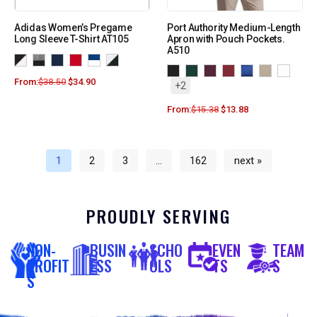
Adidas Women’s Pregame
Port Authority Medium-Length
Long Sleeve T-Shirt AT105
Apron with Pouch Pockets.
A510
From:
$
38.50
$
34.90
+2
From:
$
15.38
$
13.88
1
2
3
…
162
next »
PROUDLY SERVING
NON-
BUSIN
SCHO
EVEN
TEAM
PROFIT
ESS
OLS
TS
S
S