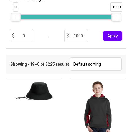
0
1000
-
Apply
Showing -19–0 of 3225 results