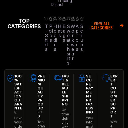
Trading
All
District
TOP
VIEW ALL
CATEGORIES
T
P
H
H
B
S
W
A
S
CATEGORIES
-
ol
o
at
a
w
o
p
c
S
o
o
s
g
e
r
r
r
hi
s
di
s
at
k
o
u
rt
e
s
w
n
b
s
s
h
e
s
s
si
a
rt
r
s
100
PRE
FAS
SE
EXP
%
MIU
T &
CU
ER
SAT
M
REL
RE
T
ISF
QU
IAB
PAY
CU
ACT
ALI
LE
ME
ST
ION
TY
SHI
NT
OM
GU
PR
PPI
PR
ER
ARA
OD
NG
OC
SU
NTE
UC
ESS
PP
On-
E
FT
ING
OR
time
S
T
Love
Your
deli
Top
We’r
your
info
very
bran
e
orde
rmat
with