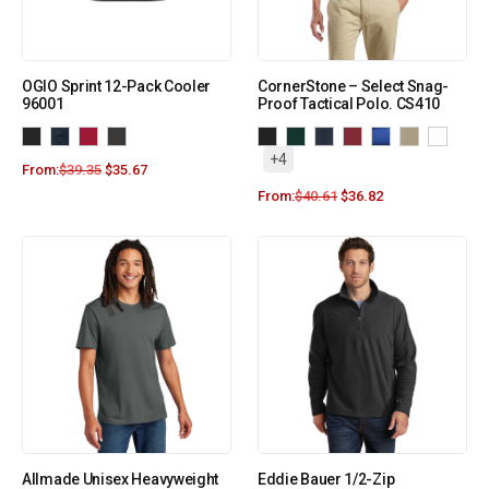
OGIO Sprint 12-Pack Cooler
CornerStone – Select Snag-
96001
Proof Tactical Polo. CS410
+4
From:
$
39.35
$
35.67
From:
$
40.61
$
36.82
Allmade Unisex Heavyweight
Eddie Bauer 1/2-Zip