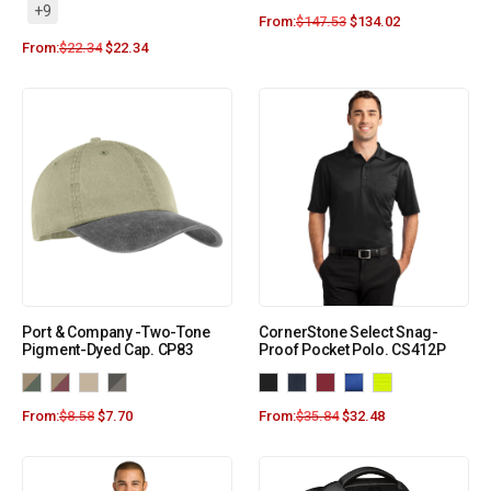
+9
From:
$
147.53
$
134.02
From:
$
22.34
$
22.34
Port & Company -Two-Tone
CornerStone Select Snag-
Pigment-Dyed Cap. CP83
Proof Pocket Polo. CS412P
From:
$
8.58
$
7.70
From:
$
35.84
$
32.48