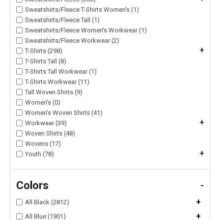
Sweatshirts/Fleece T-Shirts Women's (1)
Sweatshirts/Fleece Tall (1)
Sweatshirts/Fleece Women's Workwear (1)
Sweatshirts/Fleece Workwear (2)
+
T-Shirts (298)
T-Shirts Tall (8)
T-Shirts Tall Workwear (1)
T-Shirts Workwear (11)
Tall Woven Shirts (9)
Women's (0)
Women's Woven Shirts (41)
+
Workwear (39)
Woven Shirts (48)
Wovens (17)
+
Youth (78)
Colors
-
+
All Black (2812)
+
All Blue (1901)