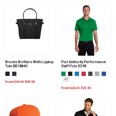
Brooks Brothers Wells Laptop
Port Authority Performance
Tote BB18840
Staff Polo K398
+1
From:
$
90.55
$
90.55
From:
$
25.81
$
23.36