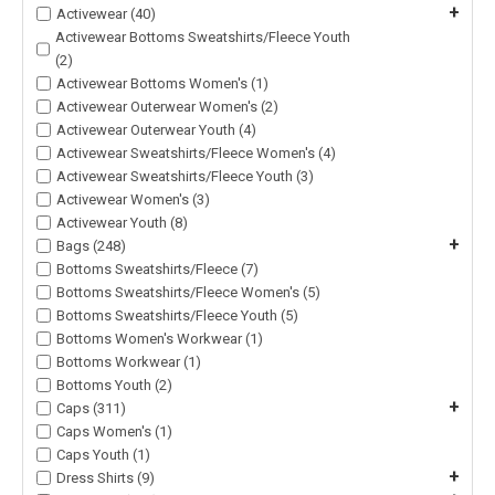
+
Activewear (40)
Activewear Bottoms Sweatshirts/Fleece Youth
(2)
Activewear Bottoms Women's (1)
Activewear Outerwear Women's (2)
Activewear Outerwear Youth (4)
Activewear Sweatshirts/Fleece Women's (4)
Activewear Sweatshirts/Fleece Youth (3)
Activewear Women's (3)
Activewear Youth (8)
+
Bags (248)
Bottoms Sweatshirts/Fleece (7)
Bottoms Sweatshirts/Fleece Women's (5)
Bottoms Sweatshirts/Fleece Youth (5)
Bottoms Women's Workwear (1)
Bottoms Workwear (1)
Bottoms Youth (2)
+
Caps (311)
Caps Women's (1)
Caps Youth (1)
+
Dress Shirts (9)