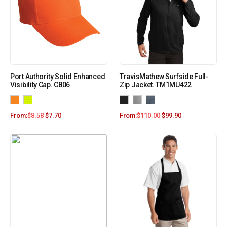
Port Authority Solid Enhanced
TravisMathew Surfside Full-
Visibility Cap. C806
Zip Jacket. TM1MU422
From:
$
8.58
$
7.70
From:
$
110.00
$
99.90