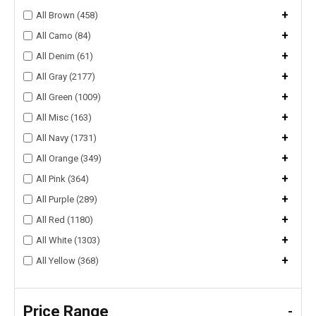
+
All Brown (458)
+
All Camo (84)
+
All Denim (61)
+
All Gray (2177)
+
All Green (1009)
+
All Misc (163)
+
All Navy (1731)
+
All Orange (349)
+
All Pink (364)
+
All Purple (289)
+
All Red (1180)
+
All White (1303)
+
All Yellow (368)
Price Range
-