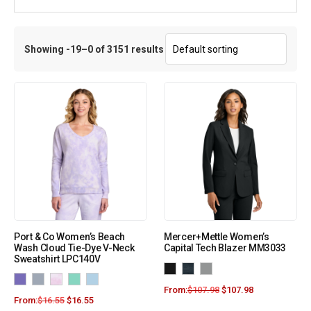
Showing -19–0 of 3151 results
Port & Co Women’s Beach
Mercer+Mettle Women’s
Wash Cloud Tie-Dye V-Neck
Capital Tech Blazer MM3033
Sweatshirt LPC140V
From:
$
107.98
$
107.98
From:
$
16.55
$
16.55