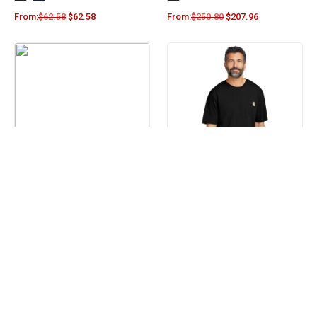
From:
$
62.58
$
62.58
From:
$
250.80
$
207.96
Columbia Men’s Steens
Carhartt Workwear Pocket
Mountain™ Fleece Half-Zip
Short Sleeve T-Shirt. CTK87
Pullover 212486
+4
From:
$
71.50
$
64.90
From:
$
24.00
$
19.90