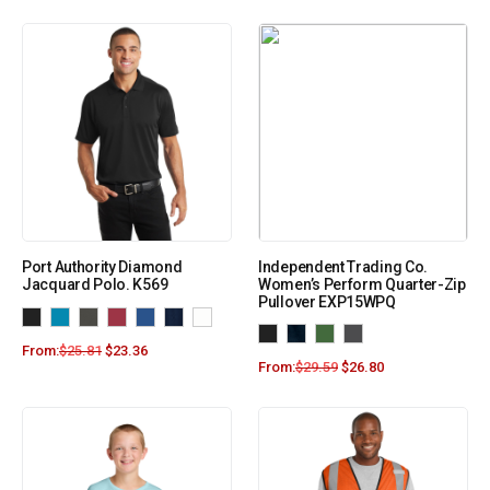
Port Authority Diamond
Independent Trading Co.
Jacquard Polo. K569
Women’s Perform Quarter-Zip
Pullover EXP15WPQ
From:
$
25.81
$
23.36
From:
$
29.59
$
26.80