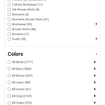
T-Shirts Workwear (11)
Tall Woven Shirts (9)
Women's (0)
Women's Woven Shirts (41)
+
Workwear (39)
Woven Shirts (48)
Wovens (17)
+
Youth (78)
Colors
-
+
All Black (2771)
+
All Blue (1843)
+
All Brown (457)
+
All Camo (84)
+
All Denim (61)
+
All Gray (2129)
+
All Green (975)