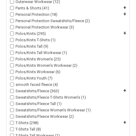
Outerwear Workwear (12)
+
Pants & Shorts (41)
+
Personal Protection (18)
Personal Protection Sweatshirts/Fleece (2)
Personal Protection Workwear (3)
+
Polos/Knits (295)
Polos/Knits T-Shirts (1)
Polos/Knits Tall (9)
Polos/Knits Tall Workwear (1)
Polos/Knits Women's (25)
Polos/Knits Women's Workwear (2)
Polos/Knits Workwear (6)
Polos/Knits Youth (7)
smooth faced fleece (4)
+
Sweatshirts/Fleece (363)
Sweatshirts/Fleece T-Shirts Women's (1)
Sweatshirts/Fleece Tall (1)
Sweatshirts/Fleece Women's Workwear (1)
Sweatshirts/Fleece Workwear (2)
+
T-Shirts (298)
T-Shirts Tall (8)
T-Shirts Tall Workwear (1)