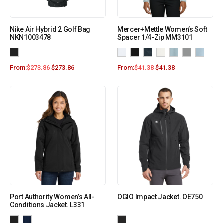
Nike Air Hybrid 2 Golf Bag
Mercer+Mettle Women’s Soft
NKN1003478
Spacer 1/4-Zip MM3101
From:
$
273.86
$
273.86
From:
$
41.38
$
41.38
Port Authority Women’s All-
OGIO Impact Jacket. OE750
Conditions Jacket. L331