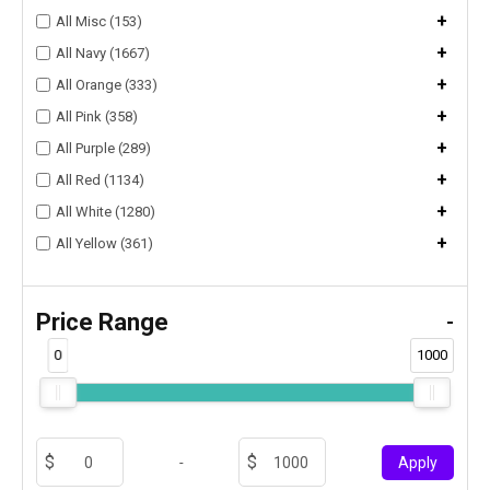
+
All Misc (153)
+
All Navy (1667)
+
All Orange (333)
+
All Pink (358)
+
All Purple (289)
+
All Red (1134)
+
All White (1280)
+
All Yellow (361)
Price Range
-
0
1000
-
Apply