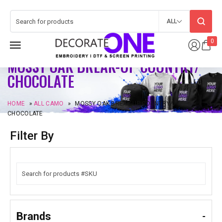
ALL
0
MOSSY OAK BREAK-UP COUNTRY/
CHOCOLATE
HOME
»
ALL CAMO
»
MOSSY OAK BREAK-UP COUNTRY/
CHOCOLATE
Filter By
Brands
-