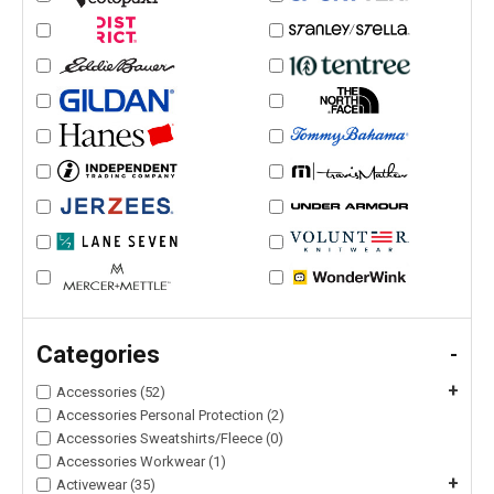
Categories
-
+
Accessories (52)
Accessories Personal Protection (2)
Accessories Sweatshirts/Fleece (0)
Accessories Workwear (1)
+
Activewear (35)