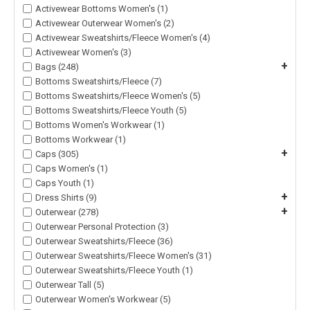
Activewear Bottoms Women's (1)
Activewear Outerwear Women's (2)
Activewear Sweatshirts/Fleece Women's (4)
Activewear Women's (3)
+
Bags (248)
Bottoms Sweatshirts/Fleece (7)
Bottoms Sweatshirts/Fleece Women's (5)
Bottoms Sweatshirts/Fleece Youth (5)
Bottoms Women's Workwear (1)
Bottoms Workwear (1)
+
Caps (305)
Caps Women's (1)
Caps Youth (1)
+
Dress Shirts (9)
+
Outerwear (278)
Outerwear Personal Protection (3)
Outerwear Sweatshirts/Fleece (36)
Outerwear Sweatshirts/Fleece Women's (31)
Outerwear Sweatshirts/Fleece Youth (1)
Outerwear Tall (5)
Outerwear Women's Workwear (5)