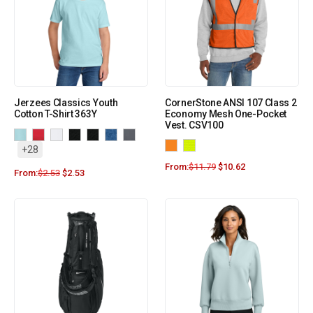
Jerzees Classics Youth
CornerStone ANSI 107 Class 2
Cotton T-Shirt 363Y
Economy Mesh One-Pocket
Vest. CSV100
+28
From:
$
11.79
$
10.62
From:
$
2.53
$
2.53