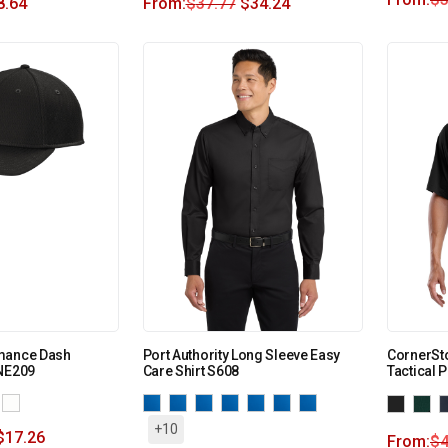
8.64
From:
$
37.77
$
34.24
mance Dash
Port Authority Long Sleeve Easy
CornerSt
 NE209
Care Shirt S608
Tactical 
+10
$
17.26
From:
$
4