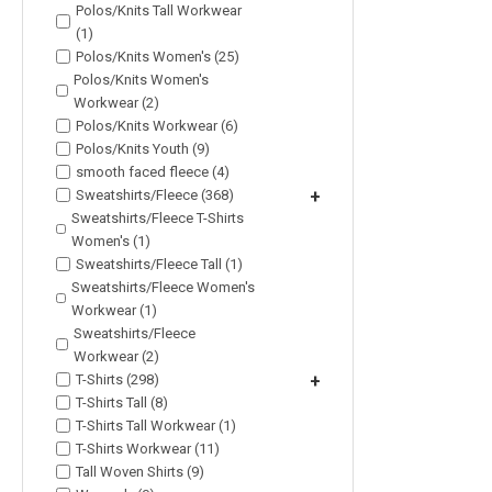
Polos/Knits Tall Workwear
(1)
Polos/Knits Women's (25)
Polos/Knits Women's
Workwear (2)
Polos/Knits Workwear (6)
Polos/Knits Youth (9)
smooth faced fleece (4)
Sweatshirts/Fleece (368)
+
Sweatshirts/Fleece T-Shirts
Women's (1)
Sweatshirts/Fleece Tall (1)
Sweatshirts/Fleece Women's
Workwear (1)
Sweatshirts/Fleece
Workwear (2)
T-Shirts (298)
+
T-Shirts Tall (8)
T-Shirts Tall Workwear (1)
T-Shirts Workwear (11)
Tall Woven Shirts (9)