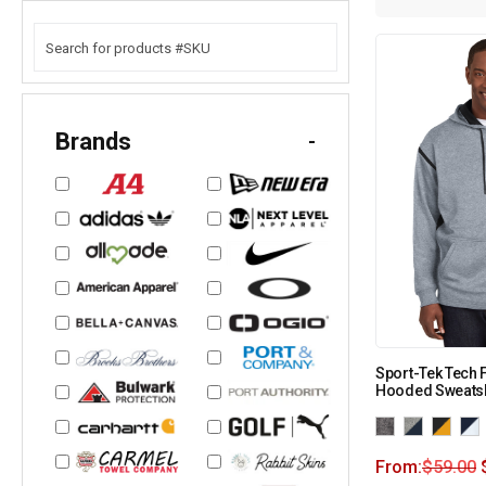
Brands
-
Sport-Tek Tech 
Hooded Sweatsh
From:
$
59.00