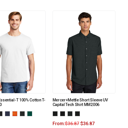
ssential-T 100% Cotton T-
Mercer+Mettle Short Sleeve UV
0
Capital Tech Shirt MM2006
From:
$
36.87
$
36.87