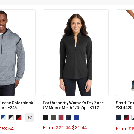
Fleece Colorblock
Port Authority Women’s Dry Zone
Sport-Tek
irt. F246
UV Micro-Mesh 1/4-Zip LK112
YST4420
+2
From:
$
21.44
$
21.44
$
53.54
From:
$
8