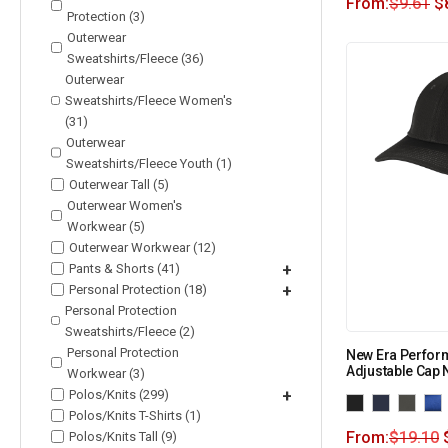
From:
$
9.61
$
Protection (3)
Outerwear
Sweatshirts/Fleece (36)
Outerwear
Sweatshirts/Fleece Women's
(31)
Outerwear
Sweatshirts/Fleece Youth (1)
Outerwear Tall (5)
Outerwear Women's
Workwear (5)
Outerwear Workwear (12)
Pants & Shorts (41)
+
Personal Protection (18)
+
Personal Protection
Sweatshirts/Fleece (2)
Personal Protection
New Era Perfor
Adjustable Cap
Workwear (3)
Polos/Knits (299)
+
Polos/Knits T-Shirts (1)
From:
$
19.10
Polos/Knits Tall (9)