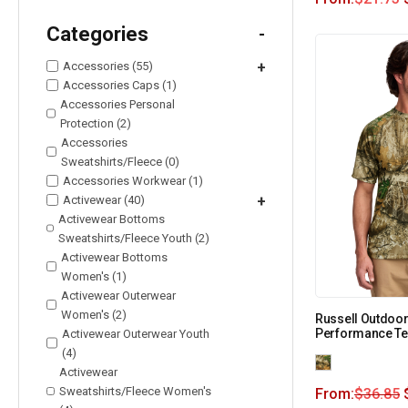
Categories
-
Accessories (55)
+
Accessories Caps (1)
Accessories Personal
Protection (2)
Accessories
Sweatshirts/Fleece (0)
Accessories Workwear (1)
Activewear (40)
+
Activewear Bottoms
Sweatshirts/Fleece Youth (2)
Activewear Bottoms
Women's (1)
Activewear Outerwear
Women's (2)
Russell Outdoor
Performance Te
Activewear Outerwear Youth
(4)
Activewear
Sweatshirts/Fleece Women's
From:
$
36.85