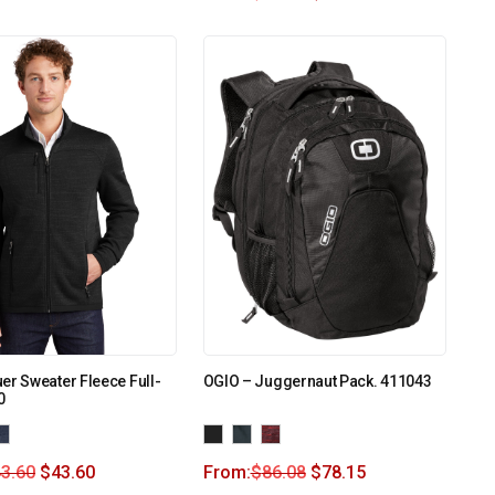
er Sweater Fleece Full-
OGIO – Juggernaut Pack. 411043
0
3.60
$
43.60
From:
$
86.08
$
78.15