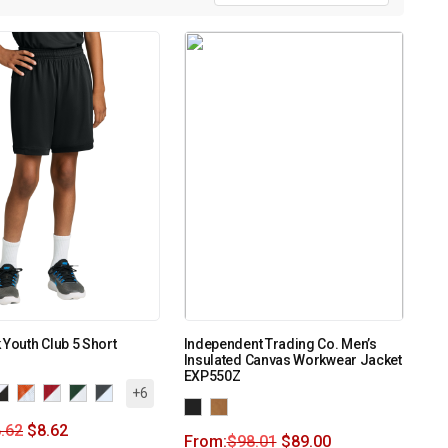
 Youth Club 5 Short
Independent Trading Co. Men’s
Insulated Canvas Workwear Jacket
EXP550Z
+6
.62
$
8.62
From:
$
98.01
$
89.00