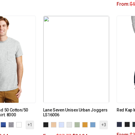
From:
$
5
nd 50 Cotton/50
Lane Seven Unisex Urban Joggers
Red Kap I
irt. 8300
LS16006
+1
+3
From:
$
3