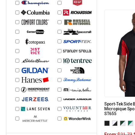
Sport-Tek Side 
Micropique Spor
ST655
From:
$
21.73