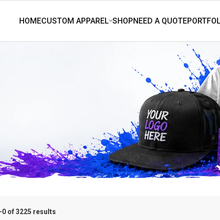
0 of 3225 results