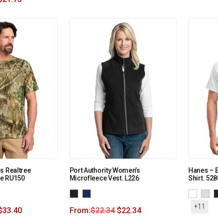
s Realtree
Port Authority Women’s
Hanes – E
e RU150
Microfleece Vest. L226
Shirt. 528
+11
$
33.40
From:
$
22.34
$
22.34