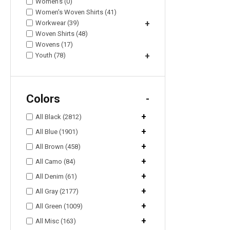
Women's (0)
Women's Woven Shirts (41)
Workwear (39)
+
Woven Shirts (48)
Wovens (17)
Youth (78)
+
Colors
-
+
All Black (2812)
+
All Blue (1901)
+
All Brown (458)
+
All Camo (84)
+
All Denim (61)
+
All Gray (2177)
+
All Green (1009)
+
All Misc (163)