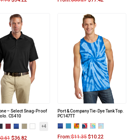
one – Select Snag-Proof
Port & Company Tie-Dye Tank Top.
Polo. CS410
PC147TT
+4
From:
$
11.35
$
10.22
0.61
$
36.82