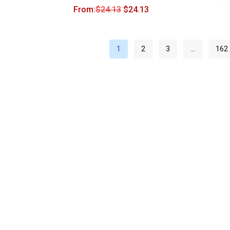
From:
$
24.13
$
24.13
1
2
3
…
162