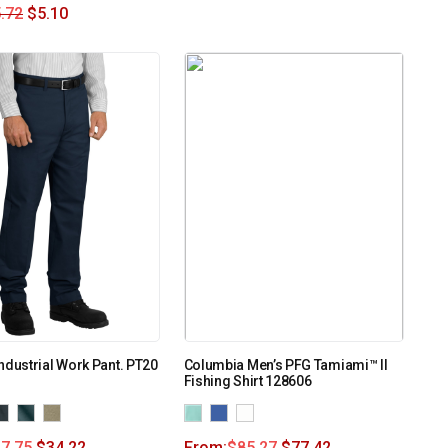
.72
$
5.10
ndustrial Work Pant. PT20
Columbia Men’s PFG Tamiami™ II
Fishing Shirt 128606
7.75
$
34.22
From:
$
85.27
$
77.42