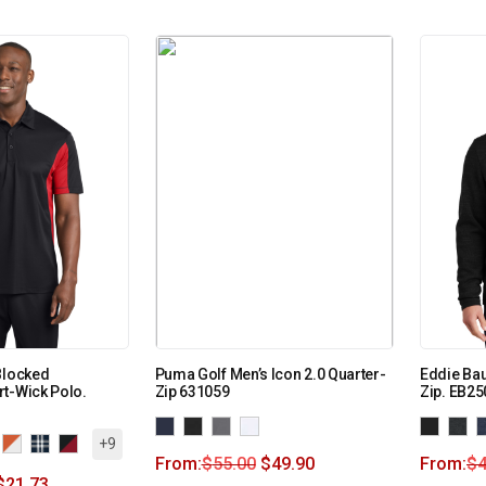
Blocked
Puma Golf Men’s Icon 2.0 Quarter-
Eddie Bau
t-Wick Polo.
Zip 631059
Zip. EB25
+9
From:
$
55.00
$
49.90
From:
$
4
$
21.73