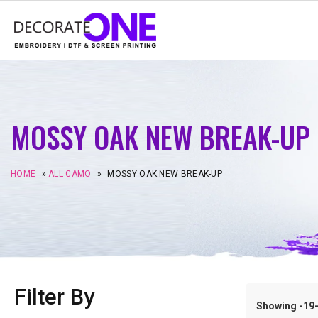
MOSSY OAK NEW BREAK-UP
HOME
»
ALL CAMO
»
MOSSY OAK NEW BREAK-UP
Filter By
Showing -19–