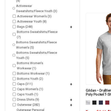
(4)
Activewear
Sweatshirts/Fleece Youth (3)
Activewear Women's (3)
Activewear Youth (8)
Bags (248)
+
Bottoms Sweatshirts/Fleece
(7)
Bottoms Sweatshirts/Fleece
Women's (5)
Bottoms Sweatshirts/Fleece
Youth (5)
Bottoms Women's
Workwear (1)
Bottoms Workwear (1)
Bottoms Youth (2)
Caps (311)
+
Caps Women's (1)
Gildan – DryBle
Caps Youth (1)
Poly Pocket T-Sh
Dress Shirts (9)
+
Outerwear (282)
+
Outerwear Personal