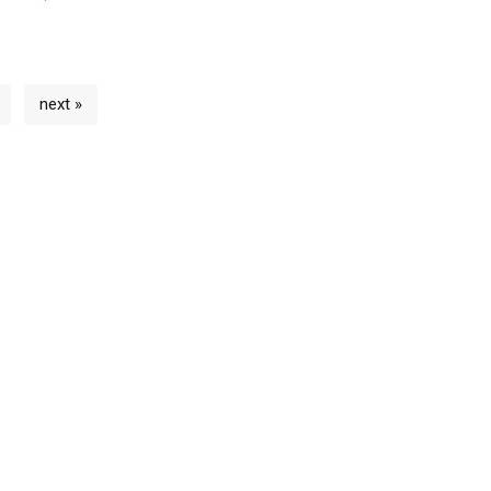
next »