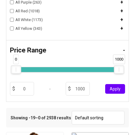
+
All Purple (263)
+
All Red (1018)
+
All White (1173)
+
All Yellow (343)
Price Range
-
0
1000
-
Apply
Showing -19–0 of 2938 results