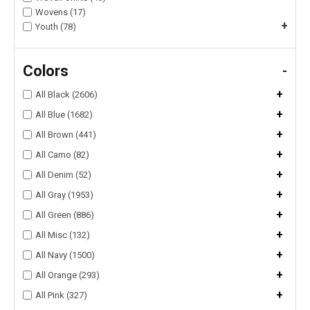
Wovens (17)
+
Youth (78)
Colors
-
+
All Black (2606)
+
All Blue (1682)
+
All Brown (441)
+
All Camo (82)
+
All Denim (52)
+
All Gray (1953)
+
All Green (886)
+
All Misc (132)
+
All Navy (1500)
+
All Orange (293)
+
All Pink (327)