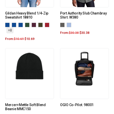
Gildan Heavy Blend 1/4-Zip
Port Authority Slub Chambray
Sweatshirt 18810
Shirt. W380
+8
From:
$
30.38
$
30.38
From:
$
10.69
$
10.69
Mercer+Mettle Soft Blend
OGIO Co-Pilot. 98001
Beanie MMC150