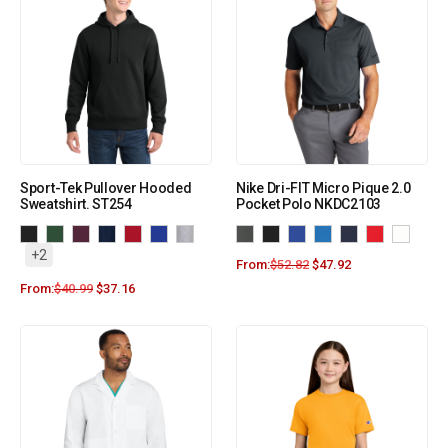
Sport-Tek Pullover Hooded
Nike Dri-FIT Micro Pique 2.0
Sweatshirt. ST254
Pocket Polo NKDC2103
+2
From:
$
52.82
$
47.92
From:
$
40.99
$
37.16