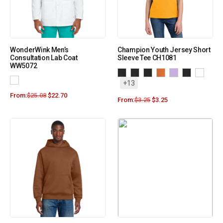
WonderWink Men’s
Champion Youth Jersey Short
Consultation Lab Coat
Sleeve Tee CH1081
WW5072
+13
From:
$
25.08
$
22.70
From:
$
3.25
$
3.25