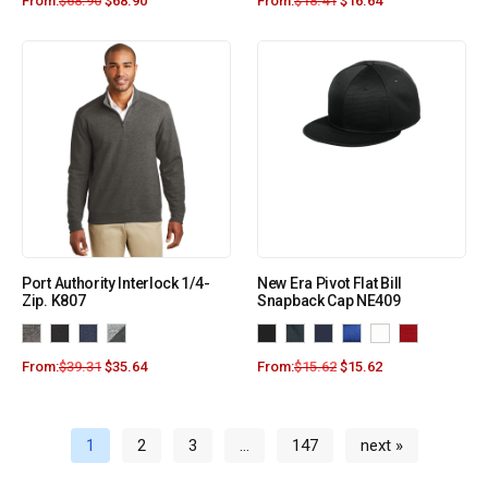
From:
$
68.90
$
68.90
From:
$
18.41
$
16.64
Port Authority Interlock 1/4-
New Era Pivot Flat Bill
Zip. K807
Snapback Cap NE409
From:
$
39.31
$
35.64
From:
$
15.62
$
15.62
1
2
3
…
147
next »