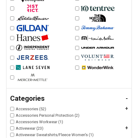
Categories
-
+
Accessories (52)
Accessories Personal Protection (2)
Accessories Workwear (1)
+
Activewear (23)
Activewear Sweatshirts/Fleece Women's (1)