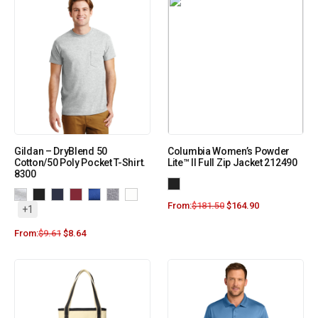
Gildan – DryBlend 50
Columbia Women’s Powder
Cotton/50 Poly Pocket T-Shirt.
Lite™ II Full Zip Jacket 212490
8300
From:
$
181.50
$
164.90
+1
From:
$
9.61
$
8.64