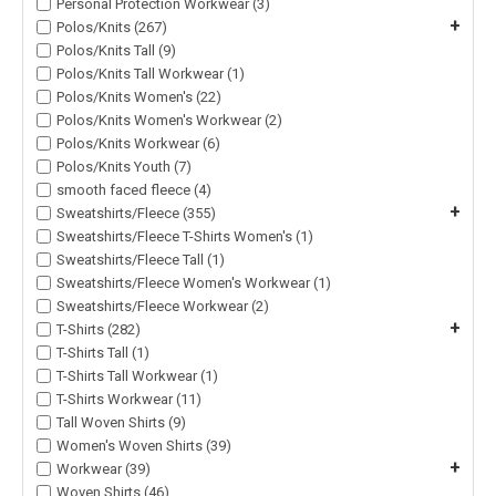
Personal Protection Workwear (3)
+
Polos/Knits (267)
Polos/Knits Tall (9)
Polos/Knits Tall Workwear (1)
Polos/Knits Women's (22)
Polos/Knits Women's Workwear (2)
Polos/Knits Workwear (6)
Polos/Knits Youth (7)
smooth faced fleece (4)
+
Sweatshirts/Fleece (355)
Sweatshirts/Fleece T-Shirts Women's (1)
Sweatshirts/Fleece Tall (1)
Sweatshirts/Fleece Women's Workwear (1)
Sweatshirts/Fleece Workwear (2)
+
T-Shirts (282)
T-Shirts Tall (1)
T-Shirts Tall Workwear (1)
T-Shirts Workwear (11)
Tall Woven Shirts (9)
Women's Woven Shirts (39)
+
Workwear (39)
Woven Shirts (46)