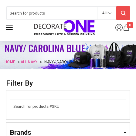
ALL
0
NAVY/ CAROLINA BLUE
HOME
»
ALL NAVY
»
NAVY/ CAROLINA BLUE
Filter By
Brands
-