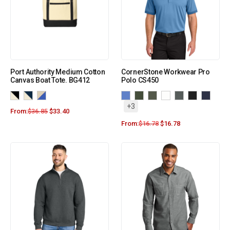
Port Authority Medium Cotton
CornerStone Workwear Pro
Canvas Boat Tote. BG412
Polo CS450
+3
From:
$
36.85
$
33.40
From:
$
16.78
$
16.78