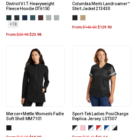
District V.I.T. Heavyweight
Columbia Men’s Landroamer™
Fleece Hoodie DT6150
Shirt Jacket 213430
+18
From:
$
143.00
$
129.90
From:
$
23.98
$
23.98
Mercer+Mettle Women’s Faille
Sport-Tek Ladies PosiCharge
Soft Shell MM7101
Replica Jersey. LST307