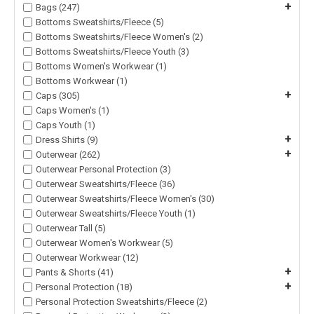
+
Bags (247)
Bottoms Sweatshirts/Fleece (5)
Bottoms Sweatshirts/Fleece Women's (2)
Bottoms Sweatshirts/Fleece Youth (3)
Bottoms Women's Workwear (1)
Bottoms Workwear (1)
+
Caps (305)
Caps Women's (1)
Caps Youth (1)
+
Dress Shirts (9)
+
Outerwear (262)
Outerwear Personal Protection (3)
Outerwear Sweatshirts/Fleece (36)
Outerwear Sweatshirts/Fleece Women's (30)
Outerwear Sweatshirts/Fleece Youth (1)
Outerwear Tall (5)
Outerwear Women's Workwear (5)
Outerwear Workwear (12)
+
Pants & Shorts (41)
+
Personal Protection (18)
Personal Protection Sweatshirts/Fleece (2)