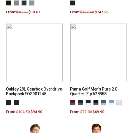
From:
$
10.67
$
10.67
From:
$
177.60
$
147.26
Oakley 29L Gearbox Overdrive
Puma Golf Men’s Pure 2.0
Backpack FOS901245
Quarter-Zip 628858
From:
$
104.50
$
94.90
From:
$
77.00
$
69.90