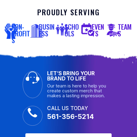
PROUDLY SERVING
NON-
BUSIN
SCHO
EVEN
TEAM
PROFIT
ESS
OLS
TS
S
S
LET’S BRING YOUR
BRAND TO LIFE
Our team is here to help you
create custom merch that
makes a lasting impression.
CALL US TODAY
561-356-5214