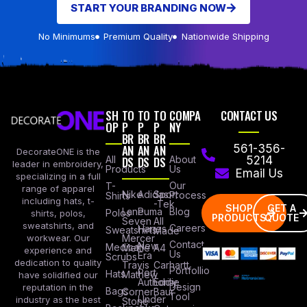
START YOUR BRANDING NOW
No Minimums
Premium Quality
Nationwide Shipping
SH
TO
TO
TO
COMPA
CONTACT US
OP
P
P
P
NY
BR
BR
BR
AN
AN
AN
561-356-
DecorateONE is the
All
DS
DS
DS
About
5214
leader in embroidery,
Products
Us
Email Us
specializing in a full
Our
T-
range of apparel
Nike
Adidas
Sport
Process
Shirts
including hats, t-
-Tek
SHOP
GET A
Lane
Puma
Blog
Polos
shirts, polos,
PRODUCTS
QUOTE
Seven
All
sweatshirts, and
Careers
Hanes
Sweatshirts
Made
workwear. Our
Mercer
Contact
New
Medical
Mettle
A4
experience and
Us
Era
Scrubs
dedication to quality
Travis
Carhartt
Portfollio
Port
Hats
Mathew
have solidified our
Authority
Eddie
Design
reputation in the
Bags
Corner
Baur
Tool
Under
industry as the best
Stone