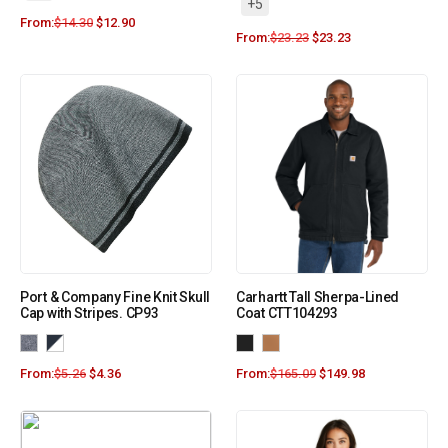
+5
From:
$
14.30
$
12.90
From:
$
23.23
$
23.23
Port & Company Fine Knit Skull
Carhartt Tall Sherpa-Lined
Cap with Stripes. CP93
Coat CTT104293
From:
$
5.26
$
4.36
From:
$
165.09
$
149.98