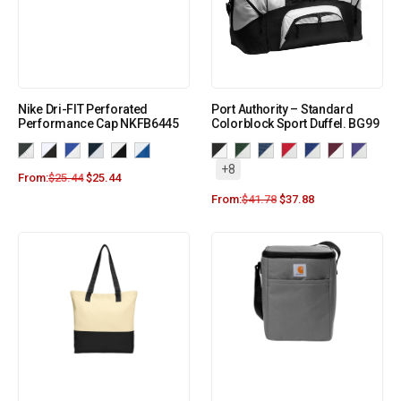
Nike Dri-FIT Perforated
Port Authority – Standard
Performance Cap NKFB6445
Colorblock Sport Duffel. BG99
+8
From:
$
25.44
$
25.44
From:
$
41.78
$
37.88