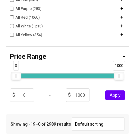
+
All Purple (283)
+
All Red (1060)
+
All White (1215)
+
All Yellow (354)
Price Range
-
0
1000
-
Apply
Showing -19–0 of 2989 results