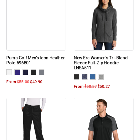
Puma Golf Men’s Icon Heather
New Era Women’s Tri-Blend
Polo 596801
Fleece Full-Zip Hoodie.
LNEA511
From:
$
55.00
$
49.90
From:
$
50.27
$
50.27