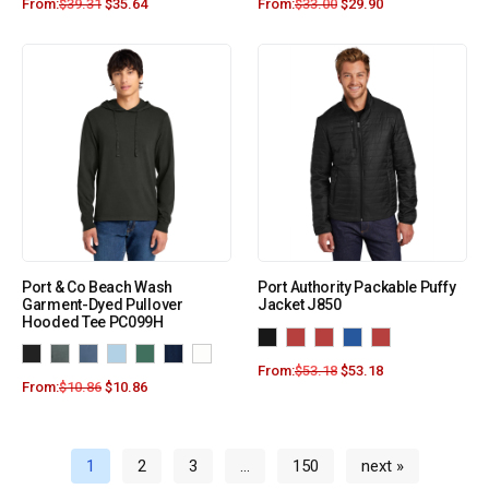
From:
$
39.31
$
35.64
From:
$
33.00
$
29.90
Port & Co Beach Wash
Port Authority Packable Puffy
Garment-Dyed Pullover
Jacket J850
Hooded Tee PC099H
From:
$
53.18
$
53.18
From:
$
10.86
$
10.86
1
2
3
…
150
next »