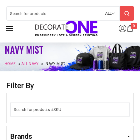
ALL
0
NAVY MIST
HOME
»
ALL NAVY
»
NAVY MIST
Filter By
Brands
-