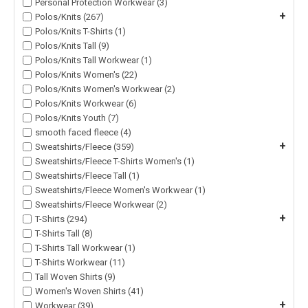
Personal Protection Workwear (3)
+
Polos/Knits (267)
Polos/Knits T-Shirts (1)
Polos/Knits Tall (9)
Polos/Knits Tall Workwear (1)
Polos/Knits Women's (22)
Polos/Knits Women's Workwear (2)
Polos/Knits Workwear (6)
Polos/Knits Youth (7)
smooth faced fleece (4)
+
Sweatshirts/Fleece (359)
Sweatshirts/Fleece T-Shirts Women's (1)
Sweatshirts/Fleece Tall (1)
Sweatshirts/Fleece Women's Workwear (1)
Sweatshirts/Fleece Workwear (2)
+
T-Shirts (294)
T-Shirts Tall (8)
T-Shirts Tall Workwear (1)
T-Shirts Workwear (11)
Tall Woven Shirts (9)
Women's Woven Shirts (41)
+
Workwear (39)