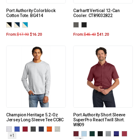
Port Authority Colorblock
Carhartt Vertical 12-Can
Cotton Tote. BG414
Cooler. CT89032822
From:
$
17.93
$
16.20
From:
$
45.43
$
41.20
Champion Heritage 5.2-Oz
Port Authority Short Sleeve
Jersey Long Sleeve Tee CC8C
SuperPro React Twill Shirt.
W809
+1