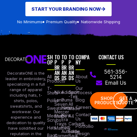
START YOUR BRANDING NOW
No Minimums
Premium Quality
Nationwide Shipping
SH
TO
TO
TO
COMPA
CONTACT US
OP
P
P
P
NY
BR
BR
BR
AN
AN
AN
561-356-
DecorateONE is the
All
DS
DS
DS
About
5214
leader in embroidery,
Products
Us
Email Us
specializing in a full
Our
T-
range of apparel
Nike
Adidas
Sport
Process
Shirts
including hats, t-
-Tek
SHOP
GET A
Lane
Puma
Blog
Polos
shirts, polos,
PRODUCTS
QUOTE
Seven
All
sweatshirts, and
Careers
Hanes
Sweatshirts
Made
workwear. Our
Mercer
Contact
New
Medical
Mettle
A4
experience and
Us
Era
Scrubs
dedication to quality
Travis
Carhartt
Portfollio
Port
Hats
Mathew
have solidified our
Authority
Eddie
Design
reputation in the
Bags
Corner
Baur