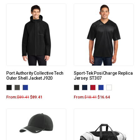
Port Authority Collective Tech
Sport-Tek PosiCharge Replica
Outer Shell Jacket J920
Jersey. ST307
From:
$
89.41
$
89.41
From:
$
18.41
$
16.64