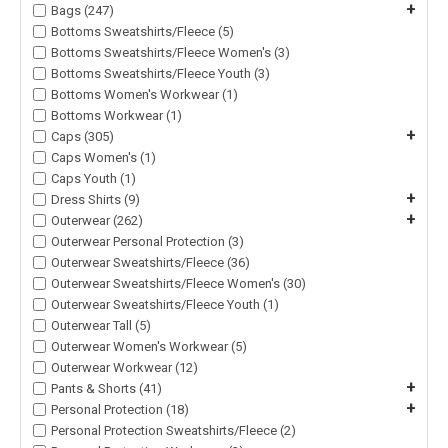
+
Bags (247)
Bottoms Sweatshirts/Fleece (5)
Bottoms Sweatshirts/Fleece Women's (3)
Bottoms Sweatshirts/Fleece Youth (3)
Bottoms Women's Workwear (1)
Bottoms Workwear (1)
+
Caps (305)
Caps Women's (1)
Caps Youth (1)
+
Dress Shirts (9)
+
Outerwear (262)
Outerwear Personal Protection (3)
Outerwear Sweatshirts/Fleece (36)
Outerwear Sweatshirts/Fleece Women's (30)
Outerwear Sweatshirts/Fleece Youth (1)
Outerwear Tall (5)
Outerwear Women's Workwear (5)
Outerwear Workwear (12)
+
Pants & Shorts (41)
+
Personal Protection (18)
Personal Protection Sweatshirts/Fleece (2)