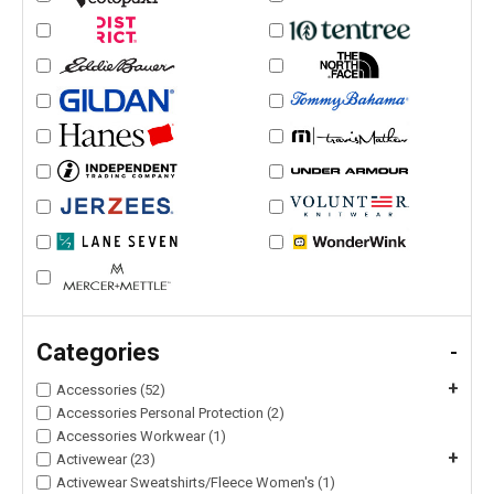
Categories
-
+
Accessories (52)
Accessories Personal Protection (2)
Accessories Workwear (1)
+
Activewear (23)
Activewear Sweatshirts/Fleece Women's (1)