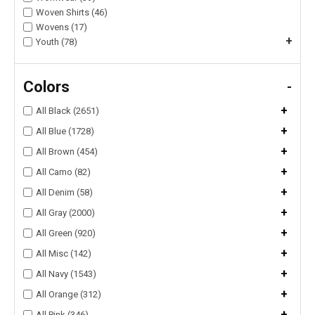
Woven Shirts (46)
Wovens (17)
+
Youth (78)
Colors
-
+
All Black (2651)
+
All Blue (1728)
+
All Brown (454)
+
All Camo (82)
+
All Denim (58)
+
All Gray (2000)
+
All Green (920)
+
All Misc (142)
+
All Navy (1543)
+
All Orange (312)
+
All Pink (346)