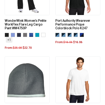
WonderWink Women’s Petite
Port Authority Wearever
WorkFlex Flare Leg Cargo
Performance Pique
Pant WW4750P
Colorblock Polo K247
+1
From:
$
16.06
$
16.06
From:
$
25.08
$
22.70