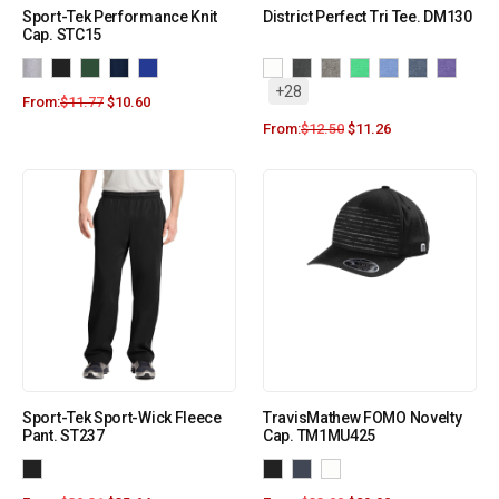
Sport-Tek Performance Knit
District Perfect Tri Tee. DM130
Cap. STC15
+28
From:
$
11.77
$
10.60
From:
$
12.50
$
11.26
Sport-Tek Sport-Wick Fleece
TravisMathew FOMO Novelty
Pant. ST237
Cap. TM1MU425