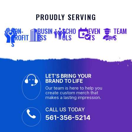
PROUDLY SERVING
NON-
BUSIN
SCHO
EVEN
TEAM
PROFIT
ESS
OLS
TS
S
S
LET’S BRING YOUR
BRAND TO LIFE
Our team is here to help you
create custom merch that
makes a lasting impression.
CALL US TODAY
561-356-5214