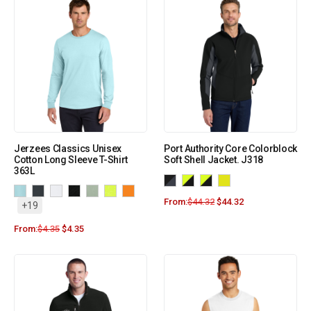
Jerzees Classics Unisex
Port Authority Core Colorblock
Cotton Long Sleeve T-Shirt
Soft Shell Jacket. J318
363L
From:
$
44.32
$
44.32
+19
From:
$
4.35
$
4.35