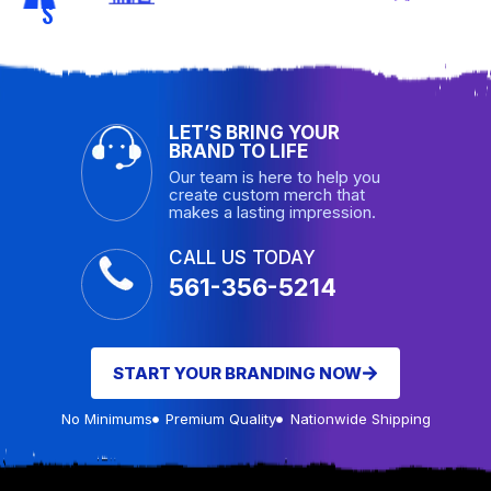
S
LET’S BRING YOUR
BRAND TO LIFE
Our team is here to help you
create custom merch that
makes a lasting impression.
CALL US TODAY
561-356-5214
START YOUR BRANDING NOW
No Minimums
Premium Quality
Nationwide Shipping