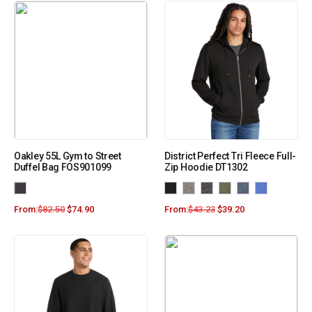
Oakley 55L Gym to Street
District Perfect Tri Fleece Full-
Duffel Bag FOS901099
Zip Hoodie DT1302
From:
$
82.50
$
74.90
From:
$
43.23
$
39.20