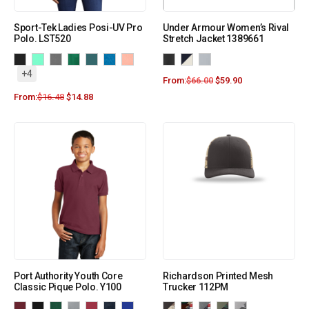
Sport-Tek Ladies Posi-UV Pro
Under Armour Women’s Rival
Polo. LST520
Stretch Jacket 1389661
+4
From:
$
66.00
$
59.90
From:
$
16.48
$
14.88
Port Authority Youth Core
Richardson Printed Mesh
Classic Pique Polo. Y100
Trucker 112PM