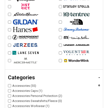
Categories
-
+
Accessories (55)
Accessories Caps (1)
Accessories Personal Protection (2)
Accessories Sweatshirts/Fleece (0)
Accessories Workwear (1)