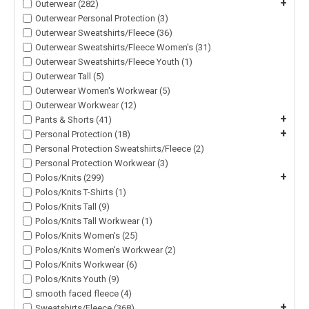
+
Outerwear (282)
Outerwear Personal Protection (3)
Outerwear Sweatshirts/Fleece (36)
Outerwear Sweatshirts/Fleece Women's (31)
Outerwear Sweatshirts/Fleece Youth (1)
Outerwear Tall (5)
Outerwear Women's Workwear (5)
Outerwear Workwear (12)
+
Pants & Shorts (41)
+
Personal Protection (18)
Personal Protection Sweatshirts/Fleece (2)
Personal Protection Workwear (3)
+
Polos/Knits (299)
Polos/Knits T-Shirts (1)
Polos/Knits Tall (9)
Polos/Knits Tall Workwear (1)
Polos/Knits Women's (25)
Polos/Knits Women's Workwear (2)
Polos/Knits Workwear (6)
Polos/Knits Youth (9)
smooth faced fleece (4)
+
Sweatshirts/Fleece (368)