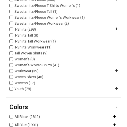
Sweatshirts/Fleece T-Shirts Women's (1)
Sweatshirts/Fleece Tall (1)
Sweatshirts/Fleece Women's Workwear (1)
Sweatshirts/Fleece Workwear (2)
+
T-Shirts (298)
T-Shirts Tall (8)
T-Shirts Tall Workwear (1)
T-Shirts Workwear (11)
Tall Woven Shirts (9)
Women's (0)
Women's Woven Shirts (41)
+
Workwear (39)
Woven Shirts (48)
Wovens (17)
+
Youth (78)
Colors
-
+
All Black (2812)
+
All Blue (1901)