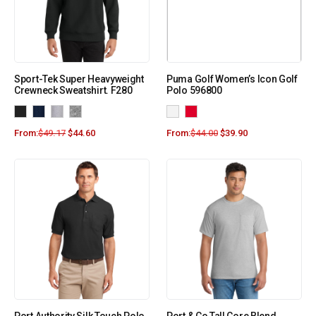
Sport-Tek Super Heavyweight
Puma Golf Women’s Icon Golf
Crewneck Sweatshirt. F280
Polo 596800
From:
$
49.17
$
44.60
From:
$
44.00
$
39.90