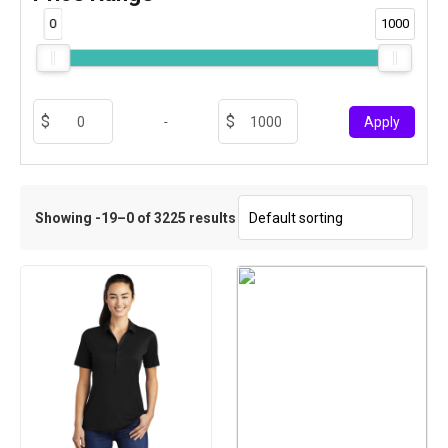
0
1000
-
Apply
Showing -19–0 of 3225 results