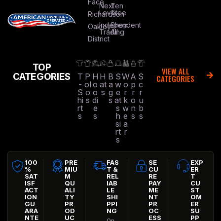
Face
Next
Ten
Level
Tree
Richardson
Independent
Shop
Oakley
Trading
All
District
TOP
VIEW ALL
CATEGORIES
T
P
H
H
B
S
W
A
S
CATEGORIES
-
ol
o
at
a
w
o
p
c
S
o
o
s
g
e
r
r
r
hi
s
di
s
at
k
o
u
rt
e
s
w
n
b
s
s
h
e
s
s
si
a
rt
r
s
100
PRE
FAS
SE
EXP
%
MIU
T &
CU
ER
SAT
M
REL
RE
T
ISF
QU
IAB
PAY
CU
ACT
ALI
LE
ME
ST
ION
TY
SHI
NT
OM
GU
PR
PPI
PR
ER
ARA
OD
NG
OC
SU
NTE
UC
ESS
PP
On-