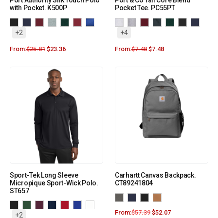
Port Authority Silk Touch Polo
Port & Co Tall Core Blend
with Pocket. K500P
Pocket Tee. PC55PT
+2
+4
From:
$
25.81
$
23.36
From:
$
7.48
$
7.48
Sport-Tek Long Sleeve
Carhartt Canvas Backpack.
Micropique Sport-Wick Polo.
CT89241804
ST657
From:
$
57.39
$
52.07
+2