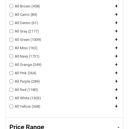
+
All Brown (458)
+
All Camo (84)
+
All Denim (61)
+
All Gray (2177)
+
All Green (1009)
+
All Misc (163)
+
All Navy (1731)
+
All Orange (349)
+
All Pink (364)
+
All Purple (289)
+
All Red (1180)
+
All White (1303)
+
All Yellow (368)
Price Range
-