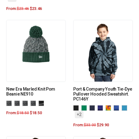
From:
$
23.46
$
23.46
New Era Marled Knit Pom
Port & Company Youth Tie-Dye
Beanie NE910
Pullover Hooded Sweatshirt.
PC146Y
From:
$
18.50
$
18.50
+2
From:
$
33.00
$
29.90