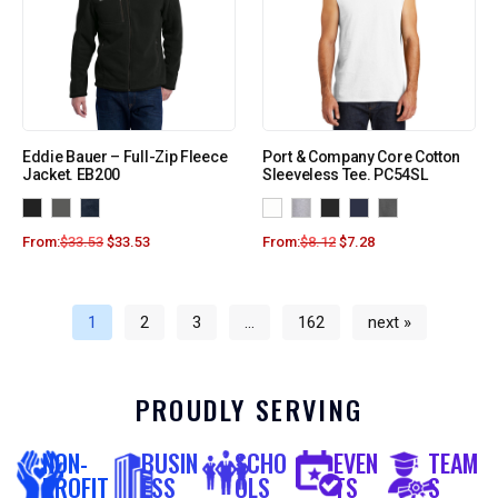
Eddie Bauer – Full-Zip Fleece
Port & Company Core Cotton
Jacket. EB200
Sleeveless Tee. PC54SL
From:
$
33.53
$
33.53
From:
$
8.12
$
7.28
1
2
3
…
162
next »
PROUDLY SERVING
NON-
BUSIN
SCHO
EVEN
TEAM
PROFIT
ESS
OLS
TS
S