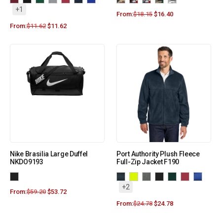
+1
From:
$
18.15
$
16.40
From:
$
11.62
$
11.62
Nike Brasilia Large Duffel
Port Authority Plush Fleece
NKDO9193
Full-Zip Jacket F190
+2
From:
$
59.20
$
53.72
From:
$
24.78
$
24.78