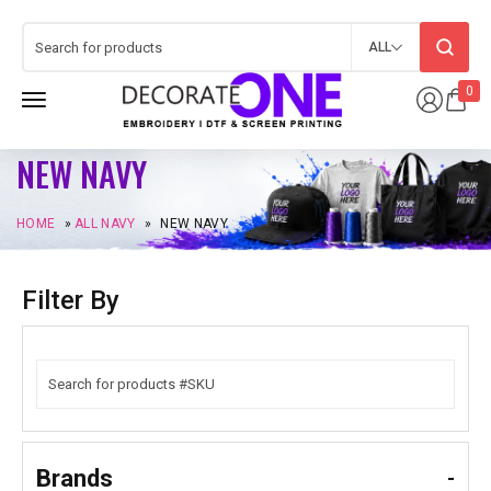
ALL
0
NEW NAVY
HOME
»
ALL NAVY
»
NEW NAVY
Filter By
Brands
-