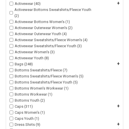
+
Activewear (40)
Activewear Bottoms Sweatshirts/Fleece Youth
(2)
Activewear Bottoms Women's (1)
Activewear Outerwear Women's (2)
Activewear Outerwear Youth (4)
Activewear Sweatshirts/Fleece Women's (4)
Activewear Sweatshirts/Fleece Youth (3)
Activewear Women's (3)
Activewear Youth (8)
+
Bags (248)
Bottoms Sweatshirts/Fleece (7)
Bottoms Sweatshirts/Fleece Women's (5)
Bottoms Sweatshirts/Fleece Youth (5)
Bottoms Women's Workwear (1)
Bottoms Workwear (1)
Bottoms Youth (2)
+
Caps (311)
Caps Women's (1)
Caps Youth (1)
+
Dress Shirts (9)