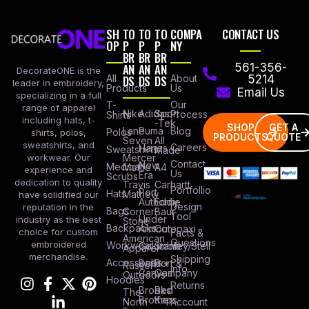
SH
TO
TO
TO
COMPA
CONTACT US
OP
P
P
P
NY
BR
BR
BR
AN
AN
AN
561-356-
DecorateONE is the
All
DS
DS
DS
About
5214
leader in embroidery,
Products
Us
Email Us
specializing in a full
Our
T-
range of apparel
Nike
Adidas
Sport
Process
Shirts
including hats, t-
-Tek
SHOP
GET A
Lane
Puma
Blog
Polos
shirts, polos,
PRODUCTS
QUOTE
Seven
All
sweatshirts, and
Careers
Hanes
Sweatshirts
Made
workwear. Our
Mercer
Contact
New
Medical
Mettle
A4
experience and
Us
Era
Scrubs
dedication to quality
Travis
Carhartt
Portfollio
Port
Hats
Mathew
have solidified our
Authority
Eddie
Design
reputation in the
Bags
Corner
Baur
Tool
Under
industry as the best
Stone
Backpacks
Armour
Cotopaxi
choice for custom
Facts &
American
Questions
embroidered
Workwear
Columbia
Stanley/Stell
Apparel
merchandise.
Shipping
Accessories
Bella +
Port &
Russel
Info
Canvas
Company
Outdoors
Hoodies
Returns
Brooks
Red
The
Brothers
Kap
North
Account