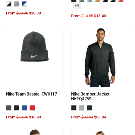
+3
From:
$
30.38
$
30.38
From:
$
14.85
$
13.40
Nike Team Beanie. CW6117
Nike Bomber Jacket
NKFQ4759
From:
$
18.70
$
16.90
From:
$
83.94
$
83.94