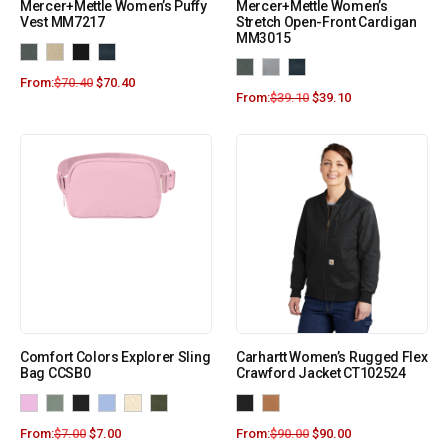
Mercer+Mettle Women’s Puffy
Mercer+Mettle Women’s
Vest MM7217
Stretch Open-Front Cardigan
MM3015
From:
$
70.40
$
70.40
From:
$
39.10
$
39.10
Comfort Colors Explorer Sling
Carhartt Women’s Rugged Flex
Bag CCSB0
Crawford Jacket CT102524
From:
$
7.00
$
7.00
From:
$
90.00
$
90.00