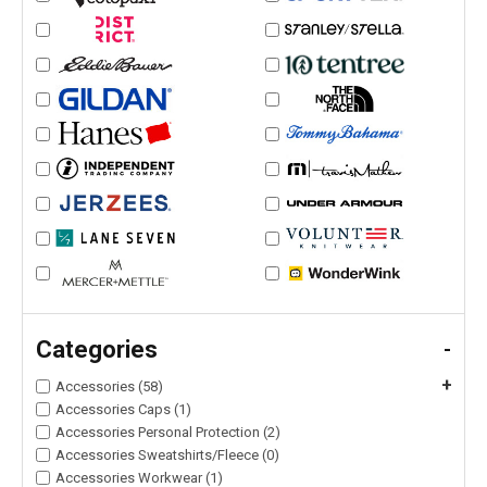
Categories
-
+
Accessories (58)
Accessories Caps (1)
Accessories Personal Protection (2)
Accessories Sweatshirts/Fleece (0)
Accessories Workwear (1)