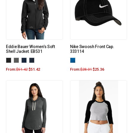
Eddie Bauer Women’s Soft
Nike Swoosh Front Cap.
Shell Jacket. EB531
333114
From:
$
51.42
$
51.42
From:
$
28.01
$
25.36