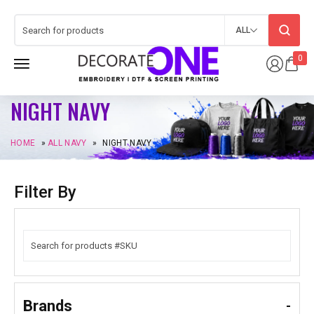
ALL
0
NIGHT NAVY
HOME
»
ALL NAVY
»
NIGHT NAVY
Filter By
Brands
-