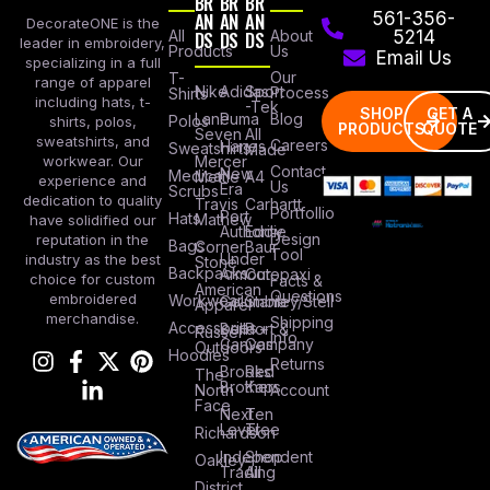
BR
BR
BR
AN
AN
AN
561-356-
DecorateONE is the
All
DS
DS
DS
About
5214
leader in embroidery,
Products
Us
Email Us
specializing in a full
Our
T-
range of apparel
Nike
Adidas
Sport
Process
Shirts
including hats, t-
-Tek
SHOP
GET A
Lane
Puma
Blog
Polos
shirts, polos,
PRODUCTS
QUOTE
Seven
All
sweatshirts, and
Careers
Hanes
Sweatshirts
Made
workwear. Our
Mercer
Contact
New
Medical
Mettle
A4
experience and
Us
Era
Scrubs
dedication to quality
Travis
Carhartt
Portfollio
Port
Hats
Mathew
have solidified our
Authority
Eddie
Design
reputation in the
Bags
Corner
Baur
Tool
Under
industry as the best
Stone
Backpacks
Armour
Cotopaxi
choice for custom
Facts &
American
Questions
embroidered
Workwear
Columbia
Stanley/Stell
Apparel
merchandise.
Shipping
Accessories
Bella +
Port &
Russel
Info
Canvas
Company
Outdoors
Hoodies
Returns
Brooks
Red
The
Brothers
Kap
North
Account
Face
Next
Ten
Level
Tree
Richardson
Independent
Shop
Oakley
Trading
All
District