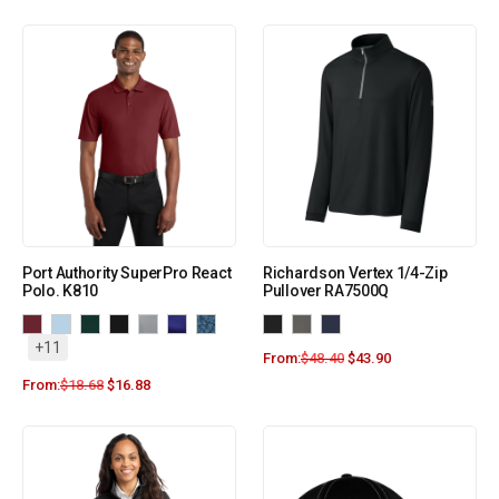
Port Authority SuperPro React
Richardson Vertex 1/4-Zip
Polo. K810
Pullover RA7500Q
+11
From:
$
48.40
$
43.90
From:
$
18.68
$
16.88