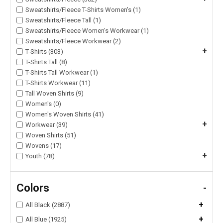
Sweatshirts/Fleece T-Shirts Women's (1)
Sweatshirts/Fleece Tall (1)
Sweatshirts/Fleece Women's Workwear (1)
Sweatshirts/Fleece Workwear (2)
+
T-Shirts (303)
T-Shirts Tall (8)
T-Shirts Tall Workwear (1)
T-Shirts Workwear (11)
Tall Woven Shirts (9)
Women's (0)
Women's Woven Shirts (41)
+
Workwear (39)
Woven Shirts (51)
Wovens (17)
+
Youth (78)
Colors
-
+
All Black (2887)
+
All Blue (1925)