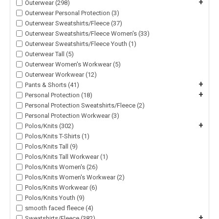
+
Outerwear (298)
Outerwear Personal Protection (3)
Outerwear Sweatshirts/Fleece (37)
Outerwear Sweatshirts/Fleece Women's (33)
Outerwear Sweatshirts/Fleece Youth (1)
Outerwear Tall (5)
Outerwear Women's Workwear (5)
Outerwear Workwear (12)
+
Pants & Shorts (41)
+
Personal Protection (18)
Personal Protection Sweatshirts/Fleece (2)
Personal Protection Workwear (3)
+
Polos/Knits (302)
Polos/Knits T-Shirts (1)
Polos/Knits Tall (9)
Polos/Knits Tall Workwear (1)
Polos/Knits Women's (26)
Polos/Knits Women's Workwear (2)
Polos/Knits Workwear (6)
Polos/Knits Youth (9)
smooth faced fleece (4)
+
Sweatshirts/Fleece (382)