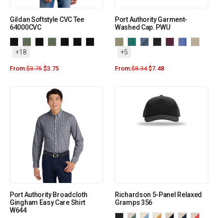
Gildan Softstyle CVC Tee
Port Authority Garment-
64000CVC
Washed Cap. PWU
+18
+5
From:
$
3.75
$
3.75
From:
$
8.34
$
7.48
Port Authority Broadcloth
Richardson 5-Panel Relaxed
Gingham Easy Care Shirt
Gramps 356
W644