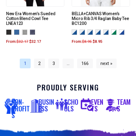
New Era Women’s Sueded
BELLA+CANVAS Women’s
Cotton Blend Cowl Tee
Micro Rib 3/4 Raglan Baby Tee
LNEA123
BC1200
From:
$
32.17
$
32.17
From:
$
8.95
$
8.95
1
2
3
…
166
next »
PROUDLY SERVING
NON-
BUSIN
SCHO
EVEN
TEAM
PROFIT
ESS
OLS
TS
S
S