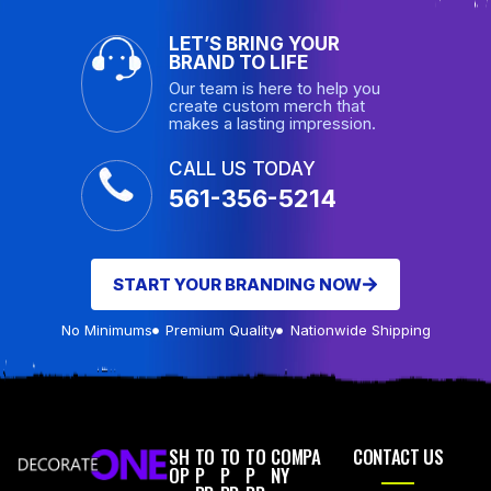
LET’S BRING YOUR
BRAND TO LIFE
Our team is here to help you
create custom merch that
makes a lasting impression.
CALL US TODAY
561-356-5214
START YOUR BRANDING NOW
No Minimums
Premium Quality
Nationwide Shipping
SH
TO
TO
TO
COMPA
CONTACT US
OP
P
P
P
NY