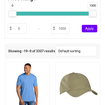
0
1000
-
Apply
Showing -19–0 of 3307 results