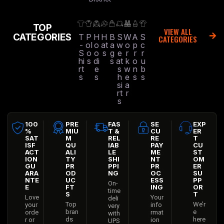
TOP
VIEW ALL
CATEGORIES
T
P
H
H
B
S
W
A
S
CATEGORIES
-
ol
o
at
a
w
o
p
c
S
o
o
s
g
e
r
r
r
hi
s
di
s
at
k
o
u
rt
e
s
w
n
b
s
s
h
e
s
s
si
a
rt
r
s
100
PRE
FAS
SE
EXP
%
MIU
T &
CU
ER
SAT
M
REL
RE
T
ISF
QU
IAB
PAY
CU
ACT
ALI
LE
ME
ST
ION
TY
SHI
NT
OM
GU
PR
PPI
PR
ER
ARA
OD
NG
OC
SU
NTE
UC
ESS
PP
On-
E
FT
ING
OR
time
S
T
Love
Your
deli
Top
We’r
your
info
very
bran
e
orde
rmat
with
ds
here
r or
ion
UPS