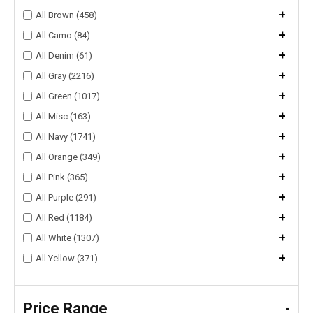
+
All Brown (458)
+
All Camo (84)
+
All Denim (61)
+
All Gray (2216)
+
All Green (1017)
+
All Misc (163)
+
All Navy (1741)
+
All Orange (349)
+
All Pink (365)
+
All Purple (291)
+
All Red (1184)
+
All White (1307)
+
All Yellow (371)
Price Range
-