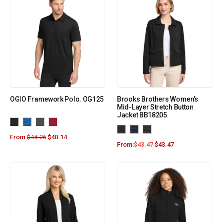
OGIO Framework Polo. OG125
Brooks Brothers Women’s
Mid-Layer Stretch Button
Jacket BB18205
From:
$
44.26
$
40.14
From:
$
43.47
$
43.47