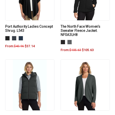
Port Authority Ladies Concept
The North Face Women’s
Shrug. L543
Sweater Fleece Jacket.
NF0A3LH8
From:
$
40.96
$
37.14
From:
$
105.63
$
105.63