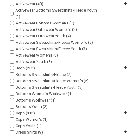
+
Activewear (40)
Activewear Bottoms Sweatshirts/Fleece Youth
(2)
Activewear Bottoms Women's (1)
Activewear Outerwear Women's (2)
Activewear Outerwear Youth (4)
Activewear Sweatshirts/Fleece Women's (5)
Activewear Sweatshirts/Fleece Youth (3)
Activewear Women's (3)
Activewear Youth (8)
+
Bags (252)
Bottoms Sweatshirts/Fleece (7)
Bottoms Sweatshirts/Fleece Women's (5)
Bottoms Sweatshirts/Fleece Youth (5)
Bottoms Women's Workwear (1)
Bottoms Workwear (1)
Bottoms Youth (2)
+
Caps (312)
Caps Women's (1)
Caps Youth (1)
+
Dress Shirts (9)