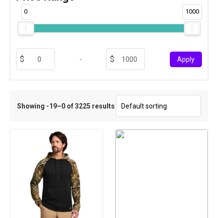
0
1000
-
Apply
Showing -19–0 of 3225 results