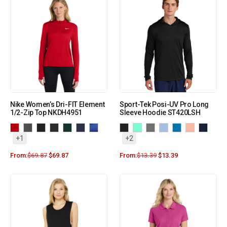
Nike Women’s Dri-FIT Element
Sport-Tek Posi-UV Pro Long
1/2-Zip Top NKDH4951
Sleeve Hoodie ST420LSH
+1
+2
From:
$
69.87
$
69.87
From:
$
13.39
$
13.39