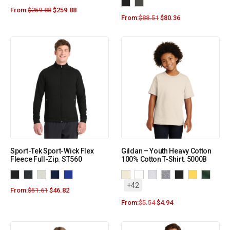
From:
$
259.88
$
259.88
From:
$
88.51
$
80.36
Sport-Tek Sport-Wick Flex
Gildan – Youth Heavy Cotton
Fleece Full-Zip. ST560
100% Cotton T-Shirt. 5000B
+42
From:
$
51.61
$
46.82
From:
$
5.54
$
4.94