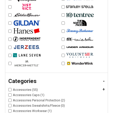
Categories
-
+
Accessories (55)
Accessories Caps (1)
Accessories Personal Protection (2)
Accessories Sweatshirts/Fleece (0)
Accessories Workwear (1)