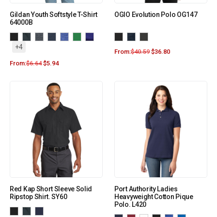
Gildan Youth Softstyle T-Shirt
OGIO Evolution Polo OG147
64000B
+4
From:
$
40.59
$
36.80
From:
$
6.64
$
5.94
Red Kap Short Sleeve Solid
Port Authority Ladies
Ripstop Shirt. SY60
Heavyweight Cotton Pique
Polo. L420