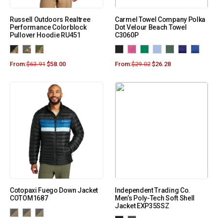
Russell Outdoors Realtree
Carmel Towel Company Polka
Performance Colorblock
Dot Velour Beach Towel
Pullover Hoodie RU451
C3060P
From:
$
63.91
$
58.00
From:
$
29.02
$
26.28
Cotopaxi Fuego Down Jacket
Independent Trading Co.
COTOM1687
Men’s Poly-Tech Soft Shell
Jacket EXP35SSZ