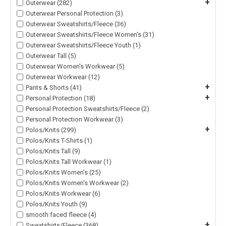
+
Outerwear (282)
Outerwear Personal Protection (3)
Outerwear Sweatshirts/Fleece (36)
Outerwear Sweatshirts/Fleece Women's (31)
Outerwear Sweatshirts/Fleece Youth (1)
Outerwear Tall (5)
Outerwear Women's Workwear (5)
Outerwear Workwear (12)
+
Pants & Shorts (41)
+
Personal Protection (18)
Personal Protection Sweatshirts/Fleece (2)
Personal Protection Workwear (3)
+
Polos/Knits (299)
Polos/Knits T-Shirts (1)
Polos/Knits Tall (9)
Polos/Knits Tall Workwear (1)
Polos/Knits Women's (25)
Polos/Knits Women's Workwear (2)
Polos/Knits Workwear (6)
Polos/Knits Youth (9)
smooth faced fleece (4)
+
Sweatshirts/Fleece (368)