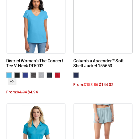
District Women’s The Concert
Columbia Ascender™ Soft
Tee V-Neck DT5002
Shell Jacket 155653
+2
From:
$
158.86
$
144.32
From:
$
4.94
$
4.94