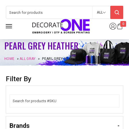
ALL
0
PEARL GREY HEATHER
HOME
»
ALL GRAY
»
PEARL GREY HEATHER
Filter By
Brands
-