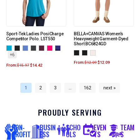
Sport-Tek Ladies PosiCharge
BELLA+CANVAS Women’s
Competitor Polo. LST550
Heavyweight Garment-Dyed
Short BC6824GD
+6
From:
$
12.09
$
12.09
From:
$
15.97
$
14.42
1
2
3
…
162
next »
PROUDLY SERVING
NON-
BUSIN
SCHO
EVEN
TEAM
PROFIT
ESS
OLS
TS
S