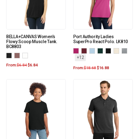
BELLA+CANVAS Women’s
Port Authority Ladies
Flowy Scoop Muscle Tank.
SuperPro React Polo. LK810
BC8803
+12
From:
$
6.84
$
6.84
From:
$
18.68
$
16.88