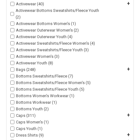
+
Activewear (40)
Activewear Bottoms Sweatshirts/Fleece Youth
(2)
Activewear Bottoms Women's (1)
Activewear Outerwear Women's (2)
Activewear Outerwear Youth (4)
Activewear Sweatshirts/Fleece Women's (4)
Activewear Sweatshirts/Fleece Youth (3)
Activewear Women's (3)
Activewear Youth (8)
+
Bags (248)
Bottoms Sweatshirts/Fleece (7)
Bottoms Sweatshirts/Fleece Women's (5)
Bottoms Sweatshirts/Fleece Youth (5)
Bottoms Women's Workwear (1)
Bottoms Workwear (1)
Bottoms Youth (2)
+
Caps (311)
Caps Women's (1)
Caps Youth (1)
+
Dress Shirts (9)