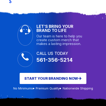
S
LET’S BRING YOUR
BRAND TO LIFE
Our team is here to help you
create custom merch that
makes a lasting impression.
CALL US TODAY
561-356-5214
START YOUR BRANDING NOW
No Minimums
Premium Quality
Nationwide Shipping