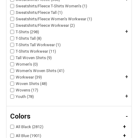
Sweatshirts/Fleece T-Shirts Women's (1)
Sweatshirts/Fleece Tall (1)
Sweatshirts/Fleece Women's Workwear (1)
Sweatshirts/Fleece Workwear (2)
+
T-Shirts (298)
T-Shirts Tall (8)
T-Shirts Tall Workwear (1)
T-Shirts Workwear (11)
Tall Woven Shirts (9)
Women's (0)
Women's Woven Shirts (41)
+
Workwear (39)
Woven Shirts (48)
Wovens (17)
+
Youth (78)
Colors
-
+
All Black (2812)
+
All Blue (1901)