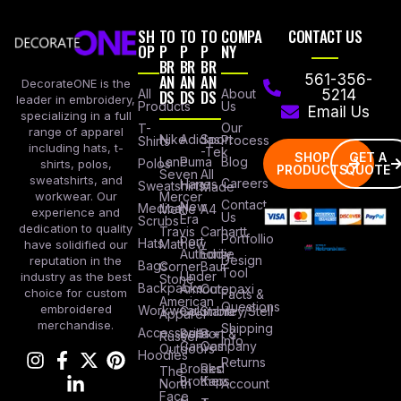
SH
TO
TO
TO
COMPA
CONTACT US
OP
P
P
P
NY
BR
BR
BR
AN
AN
AN
561-356-
DecorateONE is the
All
DS
DS
DS
About
5214
leader in embroidery,
Products
Us
Email Us
specializing in a full
Our
T-
range of apparel
Nike
Adidas
Sport
Process
Shirts
including hats, t-
-Tek
SHOP
GET A
Lane
Puma
Blog
Polos
shirts, polos,
PRODUCTS
QUOTE
Seven
All
sweatshirts, and
Careers
Hanes
Sweatshirts
Made
workwear. Our
Mercer
Contact
New
Medical
Mettle
A4
experience and
Us
Era
Scrubs
dedication to quality
Travis
Carhartt
Portfollio
Port
Hats
Mathew
have solidified our
Authority
Eddie
Design
reputation in the
Bags
Corner
Baur
Tool
Under
industry as the best
Stone
Backpacks
Armour
Cotopaxi
choice for custom
Facts &
American
Questions
embroidered
Workwear
Columbia
Stanley/Stell
Apparel
merchandise.
Shipping
Accessories
Bella +
Port &
Russel
Info
Canvas
Company
Outdoors
Hoodies
Returns
Brooks
Red
The
Brothers
Kap
North
Account
Face