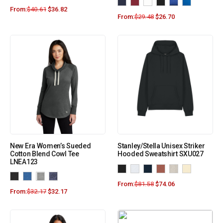
From:
$
40.61
$
36.82
From:
$
29.48
$
26.70
New Era Women’s Sueded
Stanley/Stella Unisex Striker
Cotton Blend Cowl Tee
Hooded Sweatshirt SXU027
LNEA123
From:
$
81.58
$
74.06
From:
$
32.17
$
32.17