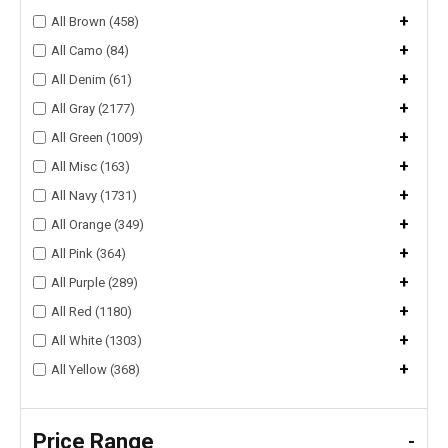
+
All Brown (458)
+
All Camo (84)
+
All Denim (61)
+
All Gray (2177)
+
All Green (1009)
+
All Misc (163)
+
All Navy (1731)
+
All Orange (349)
+
All Pink (364)
+
All Purple (289)
+
All Red (1180)
+
All White (1303)
+
All Yellow (368)
Price Range
-