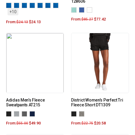
128606
+10
From:
$
85.27
$
77.42
From:
$
24.13
$
24.13
Adidas Men’s Fleece
District Women’s Perfect Tri
Sweatpants AT215
Fleece Short DT1309
From:
$
55.00
$
49.90
From:
$
22.75
$
20.58