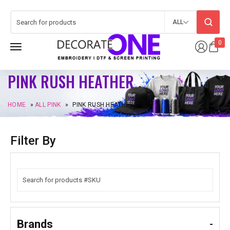
ALL
0
PINK RUSH HEATHER
HOME
»
ALL PINK
»
PINK RUSH HEATHER
Filter By
Brands
-