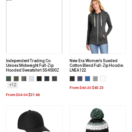
Independent Trading Co.
New Era Women’s Sueded
Unisex Midweight Full-Zip
Cotton Blend Full-Zip Hoodie.
Hooded Sweatshirt SS4500Z
LNEA122
+12
From:
$
40.23
$
40.23
From:
$
34.94
$
31.66