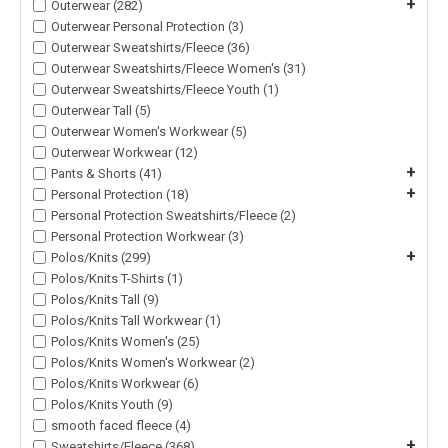
+
Outerwear (282)
Outerwear Personal Protection (3)
Outerwear Sweatshirts/Fleece (36)
Outerwear Sweatshirts/Fleece Women's (31)
Outerwear Sweatshirts/Fleece Youth (1)
Outerwear Tall (5)
Outerwear Women's Workwear (5)
Outerwear Workwear (12)
+
Pants & Shorts (41)
+
Personal Protection (18)
Personal Protection Sweatshirts/Fleece (2)
Personal Protection Workwear (3)
+
Polos/Knits (299)
Polos/Knits T-Shirts (1)
Polos/Knits Tall (9)
Polos/Knits Tall Workwear (1)
Polos/Knits Women's (25)
Polos/Knits Women's Workwear (2)
Polos/Knits Workwear (6)
Polos/Knits Youth (9)
smooth faced fleece (4)
+
Sweatshirts/Fleece (368)