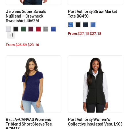
Jerzees Super Sweats
Port Authority Straw Market
NuBlend – Crewneck
Tote BG450
Sweatshirt. 4662M
From:
$
27.18
$
27.18
+1
From:
$
25.59
$
23.16
BELLA+CANVAS Women’s
Port Authority Women’s
Triblend Short Sleeve Tee.
Collective Insulated Vest. L903
BC8413