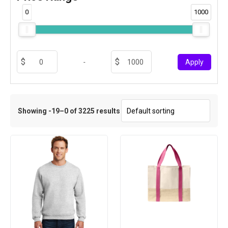
0
1000
-
Apply
Showing -19–0 of 3225 results