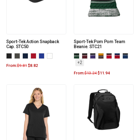
Sport-Tek Action Snapback
Sport-Tek Pom Pom Team
Cap. STC50
Beanie. STC21
+2
From:
$
9.81
$
8.82
From:
$
13.24
$
11.94