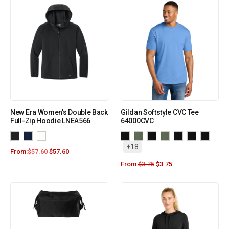
New Era Women’s Double Back
Gildan Softstyle CVC Tee
Full-Zip Hoodie LNEA566
64000CVC
+18
From:
$
57.60
$
57.60
From:
$
3.75
$
3.75