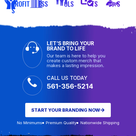
PROFIT
ESS
OLS
TS
S
S
LET’S BRING YOUR
BRAND TO LIFE
Our team is here to help you
create custom merch that
makes a lasting impression.
CALL US TODAY
561-356-5214
START YOUR BRANDING NOW
No Minimums
Premium Quality
Nationwide Shipping