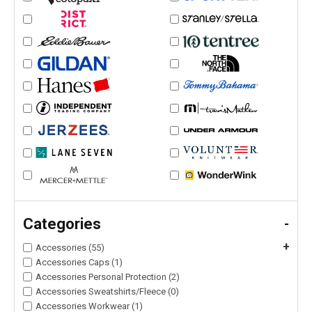
Categories
-
+
Accessories (55)
Accessories Caps (1)
Accessories Personal Protection (2)
Accessories Sweatshirts/Fleece (0)
Accessories Workwear (1)