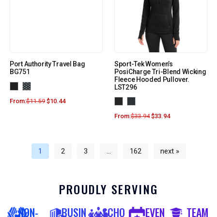
Port Authority Travel Bag
Sport-Tek Women’s
BG751
PosiCharge Tri-Blend Wicking
Fleece Hooded Pullover.
LST296
From:
$
11.59
$
10.44
From:
$
33.94
$
33.94
1
2
3
…
162
next »
PROUDLY SERVING
NON-
BUSIN
SCHO
EVEN
TEAM