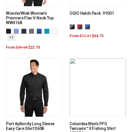
WonderWink Women’s
OGIO Hatch Pack. 91001
Premiere Flex V-Neck Top
WW4168
From:
$
71.31
$
64.73
+1
From:
$
25.08
$
22.70
Port Authority Long Sleeve
Columbia Men’s PFG
Easy Care Shirt S608
Tamiami™ II Fishing Shirt