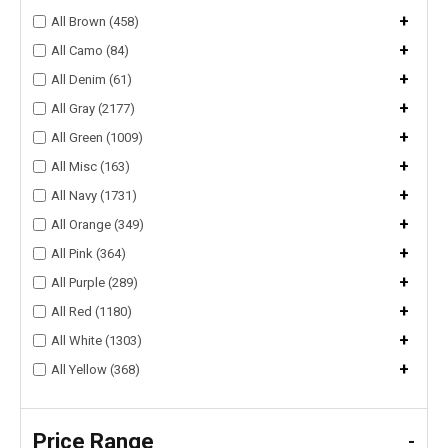
+
All Brown (458)
+
All Camo (84)
+
All Denim (61)
+
All Gray (2177)
+
All Green (1009)
+
All Misc (163)
+
All Navy (1731)
+
All Orange (349)
+
All Pink (364)
+
All Purple (289)
+
All Red (1180)
+
All White (1303)
+
All Yellow (368)
Price Range
-