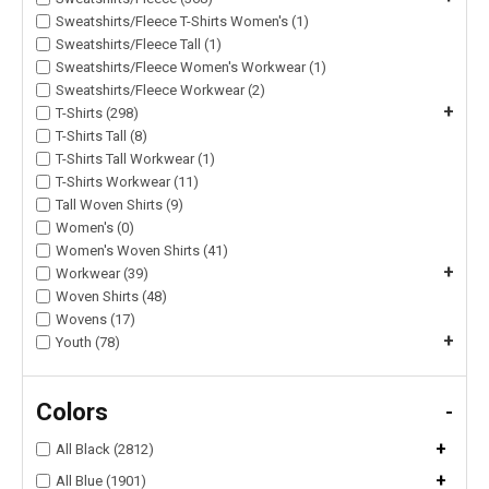
Sweatshirts/Fleece T-Shirts Women's (1)
Sweatshirts/Fleece Tall (1)
Sweatshirts/Fleece Women's Workwear (1)
Sweatshirts/Fleece Workwear (2)
+
T-Shirts (298)
T-Shirts Tall (8)
T-Shirts Tall Workwear (1)
T-Shirts Workwear (11)
Tall Woven Shirts (9)
Women's (0)
Women's Woven Shirts (41)
+
Workwear (39)
Woven Shirts (48)
Wovens (17)
+
Youth (78)
Colors
-
+
All Black (2812)
+
All Blue (1901)