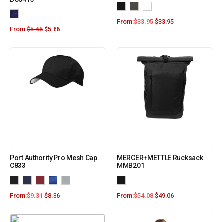
From:
$
33.95
$
33.95
From:
$
5.66
$
5.66
Port Authority Pro Mesh Cap.
MERCER+METTLE Rucksack
C833
MMB201
From:
$
9.31
$
8.36
From:
$
54.08
$
49.06