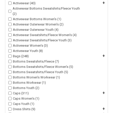
+
Activewear (40)
Activewear Bottoms Sweatshirts/Fleece Youth
(2)
Activewear Bottoms Women's (1)
Activewear Outerwear Women's (2)
Activewear Outerwear Youth (4)
Activewear Sweatshirts/Fleece Women's (4)
Activewear Sweatshirts/Fleece Youth (3)
Activewear Women's (3)
Activewear Youth (8)
+
Bags (248)
Bottoms Sweatshirts/Fleece (7)
Bottoms Sweatshirts/Fleece Women's (5)
Bottoms Sweatshirts/Fleece Youth (5)
Bottoms Women's Workwear (1)
Bottoms Workwear (1)
Bottoms Youth (2)
+
Caps (311)
Caps Women's (1)
Caps Youth (1)
+
Dress Shirts (9)