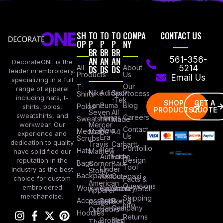
SH
TO
TO
TO
COMPA
CONTACT US
OP
P
P
P
NY
BR
BR
BR
AN
AN
AN
561-356-
DecorateONE is the
All
DS
DS
DS
About
5214
leader in embroidery,
Products
Us
Email Us
specializing in a full
Our
T-
range of apparel
Nike
Adidas
Sport
Process
Shirts
including hats, t-
-Tek
SHOP
GET A
Lane
Puma
Blog
Polos
shirts, polos,
PRODUCTS
QUOTE
Seven
All
sweatshirts, and
Careers
Hanes
Sweatshirts
Made
workwear. Our
Mercer
Contact
New
Medical
Mettle
A4
experience and
Us
Era
Scrubs
dedication to quality
Travis
Carhartt
Portfollio
Port
Hats
Mathew
have solidified our
Authority
Eddie
Design
reputation in the
Bags
Corner
Baur
Tool
Under
industry as the best
Stone
Backpacks
Armour
Cotopaxi
choice for custom
Facts &
American
Questions
embroidered
Workwear
Columbia
Stanley/Stell
Apparel
merchandise.
Shipping
Accessories
Bella +
Port &
Russel
Info
Canvas
Company
Outdoors
Hoodies
Returns
Brooks
Red
The