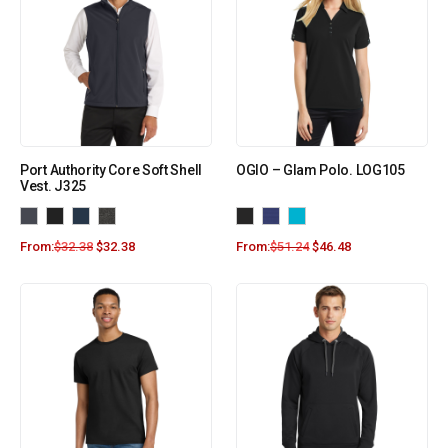
Port Authority Core Soft Shell
OGIO – Glam Polo. LOG105
Vest. J325
From:
$
32.38
$
32.38
From:
$
51.24
$
46.48