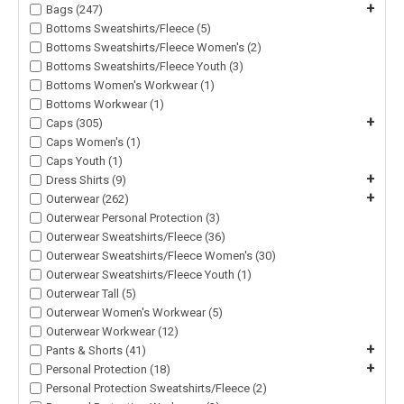
+
Bags (247)
Bottoms Sweatshirts/Fleece (5)
Bottoms Sweatshirts/Fleece Women's (2)
Bottoms Sweatshirts/Fleece Youth (3)
Bottoms Women's Workwear (1)
Bottoms Workwear (1)
+
Caps (305)
Caps Women's (1)
Caps Youth (1)
+
Dress Shirts (9)
+
Outerwear (262)
Outerwear Personal Protection (3)
Outerwear Sweatshirts/Fleece (36)
Outerwear Sweatshirts/Fleece Women's (30)
Outerwear Sweatshirts/Fleece Youth (1)
Outerwear Tall (5)
Outerwear Women's Workwear (5)
Outerwear Workwear (12)
+
Pants & Shorts (41)
+
Personal Protection (18)
Personal Protection Sweatshirts/Fleece (2)