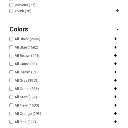
Wovens (17)
+
Youth (78)
Colors
-
+
All Black (2606)
+
All Blue (1682)
+
All Brown (441)
+
All Camo (82)
+
All Denim (52)
+
All Gray (1953)
+
All Green (886)
+
All Misc (132)
+
All Navy (1500)
+
All Orange (293)
+
All Pink (327)