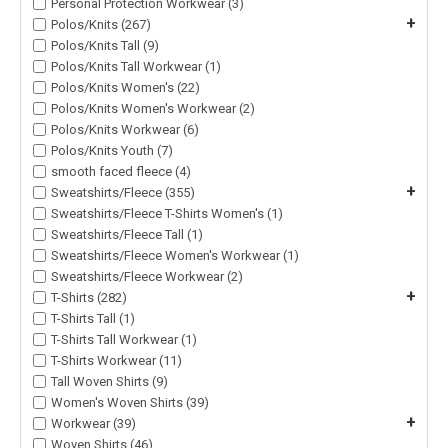
Personal Protection Workwear (3)
+
Polos/Knits (267)
Polos/Knits Tall (9)
Polos/Knits Tall Workwear (1)
Polos/Knits Women's (22)
Polos/Knits Women's Workwear (2)
Polos/Knits Workwear (6)
Polos/Knits Youth (7)
smooth faced fleece (4)
+
Sweatshirts/Fleece (355)
Sweatshirts/Fleece T-Shirts Women's (1)
Sweatshirts/Fleece Tall (1)
Sweatshirts/Fleece Women's Workwear (1)
Sweatshirts/Fleece Workwear (2)
+
T-Shirts (282)
T-Shirts Tall (1)
T-Shirts Tall Workwear (1)
T-Shirts Workwear (11)
Tall Woven Shirts (9)
Women's Woven Shirts (39)
+
Workwear (39)
Woven Shirts (46)