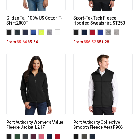
Gildan Tall 100% US Cotton T-
Sport-Tek Tech Fleece
Shirt 2000T
Hooded Sweatshirt. ST250
From:
$
5.64
$
5.64
From:
$
56.52
$
51.28
Port Authority Women’s Value
Port Authority Collective
Fleece Jacket. L217
Smooth Fleece Vest F906