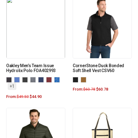
Oakley Men’s Team Issue
CornerStone Duck Bonded
Hydrolix Polo FOA402993
Soft Shell Vest CSV60
+1
From:
$
60.78
$
60.78
From:
$
49.50
$
44.90