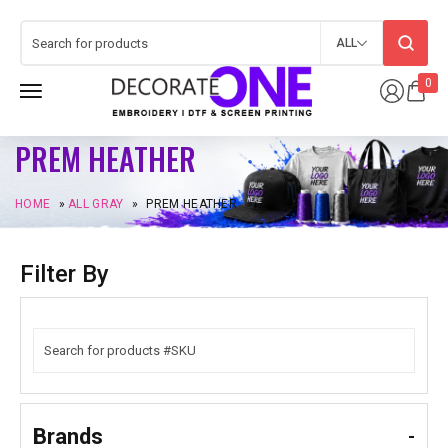
ALL
0
PREM HEATHER
HOME
»
ALL GRAY
»
PREM HEATHER
Filter By
Brands
-