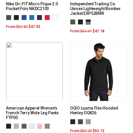
Nike Dri-FIT Micro Pique 2.0
Independent Trading Co.
Pocket Polo NKDC2103
Unisex Lightweight Bomber
Jacket EXP52BMR
From:
$
52.82
$
47.92
From:
$
52.01
$
47.18
American Apparel Women’s
OGIO Luuma Flex Hooded
French Terry Wide Leg Pants
Henley OG826
FTP00
From:
$
59.20
$
53.72