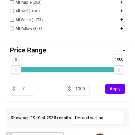
+
All Purple (263)
+
All Red (1018)
+
All White (1173)
+
All Yellow (343)
Price Range
-
0
1000
-
Apply
Showing -19–0 of 2938 results