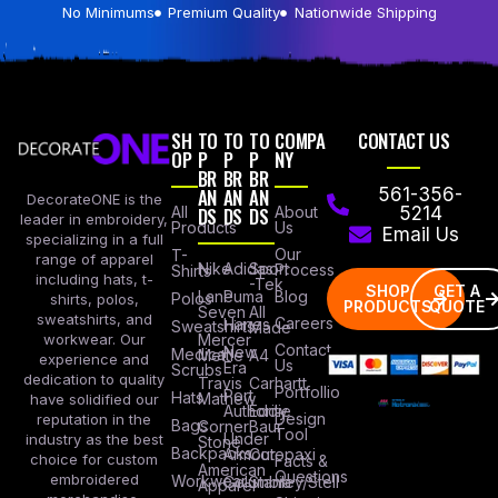
No Minimums
Premium Quality
Nationwide Shipping
SH
TO
TO
TO
COMPA
CONTACT US
OP
P
P
P
NY
BR
BR
BR
AN
AN
AN
561-356-
DecorateONE is the
All
DS
DS
DS
About
5214
leader in embroidery,
Products
Us
Email Us
specializing in a full
Our
T-
range of apparel
Nike
Adidas
Sport
Process
Shirts
including hats, t-
-Tek
SHOP
GET A
Lane
Puma
Blog
Polos
shirts, polos,
PRODUCTS
QUOTE
Seven
All
sweatshirts, and
Careers
Hanes
Sweatshirts
Made
workwear. Our
Mercer
Contact
New
Medical
Mettle
A4
experience and
Us
Era
Scrubs
dedication to quality
Travis
Carhartt
Portfollio
Port
Hats
Mathew
have solidified our
Authority
Eddie
Design
reputation in the
Bags
Corner
Baur
Tool
Under
industry as the best
Stone
Backpacks
Armour
Cotopaxi
choice for custom
Facts &
American
Questions
embroidered
Workwear
Columbia
Stanley/Stell
Apparel