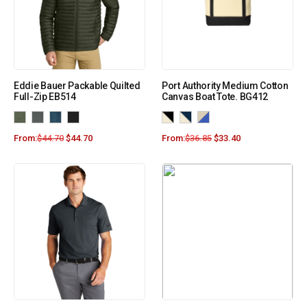
Eddie Bauer Packable Quilted
Port Authority Medium Cotton
Full-Zip EB514
Canvas Boat Tote. BG412
From:
$
44.70
$
44.70
From:
$
36.85
$
33.40