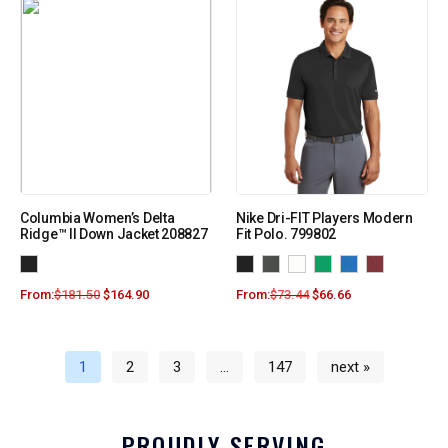
Columbia Women’s Delta
Nike Dri-FIT Players Modern
Ridge™ II Down Jacket 208827
Fit Polo. 799802
From:
$
181.50
$
164.90
From:
$
73.44
$
66.66
1
2
3
…
147
next »
PROUDLY SERVING