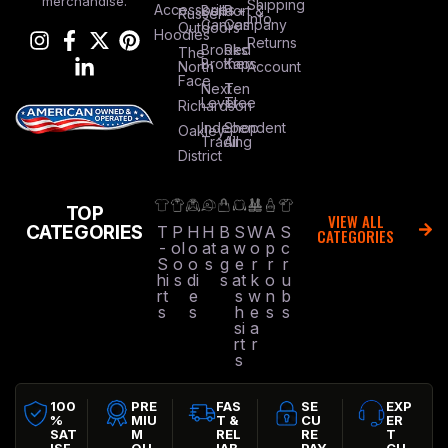
merchandise.
Shipping
Accessories
Bella +
Port &
Russel
Info
Canvas
Company
Outdoors
Hoodies
Returns
Brooks
Red
The
Brothers
Kap
North
Account
Face
Next
Ten
Level
Tree
Richardson
Independent
Shop
Oakley
Trading
All
District
TOP
VIEW ALL
CATEGORIES
T
P
H
H
B
S
W
A
S
CATEGORIES
-
ol
o
at
a
w
o
p
c
S
o
o
s
g
e
r
r
r
hi
s
di
s
at
k
o
u
rt
e
s
w
n
b
s
s
h
e
s
s
si
a
rt
r
s
100
PRE
FAS
SE
EXP
%
MIU
T &
CU
ER
SAT
M
REL
RE
T