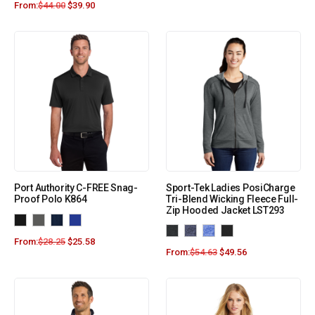
From:
$
44.00
$
39.90
Port Authority C-FREE Snag-
Sport-Tek Ladies PosiCharge
Proof Polo K864
Tri-Blend Wicking Fleece Full-
Zip Hooded Jacket LST293
From:
$
28.25
$
25.58
From:
$
54.63
$
49.56