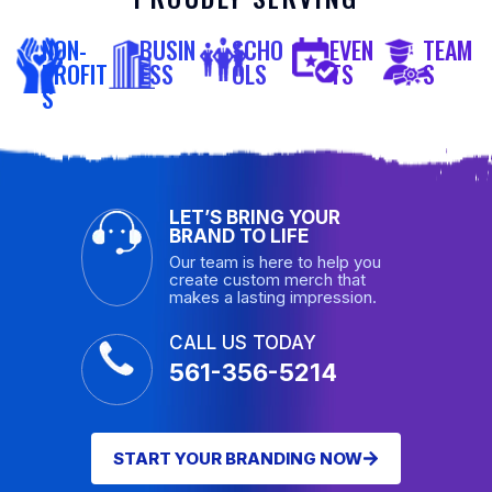
NON-
BUSIN
SCHO
EVEN
TEAM
PROFIT
ESS
OLS
TS
S
S
LET’S BRING YOUR
BRAND TO LIFE
Our team is here to help you
create custom merch that
makes a lasting impression.
CALL US TODAY
561-356-5214
START YOUR BRANDING NOW