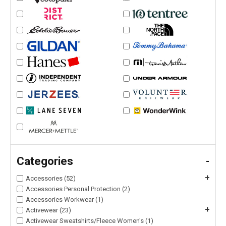
Categories
-
+
Accessories (52)
Accessories Personal Protection (2)
Accessories Workwear (1)
+
Activewear (23)
Activewear Sweatshirts/Fleece Women's (1)