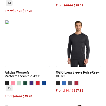
+4
From:
$
28.59
$
28.59
From:
$
27.28
$
27.28
Adidas Women’s
OGIO Long Sleeve Pulse Crew.
Performance Polo A231
OE321
+5
From:
$
30.16
$
27.32
From:
$
55.00
$
49.90