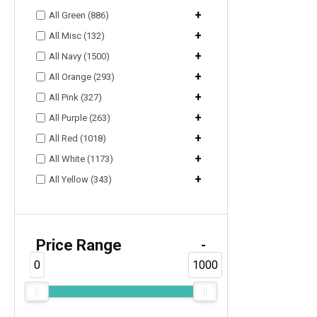
+
All Green (886)
+
All Misc (132)
+
All Navy (1500)
+
All Orange (293)
+
All Pink (327)
+
All Purple (263)
+
All Red (1018)
+
All White (1173)
+
All Yellow (343)
Price Range
-
0
1000