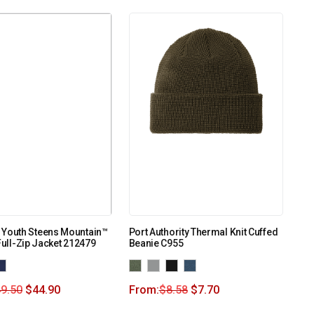
 Youth Steens Mountain™
Port Authority Thermal Knit Cuffed
 Full-Zip Jacket 212479
Beanie C955
9.50
$
44.90
From:
$
8.58
$
7.70