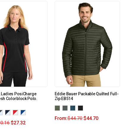
k Ladies PosiCharge
Eddie Bauer Packable Quilted Full-
sh Colorblock Polo.
Zip EB514
From:
$
44.70
$
44.70
0.16
$
27.32