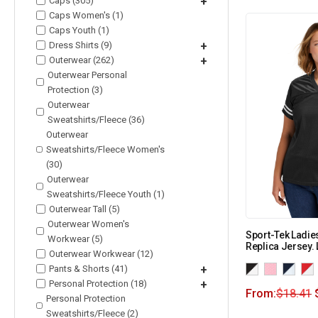
Caps (305)
+
Caps Women's (1)
Caps Youth (1)
Dress Shirts (9)
+
Outerwear (262)
+
Outerwear Personal
Protection (3)
Outerwear
Sweatshirts/Fleece (36)
Outerwear
Sweatshirts/Fleece Women's
(30)
Outerwear
Sweatshirts/Fleece Youth (1)
Outerwear Tall (5)
Outerwear Women's
Sport-Tek Ladi
Workwear (5)
Replica Jersey.
Outerwear Workwear (12)
Pants & Shorts (41)
+
Personal Protection (18)
+
From:
$
18.41
Personal Protection
Sweatshirts/Fleece (2)