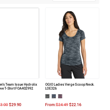
n’s Team Issue Hydrolix
OGIO Ladies Verge Scoop Neck.
ve T-Shirt FOA402992
LOE326
3.00
$
29.90
From:
$
24.49
$
22.16