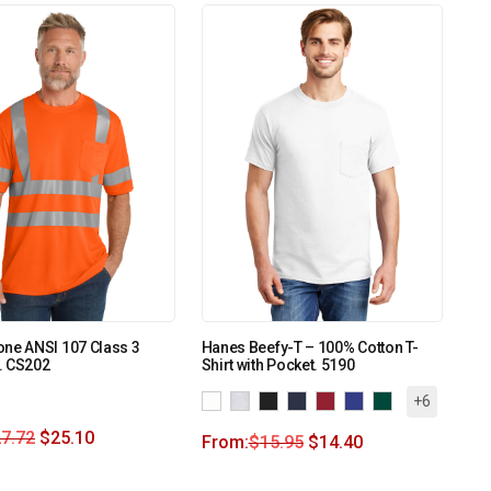
ne ANSI 107 Class 3
Hanes Beefy-T – 100% Cotton T-
. CS202
Shirt with Pocket. 5190
+6
7.72
$
25.10
From:
$
15.95
$
14.40