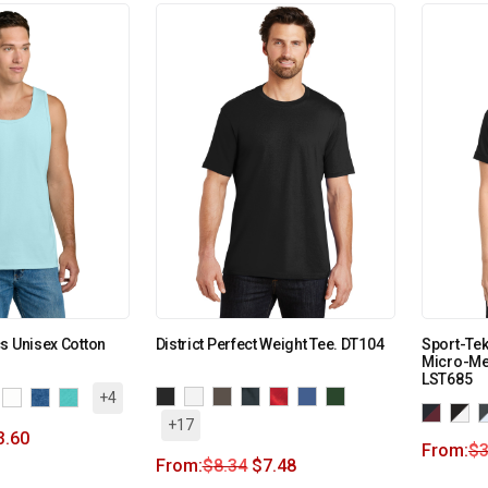
s Unisex Cotton
District Perfect Weight Tee. DT104
Sport-Te
Micro-Me
LST685
+4
+17
3.60
From:
$
3
From:
$
8.34
$
7.48