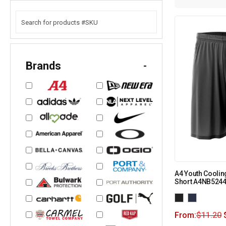
Brands
-
A4 Youth Coolin
Short A4NB524
From:
$
11.20