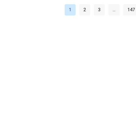
1
2
3
…
147