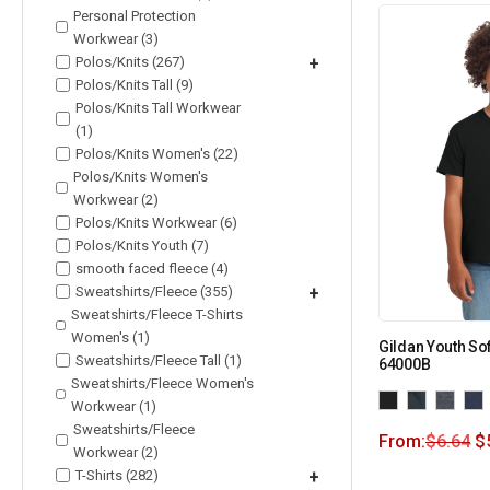
Personal Protection
Workwear (3)
Polos/Knits (267)
+
Polos/Knits Tall (9)
Polos/Knits Tall Workwear
(1)
Polos/Knits Women's (22)
Polos/Knits Women's
Workwear (2)
Polos/Knits Workwear (6)
Polos/Knits Youth (7)
smooth faced fleece (4)
Sweatshirts/Fleece (355)
+
Sweatshirts/Fleece T-Shirts
Women's (1)
Gildan Youth Sof
Sweatshirts/Fleece Tall (1)
64000B
Sweatshirts/Fleece Women's
Workwear (1)
Sweatshirts/Fleece
From:
$
6.64
$
Workwear (2)
T-Shirts (282)
+