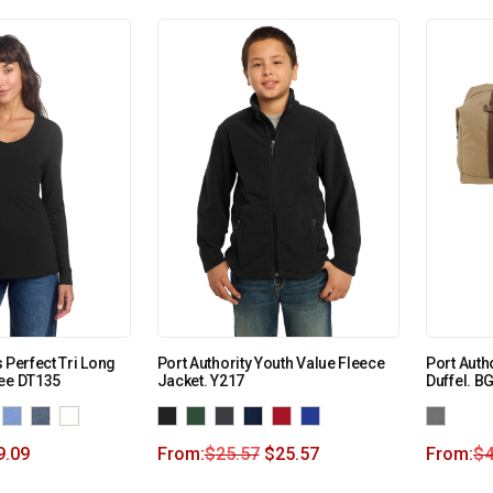
 Perfect Tri Long
Port Authority Youth Value Fleece
Port Auth
Tee DT135
Jacket. Y217
Duffel. B
9.09
From:
$
25.57
$
25.57
From:
$
4