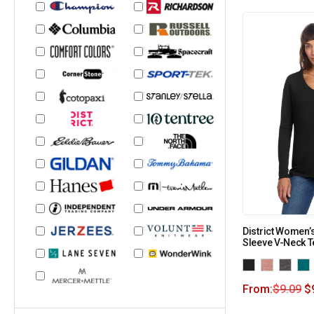
District Women’s
Sleeve V-Neck 
From:
$
9.09
$