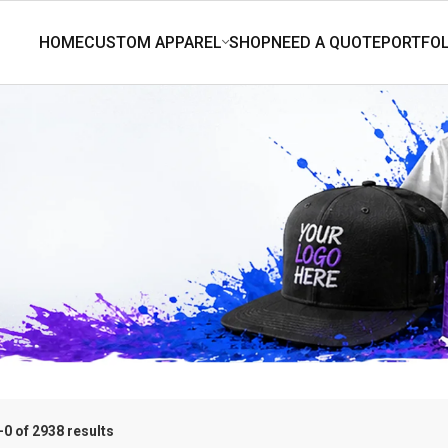
0 of 2938 results