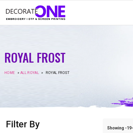
ROYAL FROST
HOME
»
ALL ROYAL
»
ROYAL FROST
Filter By
Showing -19–