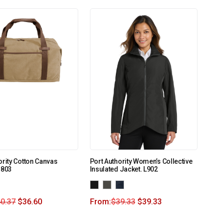
ority Cotton Canvas
Port Authority Women’s Collective
G803
Insulated Jacket. L902
0.37
$
36.60
From:
$
39.33
$
39.33