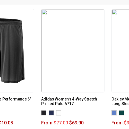
g Performance 6″
Adidas Women’s 4-Way Stretch
Oakley Me
4
Printed Polo A717
Long Slee
$
10.08
From:
$
77.00
$
69.90
From:
$
3