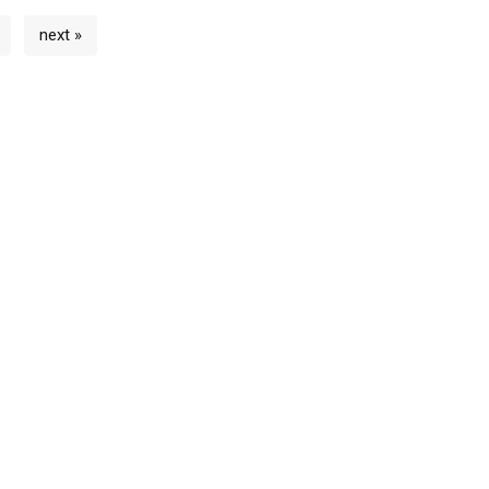
next »