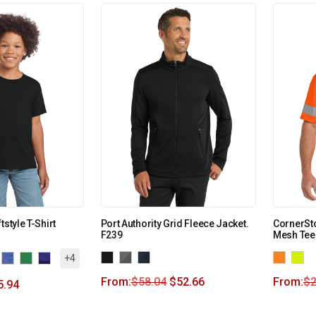
tstyle T-Shirt
Port Authority Grid Fleece Jacket.
CornerSto
F239
Mesh Tee
+4
From:
$
58.04
$
52.66
From:
$
2
5.94