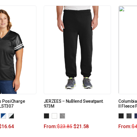
es PosiCharge
JERZEES – NuBlend Sweatpant.
Columbia
 LST307
973M
II Fleece
$
16.64
From:
$
23.85
$
21.58
From:
$
4