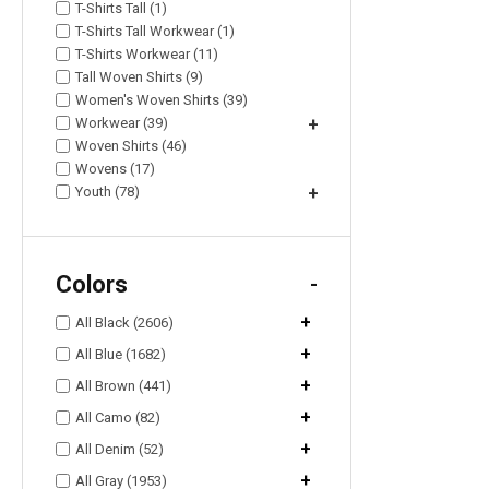
T-Shirts Tall (1)
T-Shirts Tall Workwear (1)
T-Shirts Workwear (11)
Tall Woven Shirts (9)
Women's Woven Shirts (39)
Workwear (39)
+
Woven Shirts (46)
Wovens (17)
Youth (78)
+
Colors
-
+
All Black (2606)
+
All Blue (1682)
+
All Brown (441)
+
All Camo (82)
+
All Denim (52)
+
All Gray (1953)