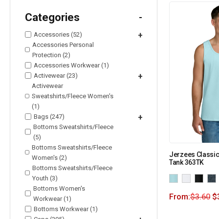
Categories
-
Accessories (52)
+
Accessories Personal
Protection (2)
Accessories Workwear (1)
Activewear (23)
+
Activewear
Sweatshirts/Fleece Women's
(1)
Bags (247)
+
Bottoms Sweatshirts/Fleece
(5)
Bottoms Sweatshirts/Fleece
Jerzees Classic
Women's (2)
Tank 363TK
Bottoms Sweatshirts/Fleece
Youth (3)
Bottoms Women's
From:
$
3.60
$
Workwear (1)
Bottoms Workwear (1)