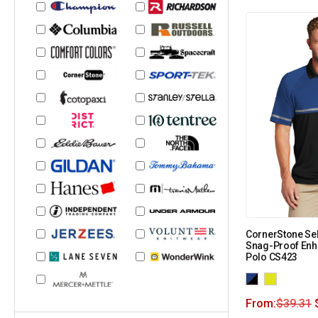
CornerStone Sel
Snag-Proof Enha
Polo CS423
From:
$
39.31