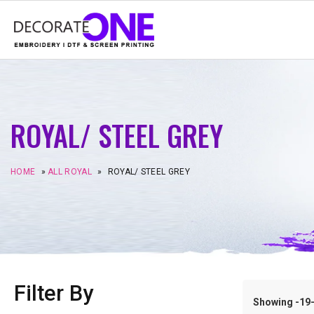
ROYAL/ STEEL GREY
HOME
»
ALL ROYAL
»
ROYAL/ STEEL GREY
Filter By
Showing -19–