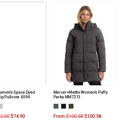
omen’s Space Dyed
Mercer+Mettle Women’s Puffy
ip Pullover A594
Parka MM7213
2.50
$
74.90
From:
$
100.58
$
100.58