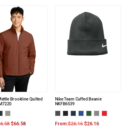
ttle Brookline Quilted
Nike Team Cuffed Beanie
M7220
NKFB6539
6.58
$
66.58
From:
$
26.16
$
26.16