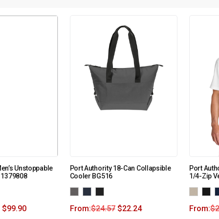
en’s Unstoppable
Port Authority 18-Can Collapsible
Port Auth
 1379808
Cooler BG516
1/4-Zip V
$
99.90
From:
$
24.57
$
22.24
From:
$
2