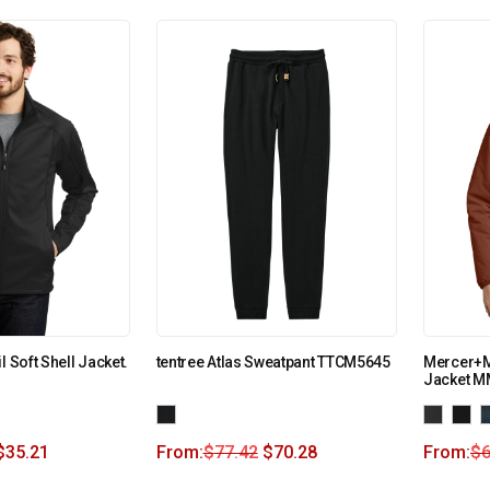
l Soft Shell Jacket.
tentree Atlas Sweatpant TTCM5645
Mercer+Me
Jacket M
$
35.21
From:
$
77.42
$
70.28
From:
$
6