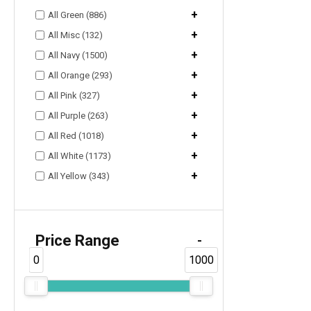
+
All Green (886)
+
All Misc (132)
+
All Navy (1500)
+
All Orange (293)
+
All Pink (327)
+
All Purple (263)
+
All Red (1018)
+
All White (1173)
+
All Yellow (343)
Price Range
-
0
1000