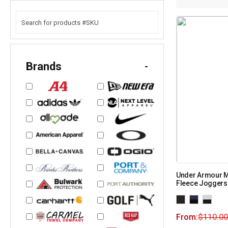
Brands
-
Under Armour M
Fleece Joggers
From:
$
110.00