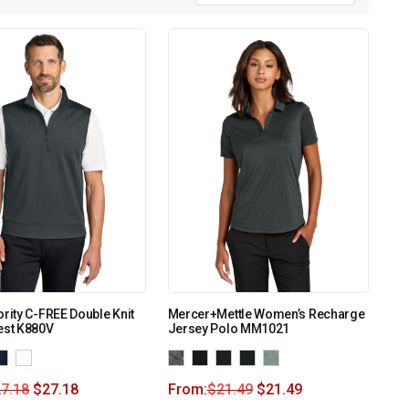
ority C-FREE Double Knit
Mercer+Mettle Women’s Recharge
est K880V
Jersey Polo MM1021
7.18
$
27.18
From:
$
21.49
$
21.49