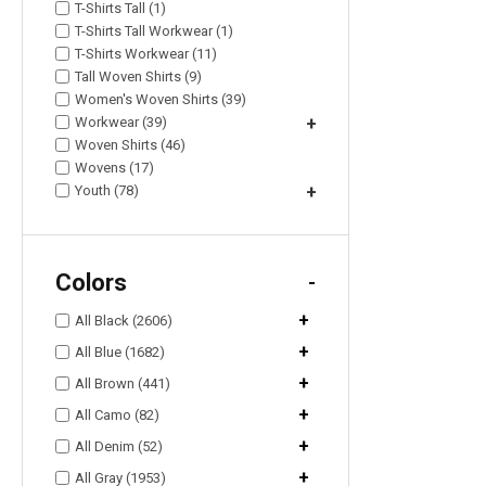
T-Shirts Tall (1)
T-Shirts Tall Workwear (1)
T-Shirts Workwear (11)
Tall Woven Shirts (9)
Women's Woven Shirts (39)
Workwear (39)
+
Woven Shirts (46)
Wovens (17)
Youth (78)
+
Colors
-
+
All Black (2606)
+
All Blue (1682)
+
All Brown (441)
+
All Camo (82)
+
All Denim (52)
+
All Gray (1953)