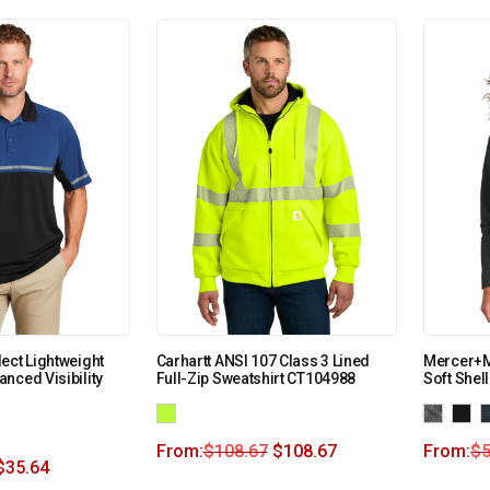
ect Lightweight
Carhartt ANSI 107 Class 3 Lined
Mercer+M
nced Visibility
Full-Zip Sweatshirt CT104988
Soft Shel
From:
$
108.67
$
108.67
From:
$
5
$
35.64