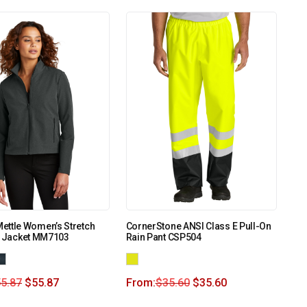
ettle Women’s Stretch
CornerStone ANSI Class E Pull-On
l Jacket MM7103
Rain Pant CSP504
5.87
$
55.87
From:
$
35.60
$
35.60