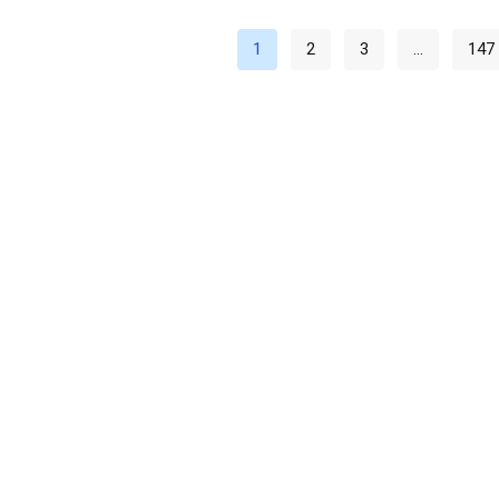
1
2
3
…
147