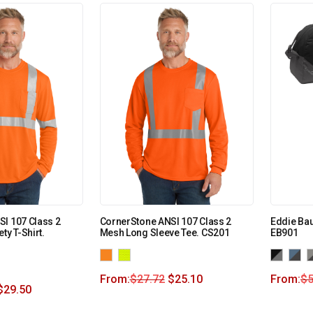
I 107 Class 2
CornerStone ANSI 107 Class 2
Eddie Bau
ty T-Shirt.
Mesh Long Sleeve Tee. CS201
EB901
From:
$
27.72
$
25.10
From:
$
5
$
29.50