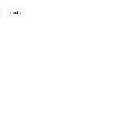
next »