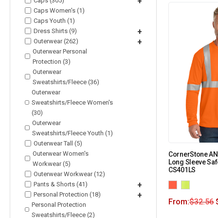
Caps (305)
+
Caps Women's (1)
Caps Youth (1)
Dress Shirts (9)
+
Outerwear (262)
+
Outerwear Personal
Protection (3)
Outerwear
Sweatshirts/Fleece (36)
Outerwear
Sweatshirts/Fleece Women's
(30)
Outerwear
Sweatshirts/Fleece Youth (1)
Outerwear Tall (5)
Outerwear Women's
CornerStone ANS
Long Sleeve Safe
Workwear (5)
CS401LS
Outerwear Workwear (12)
Pants & Shorts (41)
+
Personal Protection (18)
+
From:
$
32.56
Personal Protection
Sweatshirts/Fleece (2)