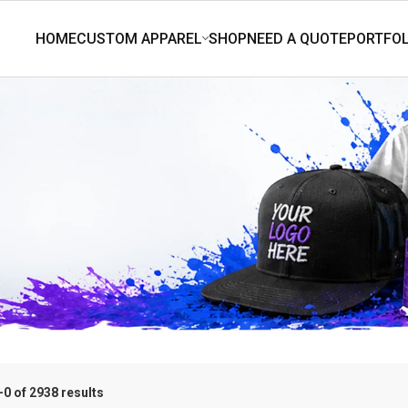
0 of 2938 results