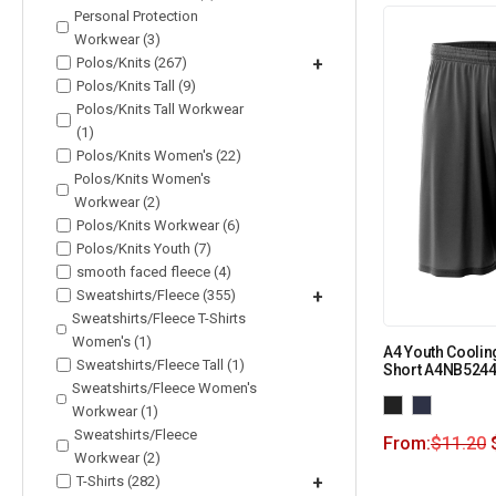
Personal Protection
Workwear (3)
Polos/Knits (267)
+
Polos/Knits Tall (9)
Polos/Knits Tall Workwear
(1)
Polos/Knits Women's (22)
Polos/Knits Women's
Workwear (2)
Polos/Knits Workwear (6)
Polos/Knits Youth (7)
smooth faced fleece (4)
Sweatshirts/Fleece (355)
+
Sweatshirts/Fleece T-Shirts
Women's (1)
A4 Youth Coolin
Sweatshirts/Fleece Tall (1)
Short A4NB524
Sweatshirts/Fleece Women's
Workwear (1)
Sweatshirts/Fleece
From:
$
11.20
Workwear (2)
T-Shirts (282)
+