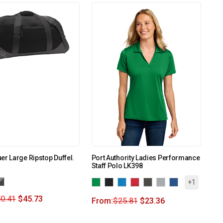
er Large Ripstop Duffel.
Port Authority Ladies Performance
Staff Polo LK398
+1
0.41
$
45.73
From:
$
25.81
$
23.36