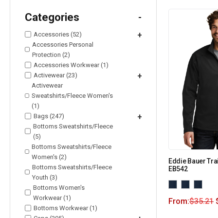
Categories
-
Accessories (52)
+
Accessories Personal
Protection (2)
Accessories Workwear (1)
Activewear (23)
+
Activewear
Sweatshirts/Fleece Women's
(1)
Bags (247)
+
Bottoms Sweatshirts/Fleece
(5)
Bottoms Sweatshirts/Fleece
Women's (2)
Eddie Bauer Trai
Bottoms Sweatshirts/Fleece
EB542
Youth (3)
Bottoms Women's
Workwear (1)
From:
$
35.21
Bottoms Workwear (1)