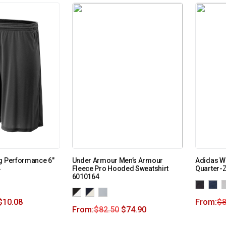
g Performance 6″
Under Armour Men’s Armour
Adidas W
4
Fleece Pro Hooded Sweatshirt
Quarter-Z
6010164
$
10.08
From:
$
8
From:
$
82.50
$
74.90