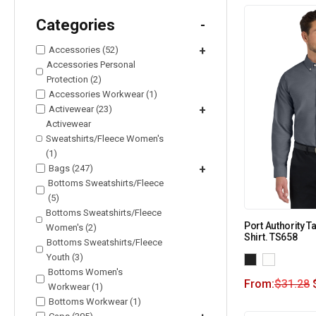
Categories
-
Accessories (52)
+
Accessories Personal
Protection (2)
Accessories Workwear (1)
Activewear (23)
+
Activewear
Sweatshirts/Fleece Women's
(1)
Bags (247)
+
Bottoms Sweatshirts/Fleece
(5)
Bottoms Sweatshirts/Fleece
Port Authority T
Women's (2)
Shirt. TS658
Bottoms Sweatshirts/Fleece
Youth (3)
Bottoms Women's
From:
$
31.28
Workwear (1)
Bottoms Workwear (1)