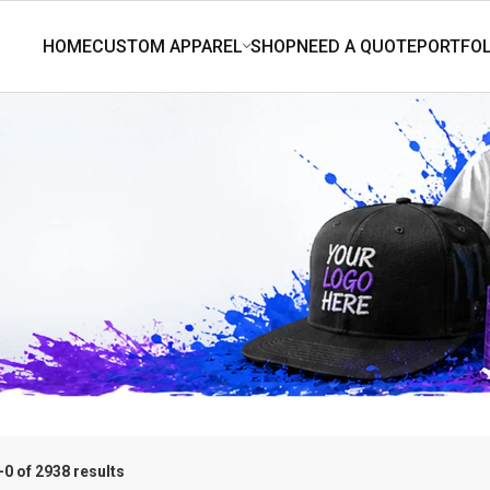
0 of 2938 results