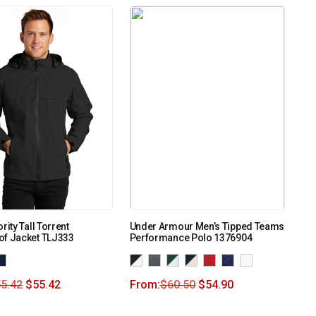
rity Tall Torrent
Under Armour Men’s Tipped Teams
of Jacket TLJ333
Performance Polo 1376904
5.42
$
55.42
From:
$
60.50
$
54.90