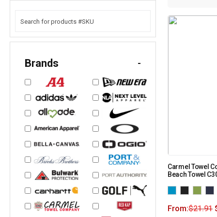
Brands
-
Carmel Towel C
Beach Towel C3
From:
$
21.91