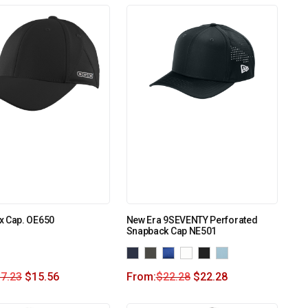
x Cap. OE650
New Era 9SEVENTY Perforated
Snapback Cap NE501
7.23
$
15.56
From:
$
22.28
$
22.28