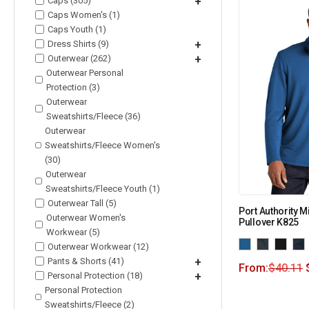
Caps (305)
+
Caps Women's (1)
Caps Youth (1)
Dress Shirts (9)
+
Outerwear (262)
+
Outerwear Personal
Protection (3)
Outerwear
Sweatshirts/Fleece (36)
Outerwear
Sweatshirts/Fleece Women's
(30)
Outerwear
Sweatshirts/Fleece Youth (1)
Outerwear Tall (5)
Port Authority M
Outerwear Women's
Pullover K825
Workwear (5)
Outerwear Workwear (12)
Pants & Shorts (41)
+
From:
$
40.11
Personal Protection (18)
+
Personal Protection
Sweatshirts/Fleece (2)