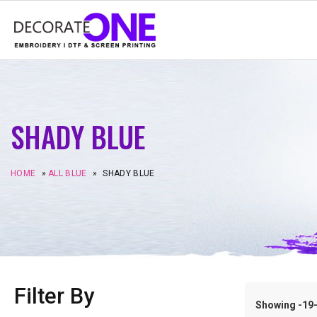
SHADY BLUE
HOME
»
ALL BLUE
»
SHADY BLUE
Filter By
Showing -19–