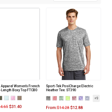
 Apparel Women’s French
Sport-Tek PosiCharge Electric
-Length Boxy Top FTCB0
Heather Tee. ST390
+9
4.65
$
31.40
From:
$
14.28
$
12.88