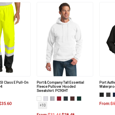
I Class E Pull-On
Port & Company Tall Essential
Port Autho
04
Fleece Pullover Hooded
Waterpro
Sweatshirt. PC90HT
$
35.60
From:
$
5
+10
From:
$
31.44
$
28.48