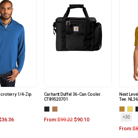
icroterry 1/4-Zip
Carhartt Duffel 36-Can Cooler.
Next Leve
CT89520701
Tee. NL3
+30
$
36.36
From:
$
99.22
$
90.10
From:
$
8