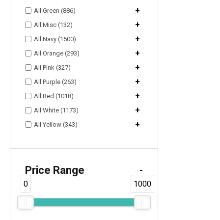
+
All Green (886)
+
All Misc (132)
+
All Navy (1500)
+
All Orange (293)
+
All Pink (327)
+
All Purple (263)
+
All Red (1018)
+
All White (1173)
+
All Yellow (343)
Price Range
-
0
1000