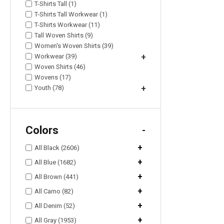
T-Shirts Tall (1)
T-Shirts Tall Workwear (1)
T-Shirts Workwear (11)
Tall Woven Shirts (9)
Women's Woven Shirts (39)
Workwear (39)
+
Woven Shirts (46)
Wovens (17)
Youth (78)
+
Colors
-
+
All Black (2606)
+
All Blue (1682)
+
All Brown (441)
+
All Camo (82)
+
All Denim (52)
+
All Gray (1953)