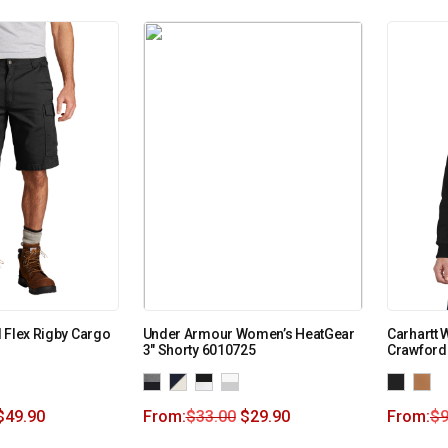
 Flex Rigby Cargo
Under Armour Women’s HeatGear
Carhartt
3″ Shorty 6010725
Crawford
$
49.90
From:
$
33.00
$
29.90
From:
$
9