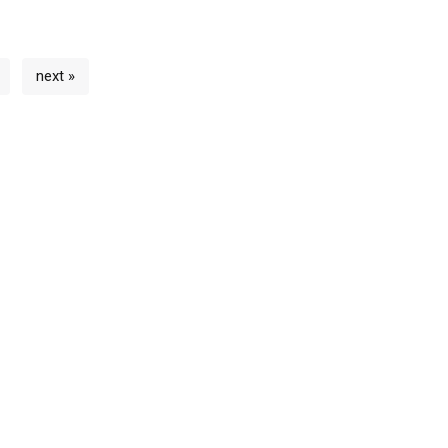
next »