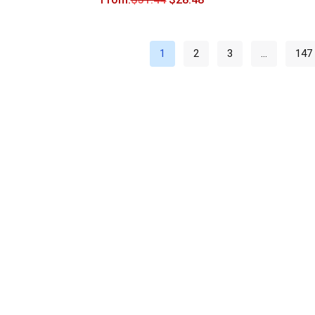
1
2
3
…
147