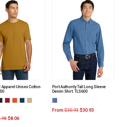
l Apparel Unisex Cotton
Port Authority Tall Long Sleeve
600
Denim Shirt. TLS600
From:
$
30.93
$
30.93
.98
$
8.06