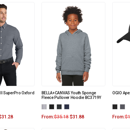
all SuperPro Oxford
BELLA+CANVAS Youth Sponge
OGIO Ape
Fleece Pullover Hoodie BC3719Y
$
31.28
From:
$
35.18
$
31.88
From:
$
1