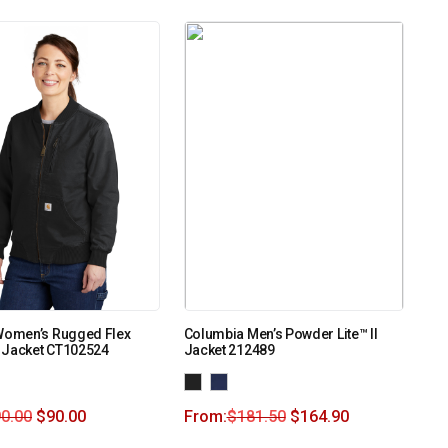
 Women’s Rugged Flex
Columbia Men’s Powder Lite™ II
 Jacket CT102524
Jacket 212489
0.00
$
90.00
From:
$
181.50
$
164.90