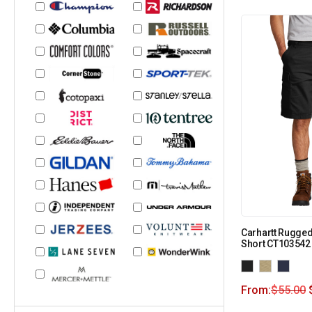
Carhartt Rugged
Short CT103542
From:
$
55.00