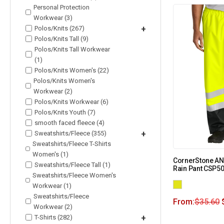
Personal Protection
Workwear (3)
Polos/Knits (267)
+
Polos/Knits Tall (9)
Polos/Knits Tall Workwear
(1)
Polos/Knits Women's (22)
Polos/Knits Women's
Workwear (2)
Polos/Knits Workwear (6)
Polos/Knits Youth (7)
smooth faced fleece (4)
Sweatshirts/Fleece (355)
+
Sweatshirts/Fleece T-Shirts
Women's (1)
CornerStone ANS
Sweatshirts/Fleece Tall (1)
Rain Pant CSP5
Sweatshirts/Fleece Women's
Workwear (1)
Sweatshirts/Fleece
From:
$
35.60
Workwear (2)
T-Shirts (282)
+