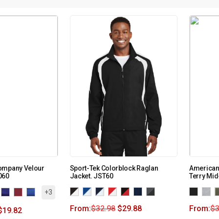
ompany Velour
Sport-Tek Colorblock Raglan
American
060
Jacket. JST60
Terry Mid
+3
From:
$
32.98
$
29.88
From:
$
3
$
19.82