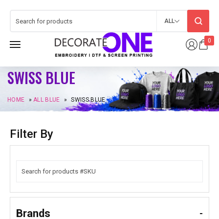
ALL
0
SWISS BLUE
HOME
»
ALL BLUE
»
SWISS BLUE
Filter By
Brands
-