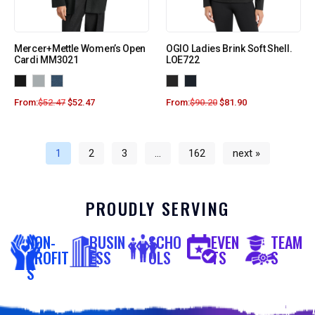
Mercer+Mettle Women’s Open
OGIO Ladies Brink Soft Shell.
Cardi MM3021
LOE722
From:
$
52.47
$
52.47
From:
$
90.20
$
81.90
1
2
3
…
162
next »
PROUDLY SERVING
NON-
BUSIN
SCHO
EVEN
TEAM
PROFIT
ESS
OLS
TS
S
S