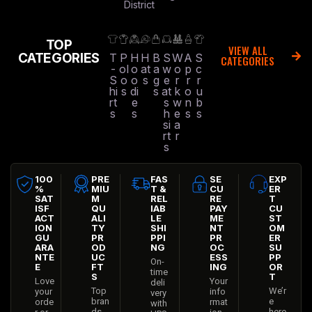
District
TOP
VIEW ALL
CATEGORIES
T
P
H
H
B
S
W
A
S
CATEGORIES
-
ol
o
at
a
w
o
p
c
S
o
o
s
g
e
r
r
r
hi
s
di
s
at
k
o
u
rt
e
s
w
n
b
s
s
h
e
s
s
si
a
rt
r
s
100
PRE
FAS
SE
EXP
%
MIU
T &
CU
ER
SAT
M
REL
RE
T
ISF
QU
IAB
PAY
CU
ACT
ALI
LE
ME
ST
ION
TY
SHI
NT
OM
GU
PR
PPI
PR
ER
ARA
OD
NG
OC
SU
NTE
UC
ESS
PP
On-
E
FT
ING
OR
time
S
T
Love
Your
deli
Top
We’r
your
info
very
bran
e
orde
rmat
with
ds
here