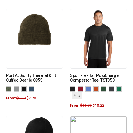
Port Authority Thermal Knit
Sport-Tek Tall PosiCharge
Cuffed Beanie C955
Competitor Tee. TST350
+13
From:
$
8.58
$
7.70
From:
$
11.35
$
10.22