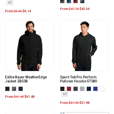
+1
From:
$
47.78
$
43.34
From:
$
6.86
$
6.14
Eddie Bauer WeatherEdge
Sport-Tek Pro Perform
Jacket. EB558
Pullover Hoodie ST580
+1
From:
$
61.48
$
61.48
From:
$
31.98
$
31.98