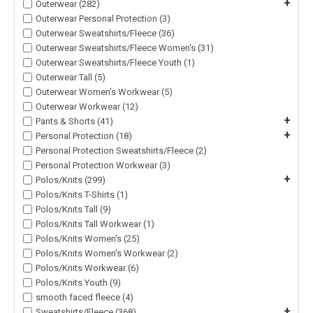
+
Outerwear (282)
Outerwear Personal Protection (3)
Outerwear Sweatshirts/Fleece (36)
Outerwear Sweatshirts/Fleece Women's (31)
Outerwear Sweatshirts/Fleece Youth (1)
Outerwear Tall (5)
Outerwear Women's Workwear (5)
Outerwear Workwear (12)
+
Pants & Shorts (41)
+
Personal Protection (18)
Personal Protection Sweatshirts/Fleece (2)
Personal Protection Workwear (3)
+
Polos/Knits (299)
Polos/Knits T-Shirts (1)
Polos/Knits Tall (9)
Polos/Knits Tall Workwear (1)
Polos/Knits Women's (25)
Polos/Knits Women's Workwear (2)
Polos/Knits Workwear (6)
Polos/Knits Youth (9)
smooth faced fleece (4)
+
Sweatshirts/Fleece (368)