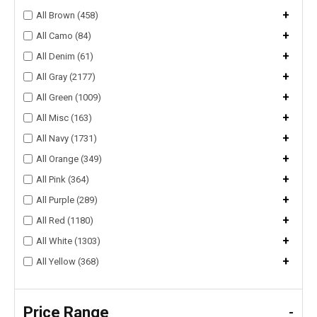
+
All Brown (458)
+
All Camo (84)
+
All Denim (61)
+
All Gray (2177)
+
All Green (1009)
+
All Misc (163)
+
All Navy (1731)
+
All Orange (349)
+
All Pink (364)
+
All Purple (289)
+
All Red (1180)
+
All White (1303)
+
All Yellow (368)
Price Range
-