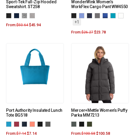
Sport-Tek Full-Zip Hooded
WonderWink Women’s
Sweatshirt. ST258
WorkFlex Cargo Pant WW4550
+1
From:
$
50.64
$
45.94
From:
$
26.27
$
23.78
Port Authority Insulated Lunch
Mercer+Mettle Women’s Puffy
Tote BG518
Parka MM7213
From:
$
7.14
$
7.14
From:
$
100.58
$
100.58