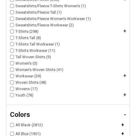
Sweatshirts/Fleece T-Shirts Women's (1)
Sweatshirts/Fleece Tall (1)
Sweatshirts/Fleece Women's Workwear (1)
Sweatshirts/Fleece Workwear (2)
+
T-Shirts (298)
T-Shirts Tall (8)
T-Shirts Tall Workwear (1)
T-Shirts Workwear (11)
Tall Woven Shirts (9)
Women's (0)
Women's Woven Shirts (41)
+
Workwear (39)
Woven Shirts (48)
Wovens (17)
+
Youth (78)
Colors
-
+
All Black (2812)
+
All Blue (1901)