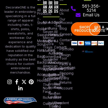
BR
BR
BR
AN
AN
AN
561-356-
DecorateONE is the
All
DS
DS
DS
About
5214
leader in embroidery,
Products
Us
Email Us
specializing in a full
Our
T-
range of apparel
Nike
Adidas
Sport
Process
Shirts
including hats, t-
-Tek
SHOP
GET A
Lane
Puma
Blog
Polos
shirts, polos,
PRODUCTS
QUOTE
Seven
All
sweatshirts, and
Careers
Hanes
Sweatshirts
Made
workwear. Our
Mercer
Contact
New
Medical
Mettle
A4
experience and
Us
Era
Scrubs
dedication to quality
Travis
Carhartt
Portfollio
Port
Hats
Mathew
have solidified our
Authority
Eddie
Design
reputation in the
Bags
Corner
Baur
Tool
Under
industry as the best
Stone
Backpacks
Armour
Cotopaxi
choice for custom
Facts &
American
Questions
embroidered
Workwear
Columbia
Stanley/Stell
Apparel
merchandise.
Shipping
Accessories
Bella +
Port &
Russel
Info
Canvas
Company
Outdoors
Hoodies
Returns
Brooks
Red
The
Brothers
Kap
North
Account
Face
Next
Ten
Level
Tree
Richardson
Independent
Shop
Oakley
Trading
All