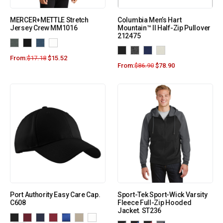
MERCER+METTLE Stretch
Columbia Men’s Hart
Jersey Crew MM1016
Mountain™ II Half-Zip Pullover
212475
From:
$
17.18
$
15.52
From:
$
86.90
$
78.90
Port Authority Easy Care Cap.
Sport-Tek Sport-Wick Varsity
C608
Fleece Full-Zip Hooded
Jacket. ST236