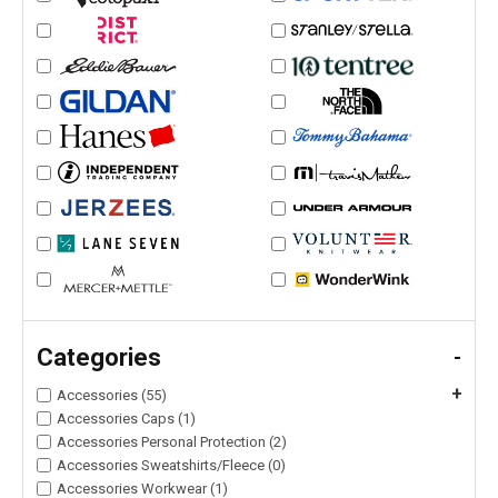
Categories
-
+
Accessories (55)
Accessories Caps (1)
Accessories Personal Protection (2)
Accessories Sweatshirts/Fleece (0)
Accessories Workwear (1)