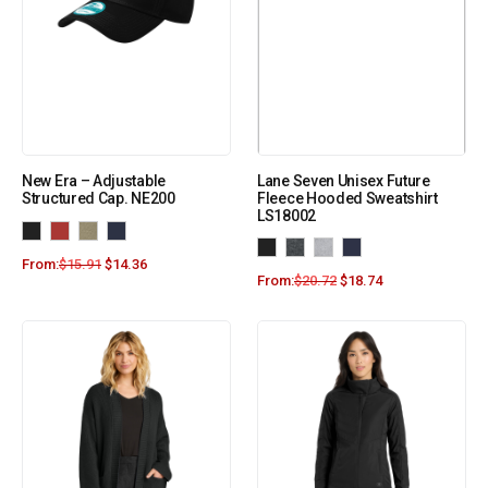
New Era – Adjustable
Lane Seven Unisex Future
Structured Cap. NE200
Fleece Hooded Sweatshirt
LS18002
From:
$
15.91
$
14.36
From:
$
20.72
$
18.74