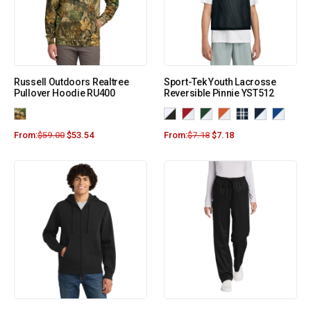
Russell Outdoors Realtree
Sport-Tek Youth Lacrosse
Pullover Hoodie RU400
Reversible Pinnie YST512
From:
$
59.00
$
53.54
From:
$
7.18
$
7.18