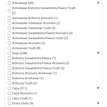
+
Activewear (40)
Activewear Bottoms Sweatshirts/Fleece Youth
(2)
Activewear Bottoms Women's (1)
Activewear Outerwear Women's (2)
Activewear Outerwear Youth (4)
Activewear Sweatshirts/Fleece Women's (4)
Activewear Sweatshirts/Fleece Youth (3)
Activewear Women's (3)
Activewear Youth (8)
+
Bags (248)
Bottoms Sweatshirts/Fleece (7)
Bottoms Sweatshirts/Fleece Women's (5)
Bottoms Sweatshirts/Fleece Youth (5)
Bottoms Women's Workwear (1)
Bottoms Workwear (1)
Bottoms Youth (2)
+
Caps (311)
Caps Women's (1)
Caps Youth (1)
+
Dress Shirts (9)