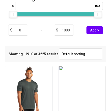
0
1000
-
Apply
Showing -19–0 of 3225 results