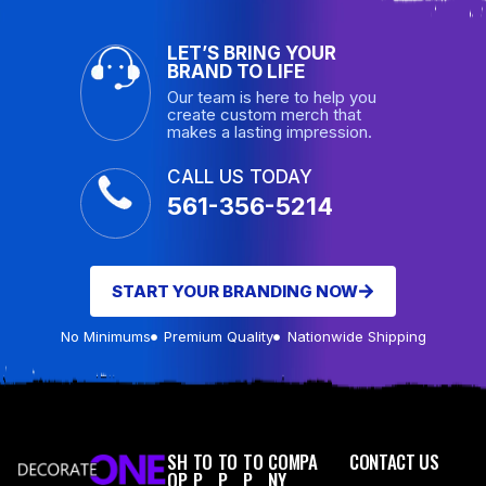
LET’S BRING YOUR
BRAND TO LIFE
Our team is here to help you
create custom merch that
makes a lasting impression.
CALL US TODAY
561-356-5214
START YOUR BRANDING NOW
No Minimums
Premium Quality
Nationwide Shipping
SH
TO
TO
TO
COMPA
CONTACT US
OP
P
P
P
NY