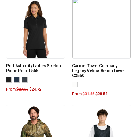
Port Authority Ladies Stretch
Carmel Towel Company
Pique Polo. L555
Legacy Velour Beach Towel
C3560
From:
$
27.30
$
24.72
From:
$
31.55
$
28.58