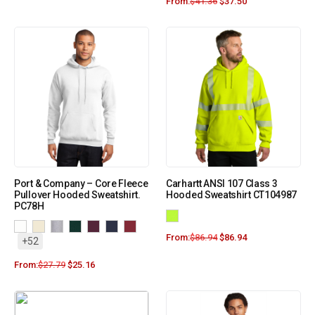
From:
$
41.36
$
37.50
Port & Company – Core Fleece
Carhartt ANSI 107 Class 3
Pullover Hooded Sweatshirt.
Hooded Sweatshirt CT104987
PC78H
From:
$
86.94
$
86.94
+52
From:
$
27.79
$
25.16