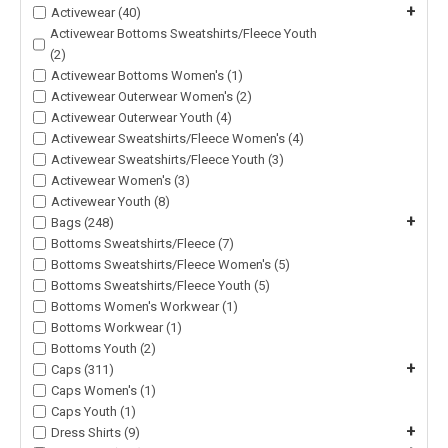
+
Activewear (40)
Activewear Bottoms Sweatshirts/Fleece Youth
(2)
Activewear Bottoms Women's (1)
Activewear Outerwear Women's (2)
Activewear Outerwear Youth (4)
Activewear Sweatshirts/Fleece Women's (4)
Activewear Sweatshirts/Fleece Youth (3)
Activewear Women's (3)
Activewear Youth (8)
+
Bags (248)
Bottoms Sweatshirts/Fleece (7)
Bottoms Sweatshirts/Fleece Women's (5)
Bottoms Sweatshirts/Fleece Youth (5)
Bottoms Women's Workwear (1)
Bottoms Workwear (1)
Bottoms Youth (2)
+
Caps (311)
Caps Women's (1)
Caps Youth (1)
+
Dress Shirts (9)