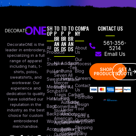
SH
TO
TO
TO
COMPA
CONTACT US
OP
P
P
P
NY
BR
BR
BR
AN
AN
AN
561-356-
DecorateONE is the
All
DS
DS
DS
About
5214
leader in embroidery,
Products
Us
Email Us
specializing in a full
Our
T-
range of apparel
Nike
Adidas
Sport
Process
Shirts
including hats, t-
-Tek
SHOP
GET A
Lane
Puma
Blog
Polos
shirts, polos,
PRODUCTS
QUOTE
Seven
All
sweatshirts, and
Careers
Hanes
Sweatshirts
Made
workwear. Our
Mercer
Contact
New
Medical
Mettle
A4
experience and
Us
Era
Scrubs
dedication to quality
Travis
Carhartt
Portfollio
Port
Hats
Mathew
have solidified our
Authority
Eddie
Design
reputation in the
Bags
Corner
Baur
Tool
Under
industry as the best
Stone
Backpacks
Armour
Cotopaxi
choice for custom
Facts &
American
Questions
embroidered
Workwear
Columbia
Stanley/Stell
Apparel
merchandise.
Shipping
Accessories
Bella +
Port &
Russel
Info
Canvas
Company
Outdoors