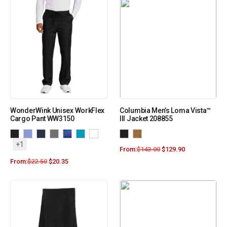
WonderWink Unisex WorkFlex
Columbia Men’s Loma Vista™
Cargo Pant WW3150
III Jacket 208855
+1
From:
$
143.00
$
129.90
From:
$
22.50
$
20.35