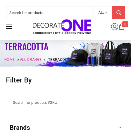
ALL
0
TERRACOTTA
HOME
»
ALL ORANGE
»
TERRACOTTA
Filter By
Brands
-