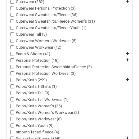
+
Outerwear (282)
Outerwear Personal Protection (3)
Outerwear Sweatshirts/Fleece (36)
Outerwear Sweatshirts/Fleece Women's (31)
Outerwear Sweatshirts/Fleece Youth (1)
Outerwear Tall (5)
Outerwear Women's Workwear (5)
Outerwear Workwear (12)
+
Pants & Shorts (41)
+
Personal Protection (18)
Personal Protection Sweatshirts/Fleece (2)
Personal Protection Workwear (3)
+
Polos/Knits (299)
Polos/Knits T-Shirts (1)
Polos/Knits Tall (9)
Polos/Knits Tall Workwear (1)
Polos/Knits Women's (25)
Polos/Knits Women's Workwear (2)
Polos/Knits Workwear (6)
Polos/Knits Youth (9)
smooth faced fleece (4)
+
Sweatshirts/Fleece (368)