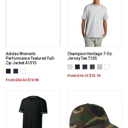
Adidas Women’s
Champion Heritage 7-Oz.
Performance Textured Full-
Jersey Tee T105
Zip Jacket A1015
From:
$
16.72
$
15.10
From:
$
82.50
$
74.90