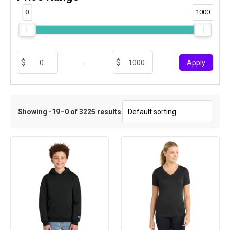
0
1000
-
Apply
Showing -19–0 of 3225 results