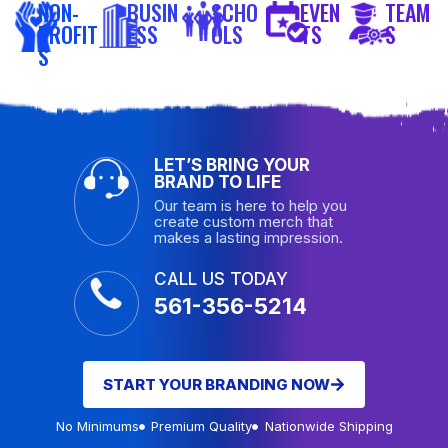
NON-
BUSIN
SCHO
EVEN
TEAM
PROFIT
ESS
OLS
TS
S
S
LET’S BRING YOUR
BRAND TO LIFE
Our team is here to help you
create custom merch that
makes a lasting impression.
CALL US TODAY
561-356-5214
START YOUR BRANDING NOW
No Minimums
Premium Quality
Nationwide Shipping