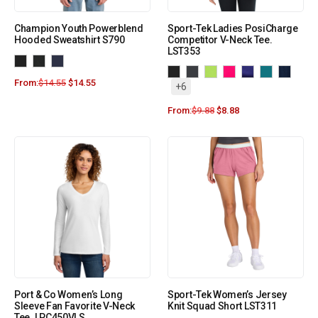
Champion Youth Powerblend
Sport-Tek Ladies PosiCharge
Hooded Sweatshirt S790
Competitor V-Neck Tee.
LST353
From:
$
14.55
$
14.55
+6
From:
$
9.88
$
8.88
Port & Co Women’s Long
Sport-Tek Women’s Jersey
Sleeve Fan Favorite V-Neck
Knit Squad Short LST311
Tee. LPC450VLS