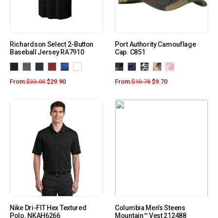
Richardson Select 2-Button
Port Authority Camouflage
Baseball Jersey RA7910
Cap. C851
From:
$
33.00
$
29.90
From:
$
10.78
$
9.70
Nike Dri-FIT Hex Textured
Columbia Men’s Steens
Polo. NKAH6266
Mountain™ Vest 212488