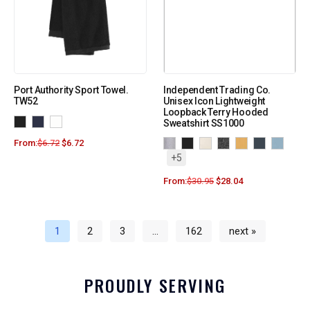
Port Authority Sport Towel.
Independent Trading Co.
TW52
Unisex Icon Lightweight
Loopback Terry Hooded
Sweatshirt SS1000
From:
$
6.72
$
6.72
+5
From:
$
30.95
$
28.04
1
2
3
…
162
next »
PROUDLY SERVING