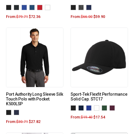
From:
$
79.71
$
72.36
From:
$
66.00
$
59.90
Port Authority Long Sleeve Silk
Sport-Tek Flexfit Performance
Touch Polo with Pocket.
Solid Cap. STC17
K500LSP
From:
$
19.40
$
17.54
From:
$
30.71
$
27.82