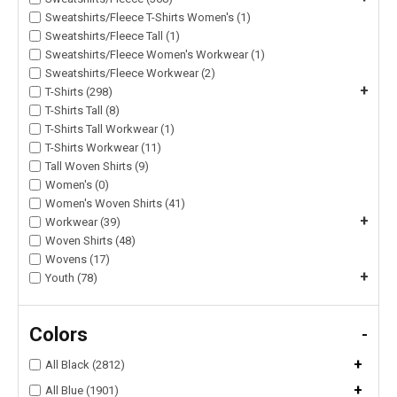
Sweatshirts/Fleece T-Shirts Women's (1)
Sweatshirts/Fleece Tall (1)
Sweatshirts/Fleece Women's Workwear (1)
Sweatshirts/Fleece Workwear (2)
+
T-Shirts (298)
T-Shirts Tall (8)
T-Shirts Tall Workwear (1)
T-Shirts Workwear (11)
Tall Woven Shirts (9)
Women's (0)
Women's Woven Shirts (41)
+
Workwear (39)
Woven Shirts (48)
Wovens (17)
+
Youth (78)
Colors
-
+
All Black (2812)
+
All Blue (1901)