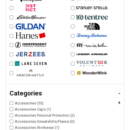
Categories
-
+
Accessories (55)
Accessories Caps (1)
Accessories Personal Protection (2)
Accessories Sweatshirts/Fleece (0)
Accessories Workwear (1)