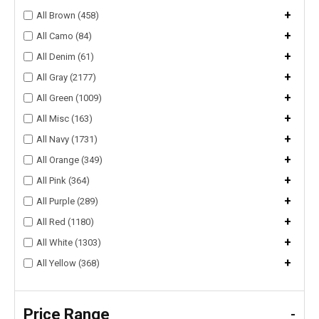
+
All Brown (458)
+
All Camo (84)
+
All Denim (61)
+
All Gray (2177)
+
All Green (1009)
+
All Misc (163)
+
All Navy (1731)
+
All Orange (349)
+
All Pink (364)
+
All Purple (289)
+
All Red (1180)
+
All White (1303)
+
All Yellow (368)
Price Range
-