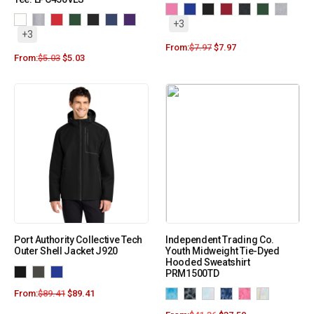
+3
+3
From:
$
7.97
$
7.97
From:
$
5.03
$
5.03
Port Authority Collective Tech
Independent Trading Co.
Outer Shell Jacket J920
Youth Midweight Tie-Dyed
Hooded Sweatshirt
PRM1500TD
From:
$
89.41
$
89.41