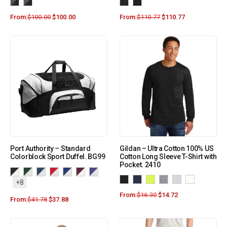
From:
$
100.00
$
100.00
From:
$
110.77
$
110.77
Port Authority – Standard
Gildan – Ultra Cotton 100% US
Colorblock Sport Duffel. BG99
Cotton Long Sleeve T-Shirt with
Pocket. 2410
+8
From:
$
16.30
$
14.72
From:
$
41.78
$
37.88