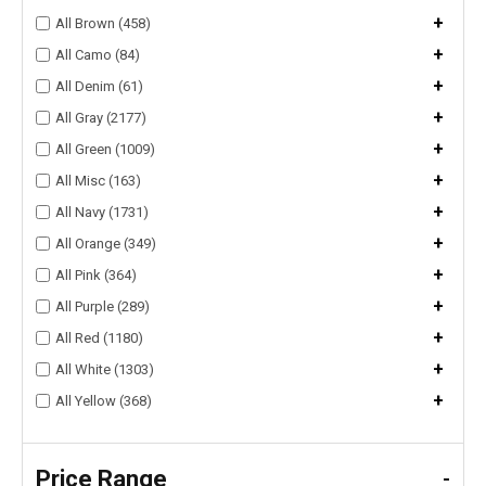
+
All Brown (458)
+
All Camo (84)
+
All Denim (61)
+
All Gray (2177)
+
All Green (1009)
+
All Misc (163)
+
All Navy (1731)
+
All Orange (349)
+
All Pink (364)
+
All Purple (289)
+
All Red (1180)
+
All White (1303)
+
All Yellow (368)
Price Range
-