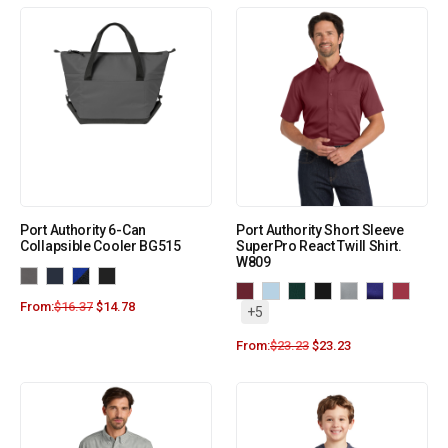
Port Authority 6-Can
Port Authority Short Sleeve
Collapsible Cooler BG515
SuperPro React Twill Shirt.
W809
From:
$
16.37
$
14.78
+5
From:
$
23.23
$
23.23