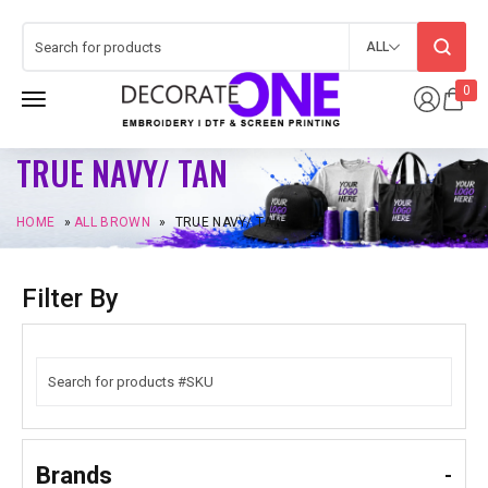
ALL
0
TRUE NAVY/ TAN
HOME
»
ALL BROWN
»
TRUE NAVY/ TAN
Filter By
Brands
-