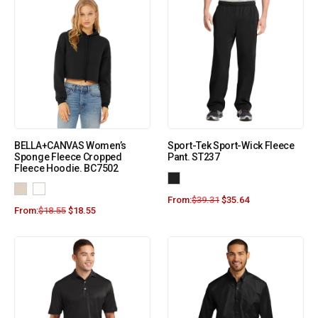
BELLA+CANVAS Women’s
Sport-Tek Sport-Wick Fleece
Sponge Fleece Cropped
Pant. ST237
Fleece Hoodie. BC7502
From:
$
39.31
$
35.64
From:
$
18.55
$
18.55