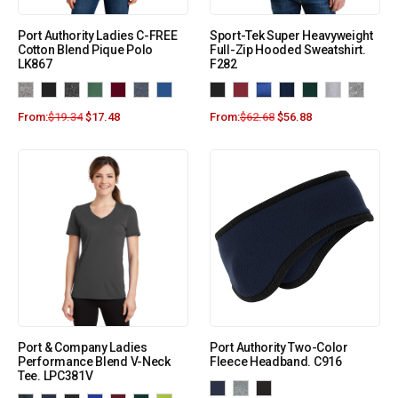
Port Authority Ladies C-FREE
Sport-Tek Super Heavyweight
Cotton Blend Pique Polo
Full-Zip Hooded Sweatshirt.
LK867
F282
From:
$
19.34
$
17.48
From:
$
62.68
$
56.88
Port & Company Ladies
Port Authority Two-Color
Performance Blend V-Neck
Fleece Headband. C916
Tee. LPC381V