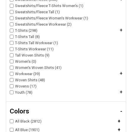
Sweatshirts/Fleece T-Shirts Women's (1)
Sweatshirts/Fleece Tall (1)
Sweatshirts/Fleece Women's Workwear (1)
Sweatshirts/Fleece Workwear (2)
+
T-Shirts (298)
T-Shirts Tall (8)
T-Shirts Tall Workwear (1)
T-Shirts Workwear (11)
Tall Woven Shirts (9)
Women's (0)
Women's Woven Shirts (41)
+
Workwear (39)
Woven Shirts (48)
Wovens (17)
+
Youth (78)
Colors
-
+
All Black (2812)
+
All Blue (1901)