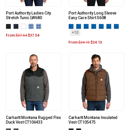
Port Authority Ladies City
Port Authority Long Sleeve
Stretch Tunic LW680
Easy Care Shirt S608
+10
From:
$
37.54
$
37.54
From:
$
24.13
$
24.13
Carhartt Montana Rugged Flex
Carhartt Montana Insulated
Duck Vest CT106433
Vest CT105475