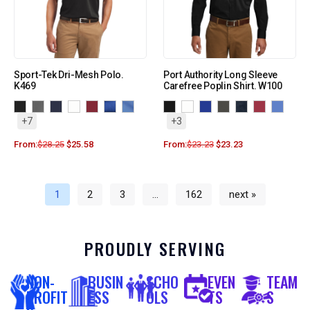
Sport-Tek Dri-Mesh Polo.
Port Authority Long Sleeve
K469
Carefree Poplin Shirt. W100
+7
+3
From:
$
28.25
$
25.58
From:
$
23.23
$
23.23
1
2
3
…
162
next »
PROUDLY SERVING
NON-
BUSIN
SCHO
EVEN
TEAM
PROFIT
ESS
OLS
TS
S