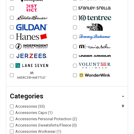
Categories
-
+
Accessories (55)
Accessories Caps (1)
Accessories Personal Protection (2)
Accessories Sweatshirts/Fleece (0)
Accessories Workwear (1)