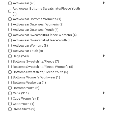
+
Activewear (40)
Activewear Bottoms Sweatshirts/Fleece Youth
(2)
Activewear Bottoms Women's (1)
Activewear Outerwear Women's (2)
Activewear Outerwear Youth (4)
Activewear Sweatshirts/Fleece Women's (4)
Activewear Sweatshirts/Fleece Youth (3)
Activewear Women's (3)
Activewear Youth (8)
+
Bags (248)
Bottoms Sweatshirts/Fleece (7)
Bottoms Sweatshirts/Fleece Women's (5)
Bottoms Sweatshirts/Fleece Youth (5)
Bottoms Women's Workwear (1)
Bottoms Workwear (1)
Bottoms Youth (2)
+
Caps (311)
Caps Women's (1)
Caps Youth (1)
+
Dress Shirts (9)