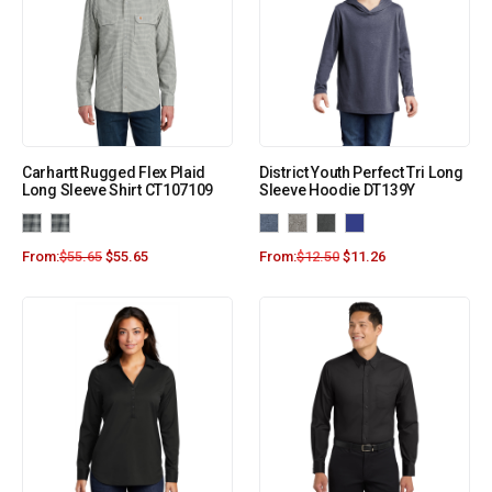
Carhartt Rugged Flex Plaid
District Youth Perfect Tri Long
Long Sleeve Shirt CT107109
Sleeve Hoodie DT139Y
From:
$
55.65
$
55.65
From:
$
12.50
$
11.26