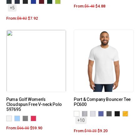
From:
$
5.48
$
4.88
+5
From:
$
8.82
$
7.92
Puma Golf Women’s
Port & Company Bouncer Tee
Cloudspun Free V-neck Polo
PC600
597695
+10
From:
$
66.00
$
59.90
From:
$
10.23
$
9.20