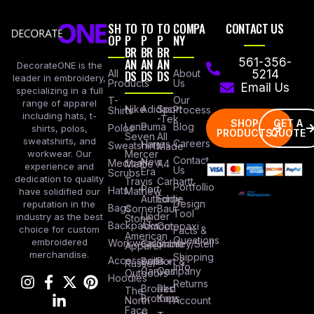
SH
TO
TO
TO
COMPA
CONTACT US
OP
P
P
P
NY
BR
BR
BR
AN
AN
AN
561-356-
DecorateONE is the
All
DS
DS
DS
About
5214
leader in embroidery,
Products
Us
Email Us
specializing in a full
Our
T-
range of apparel
Nike
Adidas
Sport
Process
Shirts
including hats, t-
-Tek
SHOP
GET A
Lane
Puma
Blog
Polos
shirts, polos,
PRODUCTS
QUOTE
Seven
All
sweatshirts, and
Careers
Hanes
Sweatshirts
Made
workwear. Our
Mercer
Contact
New
Medical
Mettle
A4
experience and
Us
Era
Scrubs
dedication to quality
Travis
Carhartt
Portfollio
Port
Hats
Mathew
have solidified our
Authority
Eddie
Design
reputation in the
Bags
Corner
Baur
Tool
Under
industry as the best
Stone
Backpacks
Armour
Cotopaxi
choice for custom
Facts &
American
Questions
embroidered
Workwear
Columbia
Stanley/Stell
Apparel
merchandise.
Shipping
Accessories
Bella +
Port &
Russel
Info
Canvas
Company
Outdoors
Hoodies
Returns
Brooks
Red
The
Brothers
Kap
North
Account
Face