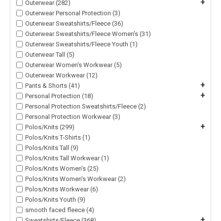
+
Outerwear (282)
Outerwear Personal Protection (3)
Outerwear Sweatshirts/Fleece (36)
Outerwear Sweatshirts/Fleece Women's (31)
Outerwear Sweatshirts/Fleece Youth (1)
Outerwear Tall (5)
Outerwear Women's Workwear (5)
Outerwear Workwear (12)
+
Pants & Shorts (41)
+
Personal Protection (18)
Personal Protection Sweatshirts/Fleece (2)
Personal Protection Workwear (3)
+
Polos/Knits (299)
Polos/Knits T-Shirts (1)
Polos/Knits Tall (9)
Polos/Knits Tall Workwear (1)
Polos/Knits Women's (25)
Polos/Knits Women's Workwear (2)
Polos/Knits Workwear (6)
Polos/Knits Youth (9)
smooth faced fleece (4)
+
Sweatshirts/Fleece (368)