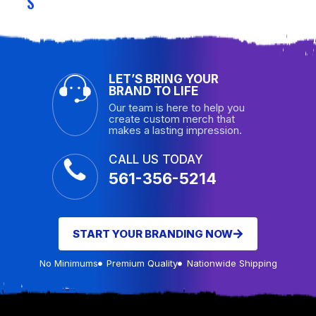
S
LET’S BRING YOUR
BRAND TO LIFE
Our team is here to help you
create custom merch that
makes a lasting impression.
CALL US TODAY
561-356-5214
START YOUR BRANDING NOW
No Minimums
Premium Quality
Nationwide Shipping