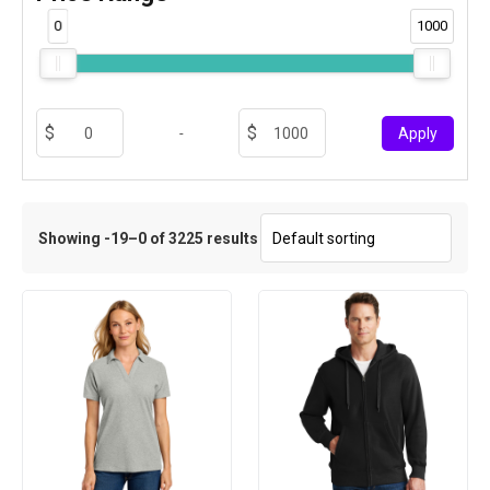
0
1000
-
Apply
Showing -19–0 of 3225 results