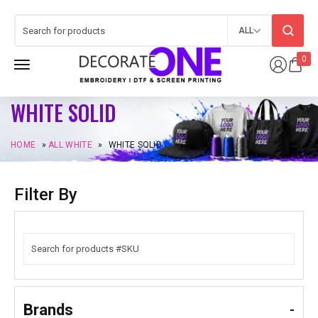
ALL
0
WHITE SOLID
HOME
»
ALL WHITE
»
WHITE SOLID
Filter By
Brands
-