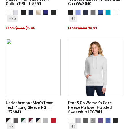
Cotton T-Shirt. 5250
Cap WW3040
+26
+1
From:
$
6.56
$
5.86
From:
$
9.93
$
8.93
Under Armour Men’s Team
Port & Co Women’s Core
Tech™ Long Sleeve T-Shirt
Fleece Pullover Hooded
1376843
Sweatshirt LPC78H
+2
+1