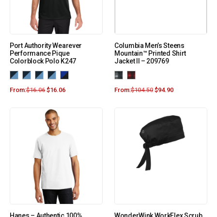
Port Authority Wearever
Columbia Men’s Steens
Performance Pique
Mountain™ Printed Shirt
Colorblock Polo K247
Jacket II – 209769
From:
$
16.06
$
16.06
From:
$
104.50
$
94.90
Hanes – Authentic 100%
WonderWink WorkFlex Scrub