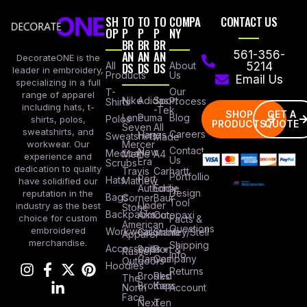
SH
TO
TO
TO
COMPA
CONTACT US
OP
P
P
P
NY
BR
BR
BR
AN
AN
AN
561-356-
DecorateONE is the
All
DS
DS
DS
About
5214
leader in embroidery,
Products
Us
Email Us
specializing in a full
Our
T-
range of apparel
Nike
Adidas
Sport
Process
Shirts
including hats, t-
-Tek
SHOP
GET A
Lane
Puma
Blog
Polos
shirts, polos,
PRODUCTS
QUOTE
Seven
All
sweatshirts, and
Careers
Hanes
Sweatshirts
Made
workwear. Our
Mercer
Contact
New
Medical
Mettle
A4
experience and
Us
Era
Scrubs
dedication to quality
Travis
Carhartt
Portfollio
Port
Hats
Mathew
have solidified our
Authority
Eddie
Design
reputation in the
Bags
Corner
Baur
Tool
Under
industry as the best
Stone
Backpacks
Armour
Cotopaxi
choice for custom
Facts &
American
Questions
embroidered
Workwear
Columbia
Stanley/Stell
Apparel
merchandise.
Shipping
Accessories
Bella +
Port &
Russel
Info
Canvas
Company
Outdoors
Hoodies
Returns
Brooks
Red
The
Brothers
Kap
North
Account
Face
Next
Ten