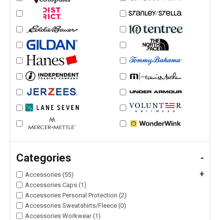
Categories
-
+
Accessories (55)
Accessories Caps (1)
Accessories Personal Protection (2)
Accessories Sweatshirts/Fleece (0)
Accessories Workwear (1)