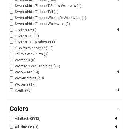
Sweatshirts/Fleece T-Shirts Women's (1)
Sweatshirts/Fleece Tall (1)
Sweatshirts/Fleece Women's Workwear (1)
Sweatshirts/Fleece Workwear (2)
+
T-Shirts (298)
T-Shirts Tall (8)
T-Shirts Tall Workwear (1)
T-Shirts Workwear (11)
Tall Woven Shirts (9)
Women's (0)
Women's Woven Shirts (41)
+
Workwear (39)
Woven Shirts (48)
Wovens (17)
+
Youth (78)
Colors
-
+
All Black (2812)
+
All Blue (1901)