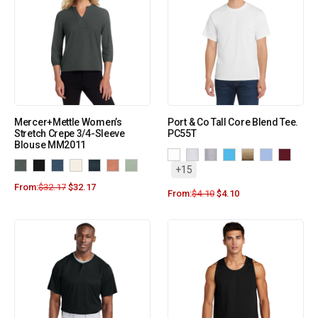
Mercer+Mettle Women’s
Port & Co Tall Core Blend Tee.
Stretch Crepe 3/4-Sleeve
PC55T
Blouse MM2011
+15
From:
$
32.17
$
32.17
From:
$
4.10
$
4.10