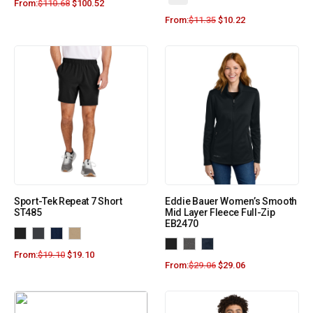
From:
$
110.68
$
100.52
From:
$
11.35
$
10.22
Sport-Tek Repeat 7 Short
Eddie Bauer Women’s Smooth
ST485
Mid Layer Fleece Full-Zip
EB2470
From:
$
19.10
$
19.10
From:
$
29.06
$
29.06