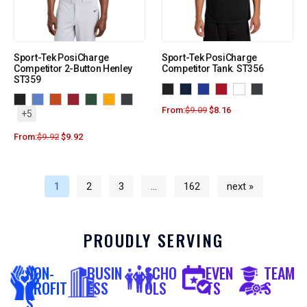
Sport-Tek PosiCharge
Sport-Tek PosiCharge
Competitor 2-Button Henley
Competitor Tank. ST356
ST359
From:
$
9.09
$
8.16
+5
From:
$
9.92
$
9.92
1
2
3
…
162
next »
PROUDLY SERVING
NON-
BUSIN
SCHO
EVEN
TEAM
PROFIT
ESS
OLS
TS
S
S