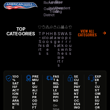
Level
Tree
Richardson
Independent
Shop
Oakley
Trading
All
District
TOP
VIEW ALL
CATEGORIES
T
P
H
H
B
S
W
A
S
CATEGORIES
-
ol
o
at
a
w
o
p
c
S
o
o
s
g
e
r
r
r
hi
s
di
s
at
k
o
u
rt
e
s
w
n
b
s
s
h
e
s
s
si
a
rt
r
s
100
PRE
FAS
SE
EXP
%
MIU
T &
CU
ER
SAT
M
REL
RE
T
ISF
QU
IAB
PAY
CU
ACT
ALI
LE
ME
ST
ION
TY
SHI
NT
OM
GU
PR
PPI
PR
ER
ARA
OD
NG
OC
SU
NTE
UC
ESS
PP
On-
E
FT
ING
OR
time