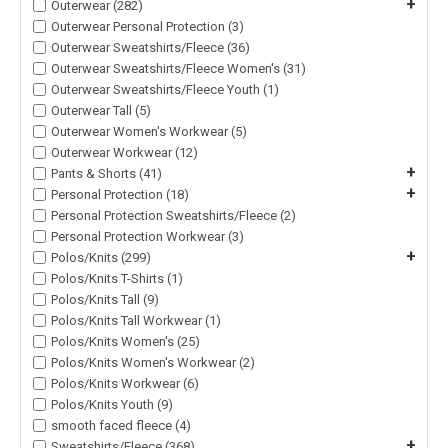
+
Outerwear (282)
Outerwear Personal Protection (3)
Outerwear Sweatshirts/Fleece (36)
Outerwear Sweatshirts/Fleece Women's (31)
Outerwear Sweatshirts/Fleece Youth (1)
Outerwear Tall (5)
Outerwear Women's Workwear (5)
Outerwear Workwear (12)
+
Pants & Shorts (41)
+
Personal Protection (18)
Personal Protection Sweatshirts/Fleece (2)
Personal Protection Workwear (3)
+
Polos/Knits (299)
Polos/Knits T-Shirts (1)
Polos/Knits Tall (9)
Polos/Knits Tall Workwear (1)
Polos/Knits Women's (25)
Polos/Knits Women's Workwear (2)
Polos/Knits Workwear (6)
Polos/Knits Youth (9)
smooth faced fleece (4)
+
Sweatshirts/Fleece (368)