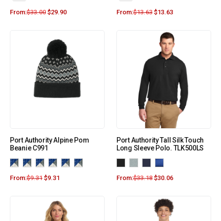
From:
$
33.00
$
29.90
From:
$
13.63
$
13.63
Port Authority Alpine Pom
Port Authority Tall Silk Touch
Beanie C991
Long Sleeve Polo. TLK500LS
From:
$
9.31
$
9.31
From:
$
33.18
$
30.06