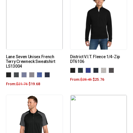
Lane Seven Unisex French
District V.I.T. Fleece 1/4-Zip
Terry Crewneck Sweatshirt
DT6106
LS13004
From:
$
28.45
$
25.76
From:
$
21.76
$
19.68