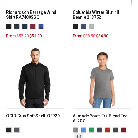
Richardson Barrage Wind
Columbia Winter Blur™ II
Shirt RA7400SSQ
Beanie 213752
From:
$
57.20
$
51.90
From:
$
38.50
$
34.90
OGIO Crux Soft Shell. OE720
Allmade Youth Tri-Blend Tee
AL207
+3