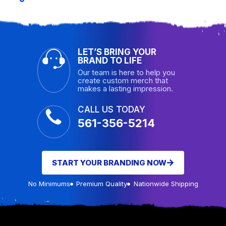
LET’S BRING YOUR
BRAND TO LIFE
Our team is here to help you
create custom merch that
makes a lasting impression.
CALL US TODAY
561-356-5214
START YOUR BRANDING NOW
No Minimums
Premium Quality
Nationwide Shipping