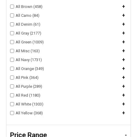
+
All Brown (458)
+
All Camo (84)
+
All Denim (61)
+
All Gray (2177)
+
All Green (1009)
+
All Misc (163)
+
All Navy (1731)
+
All Orange (349)
+
All Pink (364)
+
All Purple (289)
+
All Red (1180)
+
All White (1303)
+
All Yellow (368)
Price Range
-