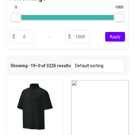
0
1000
-
Apply
Showing -19–0 of 3225 results