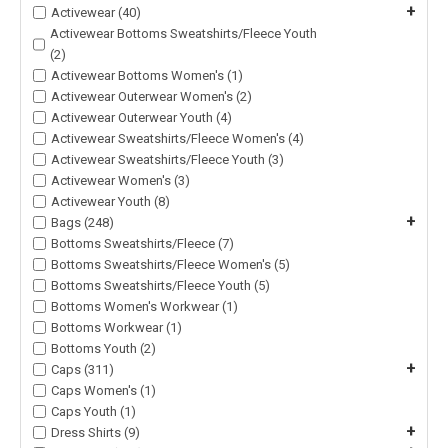
+
Activewear (40)
Activewear Bottoms Sweatshirts/Fleece Youth
(2)
Activewear Bottoms Women's (1)
Activewear Outerwear Women's (2)
Activewear Outerwear Youth (4)
Activewear Sweatshirts/Fleece Women's (4)
Activewear Sweatshirts/Fleece Youth (3)
Activewear Women's (3)
Activewear Youth (8)
+
Bags (248)
Bottoms Sweatshirts/Fleece (7)
Bottoms Sweatshirts/Fleece Women's (5)
Bottoms Sweatshirts/Fleece Youth (5)
Bottoms Women's Workwear (1)
Bottoms Workwear (1)
Bottoms Youth (2)
+
Caps (311)
Caps Women's (1)
Caps Youth (1)
+
Dress Shirts (9)