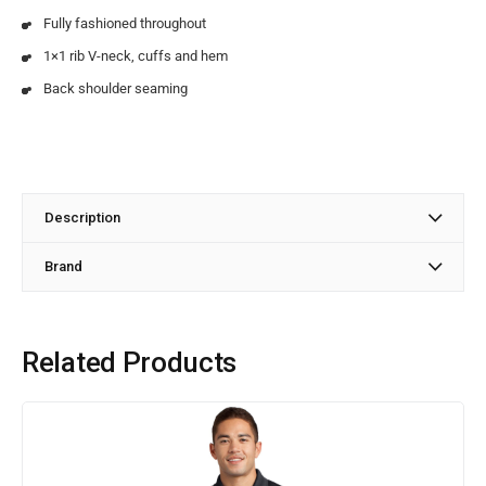
Fully fashioned throughout
1×1 rib V-neck, cuffs and hem
Back shoulder seaming
Description
Brand
Related Products