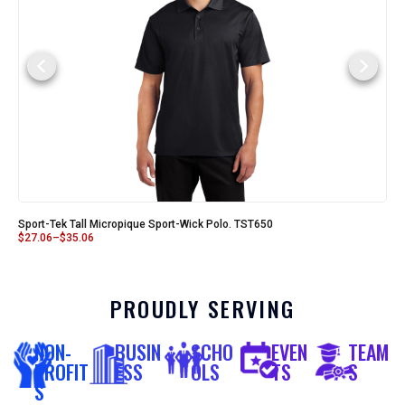
Sport-Tek Tall Micropique Sport-Wick Polo. TST650
$
27.06
–
$
35.06
PROUDLY SERVING
NON-
BUSIN
SCHO
EVEN
TEAM
PROFIT
ESS
OLS
TS
S
S