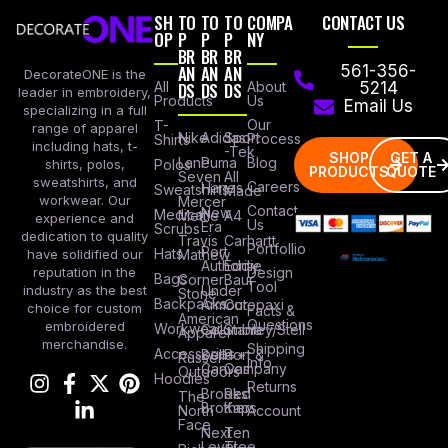
SH
TO
TO
TO
COMPA
CONTACT US
OP
P
P
P
NY
BR
BR
BR
AN
AN
AN
561-356-
DecorateONE is the
All
DS
DS
DS
About
5214
leader in embroidery,
Products
Us
Email Us
specializing in a full
Our
T-
range of apparel
Nike
Adidas
Sport
Process
Shirts
including hats, t-
-Tek
SHOP
GET A
Lane
Puma
Blog
Polos
shirts, polos,
PRODUCTS
QUOTE
Seven
All
sweatshirts, and
Careers
Hanes
Sweatshirts
Made
workwear. Our
Mercer
Contact
New
Medical
Mettle
A4
experience and
Us
Era
Scrubs
dedication to quality
Travis
Carhartt
Portfollio
Port
Hats
Mathew
have solidified our
Authority
Eddie
Design
reputation in the
Bags
Corner
Baur
Tool
Under
industry as the best
Stone
Backpacks
Armour
Cotopaxi
choice for custom
Facts &
American
Questions
embroidered
Workwear
Columbia
Stanley/Stell
Apparel
merchandise.
Shipping
Accessories
Bella +
Port &
Russel
Info
Canvas
Company
Outdoors
Hoodies
Returns
Brooks
Red
The
Brothers
Kap
North
Account
Face
Next
Ten
Level
Tree