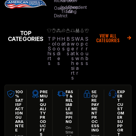
Richardson
Independent
Shop
Oakley
Trading
All
District
TOP
VIEW ALL
CATEGORIES
T
P
H
H
B
S
W
A
S
CATEGORIES
-
ol
o
at
a
w
o
p
c
S
o
o
s
g
e
r
r
r
hi
s
di
s
at
k
o
u
rt
e
s
w
n
b
s
s
h
e
s
s
si
a
rt
r
s
100
PRE
FAS
SE
EXP
%
MIU
T &
CU
ER
SAT
M
REL
RE
T
ISF
QU
IAB
PAY
CU
ACT
ALI
LE
ME
ST
ION
TY
SHI
NT
OM
GU
PR
PPI
PR
ER
ARA
OD
NG
OC
SU
NTE
UC
ESS
PP
On-
E
FT
ING
OR
time
S
T