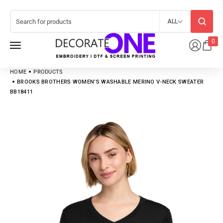
ALL
0
HOME
PRODUCTS
BROOKS BROTHERS WOMEN’S WASHABLE MERINO V-NECK SWEATER
BB18411