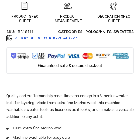
PRODUCT SPEC
PRODUCT
DECORATION SPEC
SHEET
MEASUREMENT
SHEET
SKU:
BB18411
CATEGORIES:
POLOS/KNITS
,
SWEATERS
3 - DAY DELIVERY
AUG 20 AUG 27
Guaranteed safe & secure checkout
Quality and craftsmanship meet timeless design in a V-neck sweater
built for layering. Made from extra-fine Merino wool, this machine
washable sweater feels as luxurious as it looks, and it makes a versatile
addition to any outfit.
100% extra-fine Merino wool
Machine washable for easy care