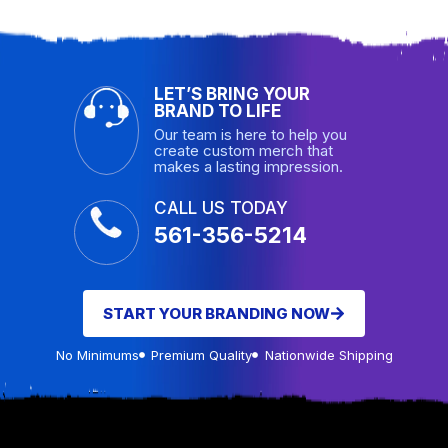
LET’S BRING YOUR
BRAND TO LIFE
Our team is here to help you
create custom merch that
makes a lasting impression.
CALL US TODAY
561-356-5214
START YOUR BRANDING NOW
No Minimums
Premium Quality
Nationwide Shipping