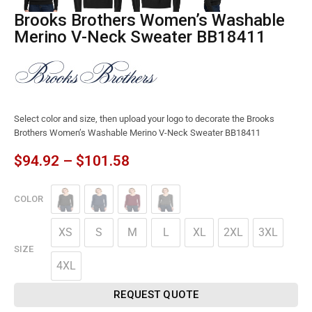
Brooks Brothers Women’s Washable
Merino V-Neck Sweater BB18411
Select color and size, then upload your logo to decorate the Brooks
Brothers Women’s Washable Merino V-Neck Sweater BB18411
$
94.92
–
$
101.58
COLOR
XS
S
M
L
XL
2XL
3XL
SIZE
4XL
REQUEST QUOTE