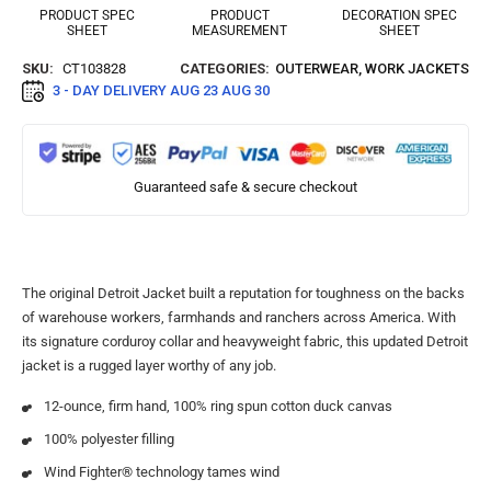
PRODUCT SPEC
PRODUCT
DECORATION SPEC
SHEET
MEASUREMENT
SHEET
SKU:
CT103828
CATEGORIES:
OUTERWEAR
,
WORK JACKETS
3 - DAY DELIVERY
AUG 23 AUG 30
Guaranteed safe & secure checkout
The original Detroit Jacket built a reputation for toughness on the backs
of warehouse workers, farmhands and ranchers across America. With
its signature corduroy collar and heavyweight fabric, this updated Detroit
jacket is a rugged layer worthy of any job.
12-ounce, firm hand, 100% ring spun cotton duck canvas
100% polyester filling
Wind Fighter® technology tames wind