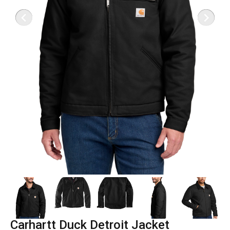
Carhartt Duck Detroit Jacket