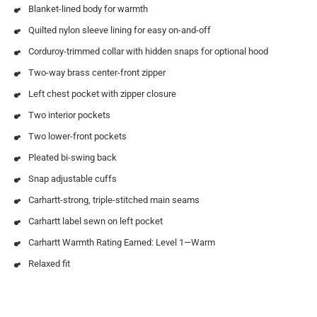
Blanket-lined body for warmth
Quilted nylon sleeve lining for easy on-and-off
Corduroy-trimmed collar with hidden snaps for optional hood
Two-way brass center-front zipper
Left chest pocket with zipper closure
Two interior pockets
Two lower-front pockets
Pleated bi-swing back
Snap adjustable cuffs
Carhartt-strong, triple-stitched main seams
Carhartt label sewn on left pocket
Carhartt Warmth Rating Earned: Level 1—Warm
Relaxed fit