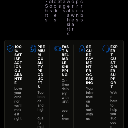
-
ol
o
at
a
w
o
p
c
S
o
o
s
g
e
r
r
r
hi
s
di
s
at
k
o
u
rt
e
s
w
n
b
s
s
h
e
s
s
si
a
rt
r
s
100
PRE
FAS
SE
EXP
%
MIU
T &
CU
ER
SAT
M
REL
RE
T
ISF
QU
IAB
PAY
CU
ACT
ALI
LE
ME
ST
ION
TY
SHI
NT
OM
GU
PR
PPI
PR
ER
ARA
OD
NG
OC
SU
NTE
UC
ESS
PP
On-
E
FT
ING
OR
time
S
T
Love
Your
deliv
Top
We’r
your
infor
ery
bran
e
orde
mati
with
ds
here
r or
on
UPS
and
to
we’ll
is
,
high
help
mak
safe
ever
-
you
e it
with
y
qual
suc
right
us
time
ity
cee
mat
d