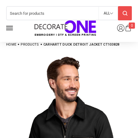
ALL
0
HOME
PRODUCTS
CARHARTT DUCK DETROIT JACKET CT103828