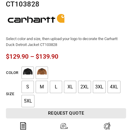
CT103828
Select color and size, then upload your logo to decorate the Carhartt
Duck Detroit Jacket CT103828
$
129.90
–
$
139.90
COLOR
S
M
L
XL
2XL
3XL
4XL
SIZE
5XL
REQUEST QUOTE