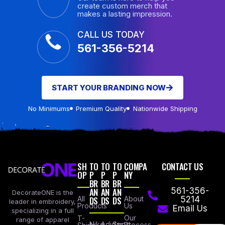
create custom merch that
makes a lasting impression.
CALL US TODAY
561-356-5214
START YOUR BRANDING NOW
No Minimums
Premium Quality
Nationwide Shipping
SH
TO
TO
TO
COMPA
CONTACT US
OP
P
P
P
NY
BR
BR
BR
AN
AN
AN
561-356-
DecorateONE is the
All
DS
DS
DS
About
5214
leader in embroidery,
Products
Us
Email Us
specializing in a full
Our
T-
range of apparel
Nike
Adidas
Sport
Process