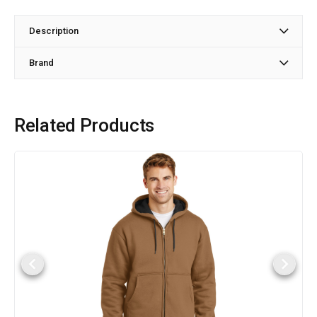
Description
Brand
Related Products