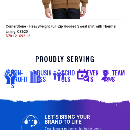
CornerStone - Heavyweight Full-Zip Hooded Sweatshirt with Thermal
Lining. CS620
$
78.12
–
$
92.12
PROUDLY SERVING
NON-
BUSIN
SCHO
EVEN
TEAM
PROFIT
ESS
OLS
TS
S
S
LET’S BRING YOUR
BRAND TO LIFE
Our team is here to help you