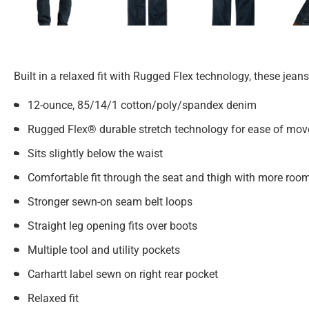
Built in a relaxed fit with Rugged Flex technology, these jean
12-ounce, 85/14/1 cotton/poly/spandex denim
Rugged Flex® durable stretch technology for ease of mo
Sits slightly below the waist
Comfortable fit through the seat and thigh with more roo
Stronger sewn-on seam belt loops
Straight leg opening fits over boots
Multiple tool and utility pockets
Carhartt label sewn on right rear pocket
Relaxed fit