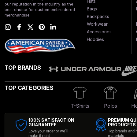
Hats
our reputation in the industry as the
Bags
best choice for custom embroidered
merchandise.
Backpacks
Workwear
Accessories
Hoodies
TOP BRANDS
TOP CATEGORIES
T-Shirts
Polos
Ho
100% SATISFACTION
PREMIUM QU
GUARANTEE
PRODUCFTS
Love your order or we’ll
Top brands and h
make it right
materials