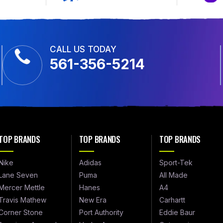
CALL US TODAY
561-356-5214
TOP BRANDS
TOP BRANDS
TOP BRANDS
Nike
Adidas
Sport-Tek
Lane Seven
Puma
All Made
Mercer Mettle
Hanes
A4
Travis Mathew
New Era
Carhartt
Corner Stone
Port Authority
Eddie Baur