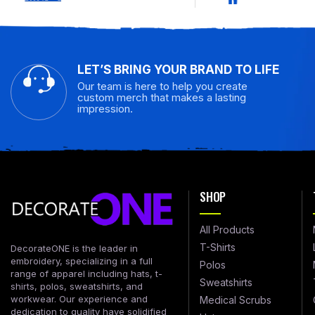
LET’S BRING YOUR BRAND TO LIFE
Our team is here to help you create
custom merch that makes a lasting
impression.
SHOP
All Products
T-Shirts
DecorateONE is the leader in
embroidery, specializing in a full
Polos
range of apparel including hats, t-
Sweatshirts
shirts, polos, sweatshirts, and
workwear. Our experience and
Medical Scrubs
dedication to quality have solidified