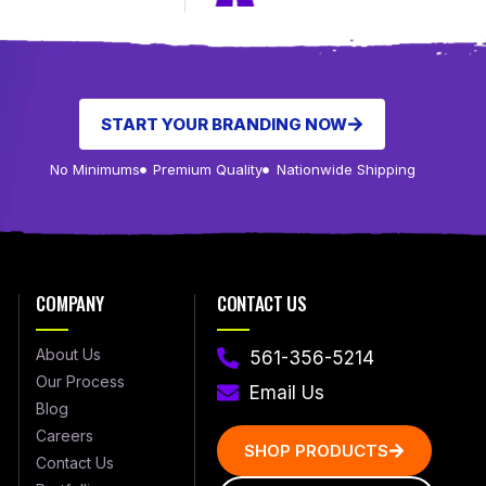
START YOUR BRANDING NOW
No Minimums
Premium Quality
Nationwide Shipping
COMPANY
CONTACT US
About Us
561-356-5214
Our Process
Email Us
Blog
Careers
SHOP PRODUCTS
Contact Us