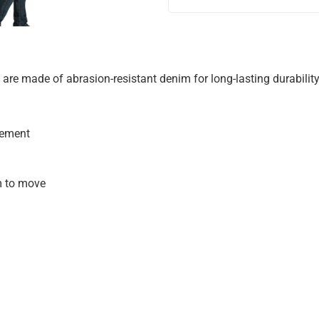
s are made of abrasion-resistant denim for long-lasting durability
vement
m to move