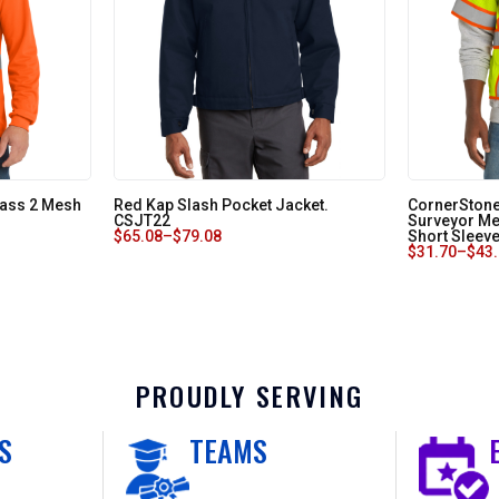
lass 2 Mesh
Red Kap Slash Pocket Jacket.
CornerStone
CSJT22
Surveyor Me
$
65.08
–
$
79.08
Short Sleev
$
31.70
–
$
43
PROUDLY SERVING
S
TEAMS