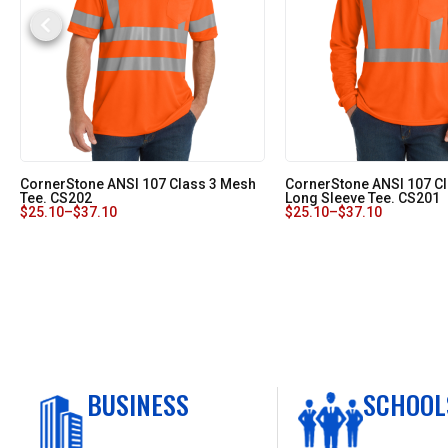
CornerStone ANSI 107 Class 3 Mesh
CornerStone ANSI 107 C
Tee. CS202
Long Sleeve Tee. CS201
$
25.10
–
$
37.10
$
25.10
–
$
37.10
BUSINESS
SCHOOL