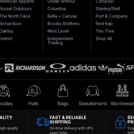
American Apparel
Under Armour
Cotopaxi
Russel Outdoors
Columbia
Stanley/Stell
The North Face
Bella + Canvas
Port & Company
Richardson
Brooks Brothers
Red Kap
Oakley
Next Level
Ten Tree
District
Independent
Shop All
Trading
odies
Hats
Bags
Sweatshsirts
Workwea
ALITY
FAST & RELIABLE
SE
SHIPPING
PR
igh-quality
On-time delivery with UPS,
You
every time
wit