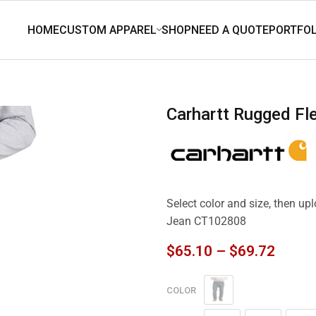
Carhartt Rugged F
Select color and size, then up
Jean CT102808
$
65.10
–
$
69.72
COLOR