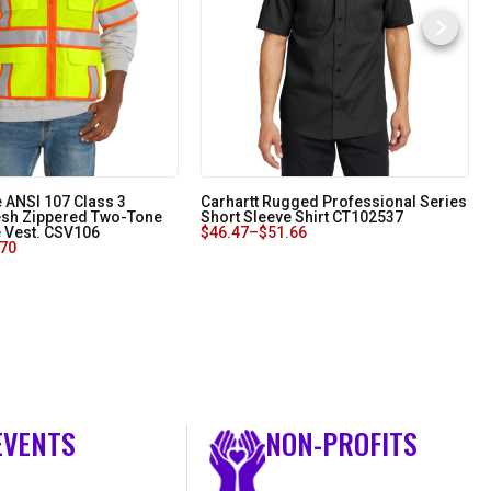
 ANSI 107 Class 3
Carhartt Rugged Professional Series
sh Zippered Two-Tone
Short Sleeve Shirt CT102537
e Vest. CSV106
$
46.47
–
$
51.66
.70
EVENTS
NON-PROFITS