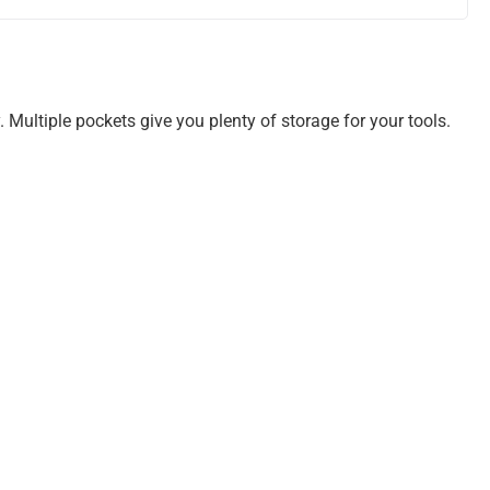
. Multiple pockets give you plenty of storage for your tools.