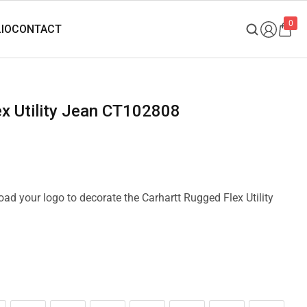
0
lex Utility Jean CT102808
load your logo to decorate the Carhartt Rugged Flex Utility