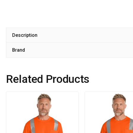
Description
Brand
Related Products