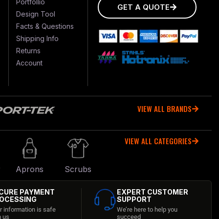
Portfollio
GET A QUOTE
Design Tool
Facts & Questions
Shipping Info
Returns
Account
VIEW ALL BRANDS
VIEW ALL CATEGORIES
r
Aprons
Scrubs
CURE PAYMENT
EXPERT CUSTOMER
OCESSING
SUPPORT
r information is safe
We’re here to help you
h us
succeed