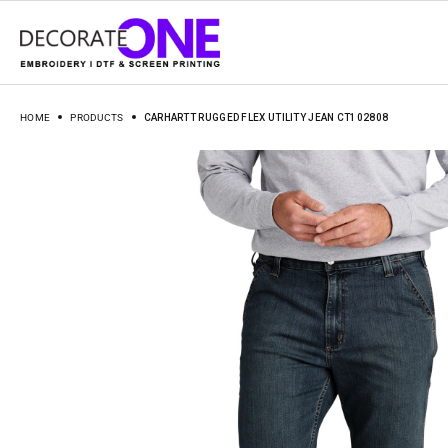
HOME
PRODUCTS
CARHARTT RUGGED FLEX UTILITY JEAN CT102808