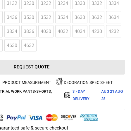
0
3132
3230
3232
3234
3330
3332
3334
4
3436
3530
3532
3534
3630
3632
3634
2
3834
3836
4030
4032
4034
4230
4232
2
4630
4632
REQUEST QUOTE
PRODUCT MEASUREMENT
DECORATION SPEC SHEET
TRIAL WORK PANTS/SHORTS
,
3 - DAY
AUG 21 AUG
DELIVERY
28
aranteed safe & secure checkout