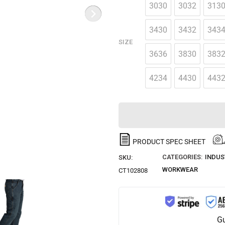
3030
3032
313
3430
3432
343
SIZE
3636
3830
383
4234
4430
443
PRODUCT SPEC SHEET
CATEGORIES:
INDUS
SKU:
WORKWEAR
CT102808
Gu