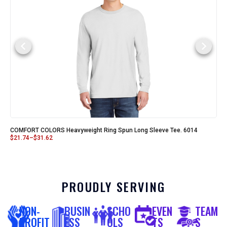
COMFORT COLORS Heavyweight Ring Spun Long Sleeve Tee. 6014
$
21.74
–
$
31.62
PROUDLY SERVING
NON-
BUSIN
SCHO
EVEN
TEAM
PROFIT
ESS
OLS
TS
S