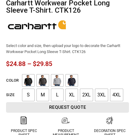
Carhartt Workwear Pocket Long
Sleeve T-Shirt. CTK126
Select color and size, then upload your logo to decorate the Carhartt
Workwear Pocket Long Sleeve T-Shirt. CTK126
$
24.88
–
$
29.85
COLOR
S
M
L
XL
2XL
3XL
4XL
SIZE
REQUEST QUOTE
PRODUCT SPEC
PRODUCT
DECORATION SPEC