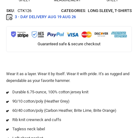
SHEET
MEASUREMENT
SHEET
SKU:
CTK126
CATEGORIES:
LONG SLEEVE
,
T-SHIRTS
3 - DAY DELIVERY
AUG 19 AUG 26
Guaranteed safe & secure checkout
Wear it as a layer. Wear it by itself. Wear it with pride. It’s as rugged and
dependable as your favorite hammer.
Durable 6.75-ounce, 100% cotton jersey knit
90/10 cotton/poly (Heather Grey)
60/40 cotton/poly (Carbon Heather, Brite Lime, Brite Orange)
Rib knit crewneck and cuffs
Tagless neck label