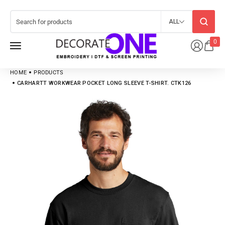
ALL
0
HOME
PRODUCTS
CARHARTT WORKWEAR POCKET LONG SLEEVE T-SHIRT. CTK126