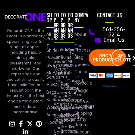
SH
TO
TO
TO
COMPA
CONTACT US
OP
P
P
P
NY
BR
BR
BR
AN
AN
AN
561-356-
DecorateONE is the
All
DS
DS
DS
About
5214
leader in embroidery,
Products
Us
Email Us
specializing in a full
Our
T-
range of apparel
Nike
Adidas
Sport
Process
Shirts
including hats, t-
-Tek
SHOP
GET A
Lane
Puma
Blog
Polos
shirts, polos,
PRODUCTS
QUOTE
Seven
All
sweatshirts, and
Careers
Hanes
Sweatshirts
Made
workwear. Our
Mercer
Contact
New
Medical
Mettle
A4
experience and
Us
Era
Scrubs
dedication to quality
Travis
Carhartt
Portfollio
Port
Hats
Mathew
have solidified our
Authority
Eddie
Design
reputation in the
Bags
Corner
Baur
Tool
Under
industry as the best
Stone
Backpacks
Armour
Cotopaxi
choice for custom
Facts &
American
Questions
embroidered
Workwear
Columbia
Stanley/Stell
Apparel
merchandise.
Shipping
Accessories
Bella +
Port &
Russel
Info
Canvas
Company
Outdoors
Hoodies
Returns
Brooks
Red
The
Brothers
Kap
North
Account