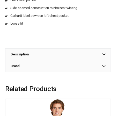
Left chest pocket
Side-seamed construction minimizes twisting
Carhartt label sewn on left chest pocket
Loose fit
Description
Brand
Related Products