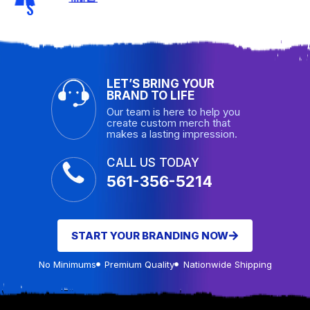
S
LET’S BRING YOUR
BRAND TO LIFE
Our team is here to help you
create custom merch that
makes a lasting impression.
CALL US TODAY
561-356-5214
START YOUR BRANDING NOW
No Minimums
Premium Quality
Nationwide Shipping