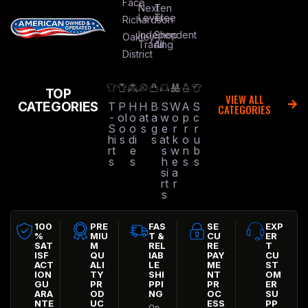
Face
Next
Ten
Level
Tree
Richardson
Independent
Shop
Oakley
Trading
All
District
TOP
VIEW ALL
CATEGORIES
T
P
H
H
B
S
W
A
S
CATEGORIES
-
ol
o
at
a
w
o
p
c
S
o
o
s
g
e
r
r
r
hi
s
di
s
at
k
o
u
rt
e
s
w
n
b
s
s
h
e
s
s
si
a
rt
r
s
100
PRE
FAS
SE
EXP
%
MIU
T &
CU
ER
SAT
M
REL
RE
T
ISF
QU
IAB
PAY
CU
ACT
ALI
LE
ME
ST
ION
TY
SHI
NT
OM
GU
PR
PPI
PR
ER
ARA
OD
NG
OC
SU
NTE
UC
ESS
PP
On-